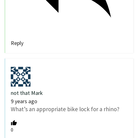
Reply
not that Mark
9 years ago
What’s an appropriate bike lock for a rhino?
0