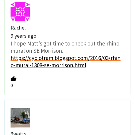
Rachel
9 years ago
I hope Matt’s got time to check out the rhino
mural on SE Morrison.
https://cyclotram.blogspot.com/2016/03/rhin
o-mural-1308-se-morrison.html
0
9watts