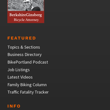
FEATURED
Topics & Sections
Business Directory
BikePortland Podcast
Job Listings
Latest Videos
Family Biking Column
Traffic Fatality Tracker
INFO