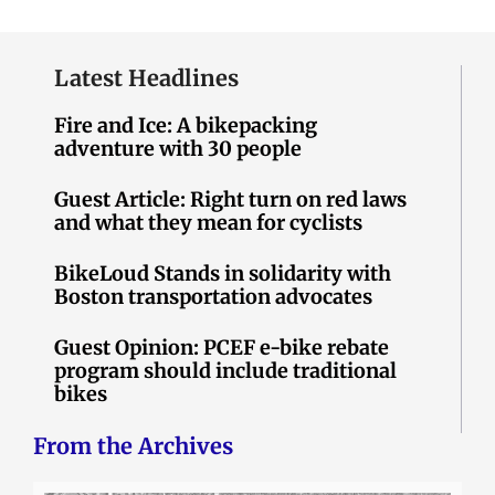
Latest Headlines
Fire and Ice: A bikepacking
adventure with 30 people
Guest Article: Right turn on red laws
and what they mean for cyclists
BikeLoud Stands in solidarity with
Boston transportation advocates
Guest Opinion: PCEF e-bike rebate
program should include traditional
bikes
From the Archives