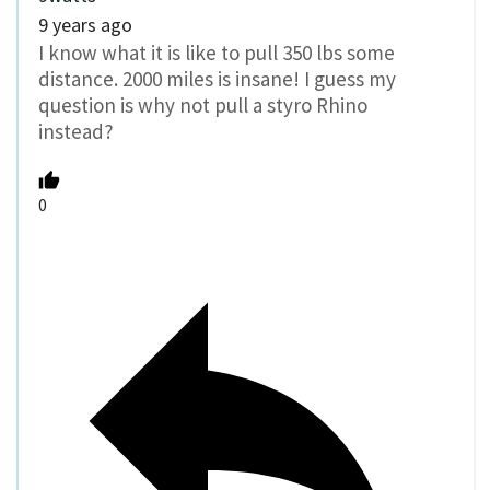
9 years ago
I know what it is like to pull 350 lbs some
distance. 2000 miles is insane! I guess my
question is why not pull a styro Rhino
instead?
0