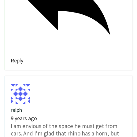
Reply
ralph
9 years ago
I am envious of the space he must get from
cars. And I’m glad that rhino has a horn, but