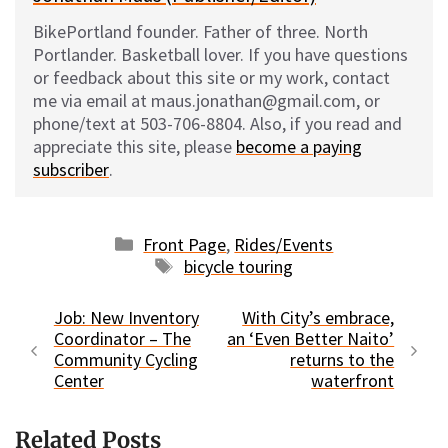
BikePortland founder. Father of three. North
Portlander. Basketball lover. If you have questions
or feedback about this site or my work, contact
me via email at maus.jonathan@gmail.com, or
phone/text at 503-706-8804. Also, if you read and
appreciate this site, please
become a paying
subscriber
.
Categories
Front Page
,
Rides/Events
Tags
bicycle touring
Job: New Inventory
With City’s embrace,
Coordinator – The
an ‘Even Better Naito’
Community Cycling
returns to the
Center
waterfront
Related Posts