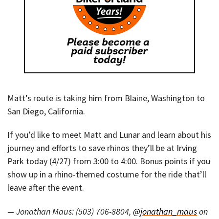
Matt’s route is taking him from Blaine, Washington to
San Diego, California.
If you’d like to meet Matt and Lunar and learn about his
journey and efforts to save rhinos they’ll be at Irving
Park today (4/27) from 3:00 to 4:00. Bonus points if you
show up in a rhino-themed costume for the ride that’ll
leave after the event.
— Jonathan Maus: (503) 706-8804,
@jonathan_maus
on