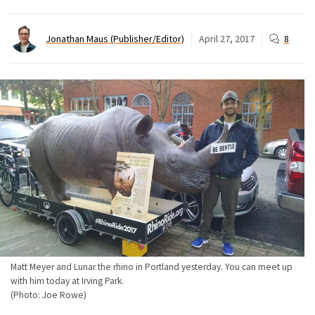
Jonathan Maus (Publisher/Editor)
April 27, 2017
8
Matt Meyer and Lunar the rhino in Portland yesterday. You can meet up
with him today at Irving Park.
(Photo: Joe Rowe)