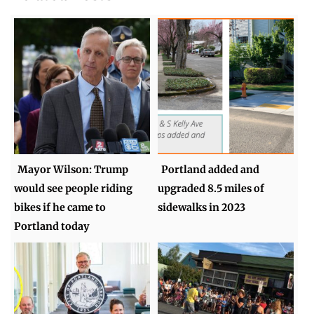
Mayor Wilson: Trump
Portland added and
would see people riding
upgraded 8.5 miles of
bikes if he came to
sidewalks in 2023
Portland today