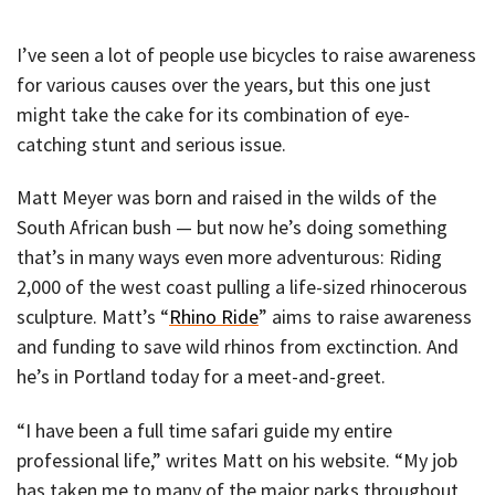
I’ve seen a lot of people use bicycles to raise awareness
for various causes over the years, but this one just
might take the cake for its combination of eye-
catching stunt and serious issue.
Matt Meyer was born and raised in the wilds of the
South African bush — but now he’s doing something
that’s in many ways even more adventurous: Riding
2,000 of the west coast pulling a life-sized rhinocerous
sculpture. Matt’s “
Rhino Ride
” aims to raise awareness
and funding to save wild rhinos from exctinction. And
he’s in Portland today for a meet-and-greet.
“I have been a full time safari guide my entire
professional life,” writes Matt on his website. “My job
has taken me to many of the major parks throughout