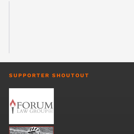
SUPPORTER SHOUTOUT