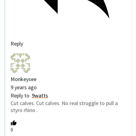
Reply
Monkeysee
9 years ago
Reply to
9watts
Cut calves. Cut calves. No real struggle to pull a
styro rhino .
0