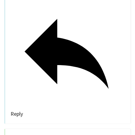
Reply