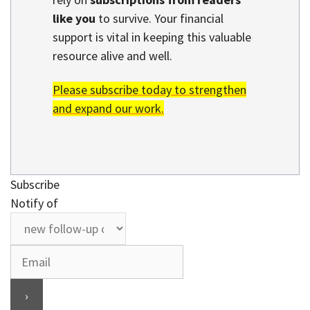
like you
to survive. Your financial
support is vital in keeping this valuable
resource alive and well.
Please subscribe today to strengthen
and expand our work.
Subscribe
Notify of