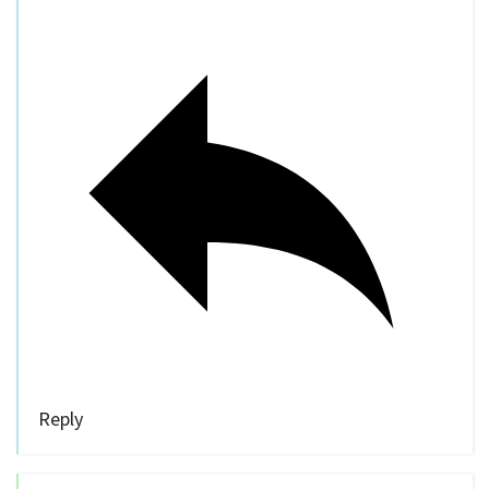
Reply