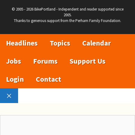
© 2005 - 2026 BikePortland - Independent and reader supported since
2005.
Thanks to generous support from the Perham Family Foundation.
Headlines
Topics
Calendar
Jobs
Forums
Support Us
Login
Contact
Close