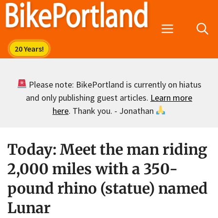
Skip
to
Menu
content
Please note: BikePortland is currently on hiatus
and only publishing guest articles.
Learn more
here
. Thank you. - Jonathan
Today: Meet the man riding
2,000 miles with a 350-
pound rhino (statue) named
Lunar