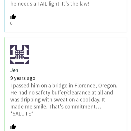
he needs a TAIL light. It’s the law!
0
Jen
9 years ago
I passed him on a bridge in Florence, Oregon.
He had no safety buffer/clearance at all and
was dripping with sweat on a cool day. It
made me smile. That’s commitment…
*SALUTE*