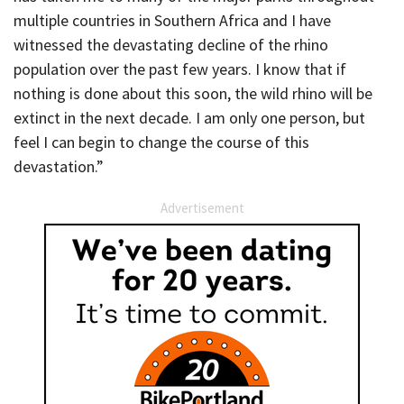
multiple countries in Southern Africa and I have
witnessed the devastating decline of the rhino
population over the past few years. I know that if
nothing is done about this soon, the wild rhino will be
extinct in the next decade. I am only one person, but
feel I can begin to change the course of this
devastation.”
Advertisement