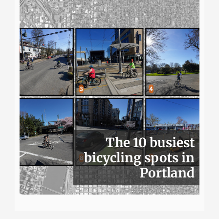
The 10 busiest
bicycling spots in
Portland