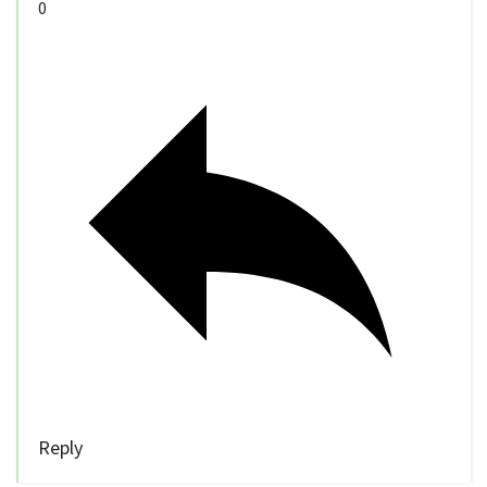
0
Reply