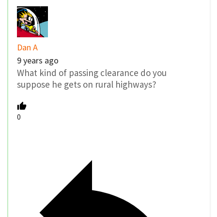
Dan A
9 years ago
What kind of passing clearance do you
suppose he gets on rural highways?
0