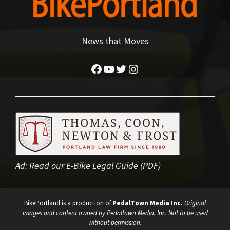
News that Moves
Facebook
YouTube
Twitter
Instagram
Ad:
Read our E-Bike Legal Guide (PDF)
BikePortland is a production of
PedalTown Media Inc.
Original
images and content owned by Pedaltown Media, Inc. Not to be used
without permission.