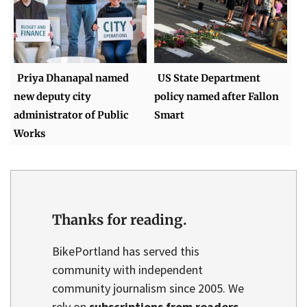
Priya Dhanapal named
US State Department
new deputy city
policy named after Fallon
administrator of Public
Smart
Works
Thanks for reading.
BikePortland has served this
community with independent
community journalism since 2005. We
rely on
subscriptions from readers