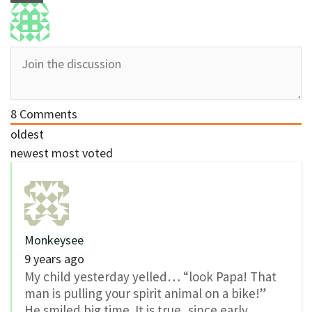
8
Comments
oldest
newest
most voted
Monkeysee
9 years ago
My child yesterday yelled… “look Papa! That
man is pulling your spirit animal on a bike!”
He smiled big time. It is true, since early