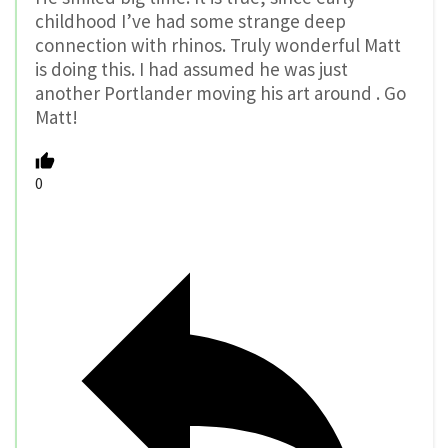
childhood I’ve had some strange deep
connection with rhinos. Truly wonderful Matt
is doing this. I had assumed he was just
another Portlander moving his art around . Go
Matt!
0