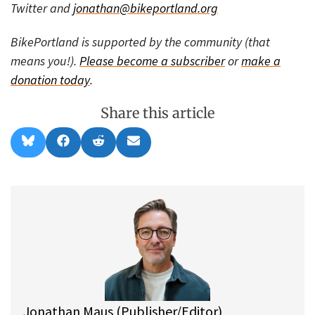
Twitter and
jonathan@bikeportland.org
BikePortland is supported by the community (that
means you!).
Please become a subscriber
or
make a
donation today
.
Share this article
Share
Share
Share
Share
B
F
R
E
on
on
on
on
l
a
e
m
u
c
d
a
e
e
d
i
s
b
i
l
k
o
t
y
o
k
Jonathan Maus (Publisher/Editor)