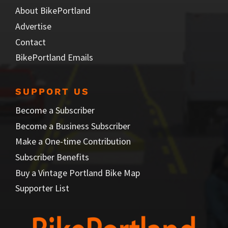
About BikePortland
Advertise
Contact
BikePortland Emails
SUPPORT US
Become a Subscriber
Become a Business Subscriber
Make a One-time Contribution
Subscriber Benefits
Buy a Vintage Portland Bike Map
Supporter List