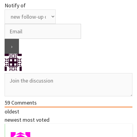
Notify of
59
Comments
oldest
newest
most voted