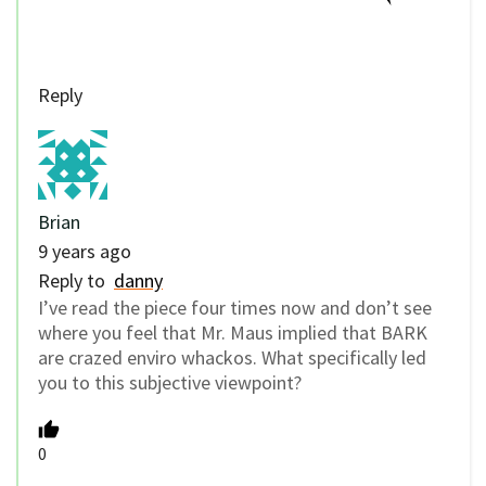
Reply
Brian
9 years ago
Reply to
danny
I’ve read the piece four times now and don’t see
where you feel that Mr. Maus implied that BARK
are crazed enviro whackos. What specifically led
you to this subjective viewpoint?
0