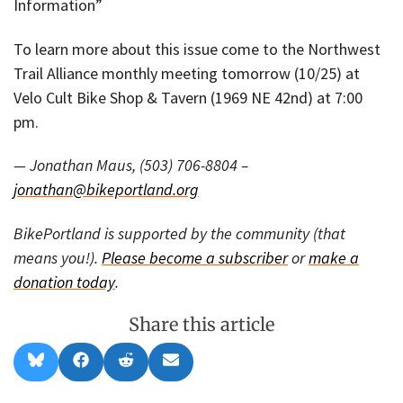
Information”
To learn more about this issue come to the Northwest
Trail Alliance monthly meeting tomorrow (10/25) at
Velo Cult Bike Shop & Tavern (1969 NE 42nd) at 7:00
pm.
— Jonathan Maus, (503) 706-8804 –
jonathan@bikeportland.org
BikePortland is supported by the community (that
means you!).
Please become a subscriber
or
make a
donation today
.
Share this article
Share
Share
Share
Share
B
F
R
E
on
on
on
on
l
a
e
m