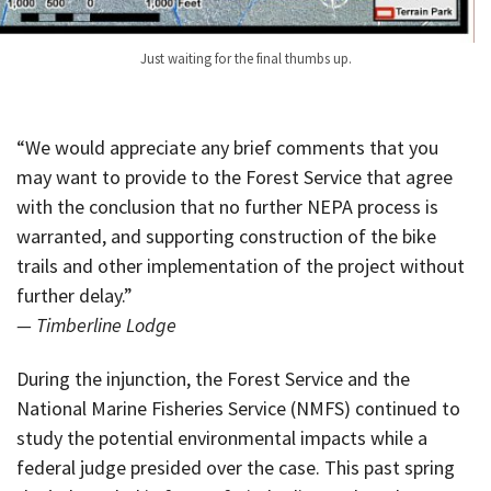
Just waiting for the final thumbs up.
“We would appreciate any brief comments that you
may want to provide to the Forest Service that agree
with the conclusion that no further NEPA process is
warranted, and supporting construction of the bike
trails and other implementation of the project without
further delay.”
— Timberline Lodge
During the injunction, the Forest Service and the
National Marine Fisheries Service (NMFS) continued to
study the potential environmental impacts while a
federal judge presided over the case. This past spring