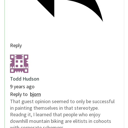
Reply
Todd Hudson
9 years ago
Reply to
bjorn
That guest opinion seemed to only be successful
in painting themselves in that stereotype.
Readng it, I learned that people who enjoy
downhill mountain biking are elitists in cohoots
with corporate schemers.