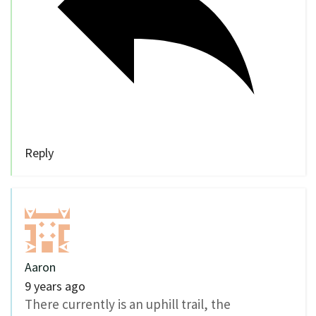
Reply
Aaron
9 years ago
There currently is an uphill trail, the