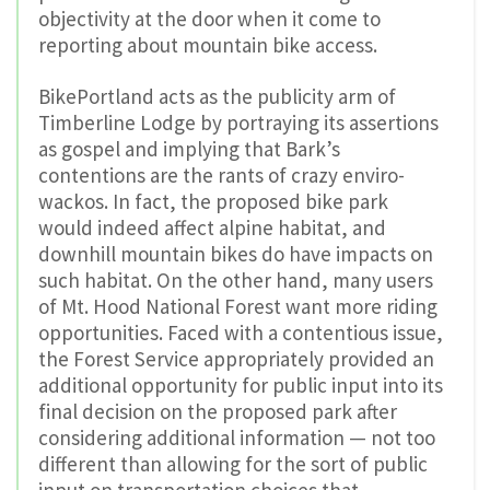
objectivity at the door when it come to
reporting about mountain bike access.
BikePortland acts as the publicity arm of
Timberline Lodge by portraying its assertions
as gospel and implying that Bark’s
contentions are the rants of crazy enviro-
wackos. In fact, the proposed bike park
would indeed affect alpine habitat, and
downhill mountain bikes do have impacts on
such habitat. On the other hand, many users
of Mt. Hood National Forest want more riding
opportunities. Faced with a contentious issue,
the Forest Service appropriately provided an
additional opportunity for public input into its
final decision on the proposed park after
considering additional information — not too
different than allowing for the sort of public
input on transportation choices that