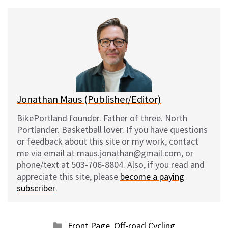
u
c
d
a
e
e
d
i
s
b
i
l
k
o
t
y
o
k
Jonathan Maus (Publisher/Editor)
BikePortland founder. Father of three. North
Portlander. Basketball lover. If you have questions
or feedback about this site or my work, contact
me via email at maus.jonathan@gmail.com, or
phone/text at 503-706-8804. Also, if you read and
appreciate this site, please
become a paying
subscriber
.
Categories
Front Page
,
Off-road Cycling