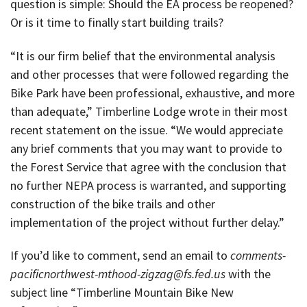
question is simple: Should the EA process be reopened?
Or is it time to finally start building trails?
“It is our firm belief that the environmental analysis
and other processes that were followed regarding the
Bike Park have been professional, exhaustive, and more
than adequate,” Timberline Lodge wrote in their most
recent statement on the issue. “We would appreciate
any brief comments that you may want to provide to
the Forest Service that agree with the conclusion that
no further NEPA process is warranted, and supporting
construction of the bike trails and other
implementation of the project without further delay.”
If you’d like to comment, send an email to
comments-
pacificnorthwest-mthood-zigzag@fs.fed.us
with the
subject line “Timberline Mountain Bike New