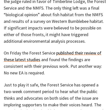
the judge ruled in favor of Timberline Lodge, the Forest
Service and the NMFS. The only thing left was a final
“biological opinion” about fish habitat from the NMFS
and results of a survey on Western Bumblebee habitat.
If significant impacts were believed to be possible on
either of those fronts, it might have triggered
additional environmental analysis processes.
On Friday the Forest Service
published their review of
these latest studies
and found the findings are
consistent with their previous work. Put another way:
No new EA is required.
Just to play it safe, the Forest Service has opened a
two-week comment period to hear what the public
thinks and advocates on both sides of the issue are
imploring supporters to make their voices heard. The