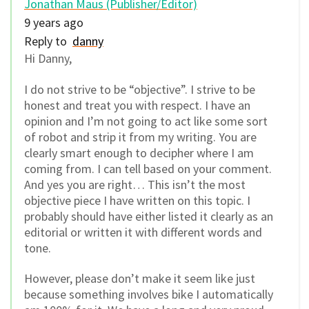
Jonathan Maus (Publisher/Editor)
9 years ago
Reply to
danny
Hi Danny,
I do not strive to be “objective”. I strive to be
honest and treat you with respect. I have an
opinion and I’m not going to act like some sort
of robot and strip it from my writing. You are
clearly smart enough to decipher where I am
coming from. I can tell based on your comment.
And yes you are right… This isn’t the most
objective piece I have written on this topic. I
probably should have either listed it clearly as an
editorial or written it with different words and
tone.
However, please don’t make it seem like just
because something involves bike I automatically