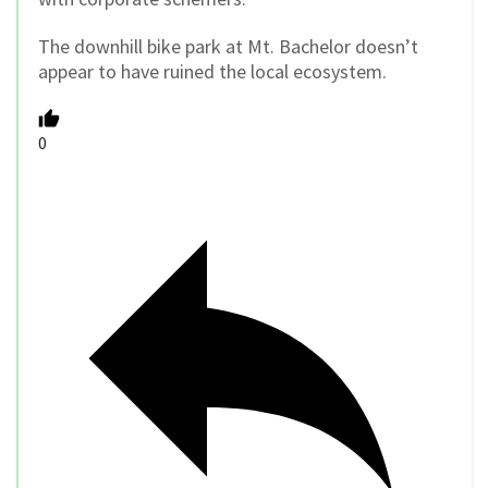
The downhill bike park at Mt. Bachelor doesn’t
appear to have ruined the local ecosystem.
0