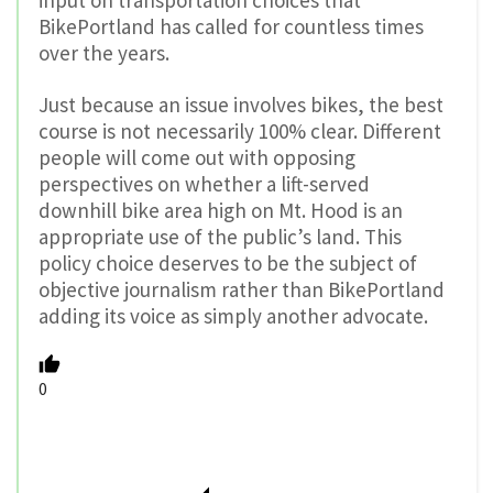
BikePortland has called for countless times
over the years.
Just because an issue involves bikes, the best
course is not necessarily 100% clear. Different
people will come out with opposing
perspectives on whether a lift-served
downhill bike area high on Mt. Hood is an
appropriate use of the public’s land. This
policy choice deserves to be the subject of
objective journalism rather than BikePortland
adding its voice as simply another advocate.
0