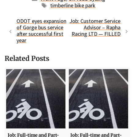
Tags
timberline bike park
ODOT eyes expansion
Job: Customer Service
of Gorge bus service
Advisor – Rapha
after successful first
Racing LTD — FILLED
year
Related Posts
Job: Full-time and Part-
Job: Full-time and Part-