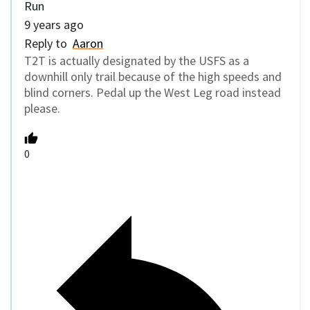
Run
9 years ago
Reply to
Aaron
T2T is actually designated by the USFS as a
downhill only trail because of the high speeds and
blind corners. Pedal up the West Leg road instead
please.
0