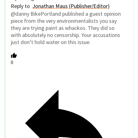
Reply to
Jonathan Maus (Publisher/Editor)
@danny BikePortland published a guest opinion
piece from the very environmentalists you say
they are trying paint as whackos. They did so
with absolutely no censorship. Your accusations
just don’t hold water on this issue.
0