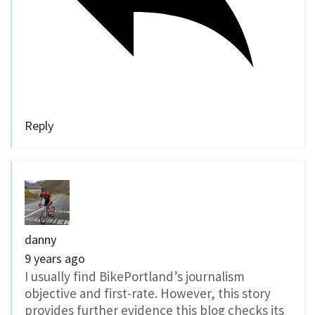
Reply
danny
9 years ago
I usually find BikePortland’s journalism
objective and first-rate. However, this story
provides further evidence this blog checks its