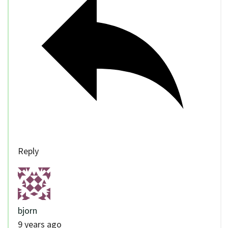
Reply
bjorn
9 years ago