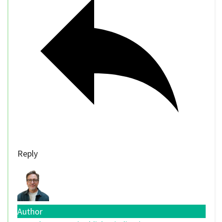
Reply
Author