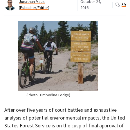
Jonathan Maus
October 24,
59
(Publisher/Editor)
2016
(Photo: Timberline Lodge)
After over five years of court battles and exhaustive
analysis of potential environmental impacts, the United
States Forest Service is on the cusp of final approval of