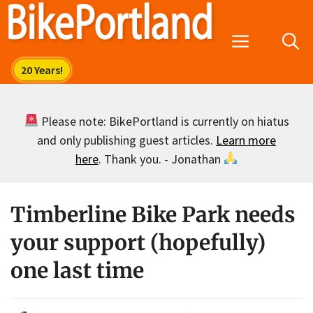
Skip
to
Menu
content
Please note: BikePortland is currently on hiatus
and only publishing guest articles.
Learn more
here
. Thank you. - Jonathan
Timberline Bike Park needs
your support (hopefully)
one last time