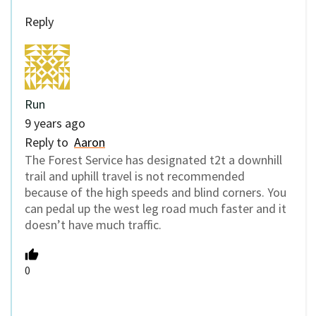
Reply
Run
9 years ago
Reply to
Aaron
The Forest Service has designated t2t a downhill
trail and uphill travel is not recommended
because of the high speeds and blind corners. You
can pedal up the west leg road much faster and it
doesn’t have much traffic.
0