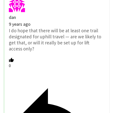
dan
9 years ago
I do hope that there will be at least one trail
designated for uphill travel — are we likely to
get that, or will it really be set up for lift
access only?
0