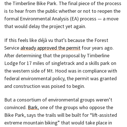
the Timberline Bike Park. The final piece of the process
is to hear from the public whether or not to reopen the
formal Environmental Analysis (EA) process — a move
that would delay the project yet again.
If this feels like déjà vu that’s because the Forest
Service
already approved the permit
four years ago.
After determining that the proposal by Timberline
Lodge for 17 miles of singletrack and a skills park on
the western side of Mt. Hood was in compliance with
federal environmental policy, the permit was granted
and construction was poised to begin.
But a consortium of environmental groups weren’t
convinced.
Bark
, one of the groups who oppose the
Bike Park, says the trails will be built for “lift-assisted
extreme mountain biking” that would take place in