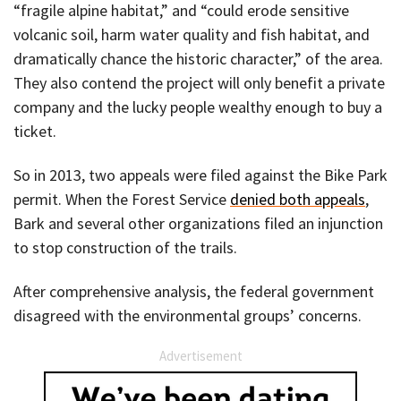
“fragile alpine habitat,” and “could erode sensitive
volcanic soil, harm water quality and fish habitat, and
dramatically chance the historic character,” of the area.
They also contend the project will only benefit a private
company and the lucky people wealthy enough to buy a
ticket.
So in 2013, two appeals were filed against the Bike Park
permit. When the Forest Service
denied both appeals
,
Bark and several other organizations filed an injunction
to stop construction of the trails.
After comprehensive analysis, the federal government
disagreed with the environmental groups’ concerns.
Advertisement