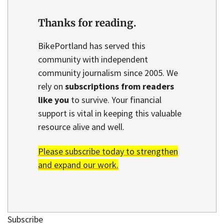
Thanks for reading.
BikePortland has served this
community with independent
community journalism since 2005. We
rely on
subscriptions from readers
like you
to survive. Your financial
support is vital in keeping this valuable
resource alive and well.
Please subscribe today to strengthen
and expand our work.
Subscribe