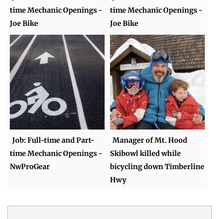
time Mechanic Openings -
time Mechanic Openings -
Joe Bike
Joe Bike
Job: Full-time and Part-
Manager of Mt. Hood
time Mechanic Openings -
Skibowl killed while
NwProGear
bicycling down Timberline
Hwy