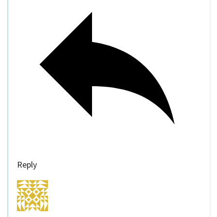
Reply