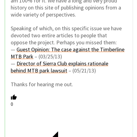
am 100% for it. We have a long and very proud
history on this site of publishing opinions from a
wide variety of perspectives.
Speaking of which, on this specific issue we have
devoted two entire articles to people that
oppose the project. Perhaps you missed them:
—
Guest Opinion: The case against the Timberline
MTB Park
– (03/25/13)
—
Director of Sierra Club explains rationale
behind MTB park lawsuit
– (05/21/13)
Thanks for hearing me out.
0