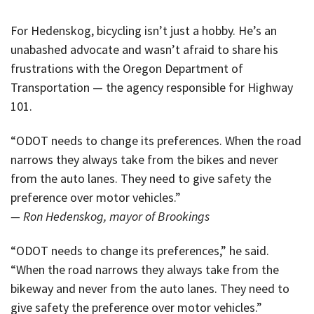
For Hedenskog, bicycling isn’t just a hobby. He’s an
unabashed advocate and wasn’t afraid to share his
frustrations with the Oregon Department of
Transportation — the agency responsible for Highway
101.
“ODOT needs to change its preferences. When the road
narrows they always take from the bikes and never
from the auto lanes. They need to give safety the
preference over motor vehicles.”
— Ron Hedenskog, mayor of Brookings
“ODOT needs to change its preferences,” he said.
“When the road narrows they always take from the
bikeway and never from the auto lanes. They need to
give safety the preference over motor vehicles.”