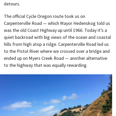
detours.
The official Cycle Oregon route took us on
Carpenterville Road — which Mayor Hedenskog told us
was the old Coast Highway up until 1966. Today it’s a
quiet backroad with big views of the ocean and coastal
hills from high atop a ridge. Carpenterville Road led us
to the Pistol River where we crossed over a bridge and
ended up on Myers Creek Road — another alternative
to the highway that was equally rewarding.