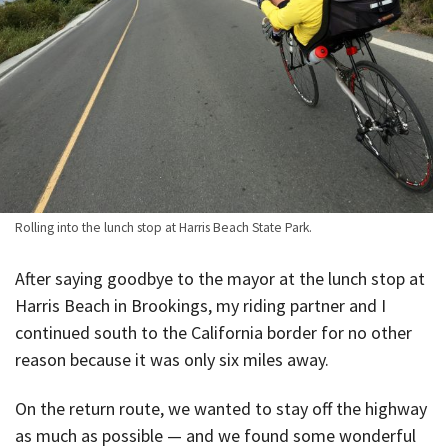
Rolling into the lunch stop at Harris Beach State Park.
After saying goodbye to the mayor at the lunch stop at
Harris Beach in Brookings, my riding partner and I
continued south to the California border for no other
reason because it was only six miles away.
On the return route, we wanted to stay off the highway
as much as possible — and we found some wonderful