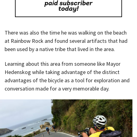
There was also the time he was walking on the beach
at Rainbow Rock and found several artifacts that had
been used by a native tribe that lived in the area.
Learning about this area from someone like Mayor
Hedenskog while taking advantage of the distinct
advantages of the bicycle as a tool for exploration and
conversation made for a very memorable day.