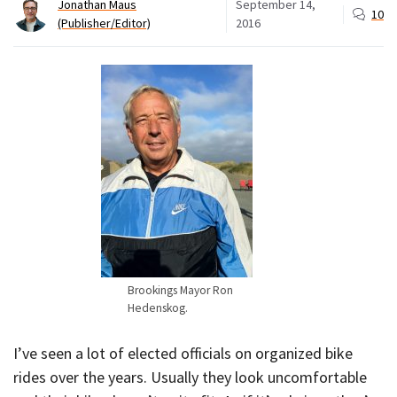
Jonathan Maus
September 14,
10
(Publisher/Editor)
2016
Brookings Mayor Ron
Hedenskog.
I’ve seen a lot of elected officials on organized bike
rides over the years. Usually they look uncomfortable