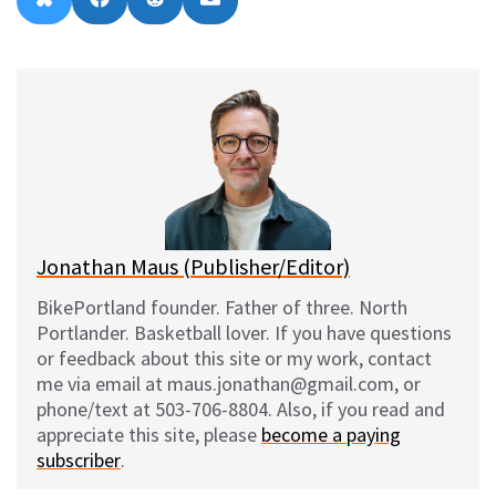
B
F
R
E
on
on
on
on
l
a
e
m
u
c
d
a
e
e
d
i
s
b
i
l
k
o
t
y
o
k
Jonathan Maus (Publisher/Editor)
BikePortland founder. Father of three. North
Portlander. Basketball lover. If you have questions
or feedback about this site or my work, contact
me via email at maus.jonathan@gmail.com, or
phone/text at 503-706-8804. Also, if you read and
appreciate this site, please
become a paying
subscriber
.