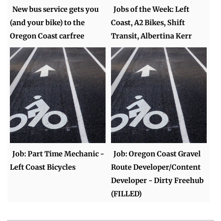
New bus service gets you
Jobs of the Week: Left
(and your bike) to the
Coast, A2 Bikes, Shift
Oregon Coast carfree
Transit, Albertina Kerr
Job: Part Time Mechanic -
Job: Oregon Coast Gravel
Left Coast Bicycles
Route Developer/Content
Developer - Dirty Freehub
(FILLED)