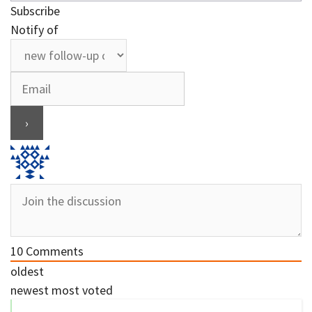
Subscribe
Notify of
10
Comments
oldest
newest
most voted