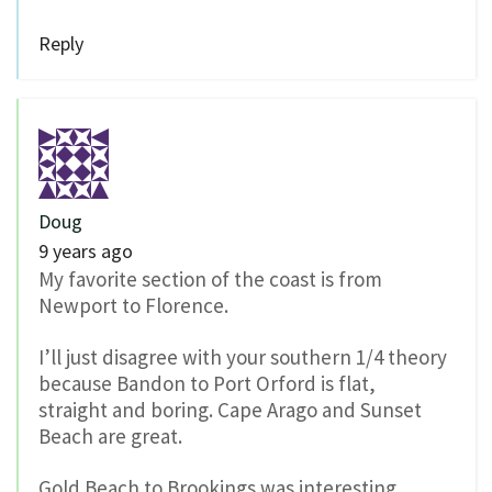
Reply
Doug
9 years ago
My favorite section of the coast is from
Newport to Florence.
I’ll just disagree with your southern 1/4 theory
because Bandon to Port Orford is flat,
straight and boring. Cape Arago and Sunset
Beach are great.
Gold Beach to Brookings was interesting