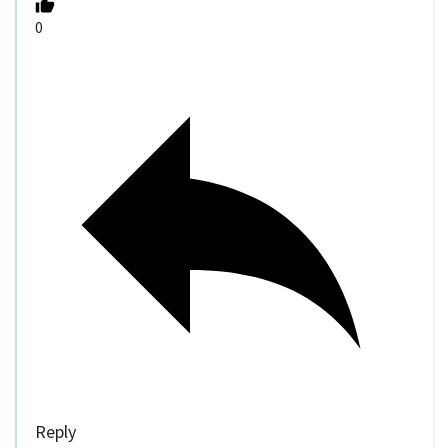
0
Reply