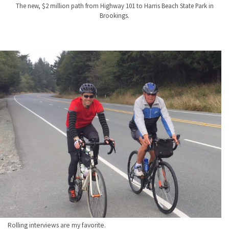
The new, $2 million path from Highway 101 to Harris Beach State Park in
Brookings.
Rolling interviews are my favorite.