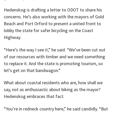
Hedenskog is drafting a letter to ODOT to share his
concerns. He’s also working with the mayors of Gold
Beach and Port Orford to present a united front to
lobby the state for safer bicycling on the Coast
Highway.
“Here’s the way I see it,” he said. “We’ve been cut out
of our resources with timber and we need something
to replace it. And the state is promoting tourism, so
let’s get on that bandwagon.”
What about coastal residents who are, how shall we
say, not as enthusiastic about biking as the mayor?
Hedenskog embraces that fact.
“You’re in redneck country here,” he said candidly. “But