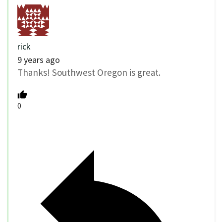
rick
9 years ago
Thanks! Southwest Oregon is great.
0