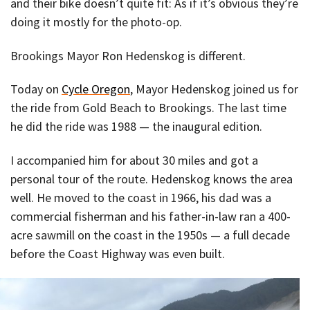
and their bike doesn’t quite fit: As if it’s obvious they’re
doing it mostly for the photo-op.
Brookings Mayor Ron Hedenskog is different.
Today on
Cycle Oregon
, Mayor Hedenskog joined us for
the ride from Gold Beach to Brookings. The last time
he did the ride was 1988 — the inaugural edition.
I accompanied him for about 30 miles and got a
personal tour of the route. Hedenskog knows the area
well. He moved to the coast in 1966, his dad was a
commercial fisherman and his father-in-law ran a 400-
acre sawmill on the coast in the 1950s — a full decade
before the Coast Highway was even built.