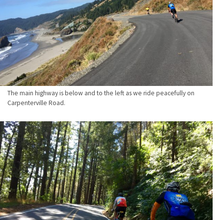
The main highway is below and to the left as we ride peacefully on
Carpenterville Road.