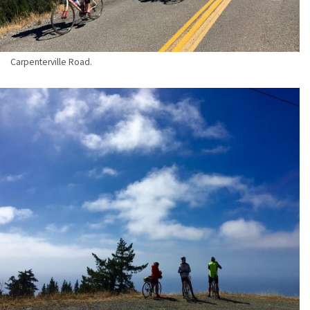
Carpenterville Road.