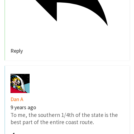
Reply
Dan A
9 years ago
To me, the southern 1/4th of the state is the
best part of the entire coast route.