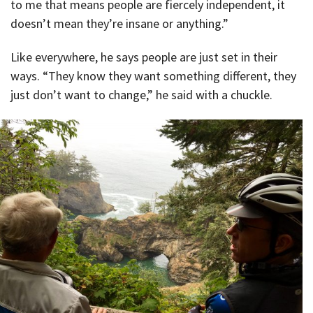
to me that means people are fiercely independent, it
doesn’t mean they’re insane or anything.”
Like everywhere, he says people are just set in their
ways. “They know they want something different, they
just don’t want to change,” he said with a chuckle.