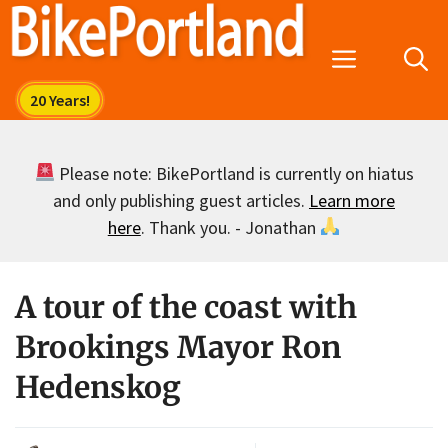
Skip
to
Menu
content
Please note: BikePortland is currently on hiatus
and only publishing guest articles.
Learn more
here
. Thank you. - Jonathan
A tour of the coast with
Brookings Mayor Ron
Hedenskog