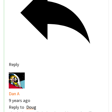
Reply
Dan A
9 years ago
Reply to
Doug