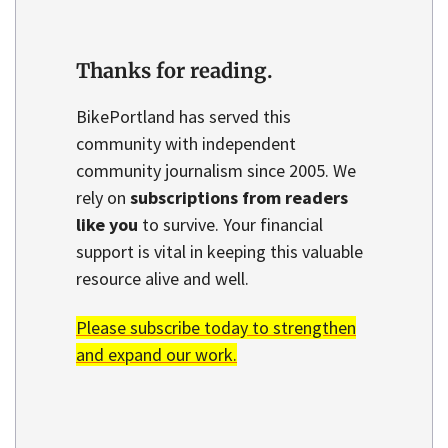
Thanks for reading.
BikePortland has served this
community with independent
community journalism since 2005. We
rely on
subscriptions from readers
like you
to survive. Your financial
support is vital in keeping this valuable
resource alive and well.
Please subscribe today to strengthen
and expand our work.