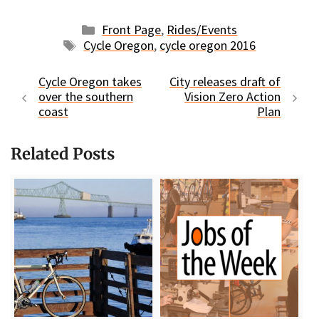
Categories
Front Page
,
Rides/Events
Tags
Cycle Oregon
,
cycle oregon 2016
Cycle Oregon takes
City releases draft of
over the southern
Vision Zero Action
coast
Plan
Related Posts