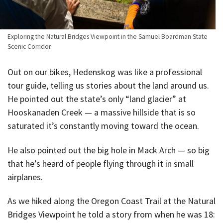
Exploring the Natural Bridges Viewpoint in the Samuel Boardman State
Scenic Corridor.
Out on our bikes, Hedenskog was like a professional
tour guide, telling us stories about the land around us.
He pointed out the state’s only “land glacier” at
Hooskanaden Creek — a massive hillside that is so
saturated it’s constantly moving toward the ocean.
He also pointed out the big hole in Mack Arch — so big
that he’s heard of people flying through it in small
airplanes.
As we hiked along the Oregon Coast Trail at the Natural
Bridges Viewpoint he told a story from when he was 18: