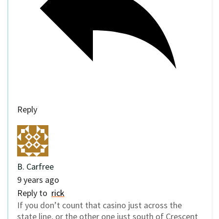
Reply
B. Carfree
9 years ago
Reply to
rick
If you don’t count that casino just across the
state line, or the other one just south of Crescent