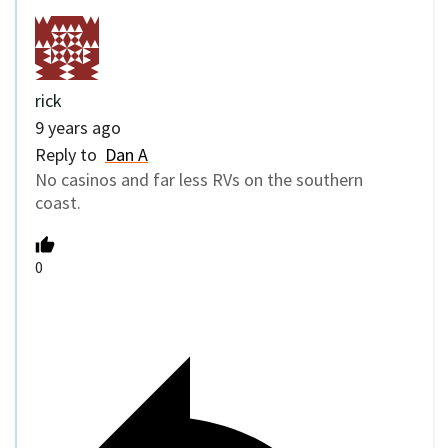
rick
9 years ago
Reply to
Dan A
No casinos and far less RVs on the southern
coast.
0