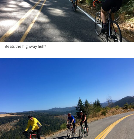
Beats the highway huh?