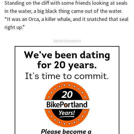
Standing on the cliff with some friends looking at seals
in the water, a big black thing came out of the water.
“It was an Orca, a killer whale, and it snatched that seal
right up.”
Advertisement