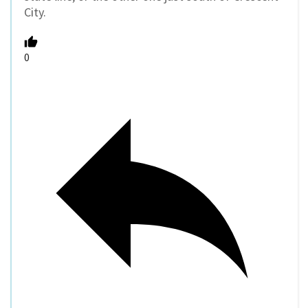
City.
0