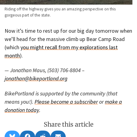
Riding off the highway gives you an amazing perspective on this
gorgeous part of the state.
Now it’s time to rest up for our big day tomorrow when
we’ll head for the massive climb up Bear Camp Road
(which
you might recall from my explorations last
month
).
— Jonathan Maus, (503) 706-8804 –
jonathan@bikeportland.org
BikePortland is supported by the community (that
means you!).
Please become a subscriber
or
make a
donation today
.
Share this article
Share
Share
Share
Share