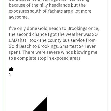
because of the hilly headlands but the
exposures south of Yachats are a lot more
awesome.
I’ve only done Gold Beach to Brookings once,
the second chance I got the weather was SO
BAD that I took the county bus service from
Gold Beach to Brookings. Smartest $4 I ever
spent. There were severe winds blowing me
to a complete stop in exposed areas.
0