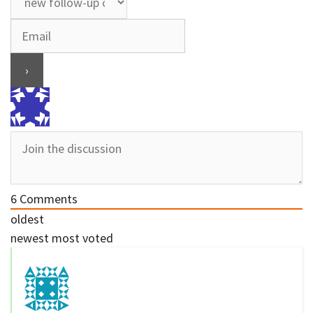
6
Comments
oldest
newest
most voted