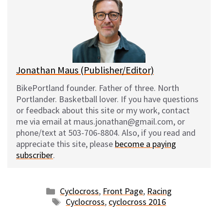
s
b
i
l
k
o
t
y
o
k
Jonathan Maus (Publisher/Editor)
BikePortland founder. Father of three. North
Portlander. Basketball lover. If you have questions
or feedback about this site or my work, contact
me via email at maus.jonathan@gmail.com, or
phone/text at 503-706-8804. Also, if you read and
appreciate this site, please
become a paying
subscriber
.
Categories
Cyclocross
,
Front Page
,
Racing
Tags
Cyclocross
,
cyclocross 2016