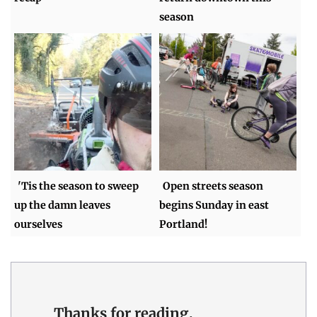
season
'Tis the season to sweep
Open streets season
up the damn leaves
begins Sunday in east
ourselves
Portland!
Thanks for reading.