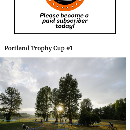
Portland Trophy Cup #1