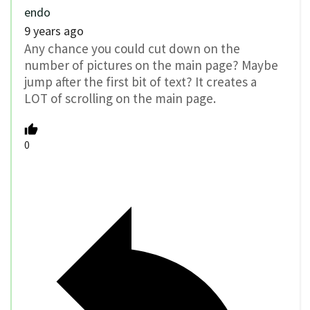
endo
9 years ago
Any chance you could cut down on the
number of pictures on the main page? Maybe
jump after the first bit of text? It creates a
LOT of scrolling on the main page.
0