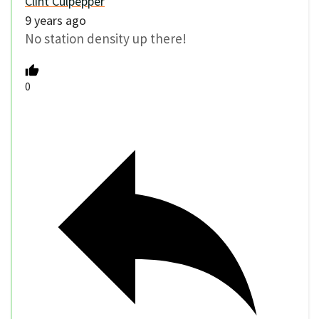
Clint Culpepper
9 years ago
No station density up there!
0