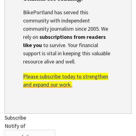
BikePortland has served this
community with independent
community journalism since 2005. We
rely on
subscriptions from readers
like you
to survive. Your financial
support is vital in keeping this valuable
resource alive and well.
Please subscribe today to strengthen
and expand our work.
Subscribe
Notify of