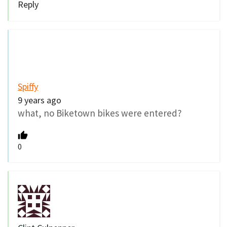
Reply
Spiffy
9 years ago
what, no Biketown bikes were entered?
0