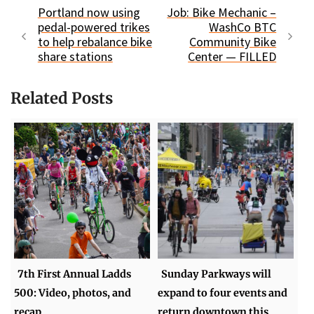
Portland now using
Job: Bike Mechanic –
pedal-powered trikes
WashCo BTC
to help rebalance bike
Community Bike
share stations
Center — FILLED
Related Posts
7th First Annual Ladds
Sunday Parkways will
500: Video, photos, and
expand to four events and
recap
return downtown this