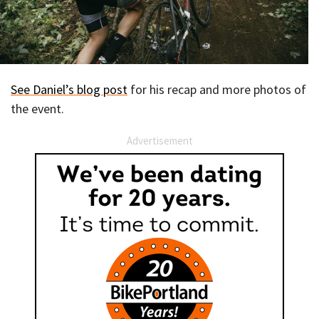
See Daniel’s blog post
for his recap and more photos of
the event.
Advertisement