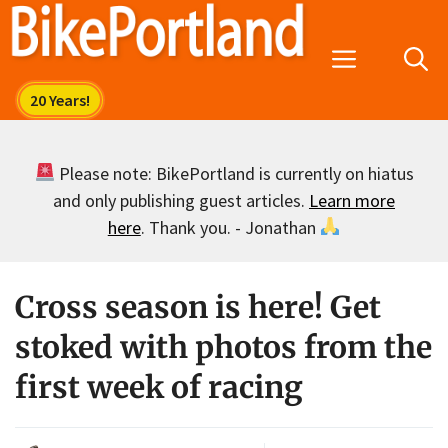
Skip
to
Menu
content
Please note: BikePortland is currently on hiatus
and only publishing guest articles.
Learn more
here
. Thank you. - Jonathan
Cross season is here! Get
stoked with photos from the
first week of racing