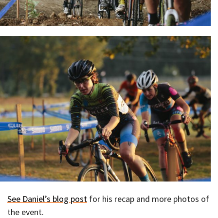
See Daniel’s blog post
for his recap and more photos of
the event.