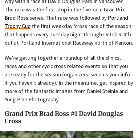
way with a race at David Douglas Park in Vancouver.
The race was the first stop in the five-race
Gran Prix
Brad Ross
series. That race was followed by
Portland
Trophy Cup
the first weekday ‘cross race of the season
that happens every Tuesday night through October 4th
out at Portland International Raceway north of Kenton.
We’re getting together a roundup of all the clinics,
races and other cyclocross related events so that you
are ready for the season (organizers, send us your info
if you haven’t already). In the meantime, get inspired by
more of the fantastic images from Daniel Steinle and
Yung Pine Photography.
Grand Prix Brad Ross #1 David Douglas
Cross