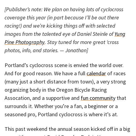
[Publisher’s note: We plan on having lots of cyclocross
coverage this year (in part because I’ll be out there
racing!) and we’re kicking things off with selected
images from the talented eye of Daniel Steinle of
Yung
Pine Photography
. Stay tuned for more great ‘cross
photos, info, and stories. — Jonathan]
Portland’s cyclocross scene is envied the world over.
And for good reason. We have a full
calendar
of races
(many just a short distance from town), a very strong
organizing body in the Oregon Bicycle Racing
Assocation, and a supportive and
fun community
that
surrounds it. Whether you’re a fan, a beginner or a
seasoned pro, Portland cyclocross is where it’s at.
This past weekend the annual season kicked off in a big