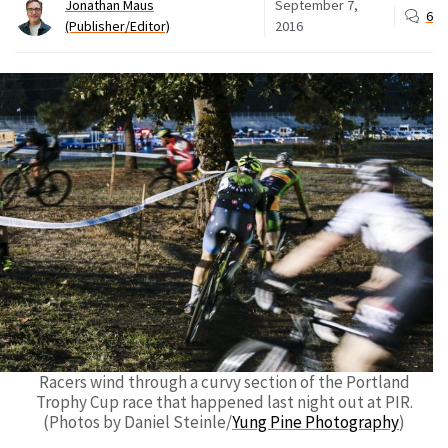
Jonathan Maus
September 7,
6
(Publisher/Editor)
2016
Racers wind through a curvy section of the Portland
Trophy Cup race that happened last night out at PIR.
(Photos by Daniel Steinle/
Yung Pine Photography
)