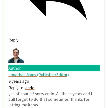
Reply
Author
Jonathan Maus (Publisher/Editor)
9 years ago
Reply to
endo
yes of course! sorry endo. All these years and I
still forget to do that sometimes. thanks for
letting me know.