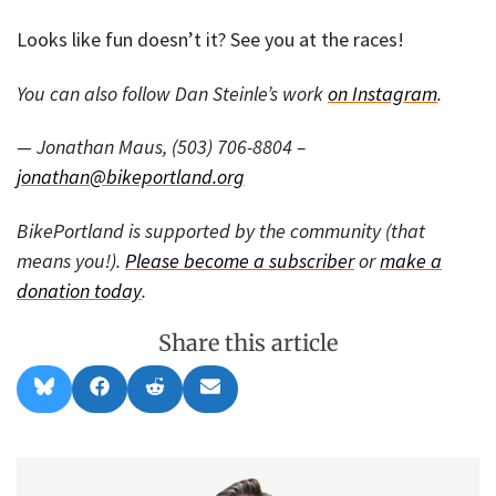
Looks like fun doesn’t it? See you at the races!
You can also follow Dan Steinle’s work
on Instagram
.
— Jonathan Maus, (503) 706-8804 –
jonathan@bikeportland.org
BikePortland is supported by the community (that
means you!).
Please become a subscriber
or
make a
donation today
.
Share this article
Share
Share
Share
Share
B
F
R
E
on
on
on
on
l
a
e
m
u
c
d
a
e
e
d
i