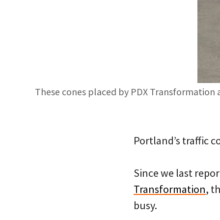
These cones placed by PDX Transformation age
Portland’s traffic 
Since we last repo
Transformation
, t
busy.