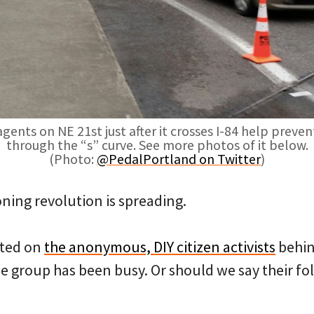
nts on NE 21st just after it crosses I-84 help preve
through the “s” curve. See more photos of it below.
(Photo:
@PedalPortland on Twitter
)
coning revolution is spreading.
rted on
the anonymous, DIY citizen activists
behi
he group has been busy. Or should we say their f