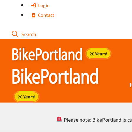
Skip
Login
to
Contact
content
Please note: BikePortland is cur