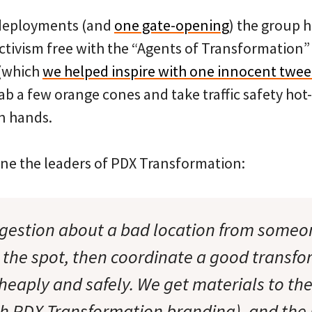
 deployments (and
one gate-opening
) the group 
activism free with the “Agents of Transformation”
 (which
we helped inspire with one innocent twee
b a few orange cones and take traffic safety hot-
wn hands.
ne the leaders of PDX Transformation:
gestion about a bad location from someo
 the spot, then coordinate a good transfo
heaply and safely. We get materials to th
th PDX Transformation branding), and the