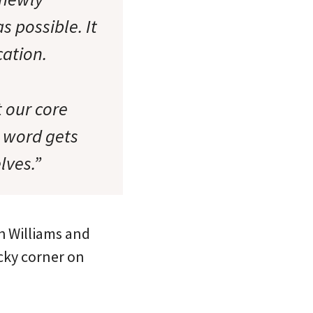
 possible. It
cation.
t our core
e word gets
lves.”
h Williams and
icky corner on