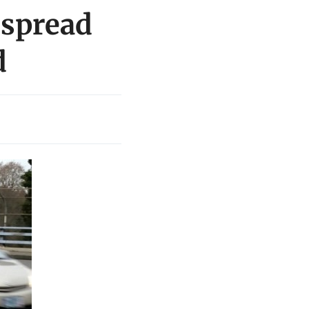
 spread
d