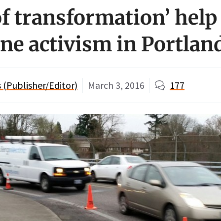
of transformation’ help
one activism in Portlan
(Publisher/Editor)
March 3, 2016
177