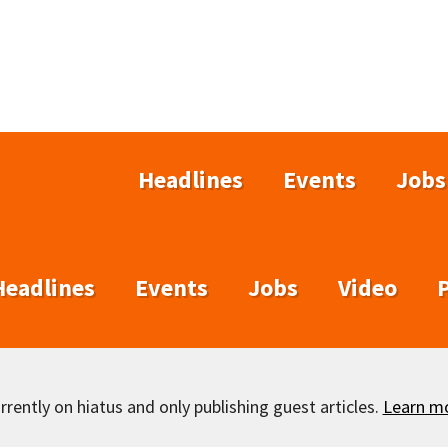
Headlines
Events
Jobs
Headlines
Events
Jobs
Video
rently on hiatus and only publishing guest articles.
Learn m