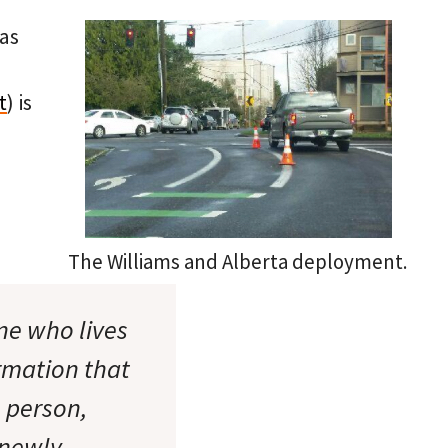
has
t
) is
The Williams and Alberta deployment.
ne who lives
rmation that
e person,
 newly