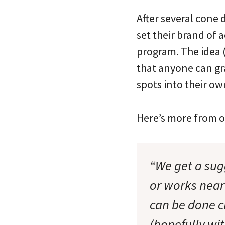
After several cone
set their brand of 
program. The idea
that anyone can gra
spots into their o
Here’s more from o
“We get a sug
or works near
can be done c
(hopefully wi