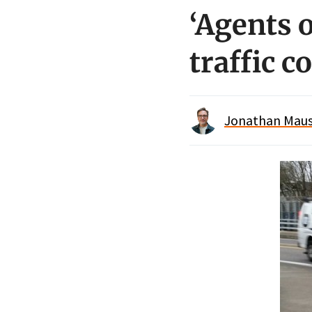
‘Agents 
traffic c
Jonathan Maus 