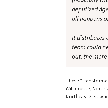
deputized Age
all happens on
It distributes
team could ne
out, the more 
These “transformat
Willamette, North W
Northeast 21st wher