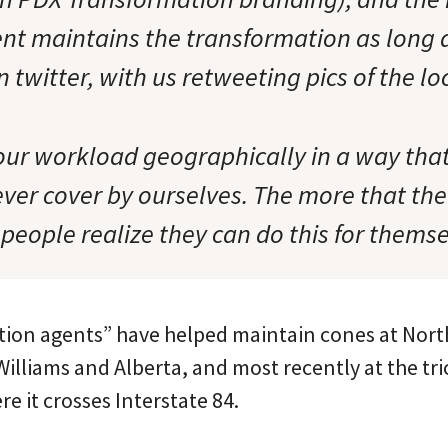
nt maintains the transformation as long as
 twitter, with us retweeting pics of the lo
 our workload geographically in a way tha
ver cover by ourselves. The more that th
people realize they can do this for themse
ion agents” have helped maintain cones at Nort
illiams and Alberta, and most recently at the tr
e it crosses Interstate 84.