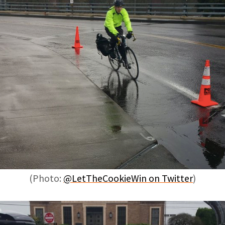
(Photo:
@LetTheCookieWin on Twitter
)