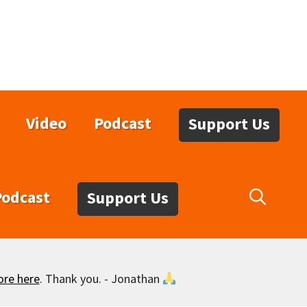
Video
Podcast
Support Us
Podcast
Support Us
ore here
. Thank you. - Jonathan