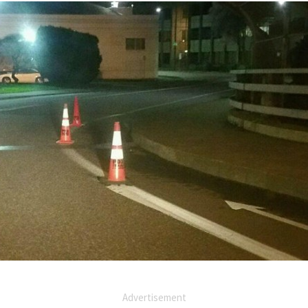
Advertisement