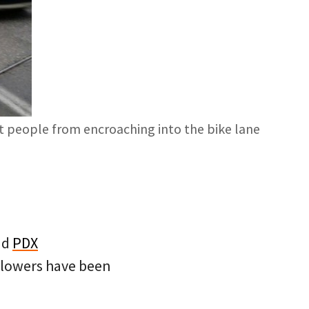
nt people from encroaching into the bike lane
nd
PDX
ollowers have been