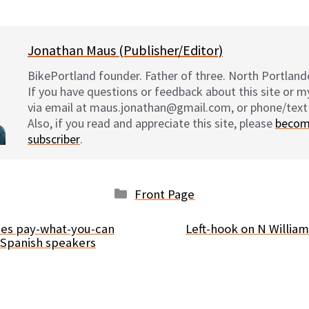
on
on
on
on
Jonathan Maus (Publisher/Editor)
BikePortland founder. Father of three. North Portlande
If you have questions or feedback about this site or 
via email at maus.jonathan@gmail.com, or phone/text
Also, if you read and appreciate this site, please
becom
subscriber
.
Categories
Front Page
hes pay-what-you-can
Left-hook on N Willia
 Spanish speakers