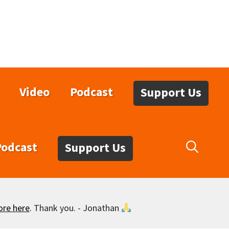
Video
Podcast
Support Us
Podcast
Support Us
ore here
. Thank you. - Jonathan