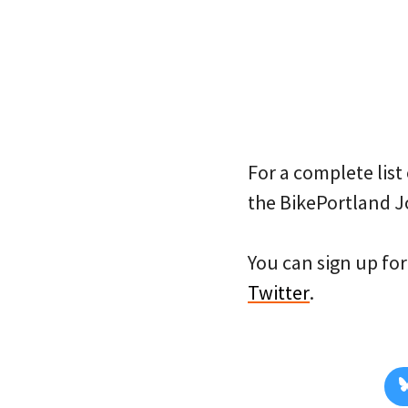
For a complete list 
the BikePortland J
You can sign up for 
Twitter
.