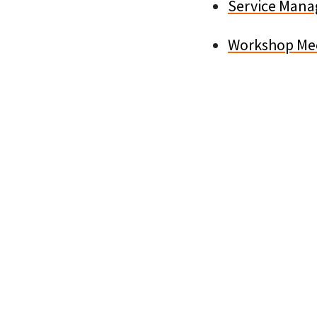
Service Mana
Workshop Mec