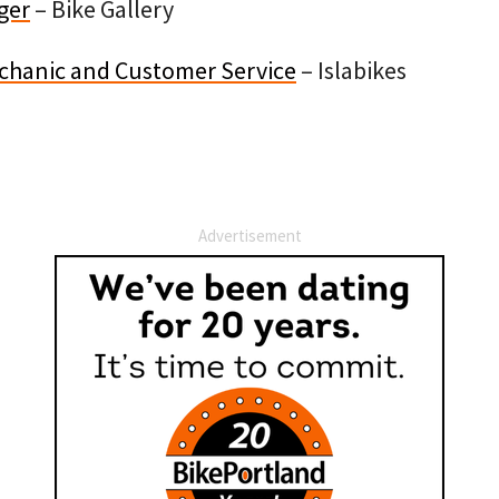
ger
– Bike Gallery
hanic and Customer Service
– Islabikes
Advertisement