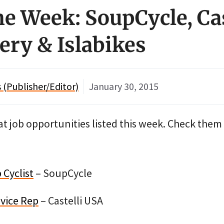
he Week: SoupCycle, Cas
ery & Islabikes
(Publisher/Editor)
January 30, 2015
t job opportunities listed this week. Check them 
Cyclist
– SoupCycle
vice Rep
– Castelli USA