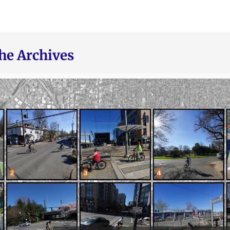
he Archives