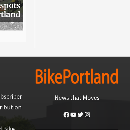
 spots
rtland
bscriber
News that Moves
ribution
Facebook
YouTube
Twitter
Instagram
d Bike