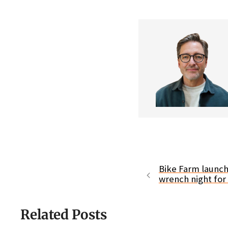
Bike Farm launc
wrench night for
Related Posts