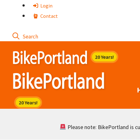
Skip
Login
to
Contact
content
Please note: BikePortland is cur