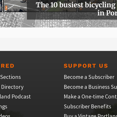
The 10 busiest bicycling
in Po
URED
SUPPORT US
 Sections
Become a Subscriber
 Directory
Become a Business Su
land Podcast
Make a One-time Cont
ings
Subscriber Benefits
ideos
Buy a Vintage Portlan