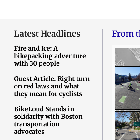
Latest Headlines
From t
Fire and Ice: A
bikepacking adventure
with 30 people
Guest Article: Right turn
on red laws and what
they mean for cyclists
BikeLoud Stands in
solidarity with Boston
transportation
advocates