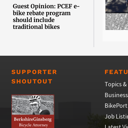
Guest Opinion: PCEF e-
bike rebate program
should include
traditional bikes
SUPPORTER
FEAT
SHOUTOUT
Topics &
Business
BikePort
Job List
Latest V