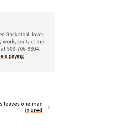
r. Basketball lover.
my work, contact me
 at 503-706-8804.
e a paying
ms leaves one man
injured