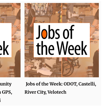
unity
Jobs of the Week: ODOT, Castelli,
h GPS,
River City, Velotech
i