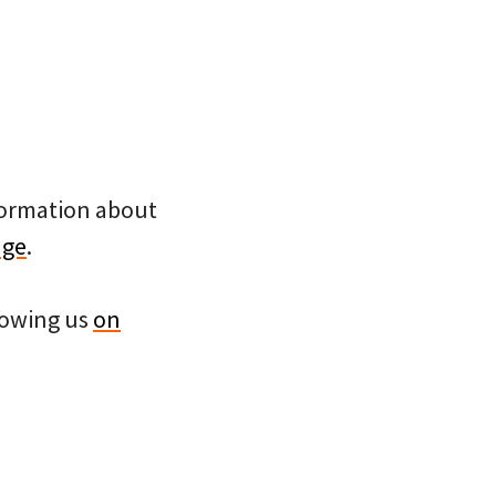
nformation about
age
.
llowing us
on