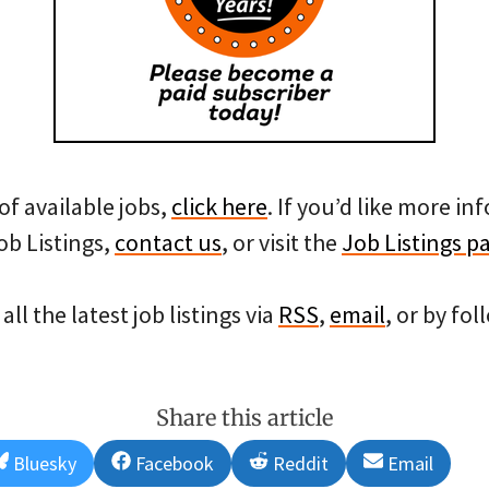
of available jobs,
click here
. If you’d like more i
ob Listings,
contact us
, or visit the
Job Listings p
all the latest job listings via
RSS
,
email
, or by fo
Share this article
Share
Share
Share
Share
Bluesky
Facebook
Reddit
Email