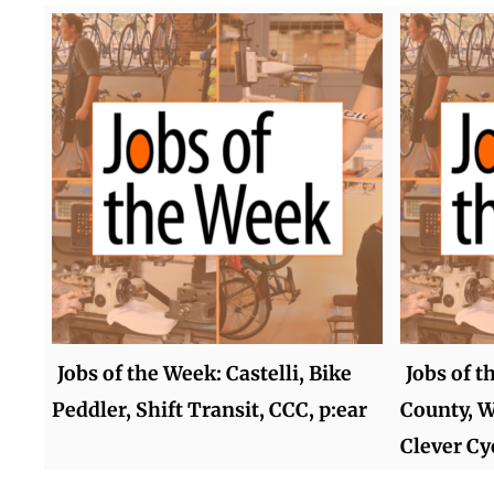
Jobs of the Week: Castelli, Bike
Jobs of t
Peddler, Shift Transit, CCC, p:ear
County, W
Clever Cy