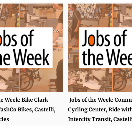
he Week: Bike Clark
Jobs of the Week: Comm
ashCo Bikes, Castelli,
Cycling Center, Ride wit
cles
Intercity Transit, Castell