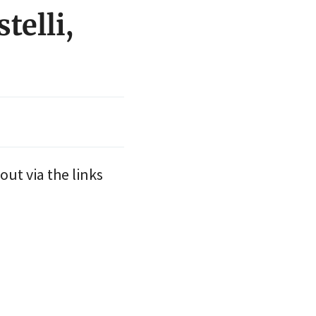
telli,
out via the links