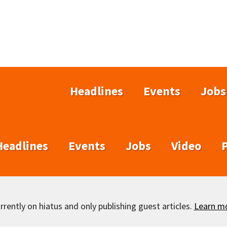
Headlines
Events
Jobs
Headlines
Events
Jobs
Video
rently on hiatus and only publishing guest articles.
Learn m