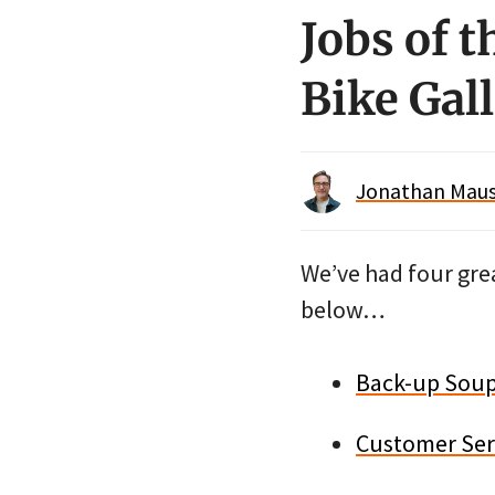
Jobs of t
Bike Gall
Jonathan Maus 
We’ve had four grea
below…
Back-up Soup 
Customer Ser