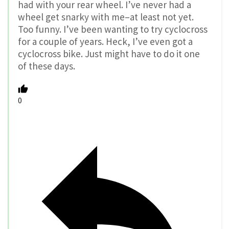
had with your rear wheel. I’ve never had a
wheel get snarky with me–at least not yet.
Too funny. I’ve been wanting to try cyclocross
for a couple of years. Heck, I’ve even got a
cyclocross bike. Just might have to do it one
of these days.
0