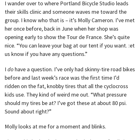
I wander over to where Portland Bicycle Studio leads
their skills clinic and someone waves me toward the
group. I know who that is – it’s Molly Cameron. I’ve met
her once before, back in June when her shop was
opening early to show the Tour de France. She’s quite
nice. “You can leave your bag at our tent if you want. :et
us know if you have any questions.”
I
do
have a question. I’ve only had skinny-tire road bikes
before and last week’s race was the first time I’d
ridden on the fat, knobby tires that all the cyclocross
kids use. They kind of weird me out. “What pressure
should my tires be at? I’ve got these at about 80 psi.
Sound about right?”
Molly looks at me for a moment and blinks.