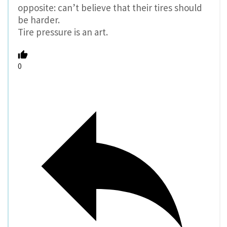
opposite: can’t believe that their tires should
be harder.
Tire pressure is an art.
0