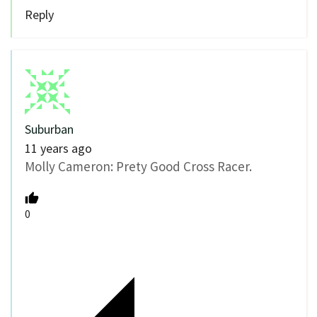
Reply
Suburban
11 years ago
Molly Cameron: Prety Good Cross Racer.
0