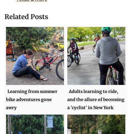
Related Posts
Learning from summer
Adults learning to ride,
bike adventures gone
and the allure of becoming
awry
a 'cyclist' in New York