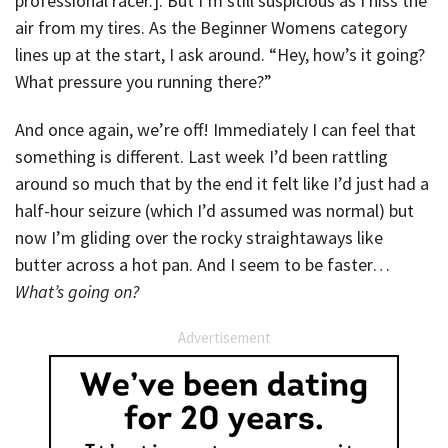
professional racer.]. But I’m still suspicious as I hiss the
air from my tires. As the Beginner Womens category
lines up at the start, I ask around. “Hey, how’s it going?
What pressure you running there?”
And once again, we’re off! Immediately I can feel that
something is different. Last week I’d been rattling
around so much that by the end it felt like I’d just had a
half-hour seizure (which I’d assumed was normal) but
now I’m gliding over the rocky straightaways like
butter across a hot pan. And I seem to be faster…
What’s going on?
Advertisement