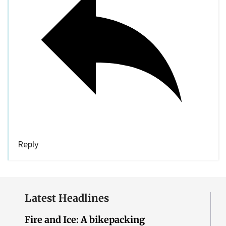
Reply
Latest Headlines
Fire and Ice: A bikepacking