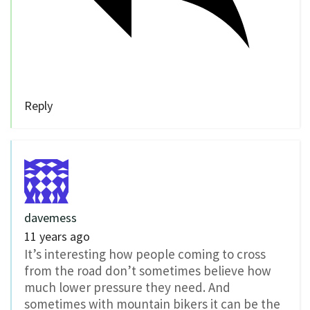
Reply
davemess
11 years ago
It’s interesting how people coming to cross
from the road don’t sometimes believe how
much lower pressure they need. And
sometimes with mountain bikers it can be the