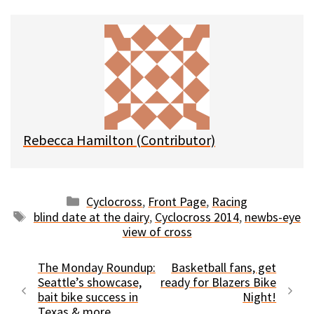
u
c
d
a
e
e
d
i
s
b
i
l
k
o
t
y
o
k
Rebecca Hamilton (Contributor)
Categories
Cyclocross
,
Front Page
,
Racing
Tags
blind date at the dairy
,
Cyclocross 2014
,
newbs-eye
view of cross
The Monday Roundup:
Basketball fans, get
Seattle’s showcase,
ready for Blazers Bike
bait bike success in
Night!
Texas & more