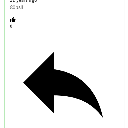
80psi!
0