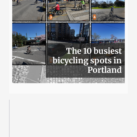
The 10 busiest
bicycling spots in
Portland