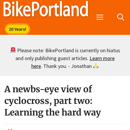
Skip
to
Menu
content
Please note: BikePortland is currently on hiatus
and only publishing guest articles.
Learn more
here
. Thank you. - Jonathan
A newbs-eye view of
cyclocross, part two:
Learning the hard way