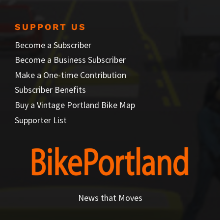
SUPPORT US
Become a Subscriber
Become a Business Subscriber
Make a One-time Contribution
Subscriber Benefits
Buy a Vintage Portland Bike Map
Supporter List
News that Moves