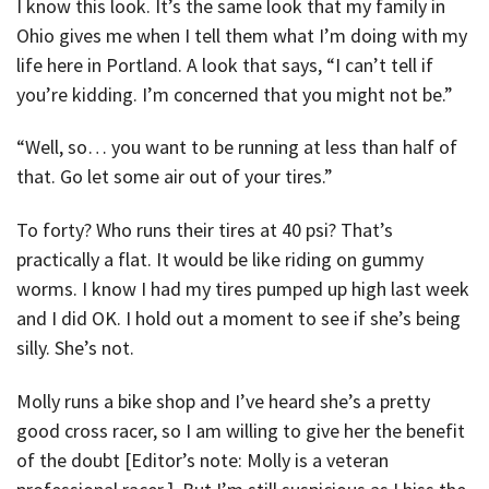
I know this look. It’s the same look that my family in
Ohio gives me when I tell them what I’m doing with my
life here in Portland. A look that says, “I can’t tell if
you’re kidding. I’m concerned that you might not be.”
“Well, so… you want to be running at less than half of
that. Go let some air out of your tires.”
To forty? Who runs their tires at 40 psi? That’s
practically a flat. It would be like riding on gummy
worms. I know I had my tires pumped up high last week
and I did OK. I hold out a moment to see if she’s being
silly. She’s not.
Molly runs a bike shop and I’ve heard she’s a pretty
good cross racer, so I am willing to give her the benefit
of the doubt [Editor’s note: Molly is a veteran