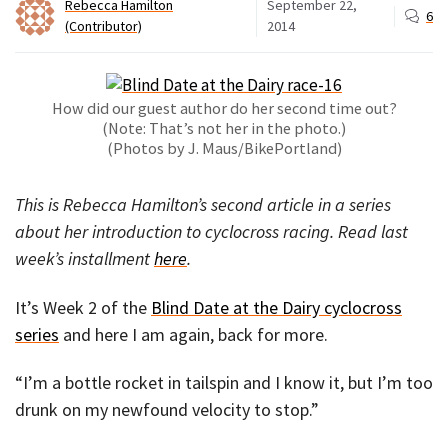
Rebecca Hamilton
September 22,
6
(Contributor)
2014
How did our guest author do her second time out?
(Note: That’s not her in the photo.)
(Photos by J. Maus/BikePortland)
This is Rebecca Hamilton’s second article in a series
about her introduction to cyclocross racing. Read last
week’s installment
here
.
It’s Week 2 of the
Blind Date at the Dairy cyclocross
series
and here I am again, back for more.
“I’m a bottle rocket in tailspin and I know it, but I’m too
drunk on my newfound velocity to stop.”