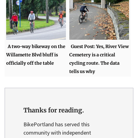
A two-way bikeway on the
Guest Post: Yes, River View
Willamette Blvd bluff is
Cemetery is a critical
officially off the table
cycling route. The data
tells us why
Thanks for reading.
BikePortland has served this
community with independent