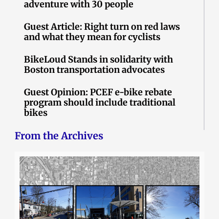
adventure with 30 people
Guest Article: Right turn on red laws
and what they mean for cyclists
BikeLoud Stands in solidarity with
Boston transportation advocates
Guest Opinion: PCEF e-bike rebate
program should include traditional
bikes
From the Archives