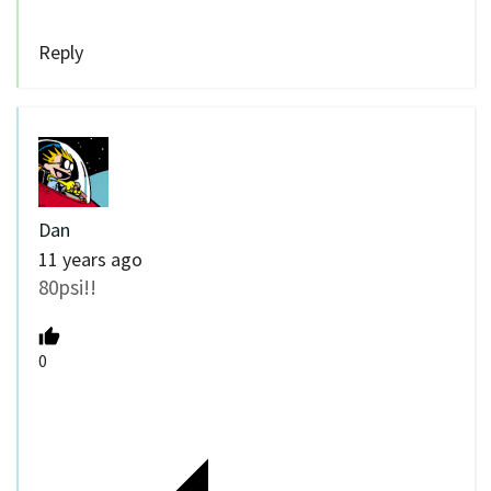
Reply
Dan
11 years ago
80psi!!
0