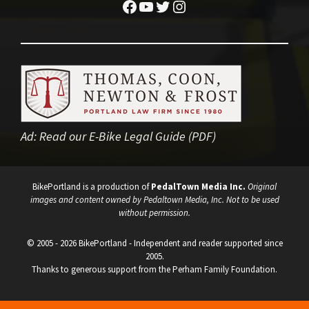
Facebook
YouTube
Twitter
Instagram
Ad:
Read our E-Bike Legal Guide (PDF)
BikePortland is a production of
PedalTown Media Inc.
Original
images and content owned by Pedaltown Media, Inc. Not to be used
without permission.
© 2005 - 2026 BikePortland - Independent and reader supported since
2005.
Thanks to generous support from the Perham Family Foundation.