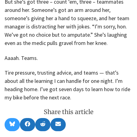
But she’s got three – count ’em, three – teammates
around her. Someone’s got an arm around her,
someone’s giving her a hand to squeeze, and her team
manager is distracting her with jokes. “I’m sorry, hon.
We’ve got no choice but to amputate.” She’s laughing
even as the medic pulls gravel from her knee.
Aaaah. Teams.
Tire pressure, trusting advice, and teams — that’s
about all the learning I can handle for one night. I’m
heading home. I’ve got seven days to learn how to ride
my bike before the next race.
Share this article
Share
Share
Share
Share
B
F
R
E
on
on
on
on
l
a
e
m