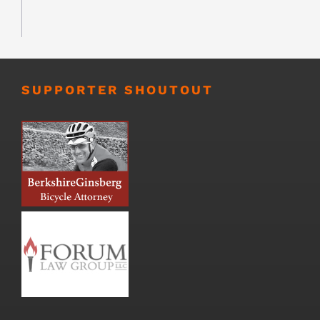
SUPPORTER SHOUTOUT