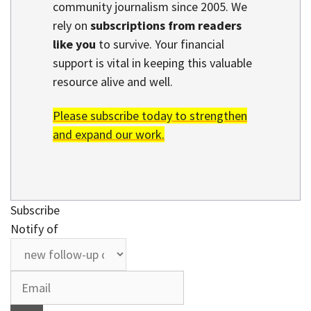
community journalism since 2005. We
rely on
subscriptions from readers
like you
to survive. Your financial
support is vital in keeping this valuable
resource alive and well.
Please subscribe today to strengthen
and expand our work.
Subscribe
Notify of