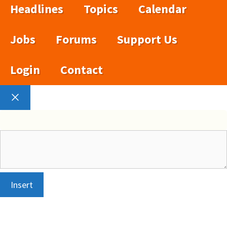
Headlines
Topics
Calendar
Jobs
Forums
Support Us
Login
Contact
Close
Insert