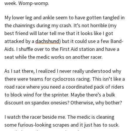
week. Womp-womp.
My lower leg and ankle seem to have gotten tangled in
the chainrings during my crash. It’s not horrible (my
best friend will later tell me that it looks like I got
attacked by a
dachshund
) but it could use a few Band-
Aids. I shuffle over to the First Aid station and have a
seat while the medic works on another racer.
As I sat there, I realized I never really understood why
there were teams for cyclocross racing. This isn’t like a
road race where you need a coordinated pack of riders
to block wind for the sprinter. Maybe there’s a bulk
discount on spandex onesies? Otherwise, why bother?
I watch the racer beside me. The medic is cleaning
some furious-looking scrapes and it just has to suck.