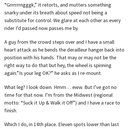
“Grrrrrrngggk,” it retorts, and mutters something
snarky under its breath about speed not being a
substitute for control. We glare at each other as every
rider I’d passed now passes me by.
A guy from the crowd steps over and I have a small
heart attack as he bends the derailleur hanger back into
position with his hands. That may or may not be the
right way to do that but hey, the wheel is spinning
again.”Is your leg OK?” he asks as I re-mount.
What leg? I look down. Hmm… eww. But I’ve got no
time for that now. I’m from the Midwest (regional
motto: “Suck it Up & Walk it Off”) and I have a race to
finish.
Which I do, in 14th place. Eleven spots lower than last