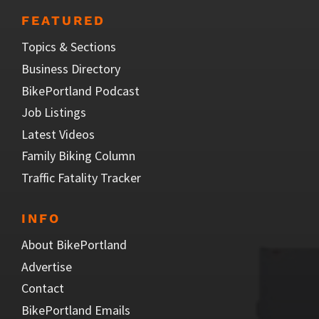
FEATURED
Topics & Sections
Business Directory
BikePortland Podcast
Job Listings
Latest Videos
Family Biking Column
Traffic Fatality Tracker
INFO
About BikePortland
Advertise
Contact
BikePortland Emails