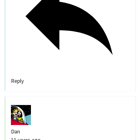
Reply
Dan
11 years ago