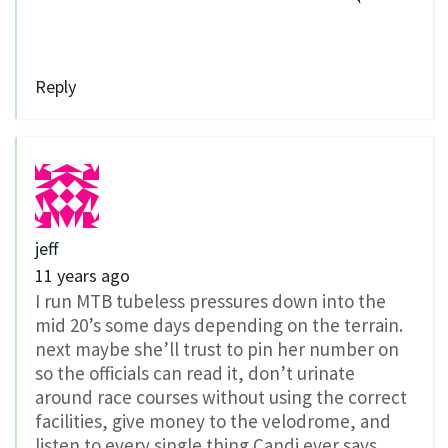
Reply
jeff
11 years ago
I run MTB tubeless pressures down into the
mid 20’s some days depending on the terrain.
next maybe she’ll trust to pin her number on
so the officials can read it, don’t urinate
around race courses without using the correct
facilities, give money to the velodrome, and
listen to every single thing Candi ever says.