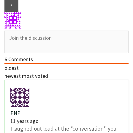
6
Comments
oldest
newest
most voted
PNP
11 years ago
I laughed out loud at the “conversation” you