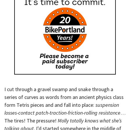
I cut through a gravel swamp and snake through a
series of curves as words from an ancient physics class
form Tetris pieces and and fall into place:
suspension
losses-contact patch-traction-friction-rolling resistance
…
The tires! The pressure!
Molly totally knows what she’s
talking about.
I’d started somewhere in the middle of