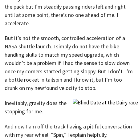
the pack but I’m steadily passing riders left and right
until at some point, there’s no one ahead of me. I
accelerate.
But it’s not the smooth, controlled acceleration of a
NASA shuttle launch. I simply do not have the bike
handling skills to match my speed upgrade, which
wouldn’t be a problem if I had the sense to slow down
once my corners started getting sloppy. But I don’t. I’m
a bottle rocket in tailspin and I know it, but I’m too
drunk on my newfound velocity to stop.
Inevitably, gravity does the
stopping for me.
And now I am off the track having a pitiful conversation
with my rear wheel. “Spin,” I explain helpfully.