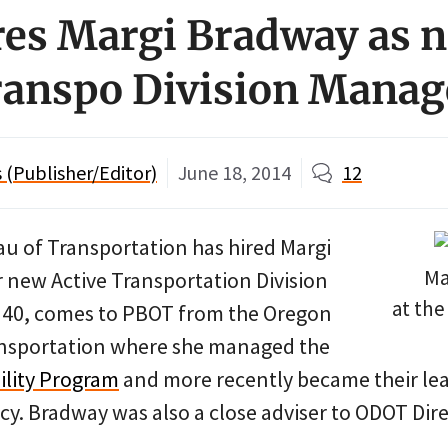
es Margi Bradway as 
ranspo Division Manag
(Publisher/Editor)
June 18, 2014
12
u of Transportation has hired Margi
Ma
r new Active Transportation Division
at the
 40, comes to PBOT from the Oregon
nsportation where she managed the
ility Program
and more recently became their lead
cy. Bradway was also a close adviser to ODOT Dire