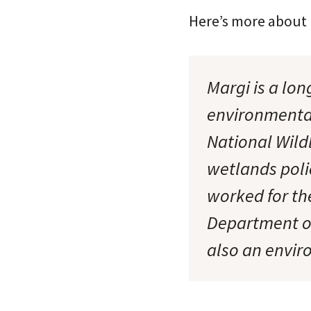
Here’s more about
Margi is a lo
environmental
National Wild
wetlands poli
worked for th
Department of
also an envir