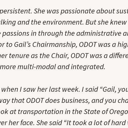
 persistent. She was passionate about sust
lking and the environment. But she knew
 passions in through the administrative an
r to Gail’s Chairmanship, ODOT was a hi
her tenure as the Chair, ODOT was a differ
more multi-modal and integrated.
is when I saw her last week. I said “Gail, 
way that ODOT does business, and you ch
ok at transportation in the State of Oreg
r her face. She said “It took a lot of hard