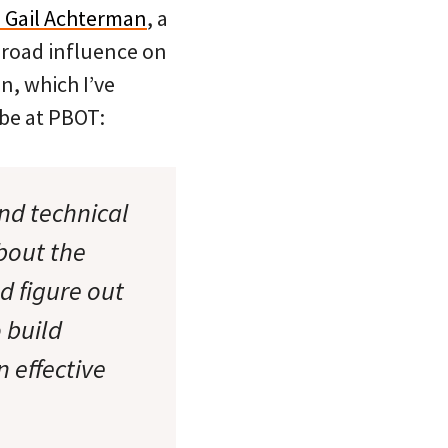
 Gail Achterman
, a
broad influence on
n, which I’ve
 be at PBOT:
nd technical
bout the
d figure out
o build
 effective