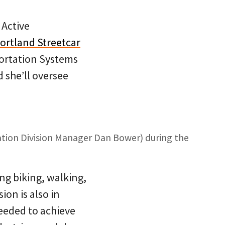
 Active
Portland Streetcar
sportation Systems
 she’ll oversee
ation Division Manager Dan Bower) during the
ng biking, walking,
ion is also in
eeded to achieve