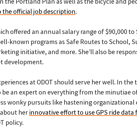
n the Portland Plan as well as the bicycle and p
 the official job description
.
hich offered an annual salary range of $90,000 to
well-known programs as Safe Routes to School, 
eting initiative, and more. She’ll also be respons
t development.
xperiences at ODOT should serve her well. In the 
o be an expert on everything from the minutiae of
less wonky pursuits like hastening organizational
 about her
innovative effort to use GPS ride data
T policy.