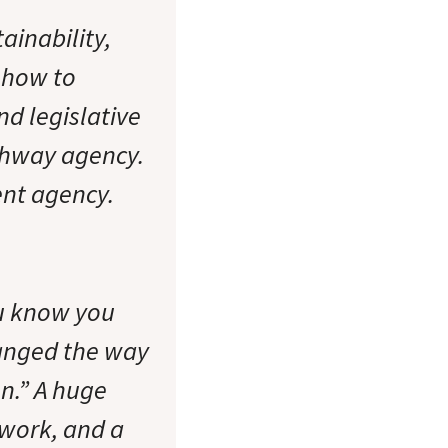
ainability,
 how to
d legislative
ghway agency.
ent agency.
you know you
anged the way
on.” A huge
 work, and a