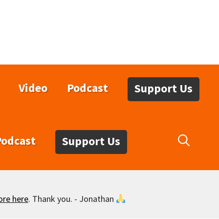
Video
Podcast
Support Us
Podcast
Support Us
ore here
. Thank you. - Jonathan