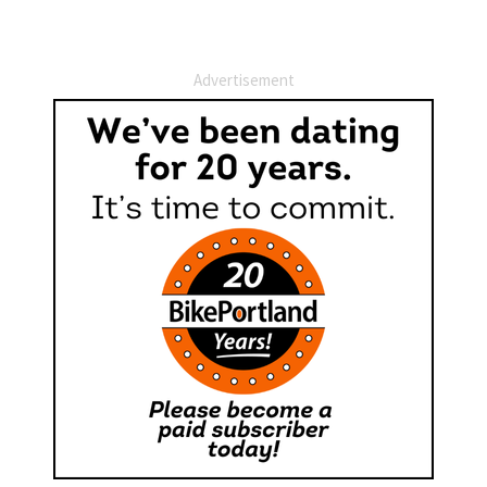
Advertisement