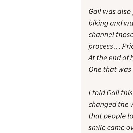
Gail was also
biking and wa
channel those
process… Prio
At the end of 
One that was 
I told Gail th
changed the 
that people lo
smile came ove