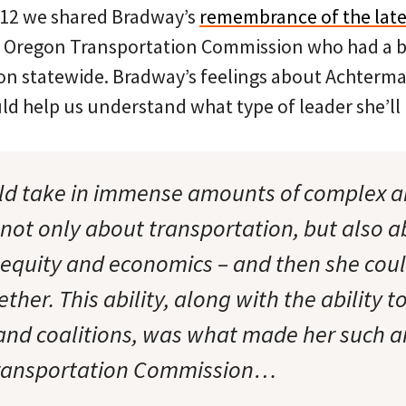
012 we shared Bradway’s
remembrance of the late
e Oregon Transportation Commission who had a 
ion statewide. Bradway’s feelings about Achterma
ld help us understand what type of leader she’ll
uld take in immense amounts of complex a
 not only about transportation, but also a
equity and economics – and then she coul
ether. This ability, along with the ability t
and coalitions, was what made her such an
 Transportation Commission…