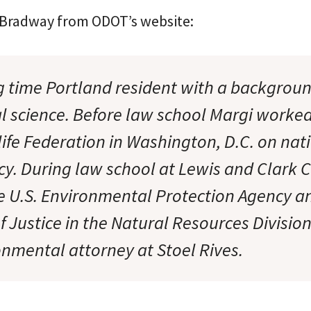
 Bradway from ODOT’s website:
ng time Portland resident with a backgroun
 science. Before law school Margi worked
life Federation in Washington, D.C. on nat
cy. During law school at Lewis and Clark C
e U.S. Environmental Protection Agency a
 Justice in the Natural Resources Divisio
onmental attorney at Stoel Rives.