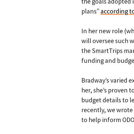
the goals adopted i
plans”
according to
In her new role (w
will oversee such 
the SmartTrips mark
funding and budge
Bradway’s varied e
her, she’s proven t
budget details to 
recently, we wrote
to help inform ODO