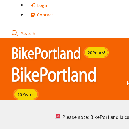
Skip
Login
to
Contact
content
Please note: BikePortland is cur