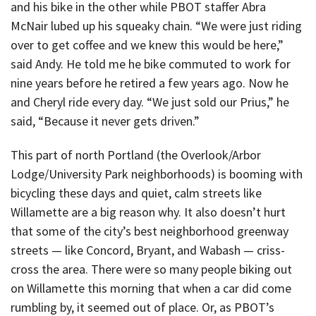
and his bike in the other while PBOT staffer Abra
McNair lubed up his squeaky chain. “We were just riding
over to get coffee and we knew this would be here,”
said Andy. He told me he bike commuted to work for
nine years before he retired a few years ago. Now he
and Cheryl ride every day. “We just sold our Prius,” he
said, “Because it never gets driven.”
This part of north Portland (the Overlook/Arbor
Lodge/University Park neighborhoods) is booming with
bicycling these days and quiet, calm streets like
Willamette are a big reason why. It also doesn’t hurt
that some of the city’s best neighborhood greenway
streets — like Concord, Bryant, and Wabash — criss-
cross the area. There were so many people biking out
on Willamette this morning that when a car did come
rumbling by, it seemed out of place. Or, as PBOT’s