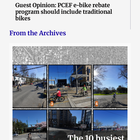
Guest Opinion: PCEF e-bike rebate
program should include traditional
bikes
From the Archives
The 10 busiest