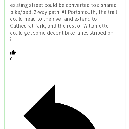
existing street could be converted to a shared
bike/ped. 2-way path. At Portsmouth, the trail
could head to the river and extend to
Cathedral Park, and the rest of Willamette
could get some decent bike lanes striped on
it.
0