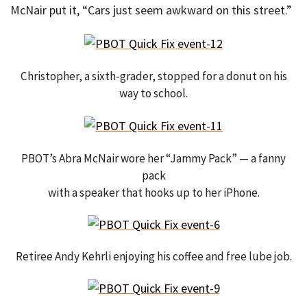
McNair put it, “Cars just seem awkward on this street.”
Christopher, a sixth-grader, stopped for a donut on his
way to school.
PBOT’s Abra McNair wore her “Jammy Pack” — a fanny
pack
with a speaker that hooks up to her iPhone.
Retiree Andy Kehrli enjoying his coffee and free lube job.