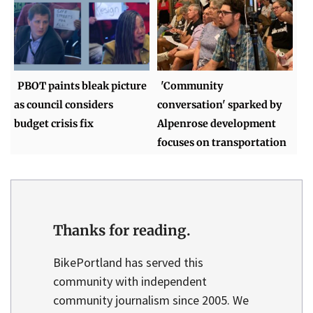
PBOT paints bleak picture
'Community
as council considers
conversation' sparked by
budget crisis fix
Alpenrose development
focuses on transportation
Thanks for reading.
BikePortland has served this
community with independent
community journalism since 2005. We