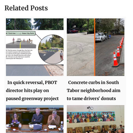
Related Posts
In quick reversal, PBOT
Concrete curbs in South
director hits play on
Tabor neighborhood aim
paused greenway project
to tame drivers' donuts