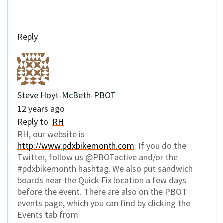
Reply
Steve Hoyt-McBeth-PBOT
12 years ago
Reply to
RH
RH, our website is
http://www.pdxbikemonth.com
. If you do the
Twitter, follow us @PBOTactive and/or the
#pdxbikemonth hashtag. We also put sandwich
boards near the Quick Fix location a few days
before the event. There are also on the PBOT
events page, which you can find by clicking the
Events tab from