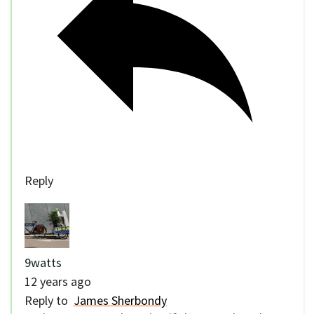
Reply
9watts
12 years ago
Reply to
James Sherbondy