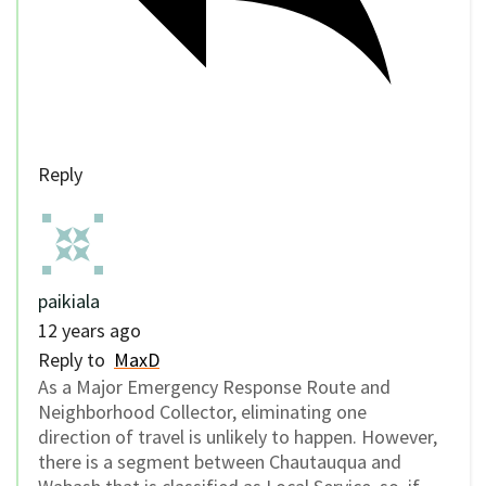
Reply
paikiala
12 years ago
Reply to
MaxD
As a Major Emergency Response Route and
Neighborhood Collector, eliminating one
direction of travel is unlikely to happen. However,
there is a segment between Chautauqua and