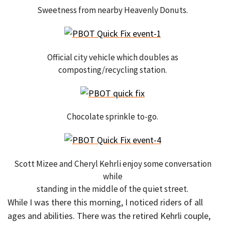
Sweetness from nearby Heavenly Donuts.
Official city vehicle which doubles as
composting/recycling station.
Chocolate sprinkle to-go.
Scott Mizee and Cheryl Kehrli enjoy some conversation
while
standing in the middle of the quiet street.
While I was there this morning, I noticed riders of all
ages and abilities. There was the retired Kehrli couple,