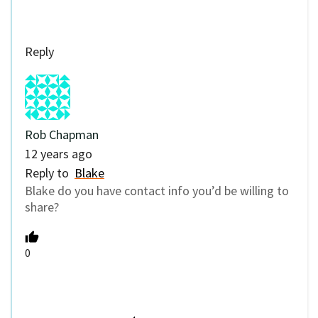
Reply
Rob Chapman
12 years ago
Reply to
Blake
Blake do you have contact info you’d be willing to
share?
0