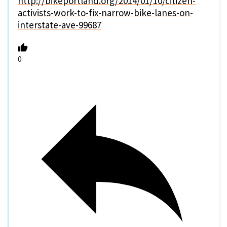
http://bikeportland.org/2014/01/10/citizen-
activists-work-to-fix-narrow-bike-lanes-on-
interstate-ave-99687
0