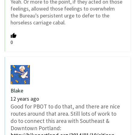
Yeah. Or more to the point, if they acted on those
feelings, allowed those feelings to overwhelm
the Bureau’s persistent urge to defer to the
horseless carriage cabal.
0
Blake
12 years ago
Good for PBOT to do that, and there are nice
routes around that area. Still lots of work to
do to connect this area with Southeast &
Downtown Portland: