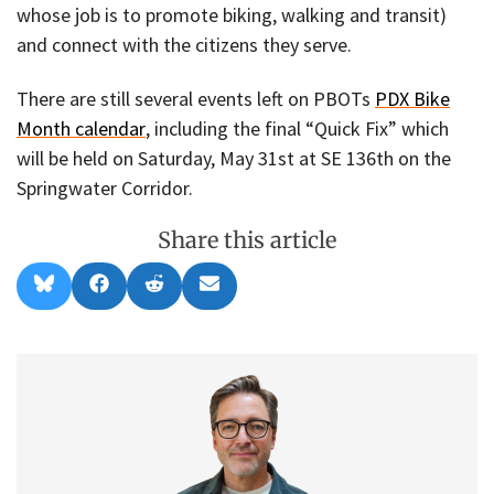
whose job is to promote biking, walking and transit)
and connect with the citizens they serve.
There are still several events left on PBOTs
PDX Bike
Month calendar
, including the final “Quick Fix” which
will be held on Saturday, May 31st at SE 136th on the
Springwater Corridor.
Share this article
Share
Share
Share
Share
B
F
R
E
on
on
on
on
l
a
e
m
u
c
d
a
e
e
d
i
s
b
i
l
k
o
t
y
o