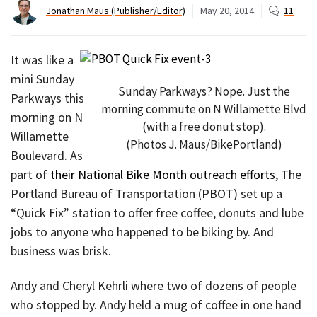
Jonathan Maus (Publisher/Editor)
May 20, 2014
11
It was like a
mini Sunday
Sunday Parkways? Nope. Just the
Parkways this
morning commute on N Willamette Blvd
morning on N
(with a free donut stop).
Willamette
(Photos J. Maus/BikePortland)
Boulevard. As
part of
their National Bike Month outreach efforts
, The
Portland Bureau of Transportation (PBOT) set up a
“Quick Fix” station to offer free coffee, donuts and lube
jobs to anyone who happened to be biking by. And
business was brisk.
Andy and Cheryl Kehrli where two of dozens of people
who stopped by. Andy held a mug of coffee in one hand