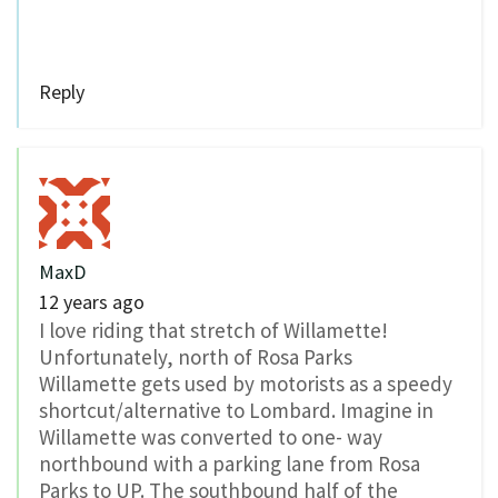
Reply
MaxD
12 years ago
I love riding that stretch of Willamette!
Unfortunately, north of Rosa Parks
Willamette gets used by motorists as a speedy
shortcut/alternative to Lombard. Imagine in
Willamette was converted to one- way
northbound with a parking lane from Rosa
Parks to UP. The southbound half of the