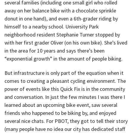
several families (including one small girl who rolled
away on her balance bike with a chocolate sprinkle
donut in one hand), and even a 6th-grader riding by
himself to a nearby school. University Park
neighborhood resident Stephanie Turner stopped by
with her first grader Oliver (on his own bike). She’s lived
in the area for 10 years and says there’s been
“exponential growth” in the amount of people biking.
But infrastructure is only part of the equation when it
comes to creating a pleasant cycling environment. The
power of events like this Quick Fix is in the community
and conversation. In just the few minutes I was there I
learned about an upcoming bike event, saw several
friends who happened to be biking by, and enjoyed
several nice chats. For PBOT, they got to tell their story
(many people have no idea our city has dedicated staff