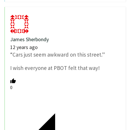
James Sherbondy
12 years ago
“Cars just seem awkward on this street.”
I wish everyone at PBOT felt that way!
0