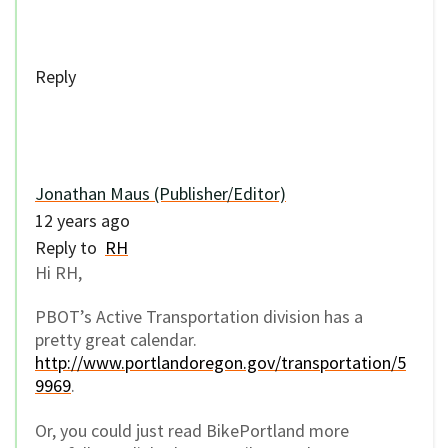
Reply
Jonathan Maus (Publisher/Editor)
12 years ago
Reply to
RH
Hi RH,
PBOT’s Active Transportation division has a
pretty great calendar.
http://www.portlandoregon.gov/transportation/5
9969
.
Or, you could just read BikePortland more