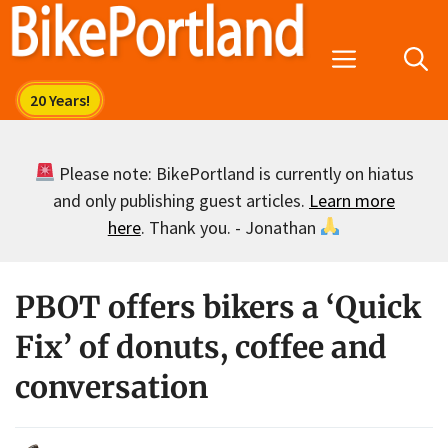
Skip
to
Menu
content
Please note: BikePortland is currently on hiatus
and only publishing guest articles.
Learn more
here
. Thank you. - Jonathan
PBOT offers bikers a ‘Quick
Fix’ of donuts, coffee and
conversation