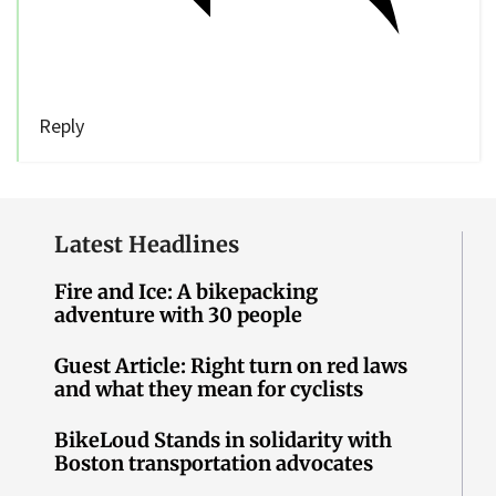
Reply
Latest Headlines
Fire and Ice: A bikepacking
adventure with 30 people
Guest Article: Right turn on red laws
and what they mean for cyclists
BikeLoud Stands in solidarity with
Boston transportation advocates