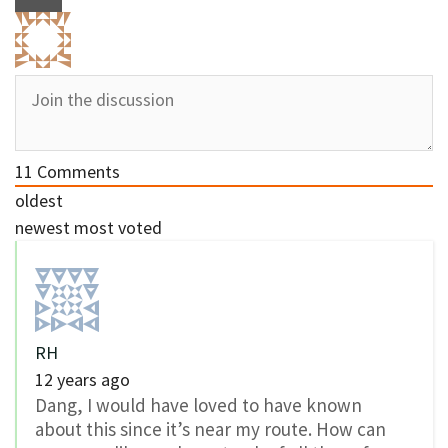
11
Comments
oldest
newest
most voted
RH
12 years ago
Dang, I would have loved to have known
about this since it’s near my route. How can