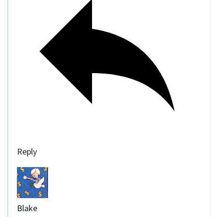
Reply
Blake