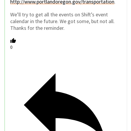
http://www.portlandoregon.gov/transportation
.
We’ll try to get all the events on Shift’s event
calendar in the future. We got some, but not all.
Thanks for the reminder.
0