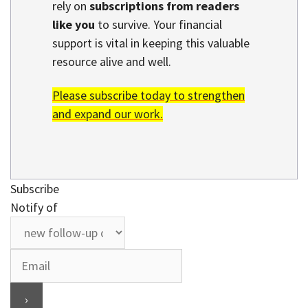
rely on
subscriptions from readers
like you
to survive. Your financial
support is vital in keeping this valuable
resource alive and well.
Please subscribe today to strengthen
and expand our work.
Subscribe
Notify of