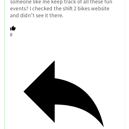
someone like me keep track of all these fun
events? I checked the shift 2 bikes website
and didn’t see it there.
0