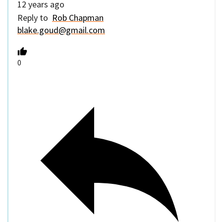
12 years ago
Reply to
Rob Chapman
blake.goud@gmail.com
0