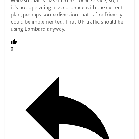
Wabash that is classified as Local Service, so, if
it’s not operating in accordance with the current
plan, perhaps some diversion that is fire friendly
could be implemented. That UP traffic should be
using Lombard anyway.
0