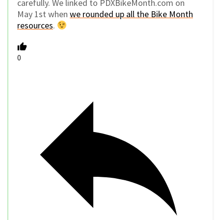
carefully. We linked to PDXBikeMonth.com on
May 1st when
we rounded up all the Bike Month
resources
.
0