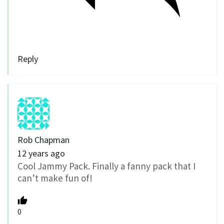
Reply
Rob Chapman
12 years ago
Cool Jammy Pack. Finally a fanny pack that I
can’t make fun of!
0