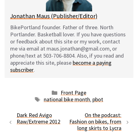
k
Jonathan Maus (Publisher/Editor)
BikePortland founder. Father of three. North
Portlander. Basketball lover. If you have questions
or feedback about this site or my work, contact
me via email at maus.jonathan@gmail.com, or
phone/text at 503-706-8804. Also, if you read and
appreciate this site, please
become a paying
subscriber
.
Categories
Front Page
Tags
national bike month
,
pbot
Dark Red Avigo
On the podcast:
Raw/Extreme 2012
Fashion on bikes, from
long skirts to Lycra