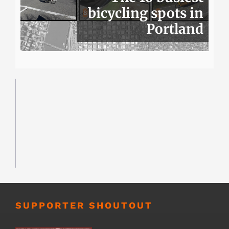
bicycling spots in
Portland
SUPPORTER SHOUTOUT