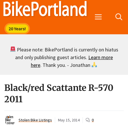
Skip
to
Menu
content
Please note: BikePortland is currently on hiatus
and only publishing guest articles.
Learn more
here
. Thank you. - Jonathan
Black/red Scattante R-570
2011
Stolen Bike Listings
May 15, 2014
0