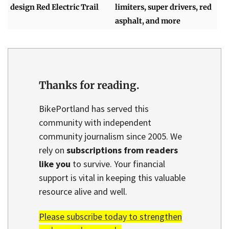
design Red Electric Trail
limiters, super drivers, red
asphalt, and more
Thanks for reading.
BikePortland has served this
community with independent
community journalism since 2005. We
rely on
subscriptions from readers
like you
to survive. Your financial
support is vital in keeping this valuable
resource alive and well.
Please subscribe today to strengthen