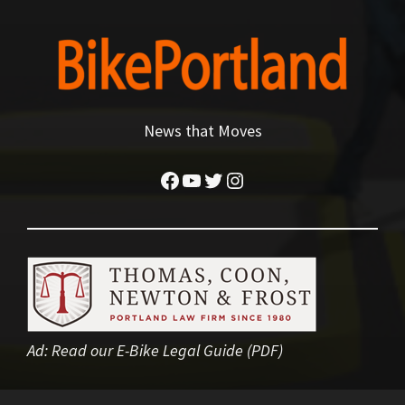
News that Moves
Facebook
YouTube
Twitter
Instagram
Ad:
Read our E-Bike Legal Guide (PDF)