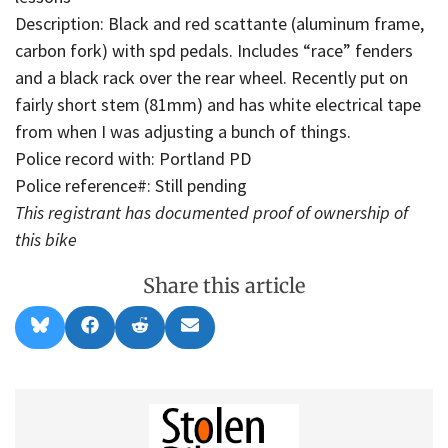
Description: Black and red scattante (aluminum frame,
carbon fork) with spd pedals. Includes “race” fenders
and a black rack over the rear wheel. Recently put on
fairly short stem (81mm) and has white electrical tape
from when I was adjusting a bunch of things.
Police record with: Portland PD
Police reference#: Still pending
This registrant has documented proof of ownership of
this bike
Share this article
Share
Share
Share
Share
B
F
R
E
on
on
on
on
l
a
e
m
u
c
d
a
e
e
d
i
s
b
i
l