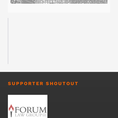
SUPPORTER SHOUTOUT