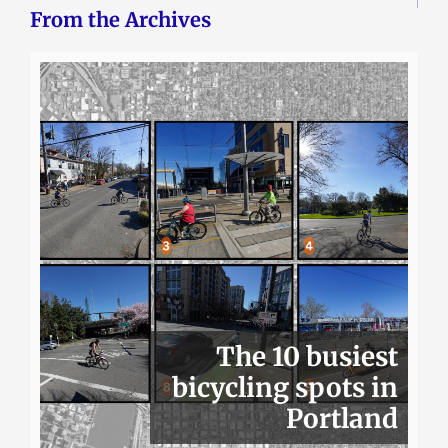
From the Archives
The 10 busiest
bicycling spots in
Portland