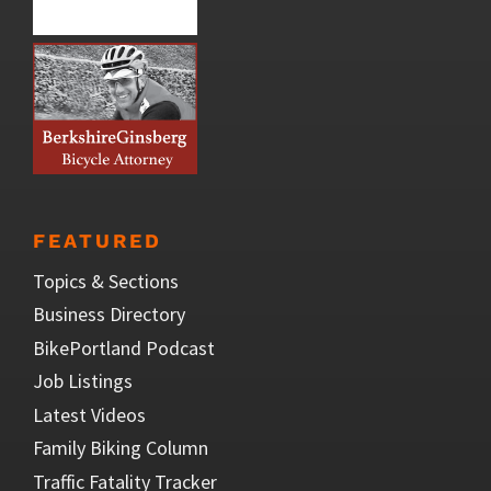
FEATURED
Topics & Sections
Business Directory
BikePortland Podcast
Job Listings
Latest Videos
Family Biking Column
Traffic Fatality Tracker