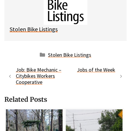
k
o
t
y
o
k
Stolen Bike Listings
Categories
Stolen Bike Listings
Job: Bike Mechanic –
Jobs of the Week
Citybikes Workers
Cooperative
Related Posts