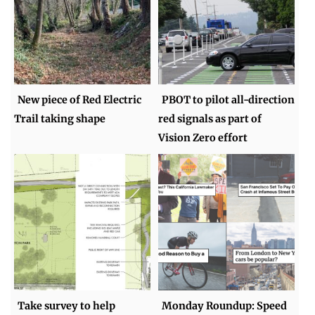
New piece of Red Electric
PBOT to pilot all-direction
Trail taking shape
red signals as part of
Vision Zero effort
Take survey to help
Monday Roundup: Speed