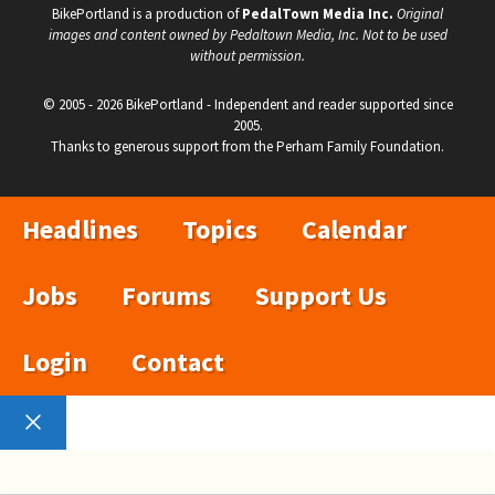
BikePortland is a production of
PedalTown Media Inc.
Original
images and content owned by Pedaltown Media, Inc. Not to be used
without permission.
© 2005 - 2026 BikePortland - Independent and reader supported since
2005.
Thanks to generous support from the Perham Family Foundation.
Headlines
Topics
Calendar
Jobs
Forums
Support Us
Login
Contact
Close