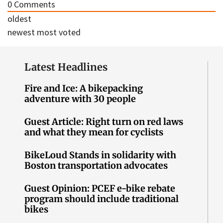
0
Comments
oldest
newest
most voted
Latest Headlines
Fire and Ice: A bikepacking
adventure with 30 people
Guest Article: Right turn on red laws
and what they mean for cyclists
BikeLoud Stands in solidarity with
Boston transportation advocates
Guest Opinion: PCEF e-bike rebate
program should include traditional
bikes