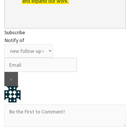
and expand our work.
Subscribe
Notify of