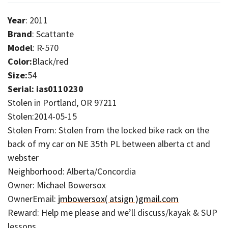
Year
: 2011
Brand
: Scattante
Model
: R-570
Color:
Black/red
Size:
54
Serial: ias0110230
Stolen in Portland, OR 97211
Stolen:2014-05-15
Stolen From: Stolen from the locked bike rack on the
back of my car on NE 35th PL between alberta ct and
webster
Neighborhood: Alberta/Concordia
Owner: Michael Bowersox
OwnerEmail:
jmbowersox( atsign )gmail.com
Reward: Help me please and we’ll discuss/kayak & SUP
lessons