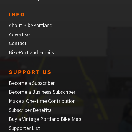
INFO
About BikePortland
Advertise
Contact
BikePortland Emails
SUPPORT US
Become a Subscriber
Become a Business Subscriber
Make a One-time Contribution
Subscriber Benefits
Buy a Vintage Portland Bike Map
Supporter List