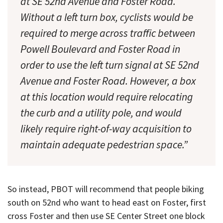
at SE 52nd Avenue and Foster Road.
Without a left turn box, cyclists would be
required to merge across traffic between
Powell Boulevard and Foster Road in
order to use the left turn signal at SE 52nd
Avenue and Foster Road. However, a box
at this location would require relocating
the curb and a utility pole, and would
likely require right-of-way acquisition to
maintain adequate pedestrian space.”
So instead, PBOT will recommend that people biking
south on 52nd who want to head east on Foster, first
cross Foster and then use SE Center Street one block