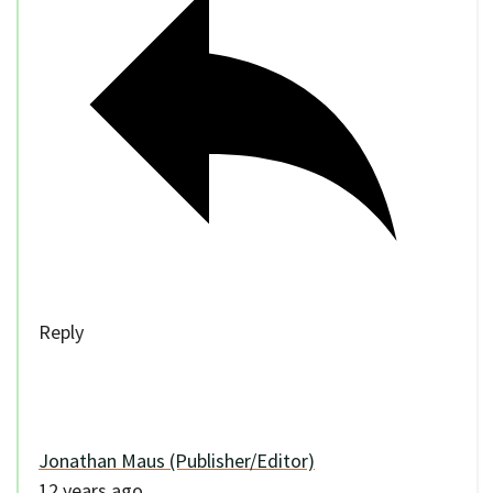
Reply
Jonathan Maus (Publisher/Editor)
12 years ago