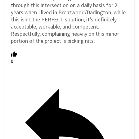
through this intersection on a daily basis for 2
years when I lived in Brentwood/Darlington, while
this isn’t the PERFECT solution, it’s definitely
acceptable, workable, and competent.
Respectfully, complaining heavily on this minor
portion of the project is picking nits.
0