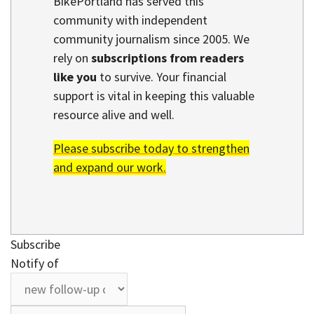
BikePortland has served this
community with independent
community journalism since 2005. We
rely on
subscriptions from readers
like you
to survive. Your financial
support is vital in keeping this valuable
resource alive and well.
Please subscribe today to strengthen
and expand our work.
Subscribe
Notify of