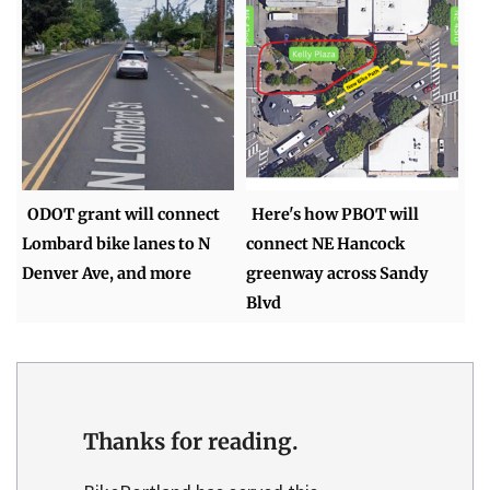
ODOT grant will connect
Here's how PBOT will
Lombard bike lanes to N
connect NE Hancock
Denver Ave, and more
greenway across Sandy
Blvd
Thanks for reading.