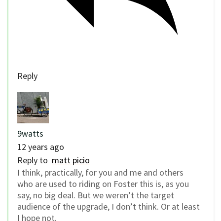
Reply
9watts
12 years ago
Reply to
matt picio
I think, practically, for you and me and others
who are used to riding on Foster this is, as you
say, no big deal. But we weren’t the target
audience of the upgrade, I don’t think. Or at least
I hope not.