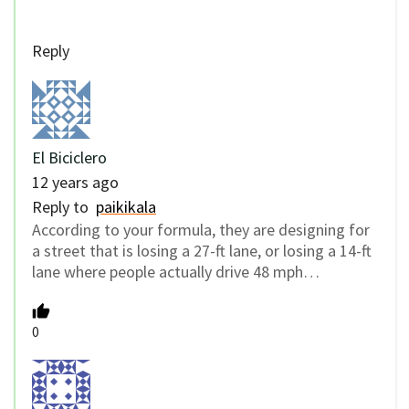
Reply
El Biciclero
12 years ago
Reply to
paikikala
According to your formula, they are designing for
a street that is losing a 27-ft lane, or losing a 14-ft
lane where people actually drive 48 mph…
0