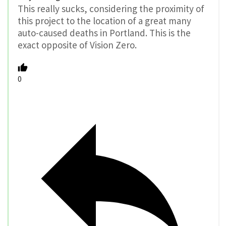
This really sucks, considering the proximity of
this project to the location of a great many
auto-caused deaths in Portland. This is the
exact opposite of Vision Zero.
0