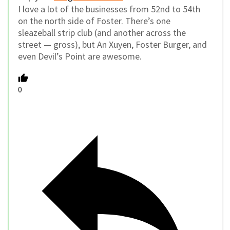
I love a lot of the businesses from 52nd to 54th
on the north side of Foster. There’s one
sleazeball strip club (and another across the
street — gross), but An Xuyen, Foster Burger, and
even Devil’s Point are awesome.
0