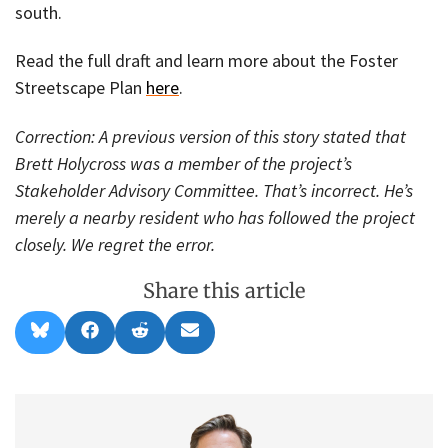
south.
Read the full draft and learn more about the Foster
Streetscape Plan
here
.
Correction: A previous version of this story stated that
Brett Holycross was a member of the project’s
Stakeholder Advisory Committee. That’s incorrect. He’s
merely a nearby resident who has followed the project
closely. We regret the error.
Share this article
Share
Share
Share
Share
B
F
R
E
on
on
on
on
l
a
e
m
u
c
d
a
e
e
d
i
s
b
i
l