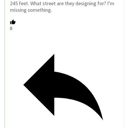
245 feet. What street are they designing for? I’m
missing something.
0