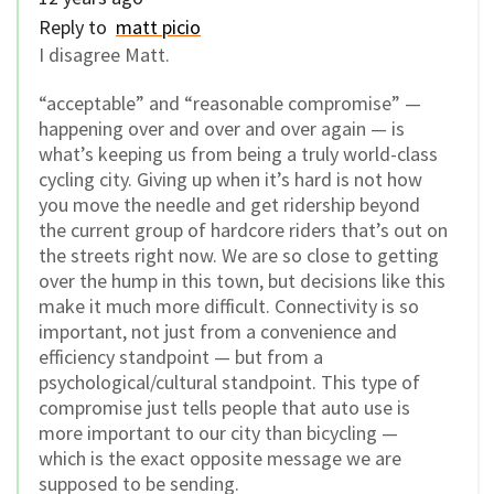
Reply to
matt picio
I disagree Matt.
“acceptable” and “reasonable compromise” —
happening over and over and over again — is
what’s keeping us from being a truly world-class
cycling city. Giving up when it’s hard is not how
you move the needle and get ridership beyond
the current group of hardcore riders that’s out on
the streets right now. We are so close to getting
over the hump in this town, but decisions like this
make it much more difficult. Connectivity is so
important, not just from a convenience and
efficiency standpoint — but from a
psychological/cultural standpoint. This type of
compromise just tells people that auto use is
more important to our city than bicycling —
which is the exact opposite message we are
supposed to be sending.