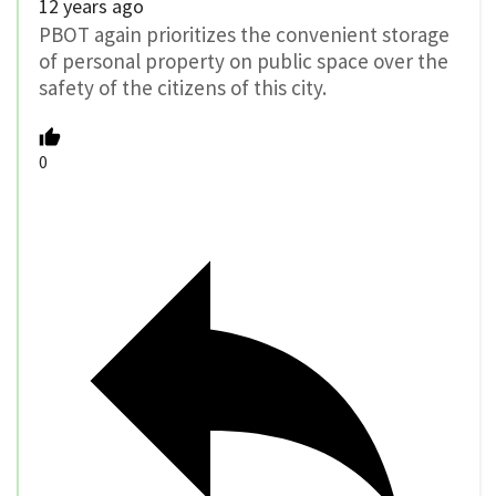
12 years ago
PBOT again prioritizes the convenient storage
of personal property on public space over the
safety of the citizens of this city.
0