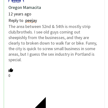
Oregon Mamacita
12 years ago
Reply to
peejay
The area between 52nd & 54th is mostly strip
club/brothels. I see old guys coming out
sheepishly from the businesses, and they are
clearly to broken down to walk far or bike. Funny,
the city is quick to screw small business in some
areas, but I guess the sex industry in Portland is
special.
0