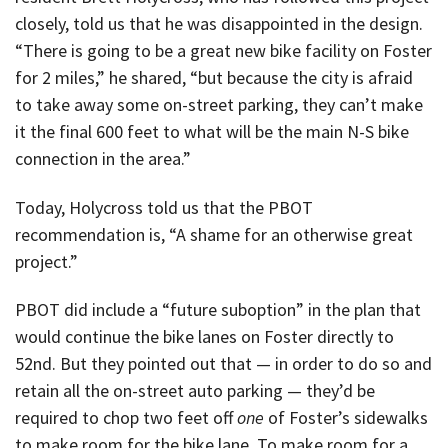
closely, told us that he was disappointed in the design.
“There is going to be a great new bike facility on Foster
for 2 miles,” he shared, “but because the city is afraid
to take away some on-street parking, they can’t make
it the final 600 feet to what will be the main N-S bike
connection in the area.”
Today, Holycross told us that the PBOT
recommendation is, “A shame for an otherwise great
project.”
PBOT did include a “future suboption” in the plan that
would continue the bike lanes on Foster directly to
52nd. But they pointed out that — in order to do so and
retain all the on-street auto parking — they’d be
required to chop two feet off
one
of Foster’s sidewalks
to make room for the bike lane. To make room for a