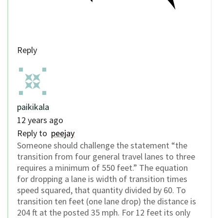
Reply
paikikala
12 years ago
Reply to
peejay
Someone should challenge the statement “the
transition from four general travel lanes to three
requires a minimum of 550 feet.” The equation
for dropping a lane is width of transition times
speed squared, that quantity divided by 60. To
transition ten feet (one lane drop) the distance is
204 ft at the posted 35 mph. For 12 feet its only