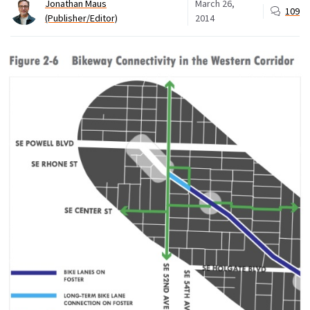
Jonathan Maus
March 26,
109
(Publisher/Editor)
2014