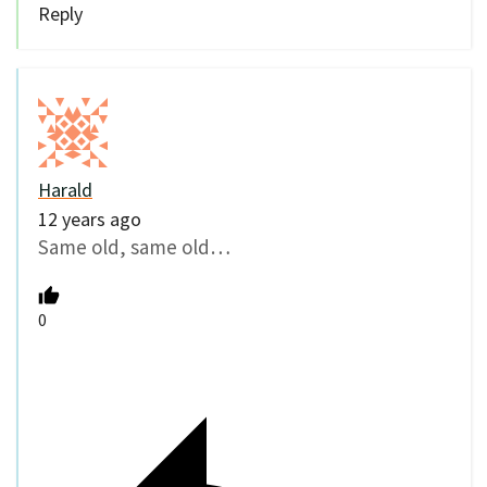
Reply
Harald
12 years ago
Same old, same old…
0