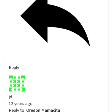
Reply
jd
12 years ago
Reply to
Oregon Mamacita