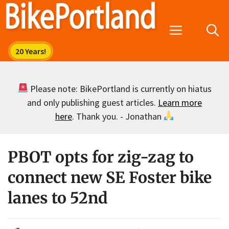
Skip
to
Menu
content
Please note: BikePortland is currently on hiatus
and only publishing guest articles.
Learn more
here
. Thank you. - Jonathan
PBOT opts for zig-zag to
connect new SE Foster bike
lanes to 52nd