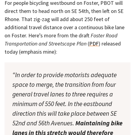
For people bicycling westbound on Foster, PBOT will
direct them to head north on SE 54th, then left on SE
Rhone. That zig-zag will add about 250 feet of
additional travel distance over a continuous bike lane
on Foster. Here’s more from the draft
Foster Road
Transportation and Streetscape Plan
(
PDF
) released
today (emphasis mine):
“In order to provide motorists adequate
space to merge, the transition from four
general travel lanes to three requires a
minimum of 550 feet. In the eastbound
direction this will take place between SE
52nd and 56th Avenues.
Maintaining bike
lanes in this stretch would therefore