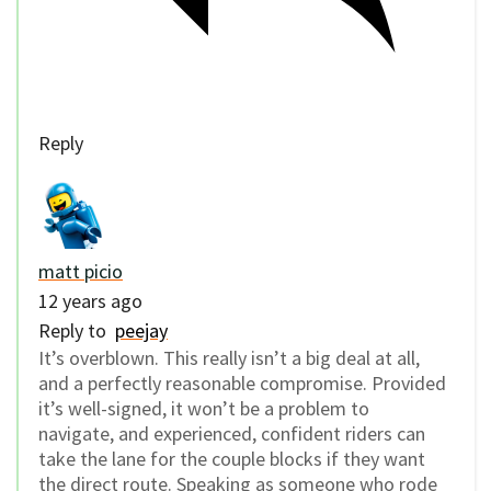
Reply
matt picio
12 years ago
Reply to
peejay
It’s overblown. This really isn’t a big deal at all,
and a perfectly reasonable compromise. Provided
it’s well-signed, it won’t be a problem to
navigate, and experienced, confident riders can
take the lane for the couple blocks if they want
the direct route. Speaking as someone who rode