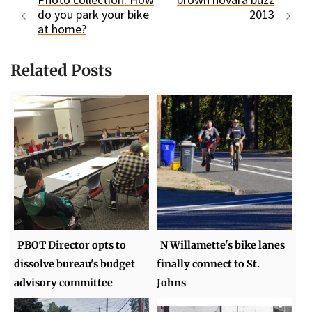
do you park your bike
2013
at home?
Related Posts
PBOT Director opts to
N Willamette's bike lanes
dissolve bureau's budget
finally connect to St.
advisory committee
Johns