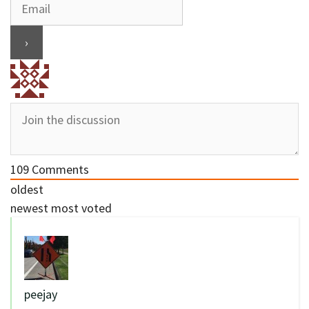
109
Comments
oldest
newest
most voted
peejay