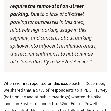
require the removal of on-street
parking.
Due to a lack of off-street
parking for businesses in this area,
relatively high parking usage in this
segment, and concerns about parking
spillover into adjacent residential areas,
the recommendation is to not continue
bike lanes directly to SE 52nd Avenue.”
When we
first reported on this issue
back in December,
we shared that a 57% of respondents to a PBOT survey
(both online and at public meetings) wanted the bike
lanes on Foster to connect to 52nd. Foster-Powell
resident Brett Holycross, who has followed this project