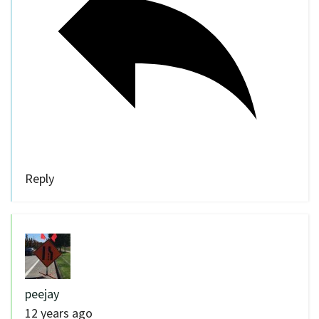
Reply
peejay
12 years ago