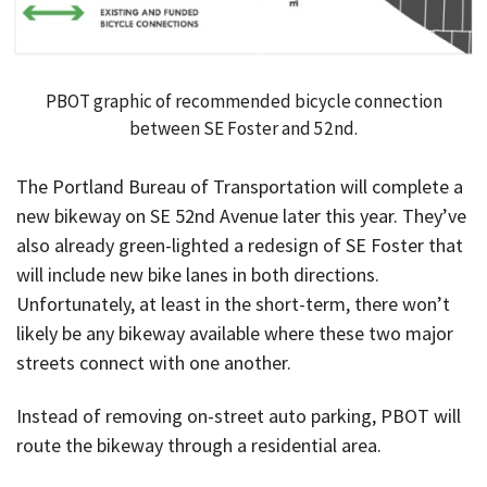
PBOT graphic of recommended bicycle connection
between SE Foster and 52nd.
The Portland Bureau of Transportation will complete a
new bikeway on SE 52nd Avenue later this year. They’ve
also already green-lighted a redesign of SE Foster that
will include new bike lanes in both directions.
Unfortunately, at least in the short-term, there won’t
likely be any bikeway available where these two major
streets connect with one another.
Instead of removing on-street auto parking, PBOT will
route the bikeway through a residential area.