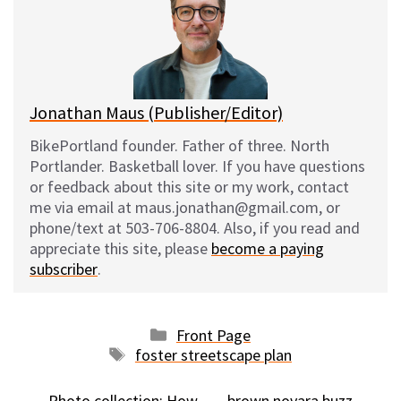
k
o
t
y
o
k
Jonathan Maus (Publisher/Editor)
BikePortland founder. Father of three. North
Portlander. Basketball lover. If you have questions
or feedback about this site or my work, contact
me via email at maus.jonathan@gmail.com, or
phone/text at 503-706-8804. Also, if you read and
appreciate this site, please
become a paying
subscriber
.
Categories
Front Page
Tags
foster streetscape plan
Photo collection: How
brown novara buzz