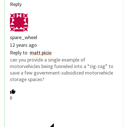
Reply
spare_wheel
12 years ago
Reply to
matt picio
can you provide a single example of
motorvehicles being funneled into a “zig-zag” to
save a few government-subsidized motorvehicle
storage spaces?
0