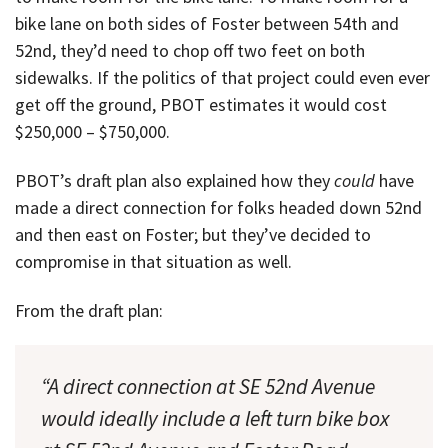
bike lane on both sides of Foster between 54th and
52nd, they’d need to chop off two feet on both
sidewalks. If the politics of that project could even ever
get off the ground, PBOT estimates it would cost
$250,000 – $750,000.
PBOT’s draft plan also explained how they
could
have
made a direct connection for folks headed down 52nd
and then east on Foster; but they’ve decided to
compromise in that situation as well.
From the draft plan:
“A direct connection at SE 52nd Avenue
would ideally include a left turn bike box