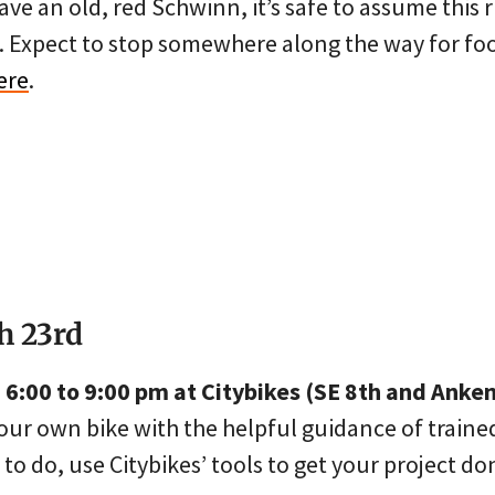
ave an old, red Schwinn, it’s safe to assume this r
l. Expect to stop somewhere along the way for fo
ere
.
h 23rd
6:00 to 9:00 pm at Citybikes (SE 8th and Anke
our own bike with the helpful guidance of traine
o do, use Citybikes’ tools to get your project do