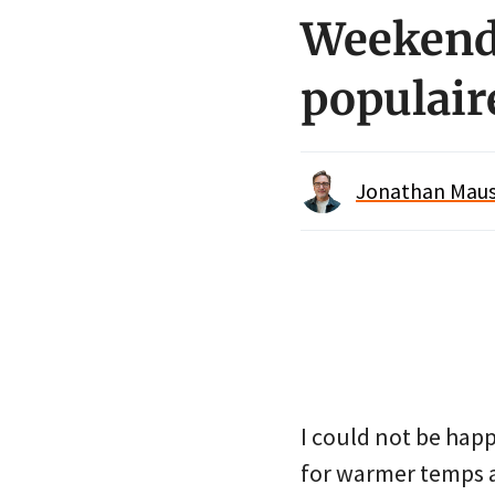
Weekend 
populair
Jonathan Maus 
I could not be happ
for warmer temps an