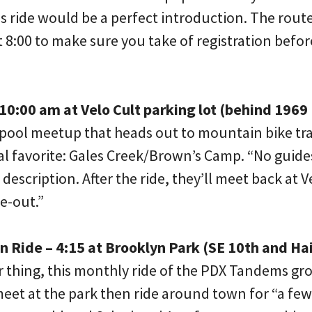
s ride would be a perfect introduction. The route
8:00 to make sure you take of registration before
10:00 am at Velo Cult parking lot (behind 1969
rpool meetup that heads out to mountain bike trai
cal favorite: Gales Creek/Brown’s Camp. “No guide
 description. After the ride, they’ll meet back at V
ke-out.”
Ride – 4:15 at Brooklyn Park (SE 10th and Ha
 thing, this monthly ride of the PDX Tandems gro
eet at the park then ride around town for “a few