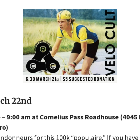
rch 22nd
e – 9:00 am at Cornelius Pass Roadhouse (4045 
ro)
ndonneurs for this 100k “populaire.” If you have 