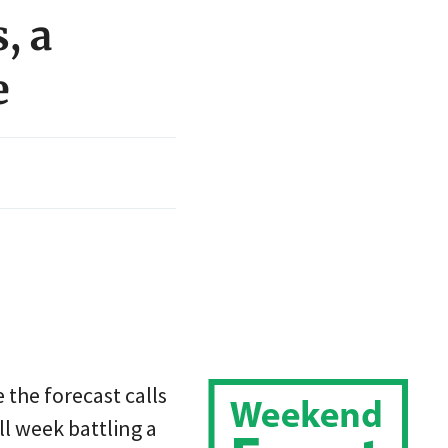
, a
e
 the forecast calls
ll week battling a