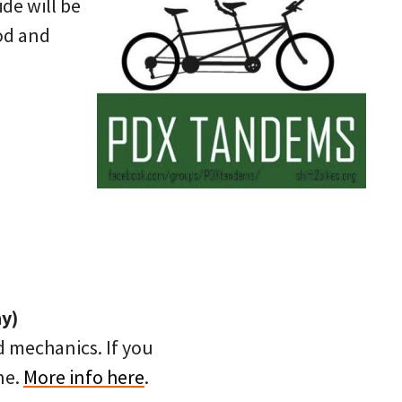
ide will be
od and
ny)
d mechanics. If you
ne.
More info here
.