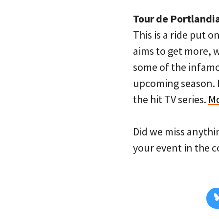
Tour de Portlandi
This is a ride put
aims to get more, 
some of the infamou
upcoming season. R
the hit TV series.
Mo
Did we miss anythi
your event in the 