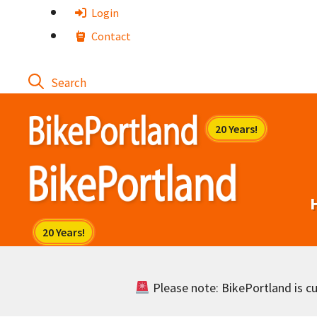
Skip
Login
to
Contact
content
Please note: BikePortland is cur