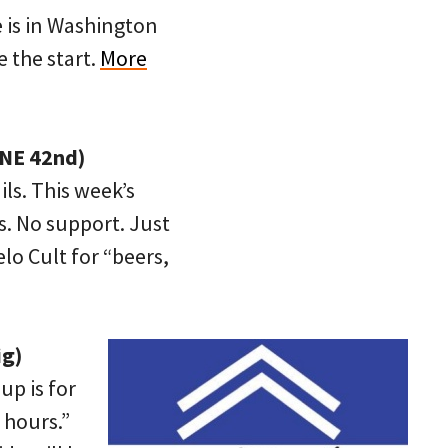
 is in Washington
 the start.
More
 NE 42nd)
ls. This week’s
s. No support. Just
elo Cult for “beers,
ig)
up is for
 hours.”