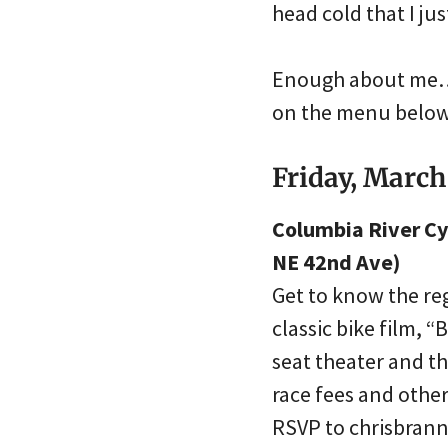
head cold that I jus
Enough about me… W
on the menu below.
Friday, March
Columbia River Cy
NE 42nd Ave)
Get to know the re
classic bike film, 
seat theater and th
race fees and othe
RSVP to chrisbra