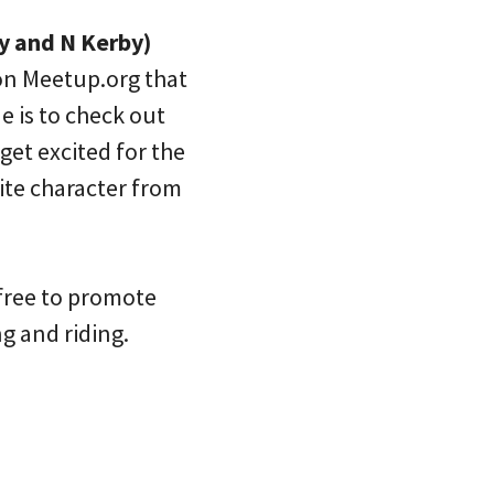
y and N Kerby)
 on Meetup.org that
e is to check out
get excited for the
ite character from
 free to promote
g and riding.