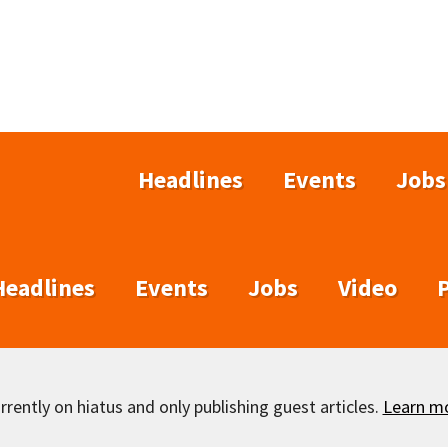
Headlines
Events
Jobs
Headlines
Events
Jobs
Video
rently on hiatus and only publishing guest articles.
Learn m