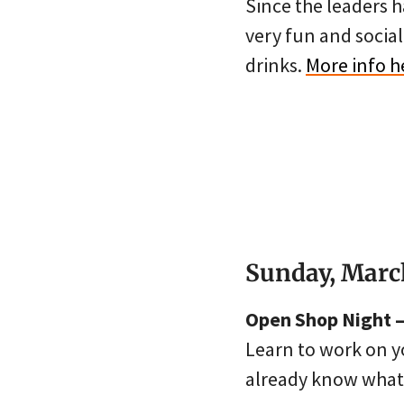
Since the leaders h
very fun and socia
drinks.
More info h
Sunday, Marc
Open Shop Night – 
Learn to work on y
already know what t