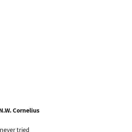
N.W. Cornelius
never tried