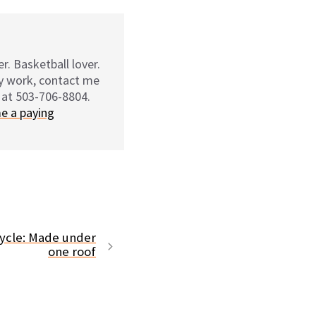
r. Basketball lover.
my work, contact me
 at 503-706-8804.
e a paying
icycle: Made under
one roof