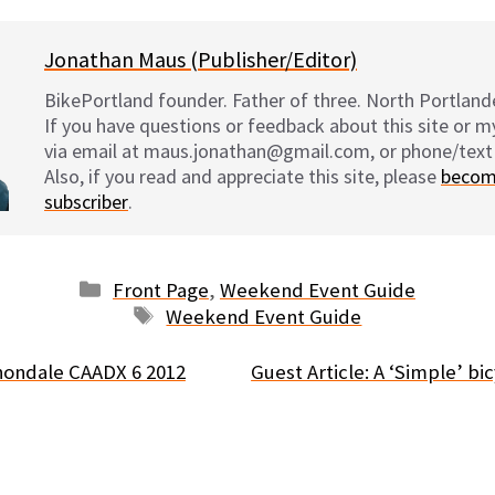
Jonathan Maus (Publisher/Editor)
BikePortland founder. Father of three. North Portlande
If you have questions or feedback about this site or 
via email at maus.jonathan@gmail.com, or phone/text
Also, if you read and appreciate this site, please
becom
subscriber
.
Categories
Front Page
,
Weekend Event Guide
Tags
Weekend Event Guide
nondale CAADX 6 2012
Guest Article: A ‘Simple’ b