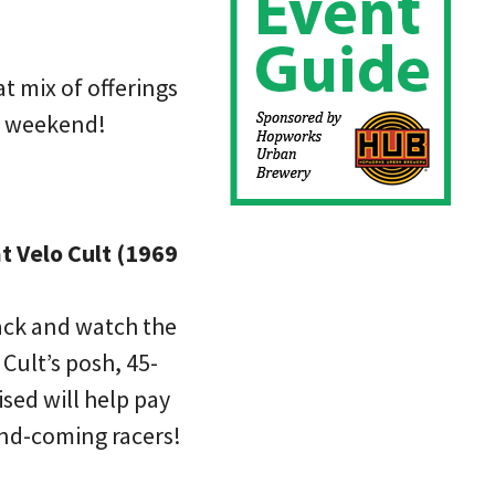
t mix of offerings
t weekend!
t Velo Cult (1969
ack and watch the
 Cult’s posh, 45-
ised will help pay
and-coming racers!