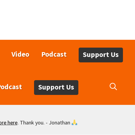
Video
Podcast
Support Us
Podcast
Support Us
ore here
. Thank you. - Jonathan