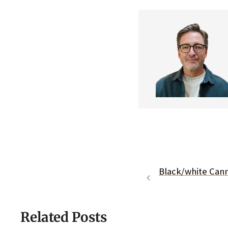
Black/white Can
Related Posts