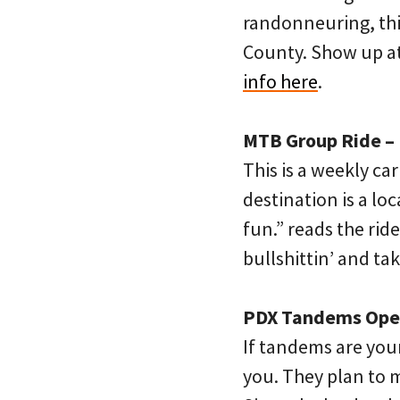
randonneuring, thi
County. Show up at 
info here
.
MTB Group Ride – 
This is a weekly ca
destination is a lo
fun.” reads the ride
bullshittin’ and ta
PDX Tandems Open 
If tandems are your
you. They plan to m