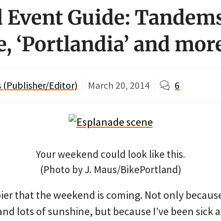
Event Guide: Tandems
e, ‘Portlandia’ and mor
(Publisher/Editor)
March 20, 2014
6
Your weekend could look like this.
(Photo by J. Maus/BikePortland)
ier that the weekend is coming. Not only because
d lots of sunshine, but because I’ve been sick a