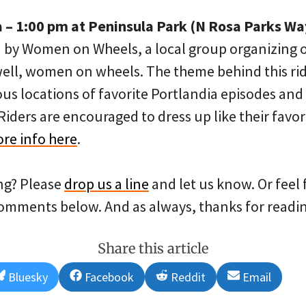
a – 1:00 pm at Peninsula Park (N Rosa Parks Wa
 on by Women on Wheels, a local group organizing
well, women on wheels. The theme behind this rid
s locations of favorite Portlandia episodes and 
iders are encouraged to dress up like their favor
re info here
.
ng? Please
drop us a line
and let us know. Or feel
comments below. And as always, thanks for readin
Share this article
Share
Share
Share
Share
Bluesky
Facebook
Reddit
Email
on
on
on
on