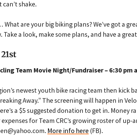
t can’t shake.
hat are your big biking plans? We’ve got a grea
 Take a look, make some plans, and have a grea
 21st
cling Team Movie Night/Fundraiser – 6:30 pm a
gion’s newest youth bike racing team then kick b
“Breaking Away.” The screening will happen in Velo
ere’s a $5 suggested donation to get in. Money ra
r expenses for Team CRC’s growing roster of up-
nnen@yahoo.com.
More info here
(FB).