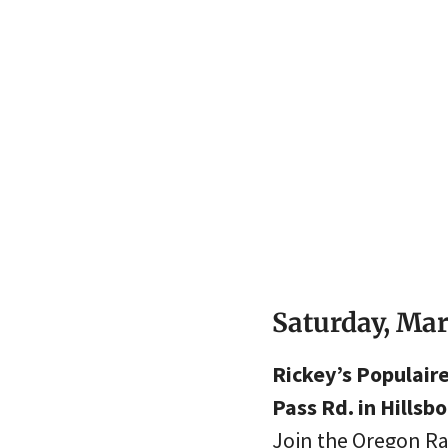
Saturday, Ma
Rickey’s Populair
Pass Rd. in Hillsbo
Join the Oregon Ra