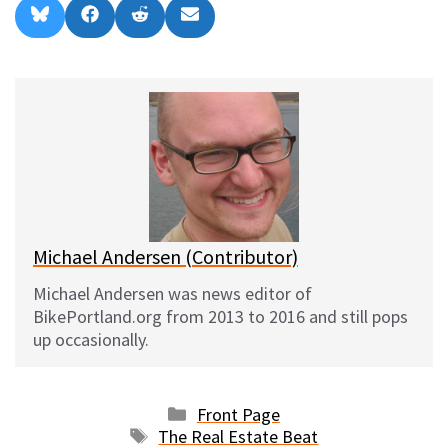
Share
Share
Share
Share
B
F
R
E
on
on
on
on
l
a
e
m
u
c
d
a
e
e
d
i
s
b
i
l
k
o
t
y
o
k
Michael Andersen (Contributor)
Michael Andersen was news editor of
BikePortland.org from 2013 to 2016 and still pops
up occasionally.
Categories
Front Page
Tags
The Real Estate Beat