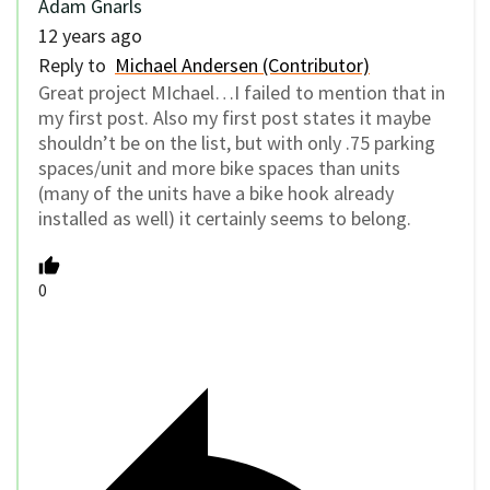
Adam Gnarls
12 years ago
Reply to
Michael Andersen (Contributor)
Great project MIchael…I failed to mention that in
my first post. Also my first post states it maybe
shouldn’t be on the list, but with only .75 parking
spaces/unit and more bike spaces than units
(many of the units have a bike hook already
installed as well) it certainly seems to belong.
0