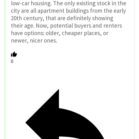
low-car housing. The only existing stock in the
city are all apartment buildings from the early
20th century, that are definitely showing
their age. Now, potential buyers and renters
have options: older, cheaper places, or
newer, nicer ones.
0