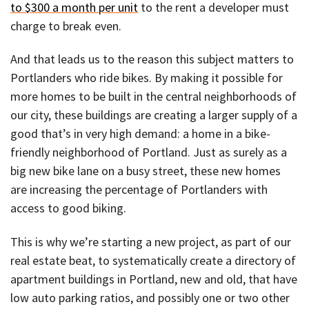
to $300 a month per unit
to the rent a developer must
charge to break even.
And that leads us to the reason this subject matters to
Portlanders who ride bikes. By making it possible for
more homes to be built in the central neighborhoods of
our city, these buildings are creating a larger supply of a
good that’s in very high demand: a home in a bike-
friendly neighborhood of Portland. Just as surely as a
big new bike lane on a busy street, these new homes
are increasing the percentage of Portlanders with
access to good biking.
This is why we’re starting a new project, as part of our
real estate beat, to systematically create a directory of
apartment buildings in Portland, new and old, that have
low auto parking ratios, and possibly one or two other