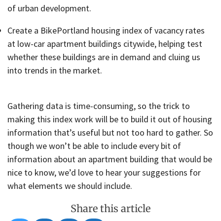
of urban development.
Create a BikePortland housing index of vacancy rates
at low-car apartment buildings citywide, helping test
whether these buildings are in demand and cluing us
into trends in the market.
Gathering data is time-consuming, so the trick to
making this index work will be to build it out of housing
information that’s useful but not too hard to gather. So
though we won’t be able to include every bit of
information about an apartment building that would be
nice to know, we’d love to hear your suggestions for
what elements we should include.
Share this article