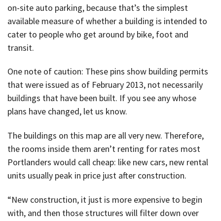
on-site auto parking, because that’s the simplest
available measure of whether a building is intended to
cater to people who get around by bike, foot and
transit.
One note of caution: These pins show building permits
that were issued as of February 2013, not necessarily
buildings that have been built. If you see any whose
plans have changed, let us know.
The buildings on this map are all very new. Therefore,
the rooms inside them aren’t renting for rates most
Portlanders would call cheap: like new cars, new rental
units usually peak in price just after construction.
“New construction, it just is more expensive to begin
with, and then those structures will filter down over