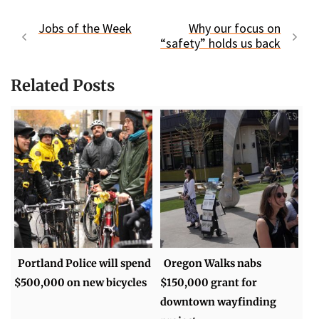
Jobs of the Week
Why our focus on
“safety” holds us back
Related Posts
Portland Police will spend
Oregon Walks nabs
$500,000 on new bicycles
$150,000 grant for
downtown wayfinding