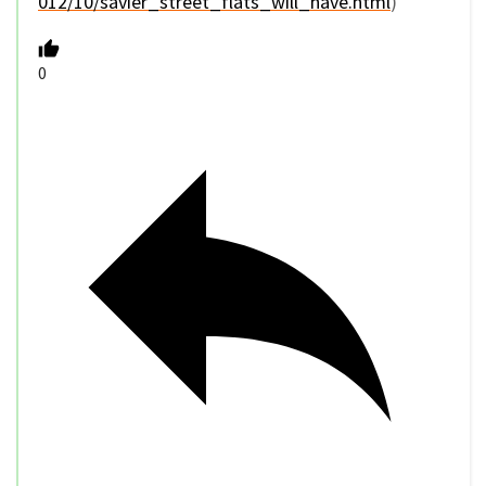
012/10/savier_street_flats_will_have.html
)
0