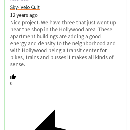
Sky- Velo Cult
12 years ago
Nice project. We have three that just went up
near the shop in the Hollywood area. These
apartment buildings are adding a good
energy and density to the neighborhood and
with Hollywood being a transit center for
bikes, trains and busses it makes all kinds of
sense.
0