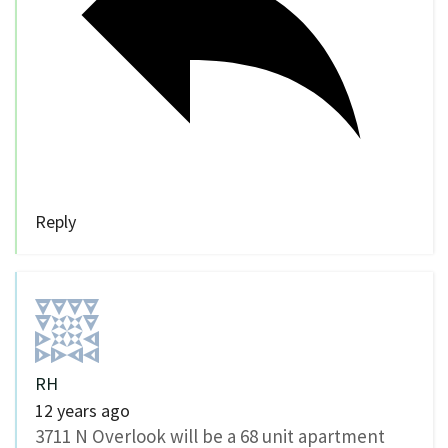
Reply
RH
12 years ago
3711 N Overlook will be a 68 unit apartment