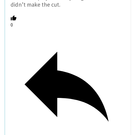
didn’t make the cut.
0