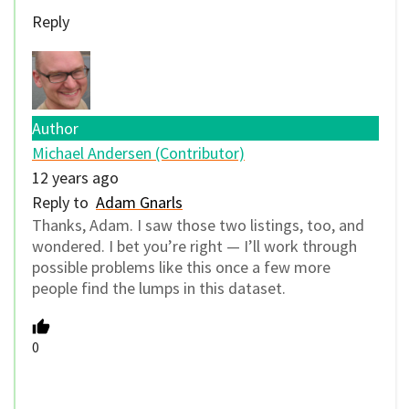
Reply
Author
Michael Andersen (Contributor)
12 years ago
Reply to
Adam Gnarls
Thanks, Adam. I saw those two listings, too, and
wondered. I bet you’re right — I’ll work through
possible problems like this once a few more
people find the lumps in this dataset.
0