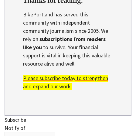
Thanks for reading.
BikePortland has served this
community with independent
community journalism since 2005. We
rely on
subscriptions from readers
like you
to survive. Your financial
support is vital in keeping this valuable
resource alive and well.
Please subscribe today to strengthen
and expand our work.
Subscribe
Notify of