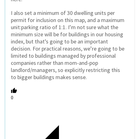
I also set a minimum of 30 dwelling units per
permit for inclusion on this map, and a maximum
unit:parking ratio of 1:1. I’m not sure what the
minimum size will be for buildings in our housing
index, but that’s going to be an important
decision. For practical reasons, we’re going to be
limited to buildings managed by professional
companies rather than mom-and-pop
landlord/managers, so explicitly restricting this
to bigger buildings makes sense.
0