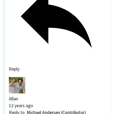
Reply
Allan
12 years ago
Reply to
Michael Andersen (Contributor)