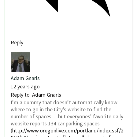
Reply
Adam Gnarls
12 years ago
Reply to
Adam Gnarls
I’m a dummy that doesn’t automatically know
where to go in the City’s website to find the
number of spaces….but everyones’ favorite daily
website reports 134 car parking spaces
(
http://www.oregonlive.com/portland/index.ssf/2