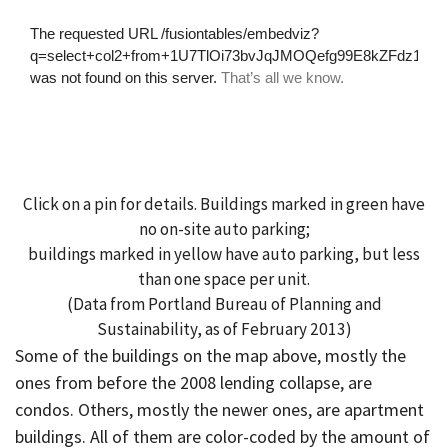
Click on a pin for details. Buildings marked in green have
no on-site auto parking;
buildings marked in yellow have auto parking, but less
than one space per unit.
(Data from Portland Bureau of Planning and
Sustainability, as of February 2013)
Some of the buildings on the map above, mostly the
ones from before the 2008 lending collapse, are
condos. Others, mostly the newer ones, are apartment
buildings. All of them are color-coded by the amount of