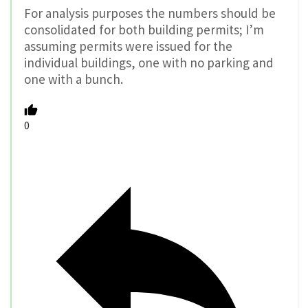
For analysis purposes the numbers should be
consolidated for both building permits; I’m
assuming permits were issued for the
individual buildings, one with no parking and
one with a bunch.
0