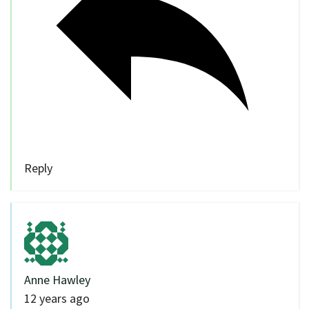
Reply
Anne Hawley
12 years ago