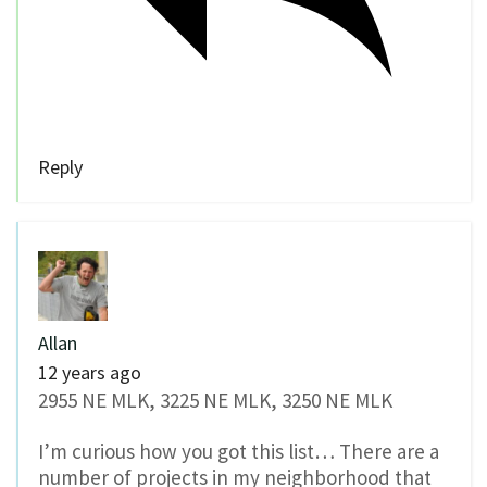
Reply
Allan
12 years ago
2955 NE MLK, 3225 NE MLK, 3250 NE MLK
I’m curious how you got this list… There are a
number of projects in my neighborhood that