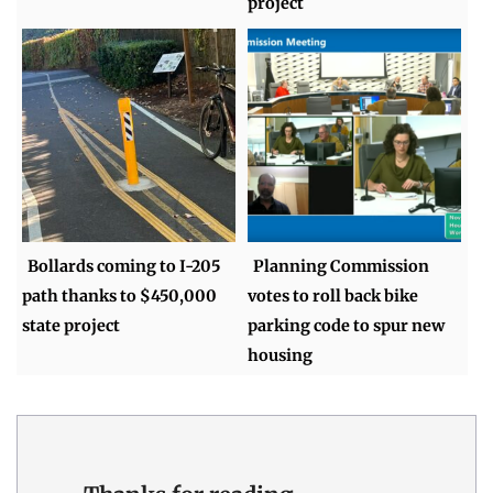
project
Bollards coming to I-205
Planning Commission
path thanks to $450,000
votes to roll back bike
state project
parking code to spur new
housing