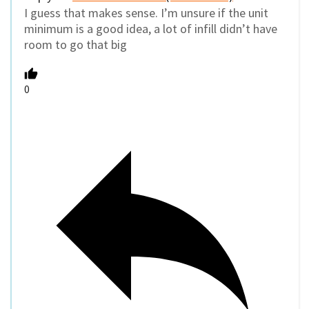
I guess that makes sense. I’m unsure if the unit
minimum is a good idea, a lot of infill didn’t have
room to go that big
0