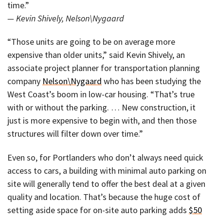
time.”
— Kevin Shively, Nelson\Nygaard
“Those units are going to be on average more
expensive than older units,” said Kevin Shively, an
associate project planner for transportation planning
company
Nelson\Nygaard
who has been studying the
West Coast’s boom in low-car housing. “That’s true
with or without the parking. … New construction, it
just is more expensive to begin with, and then those
structures will filter down over time.”
Even so, for Portlanders who don’t always need quick
access to cars, a building with minimal auto parking on
site will generally tend to offer the best deal at a given
quality and location. That’s because the huge cost of
setting aside space for on-site auto parking adds
$50