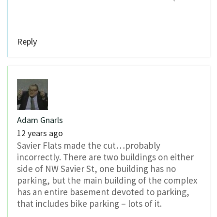
Reply
Adam Gnarls
12 years ago
Savier Flats made the cut…probably
incorrectly. There are two buildings on either
side of NW Savier St, one building has no
parking, but the main building of the complex
has an entire basement devoted to parking,
that includes bike parking – lots of it.