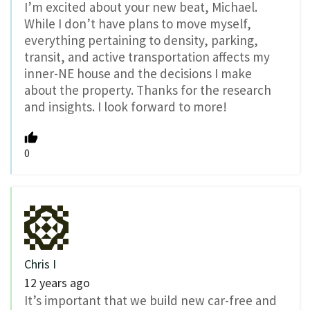
I’m excited about your new beat, Michael.
While I don’t have plans to move myself,
everything pertaining to density, parking,
transit, and active transportation affects my
inner-NE house and the decisions I make
about the property. Thanks for the research
and insights. I look forward to more!
0
Chris I
12 years ago
It’s important that we build new car-free and