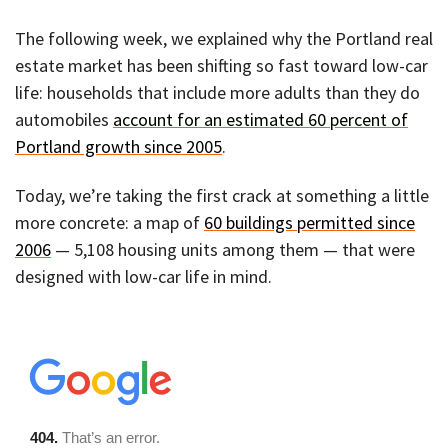
The following week, we explained why the Portland real
estate market has been shifting so fast toward low-car
life: households that include more adults than they do
automobiles
account for an estimated 60 percent of
Portland growth since 2005
.
Today, we’re taking the first crack at something a little
more concrete: a map of
60 buildings permitted since
2006
— 5,108 housing units among them — that were
designed with low-car life in mind.