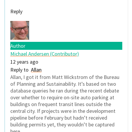
Reply
Author
Michael Andersen (Contributor)
12 years ago
Reply to
Allan
Allan, I got it from Matt Wickstrom of the Bureau
of Planning and Sustainability. It’s based on two
database queries he ran during the recent debate
over whether to require on-site auto parking at
buildings on frequent transit lines outside the
central city. If projects were in the development
pipeline before February but hadn’t received
building permits yet, they wouldn’t be captured
here.