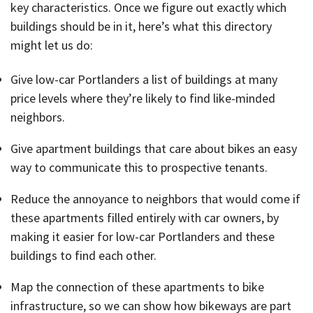
key characteristics. Once we figure out exactly which
buildings should be in it, here’s what this directory
might let us do:
Give low-car Portlanders a list of buildings at many
price levels where they’re likely to find like-minded
neighbors.
Give apartment buildings that care about bikes an easy
way to communicate this to prospective tenants.
Reduce the annoyance to neighbors that would come if
these apartments filled entirely with car owners, by
making it easier for low-car Portlanders and these
buildings to find each other.
Map the connection of these apartments to bike
infrastructure, so we can show how bikeways are part