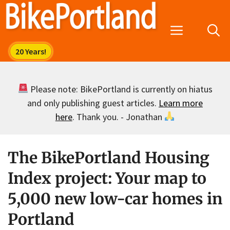
Skip
to
Menu
content
Please note: BikePortland is currently on hiatus
and only publishing guest articles.
Learn more
here
. Thank you. - Jonathan
The BikePortland Housing
Index project: Your map to
5,000 new low-car homes in
Portland