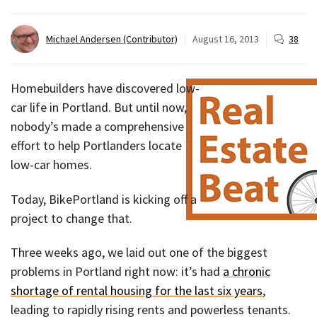
Michael Andersen (Contributor)
August 16, 2013
38
Homebuilders have discovered low-
car life in Portland. But until now,
nobody’s made a comprehensive
effort to help Portlanders locate
low-car homes.
Today, BikePortland is kicking off a
project to change that.
Three weeks ago, we laid out one of the biggest
problems in Portland right now: it’s had
a chronic
shortage of rental housing for the last six years
,
leading to rapidly rising rents and powerless tenants.