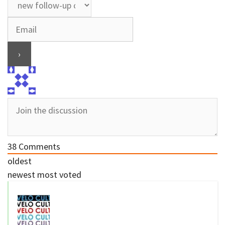
38
Comments
oldest
newest
most voted