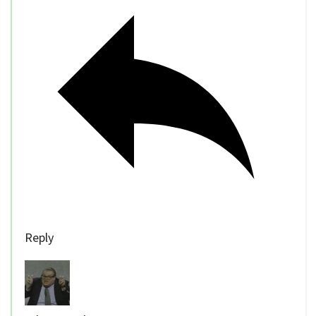
Reply