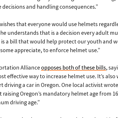
e decisions and handling consequences.”
ishes that everyone would use helmets regardles
t he understands that is a decision every adult m
is a bill that would help protect our youth and 
 some appreciate, to enforce helmet use.”
ortation Alliance
opposes both of these bills
, say
st effective way to increase helmet use. It’s also
t driving a car in Oregon. One local activist wrote
t raising Oregon’s mandatory helmet age from 16 
um driving age.”