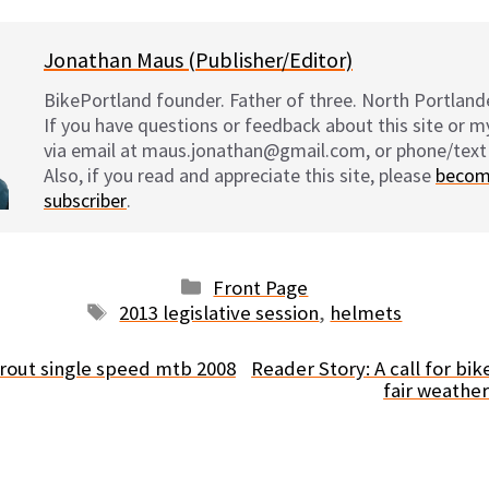
Jonathan Maus (Publisher/Editor)
BikePortland founder. Father of three. North Portlande
If you have questions or feedback about this site or 
via email at maus.jonathan@gmail.com, or phone/text
Also, if you read and appreciate this site, please
becom
subscriber
.
Categories
Front Page
Tags
2013 legislative session
,
helmets
prout single speed mtb 2008
Reader Story: A call for bi
fair weathe