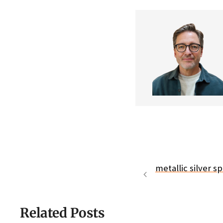
metallic silver s
Related Posts