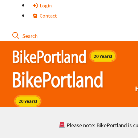
Skip
Login
to
Contact
content
Please note: BikePortland is cur