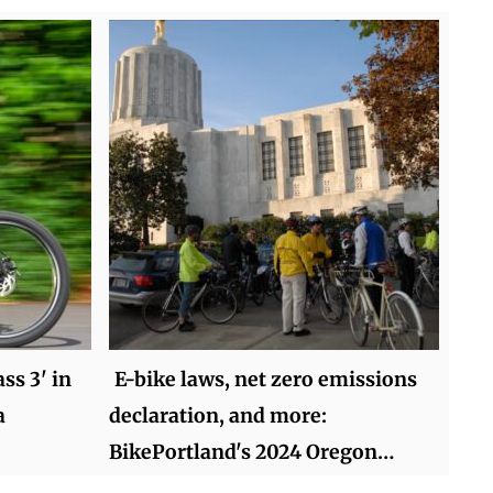
ss 3' in
E-bike laws, net zero emissions
a
declaration, and more:
BikePortland's 2024 Oregon…