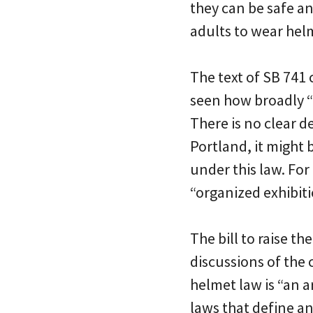
they can be safe an
adults to wear helm
The text of SB 741
seen how broadly “
There is no clear d
Portland, it might 
under this law. Fo
“organized exhibit
The bill to raise t
discussions of the 
helmet law is “an a
laws that define an