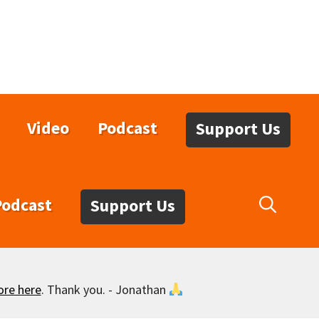
Video
Podcast
Support Us
Podcast
Support Us
ore here
. Thank you. - Jonathan