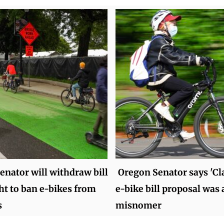
enator will withdraw bill
Oregon Senator says 'Cla
ht to ban e-bikes from
e-bike bill proposal was 
s
misnomer