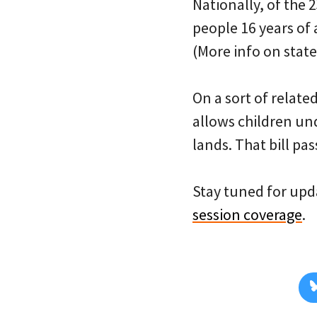
Nationally, of the 
people 16 years of 
(More info on stat
On a sort of relate
allows children un
lands. That bill pas
Stay tuned for upda
session coverage
.