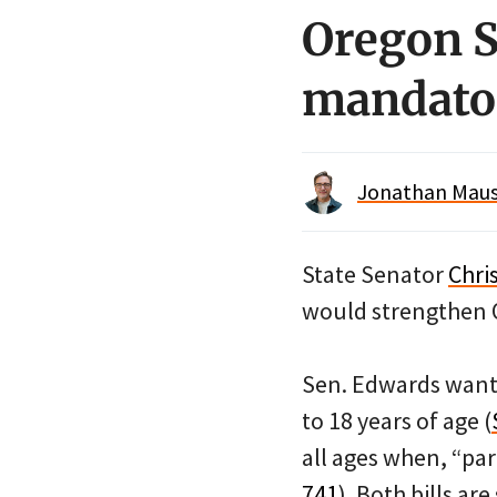
Oregon S
mandato
Jonathan Maus 
State Senator
Chri
would strengthen 
Sen. Edwards wants
to 18 years of age (
all ages when, “par
741
). Both bills ar