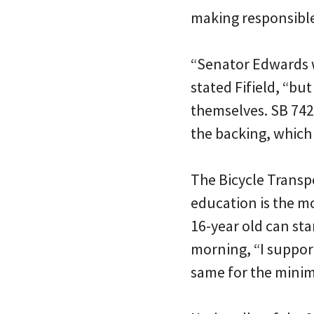
making responsibl
“Senator Edwards w
stated Fifield, “bu
themselves. SB 742 
the backing, which
The Bicycle Transp
education is the mo
16-year old can star
morning, “I suppor
same for the minim