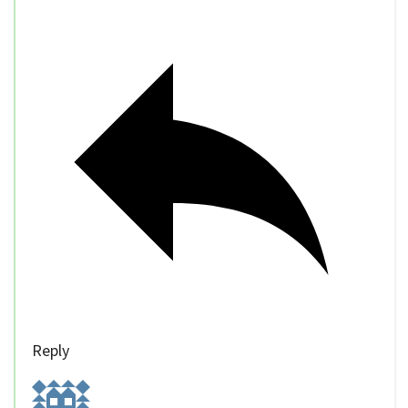
Reply