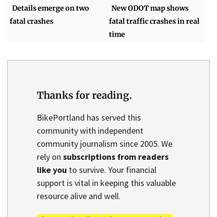
Details emerge on two
New ODOT map shows
fatal crashes
fatal traffic crashes in real
time
Thanks for reading.
BikePortland has served this
community with independent
community journalism since 2005. We
rely on
subscriptions from readers
like you
to survive. Your financial
support is vital in keeping this valuable
resource alive and well.