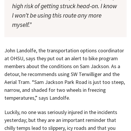
high risk of getting struck head-on. I know
I won’t be using this route any more
myself.”
John Landolfe, the transportation options coordinator
at OHSU, says they put out an alert to bike program
members about the conditions on Sam Jackson. As a
detour, he recommends using SW Terwilliger and the
Aerial Tram. “Sam Jackson Park Road is just too steep,
narrow, and shaded for two wheels in freezing
temperatures,” says Landolfe.
Luckily, no one was seriously injured in the incidents
yesterday; but they are an important reminder that
chilly temps lead to slippery, icy roads and that you