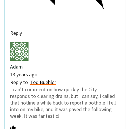
Reply
Adam
13 years ago
Reply to
Ted Buehler
I can’t comment on how quickly the City
responds to clearing drains, but I can say, I called
that hotline a while back to report a pothole I fell
into on my bike, and it was paved the following
week. It was fantastic!