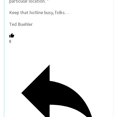
particular location. ”
Keep that hotline busy, folks…
Ted Buehler
0