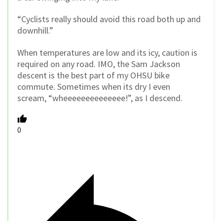
“Cyclists really should avoid this road both up and
downhill.”
When temperatures are low and its icy, caution is
required on any road. IMO, the Sam Jackson
descent is the best part of my OHSU bike
commute. Sometimes when its dry I even
scream, “wheeeeeeeeeeeeee!”, as I descend.
0