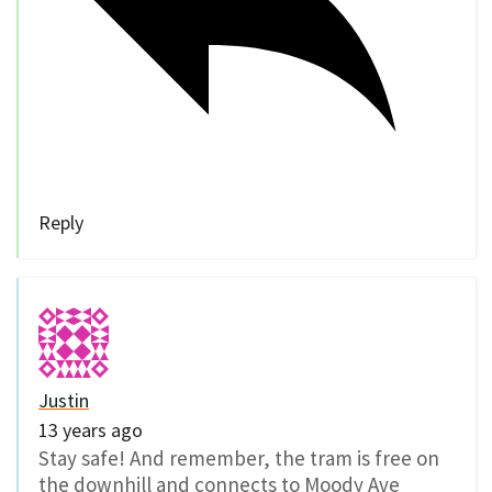
Reply
Justin
13 years ago
Stay safe! And remember, the tram is free on
the downhill and connects to Moody Ave