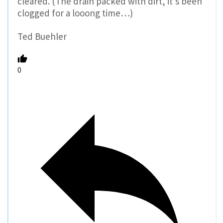
cleared. (The drain packed with dirt, it’s been
clogged for a looong time…)
Ted Buehler
0