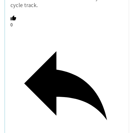
cycle track.
0