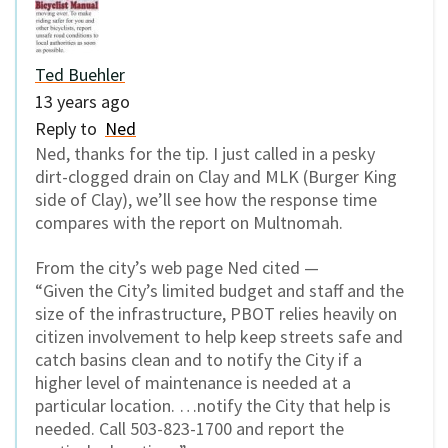
Ted Buehler
13 years ago
Reply to
Ned
Ned, thanks for the tip. I just called in a pesky
dirt-clogged drain on Clay and MLK (Burger King
side of Clay), we’ll see how the response time
compares with the report on Multnomah.
From the city’s web page Ned cited —
“Given the City’s limited budget and staff and the
size of the infrastructure, PBOT relies heavily on
citizen involvement to help keep streets safe and
catch basins clean and to notify the City if a
higher level of maintenance is needed at a
particular location. …notify the City that help is
needed. Call 503-823-1700 and report the