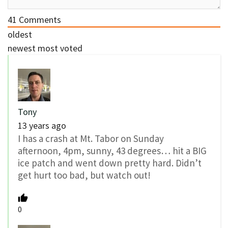
41
Comments
oldest
newest
most voted
Tony
13 years ago
I has a crash at Mt. Tabor on Sunday
afternoon, 4pm, sunny, 43 degrees… hit a BIG
ice patch and went down pretty hard. Didn’t
get hurt too bad, but watch out!
0