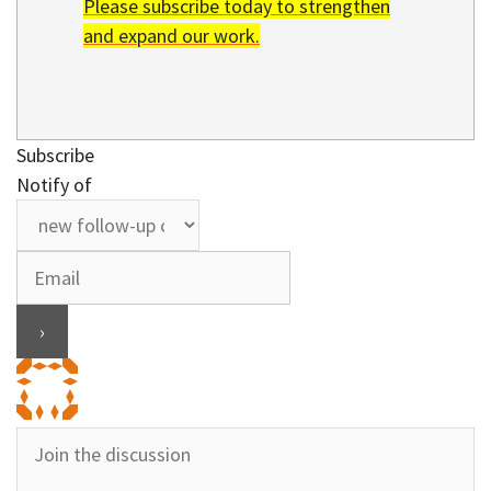
Please subscribe today to strengthen
and expand our work.
Subscribe
Notify of