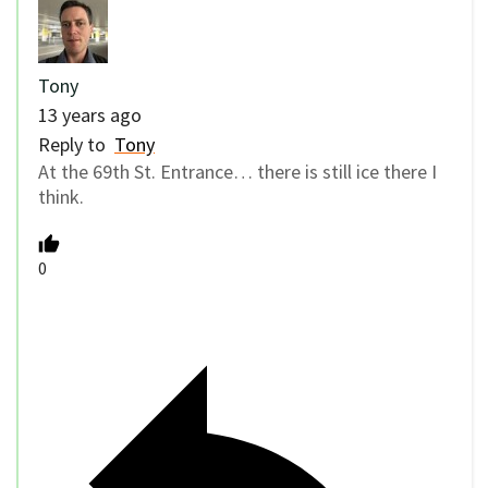
Tony
13 years ago
Reply to
Tony
At the 69th St. Entrance… there is still ice there I
think.
0