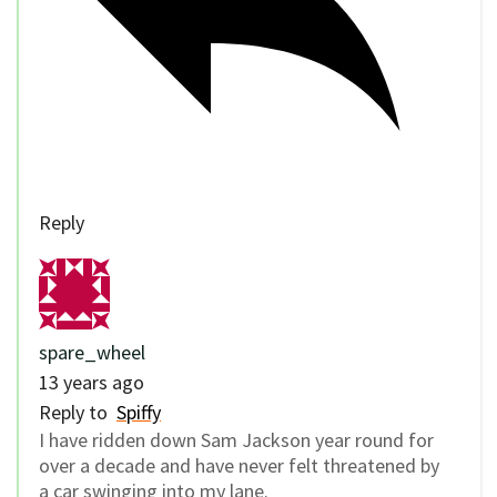
Reply
spare_wheel
13 years ago
Reply to
Spiffy
I have ridden down Sam Jackson year round for
over a decade and have never felt threatened by
a car swinging into my lane.