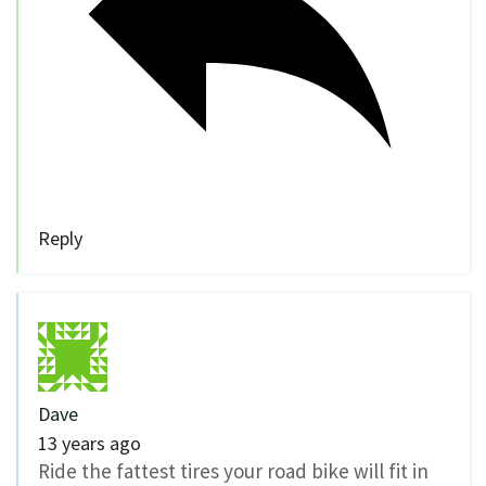
Reply
Dave
13 years ago
Ride the fattest tires your road bike will fit in