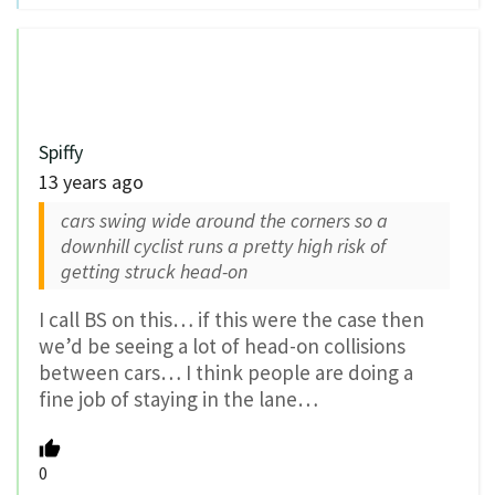
Spiffy
13 years ago
cars swing wide around the corners so a
downhill cyclist runs a pretty high risk of
getting struck head-on
I call BS on this… if this were the case then
we’d be seeing a lot of head-on collisions
between cars… I think people are doing a
fine job of staying in the lane…
0