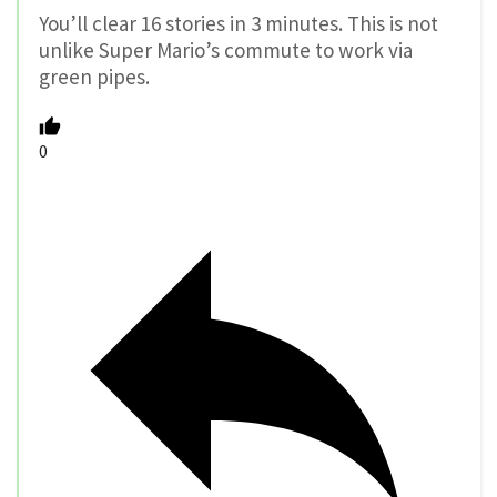
You’ll clear 16 stories in 3 minutes. This is not
unlike Super Mario’s commute to work via
green pipes.
0