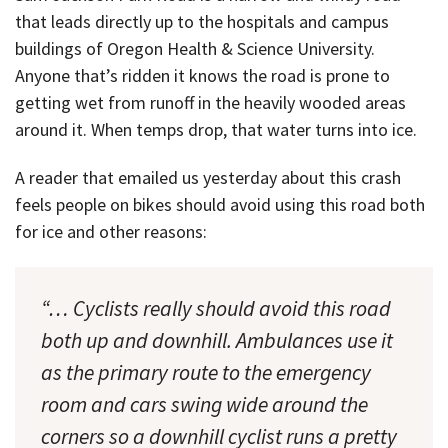
that leads directly up to the hospitals and campus
buildings of Oregon Health & Science University.
Anyone that’s ridden it knows the road is prone to
getting wet from runoff in the heavily wooded areas
around it. When temps drop, that water turns into ice.
A reader that emailed us yesterday about this crash
feels people on bikes should avoid using this road both
for ice and other reasons:
“… Cyclists really should avoid this road
both up and downhill. Ambulances use it
as the primary route to the emergency
room and cars swing wide around the
corners so a downhill cyclist runs a pretty