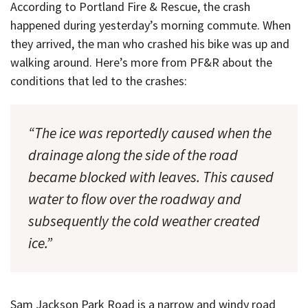
According to Portland Fire & Rescue, the crash
happened during yesterday’s morning commute. When
they arrived, the man who crashed his bike was up and
walking around. Here’s more from PF&R about the
conditions that led to the crashes:
“The ice was reportedly caused when the
drainage along the side of the road
became blocked with leaves. This caused
water to flow over the roadway and
subsequently the cold weather created
ice.”
Sam Jackson Park Road is a narrow and windy road