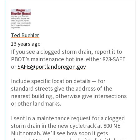
Ted Buehler
13 years ago
If you see a clogged storm drain, report it to
PBOT’s maintenance hotline. either 823-SAFE
or
SAFE@portlandoregon.gov
Include specific location details — for
standard streets give the address of the
nearest building, otherwise give intersections
or other landmarks.
I sent in a maintenance request for a clogged
storm drain in the new cycletrack at 800 NE
Multnomah. We’ll see how soon it gets