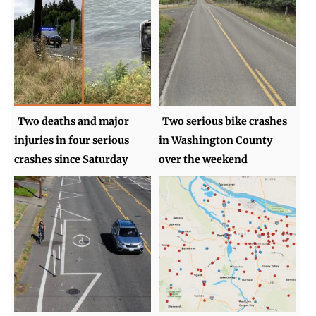
Two deaths and major
Two serious bike crashes
injuries in four serious
in Washington County
crashes since Saturday
over the weekend