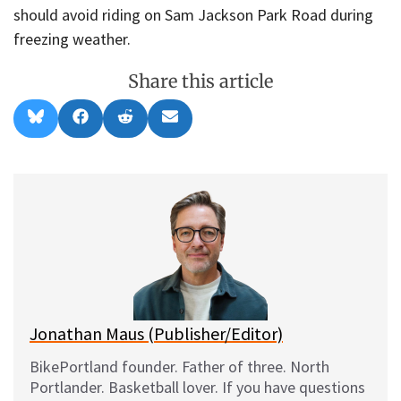
should avoid riding on Sam Jackson Park Road during
freezing weather.
Share this article
Share
Share
Share
Share
B
F
R
E
on
on
on
on
l
a
e
m
u
c
d
a
e
e
d
i
s
b
i
l
k
o
t
y
o
k
Jonathan Maus (Publisher/Editor)
BikePortland founder. Father of three. North
Portlander. Basketball lover. If you have questions