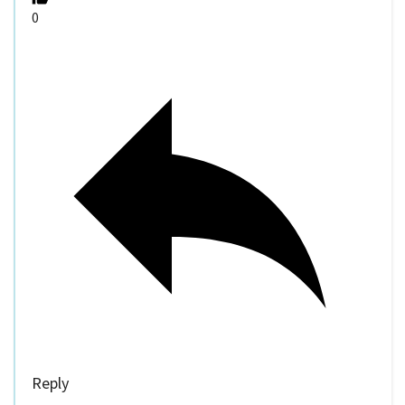
0
Reply