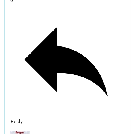
0
Reply