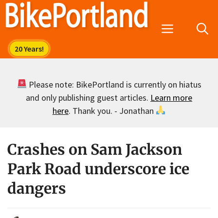
Skip
to
Menu
content
Please note: BikePortland is currently on hiatus
and only publishing guest articles.
Learn more
here
. Thank you. - Jonathan
Crashes on Sam Jackson
Park Road underscore ice
dangers