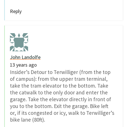
Reply
John Landolfe
13 years ago
Insider’s Detour to Terwilliger (from the top
of campus): from the upper tram terminal,
take the tram elevator to the bottom. Take
the catwalk to the only door and enter the
garage. Take the elevator directly in front of
you to the bottom. Exit the garage. Bike left
or, if its congested or icy, walk to Terwilliger’s
bike lane (80ft).