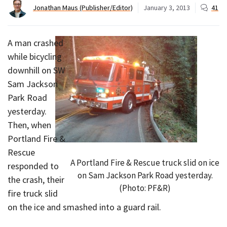
Jonathan Maus (Publisher/Editor)
January 3, 2013
41
A man crashed
while bicycling
downhill on SW
Sam Jackson
Park Road
yesterday.
Then, when
Portland Fire &
Rescue
A Portland Fire & Rescue truck slid on ice
responded to
on Sam Jackson Park Road yesterday.
the crash, their
(Photo: PF&R)
fire truck slid
on the ice and smashed into a guard rail.