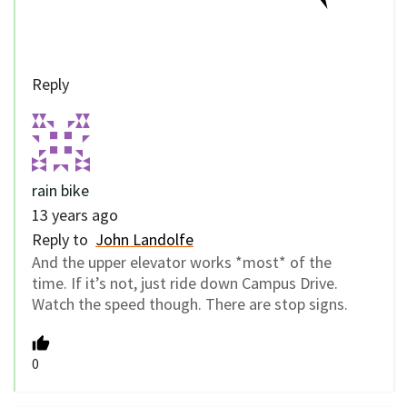
Reply
rain bike
13 years ago
Reply to
John Landolfe
And the upper elevator works *most* of the
time. If it’s not, just ride down Campus Drive.
Watch the speed though. There are stop signs.
0