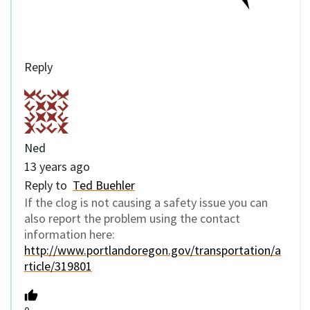
Reply
Ned
13 years ago
Reply to
Ted Buehler
If the clog is not causing a safety issue you can
also report the problem using the contact
information here:
http://www.portlandoregon.gov/transportation/a
rticle/319801