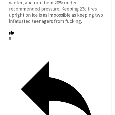
winter, and run them 20% under
recommended pressure. Keeping 23c tires
upright on ice is as impossible as keeping two
infatuated teenagers from fucking.
0