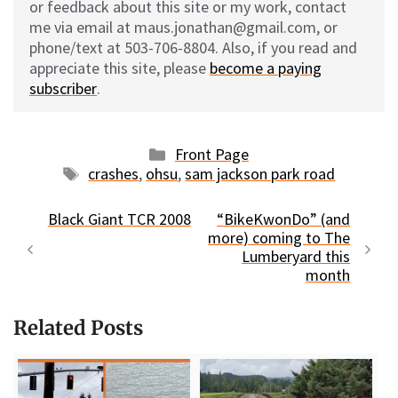
or feedback about this site or my work, contact
me via email at maus.jonathan@gmail.com, or
phone/text at 503-706-8804. Also, if you read and
appreciate this site, please
become a paying
subscriber
.
Categories
Front Page
Tags
crashes
,
ohsu
,
sam jackson park road
Black Giant TCR 2008
“BikeKwonDo” (and
more) coming to The
Lumberyard this
month
Related Posts