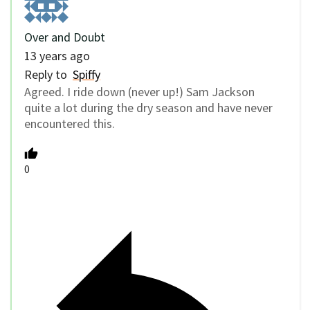
Over and Doubt
13 years ago
Reply to
Spiffy
Agreed. I ride down (never up!) Sam Jackson
quite a lot during the dry season and have never
encountered this.
0