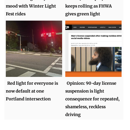
mood with Winter Light
keeps rolling as FHWA
Fest rides
gives green light
Red light for everyone is
Opinion: 90-day license
now default at one
suspension is light
Portland intersection
consequence for repeated,
shameless, reckless
driving