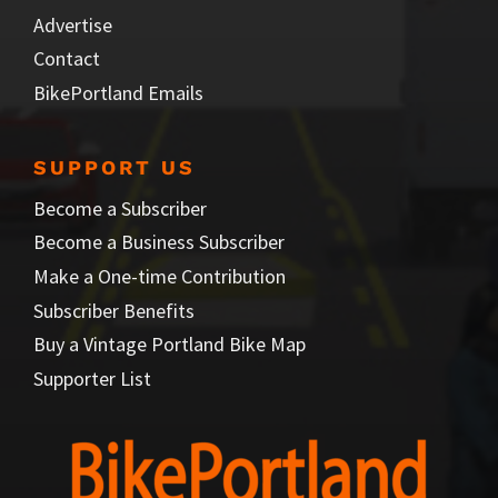
Advertise
Contact
BikePortland Emails
SUPPORT US
Become a Subscriber
Become a Business Subscriber
Make a One-time Contribution
Subscriber Benefits
Buy a Vintage Portland Bike Map
Supporter List