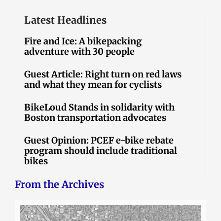
Latest Headlines
Fire and Ice: A bikepacking
adventure with 30 people
Guest Article: Right turn on red laws
and what they mean for cyclists
BikeLoud Stands in solidarity with
Boston transportation advocates
Guest Opinion: PCEF e-bike rebate
program should include traditional
bikes
From the Archives