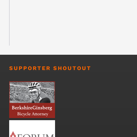
SUPPORTER SHOUTOUT