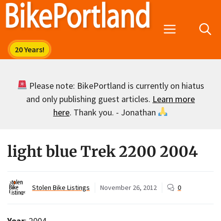
Skip
to
Menu
content
Please note: BikePortland is currently on hiatus
and only publishing guest articles.
Learn more
here
. Thank you. - Jonathan
light blue Trek 2200 2004
Stolen Bike Listings
November 26, 2012
0
Year
: 2004