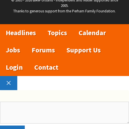
© 2005 - 2026 BikePortland - Independent and reader supported since
2005.
Thanks to generous support from the Perham Family Foundation.
Headlines
Topics
Calendar
Jobs
Forums
Support Us
Login
Contact
Close