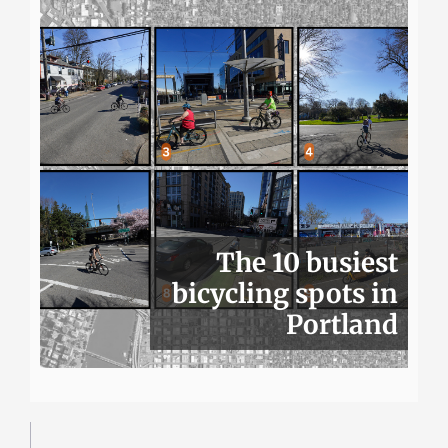
The 10 busiest
bicycling spots in
Portland