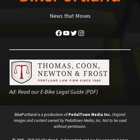
News that Moves
Facebook
YouTube
Twitter
Instagram
Ad:
Read our E-Bike Legal Guide (PDF)
BikePortland is a production of
PedalTown Media Inc.
Original
images and content owned by Pedaltown Media, Inc. Not to be used
without permission.