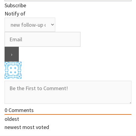
Subscribe
Notify of
0
Comments
oldest
newest
most voted