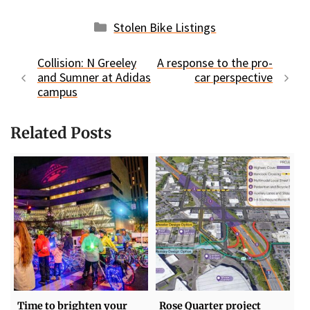
Categories
Stolen Bike Listings
Collision: N Greeley
A response to the pro-
and Sumner at Adidas
car perspective
campus
Related Posts
Time to brighten your
Rose Quarter project