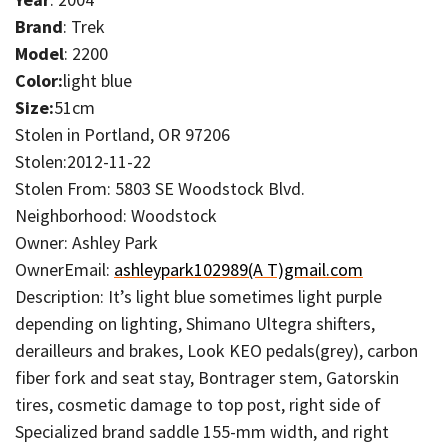
Brand
: Trek
Model
: 2200
Color:
light blue
Size:
51cm
Stolen in Portland, OR 97206
Stolen:2012-11-22
Stolen From: 5803 SE Woodstock Blvd.
Neighborhood: Woodstock
Owner: Ashley Park
OwnerEmail:
ashleypark102989(A T)gmail.com
Description: It’s light blue sometimes light purple
depending on lighting, Shimano Ultegra shifters,
derailleurs and brakes, Look KEO pedals(grey), carbon
fiber fork and seat stay, Bontrager stem, Gatorskin
tires, cosmetic damage to top post, right side of
Specialized brand saddle 155-mm width, and right