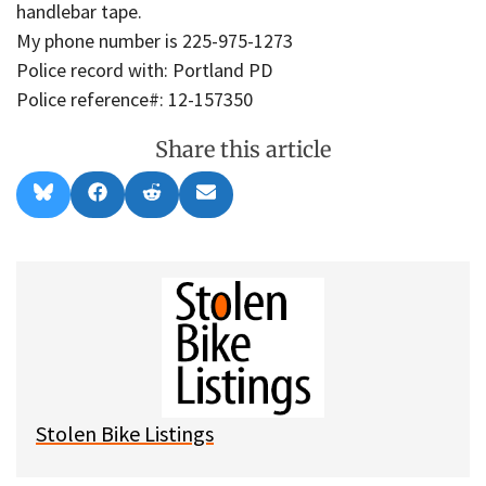
handlebar tape.
My phone number is 225-975-1273
Police record with: Portland PD
Police reference#: 12-157350
Share this article
Share
Share
Share
Share
B
F
R
E
on
on
on
on
l
a
e
m
u
c
d
a
e
e
d
i
s
b
i
l
k
o
t
y
o
k
Stolen Bike Listings