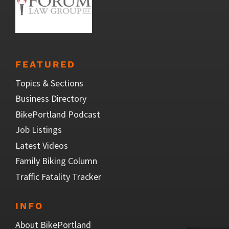
FEATURED
Topics & Sections
Business Directory
BikePortland Podcast
Job Listings
Latest Videos
Family Biking Column
Traffic Fatality Tracker
INFO
About BikePortland