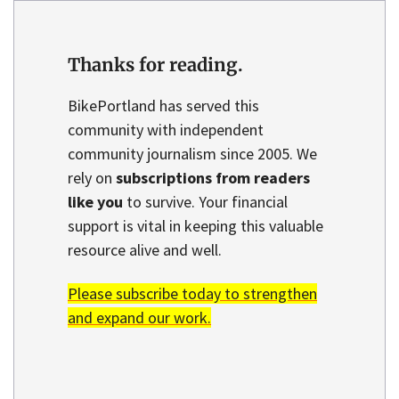
Thanks for reading.
BikePortland has served this
community with independent
community journalism since 2005. We
rely on
subscriptions from readers
like you
to survive. Your financial
support is vital in keeping this valuable
resource alive and well.
Please subscribe today to strengthen
and expand our work.