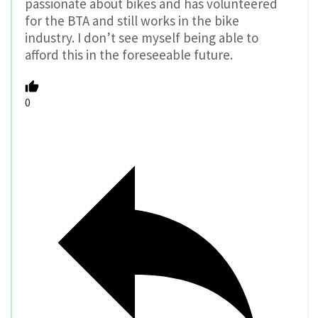
passionate about bikes and has volunteered
for the BTA and still works in the bike
industry. I don’t see myself being able to
afford this in the foreseeable future.
0