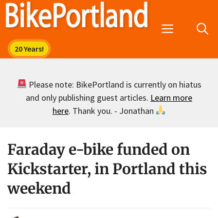
Skip
to
Menu
content
Please note: BikePortland is currently on hiatus
and only publishing guest articles.
Learn more
here
. Thank you. - Jonathan
Faraday e-bike funded on
Kickstarter, in Portland this
weekend