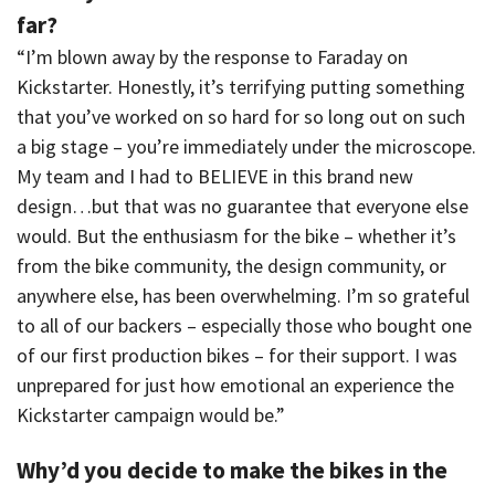
far?
“I’m blown away by the response to Faraday on
Kickstarter. Honestly, it’s terrifying putting something
that you’ve worked on so hard for so long out on such
a big stage – you’re immediately under the microscope.
My team and I had to BELIEVE in this brand new
design…but that was no guarantee that everyone else
would. But the enthusiasm for the bike – whether it’s
from the bike community, the design community, or
anywhere else, has been overwhelming. I’m so grateful
to all of our backers – especially those who bought one
of our first production bikes – for their support. I was
unprepared for just how emotional an experience the
Kickstarter campaign would be.”
Why’d you decide to make the bikes in the