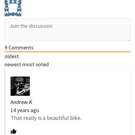
9
Comments
oldest
newest
most voted
Andrew K
14 years ago
That really is a beautiful bike.