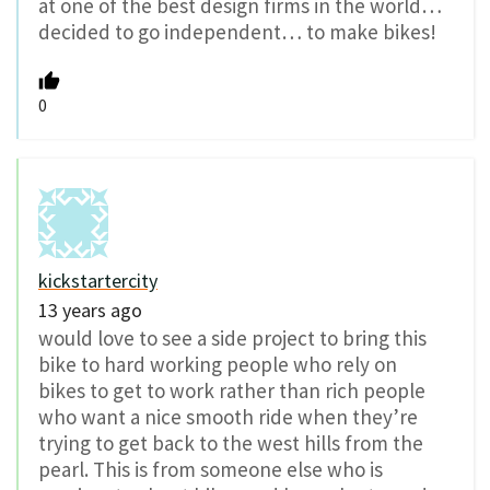
at one of the best design firms in the world…
decided to go independent… to make bikes!
0
kickstartercity
13 years ago
would love to see a side project to bring this
bike to hard working people who rely on
bikes to get to work rather than rich people
who want a nice smooth ride when they’re
trying to get back to the west hills from the
pearl. This is from someone else who is