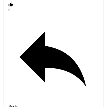
0
Reply