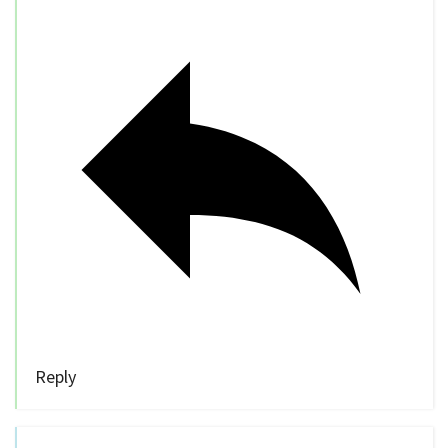
Reply