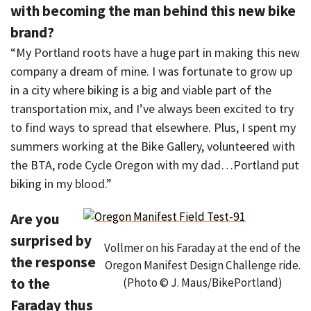
with becoming the man behind this new bike
brand?
“My Portland roots have a huge part in making this new
company a dream of mine. I was fortunate to grow up
in a city where biking is a big and viable part of the
transportation mix, and I’ve always been excited to try
to find ways to spread that elsewhere. Plus, I spent my
summers working at the Bike Gallery, volunteered with
the BTA, rode Cycle Oregon with my dad…Portland put
biking in my blood.”
Are you
surprised by
Vollmer on his Faraday at the end of the
the response
Oregon Manifest Design Challenge ride.
to the
(Photo © J. Maus/BikePortland)
Faraday thus