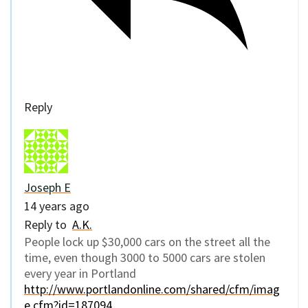
Reply
Joseph E
14 years ago
Reply to
A.K.
People lock up $30,000 cars on the street all the
time, even though 3000 to 5000 cars are stolen
every year in Portland
http://www.portlandonline.com/shared/cfm/imag
e.cfm?id=187094