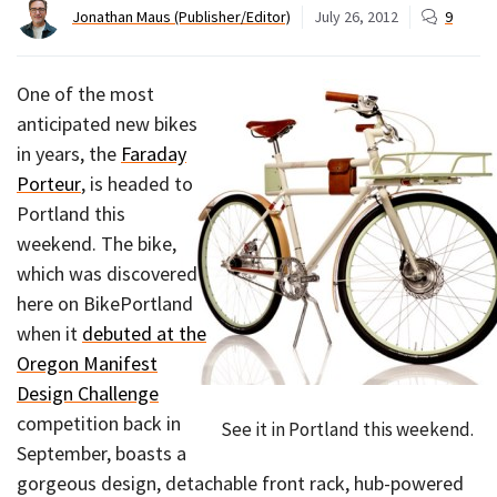
Jonathan Maus (Publisher/Editor)
July 26, 2012
9
One of the most
anticipated new bikes
in years, the
Faraday
Porteur
, is headed to
Portland this
weekend. The bike,
which was discovered
here on BikePortland
when it
debuted at the
Oregon Manifest
Design Challenge
competition back in
See it in Portland this weekend.
September, boasts a
gorgeous design, detachable front rack, hub-powered