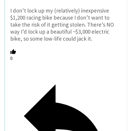
I don’t lock up my (relatively) inexpensive
$1,200 racing bike because I don’t want to
take the risk of it getting stolen. There’s NO
way I’d lock up a beautiful ~$3,000 electric
bike, so some low-life could jack it.
0