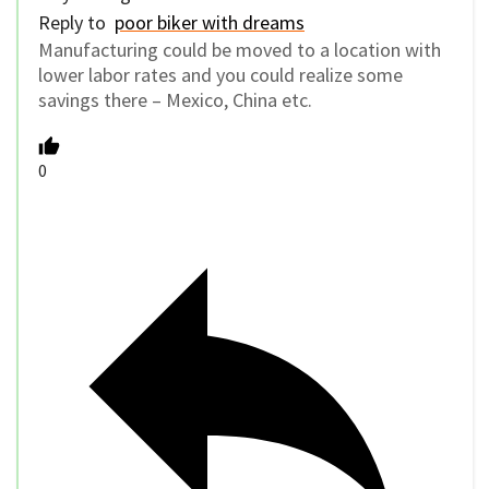
Reply to
poor biker with dreams
Manufacturing could be moved to a location with
lower labor rates and you could realize some
savings there – Mexico, China etc.
0