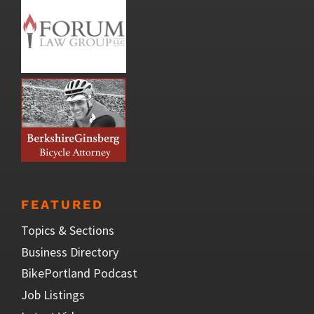
FEATURED
Topics & Sections
Business Directory
BikePortland Podcast
Job Listings