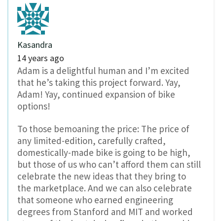
Kasandra
14 years ago
Adam is a delightful human and I’m excited
that he’s taking this project forward. Yay,
Adam! Yay, continued expansion of bike
options!
To those bemoaning the price: The price of
any limited-edition, carefully crafted,
domestically-made bike is going to be high,
but those of us who can’t afford them can still
celebrate the new ideas that they bring to
the marketplace. And we can also celebrate
that someone who earned engineering
degrees from Stanford and MIT and worked