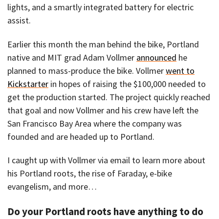
lights, and a smartly integrated battery for electric
assist.
Earlier this month the man behind the bike, Portland
native and MIT grad Adam Vollmer
announced
he
planned to mass-produce the bike. Vollmer
went to
Kickstarter
in hopes of raising the $100,000 needed to
get the production started. The project quickly reached
that goal and now Vollmer and his crew have left the
San Francisco Bay Area where the company was
founded and are headed up to Portland.
I caught up with Vollmer via email to learn more about
his Portland roots, the rise of Faraday, e-bike
evangelism, and more…
Do your Portland roots have anything to do