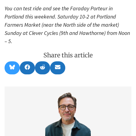
You can test ride and see the Faraday Porteur in
Portland this weekend. Saturday 10-2 at Portland
Farmers Market (near the North side of the market)
Sunday at Clever Cycles (9th and Hawthorne) from Noon
– 5.
Share this article
Share
Share
Share
Share
B
F
R
E
on
on
on
on
l
a
e
m
u
c
d
a
e
e
d
i
s
b
i
l
k
o
t
y
o
k