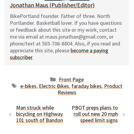
Jonathan Maus (Publisher/Editor)
BikePortland founder. Father of three. North
Portlander. Basketball lover. If you have questions
or feedback about this site or my work, contact
me via email at maus.jonathan@gmail.com, or
phone/text at 503-706-8804. Also, if you read and
appreciate this site, please
become a paying
subscriber
.
Categories
Front Page
Tags
e-bikes
,
Electric Bikes
,
faraday bikes
,
Product
Reviews
Man struck while
PBOT preps plans to
bicycling on Highway
roll out new 20 mph
101 south of Bandon
speed limit signs