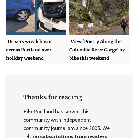
Drivers wreak havoc
View 'Poetry Along the
across Portland over
Columbia River Gorge' by
holiday weekend
bike this weekend
Thanks for reading.
BikePortland has served this
community with independent
community journalism since 2005. We
rely on
subscriptions from readers