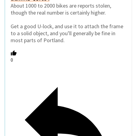
About 1000 to 2000 bikes are reports stolen,
though the real number is certainly higher.
Get a good U-lock, and use it to attach the frame
to a solid object, and you’ll generally be fine in
most parts of Portland.
0