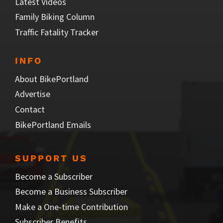
Latest Videos
Family Biking Column
Traffic Fatality Tracker
INFO
About BikePortland
Advertise
Contact
BikePortland Emails
SUPPORT US
Become a Subscriber
Become a Business Subscriber
Make a One-time Contribution
Subscriber Benefits