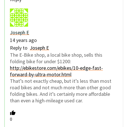
Joseph E
14 years ago
Reply to
Joseph E
The E-Bike shop, a local bike shop, sells this
folding bike for under $1200:
http://ebikestore.com/ebikes/10-edge-fast-
forward-by-ultra-motor.html
That’s not exactly cheap, but it’s less than most
road bikes and not much more than other good
folding bikes. And it’s certainly more affordable
than even a high-mileage used car.
0