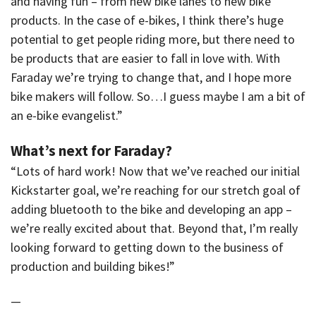
and having fun – from new bike lanes to new bike
products. In the case of e-bikes, I think there’s huge
potential to get people riding more, but there need to
be products that are easier to fall in love with. With
Faraday we’re trying to change that, and I hope more
bike makers will follow. So…I guess maybe I am a bit of
an e-bike evangelist.”
What’s next for Faraday?
“Lots of hard work! Now that we’ve reached our initial
Kickstarter goal, we’re reaching for our stretch goal of
adding bluetooth to the bike and developing an app –
we’re really excited about that. Beyond that, I’m really
looking forward to getting down to the business of
production and building bikes!”
—