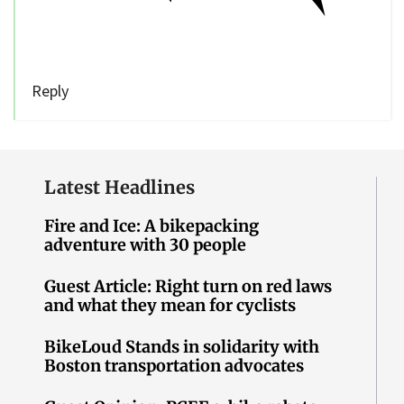
Reply
Latest Headlines
Fire and Ice: A bikepacking
adventure with 30 people
Guest Article: Right turn on red laws
and what they mean for cyclists
BikeLoud Stands in solidarity with
Boston transportation advocates