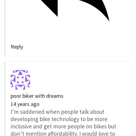
Reply
poor biker with dreams
14 years ago
I’m saddened when people talk about
developing bike technology to be more
inclusive and get more people on bikes but
don’t mention affordability. I would love to