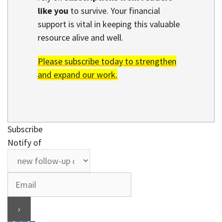
like you
to survive. Your financial
support is vital in keeping this valuable
resource alive and well.
Please subscribe today to strengthen
and expand our work.
Subscribe
Notify of