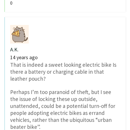
0
A.K.
14 years ago
That is indeed a sweet looking electric bike Is
there a battery or charging cable in that
leather pouch?
Perhaps I’m too paranoid of theft, but I see
the issue of locking these up outside,
unattended, could be a potential turn-off for
people adopting electric bikes as errand
vehicles, rather than the ubiquitous “urban
beater bike”.