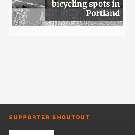
bicycling spots in
Portland
SUPPORTER SHOUTOUT