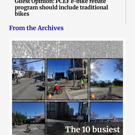
Guest Opinion: PCEF e-bike rebate
program should include traditional
bikes
From the Archives
The 10 busiest