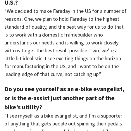
U.S.?
“We decided to make Faraday in the US for a number of
reasons. One, we plan to hold Faraday to the highest
standard of quality, and the best way for us to do that
is to work with a domestic framebuilder who
understands our needs and is willing to work closely
with us to get the best result possible. Two, we’re a
little bit idealistic. I see exciting things on the horizon
for manufacturing in the US, and I want to be on the
leading edge of that curve, not catching up.”
Do you see yourself as an e-bike evangelist,
or is the e-assist just another part of the
bike’s utility?
“I see myself as a bike evangelist, and I’m a supporter
of anything that gets people out spinning their pedals