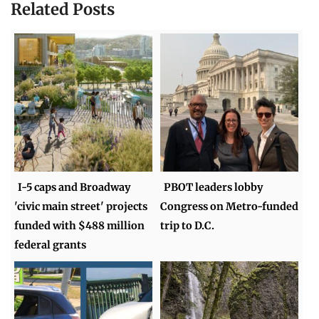
Related Posts
I-5 caps and Broadway
PBOT leaders lobby
'civic main street' projects
Congress on Metro-funded
funded with $488 million
trip to D.C.
federal grants