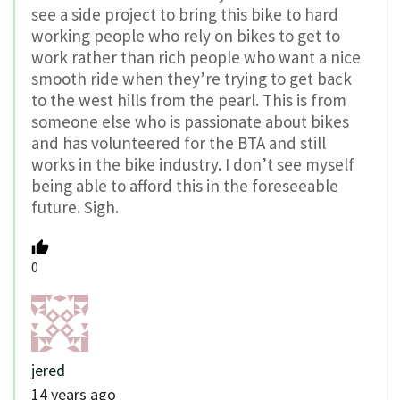
see a side project to bring this bike to hard
working people who rely on bikes to get to
work rather than rich people who want a nice
smooth ride when they’re trying to get back
to the west hills from the pearl. This is from
someone else who is passionate about bikes
and has volunteered for the BTA and still
works in the bike industry. I don’t see myself
being able to afford this in the foreseeable
future. Sigh.
0
jered
14 years ago