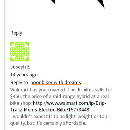
Reply
Joseph E
14 years ago
Reply to
poor biker with dreams
Walmart has you covered. This E-bikes sells for
$450, the price of a mid-range hybrid at a real
bike shop:
http://www.walmart.com/ip/Ezip-
Trailz-Men-s-Electric-Bike/15773448
I wouldn’t expect it to be light-weight or top
quality, but it’s certainly affordable.