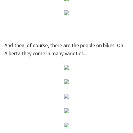
And then, of course, there are the people on bikes. On
Alberta they come in many varieties…