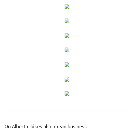
On Alberta, bikes also mean business…