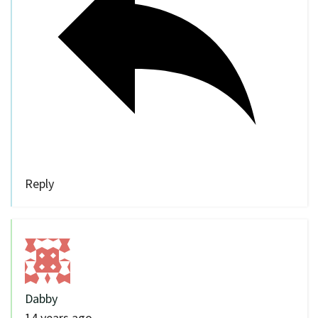
Reply
Dabby
14 years ago