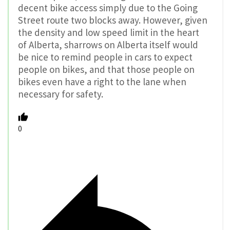
decent bike access simply due to the Going
Street route two blocks away. However, given
the density and low speed limit in the heart
of Alberta, sharrows on Alberta itself would
be nice to remind people in cars to expect
people on bikes, and that those people on
bikes even have a right to the lane when
necessary for safety.
0