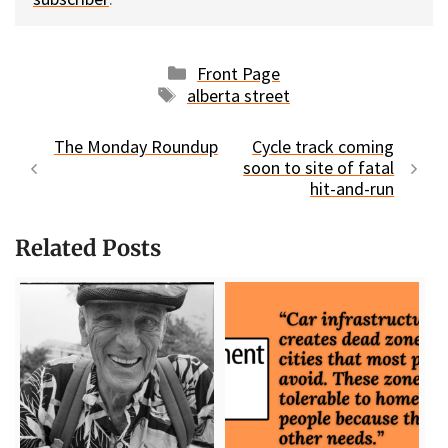
Categories
Front Page
Tags
alberta street
The Monday Roundup
Cycle track coming
soon to site of fatal
hit-and-run
Related Posts