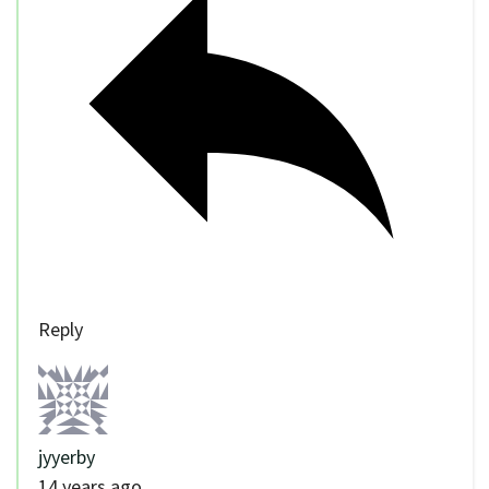
Reply
jyyerby
14 years ago