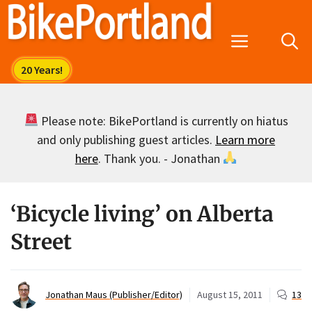
Skip
to
Menu
content
Please note: BikePortland is currently on hiatus
and only publishing guest articles.
Learn more
here
. Thank you. - Jonathan
‘Bicycle living’ on Alberta
Street
Jonathan Maus (Publisher/Editor)
August 15, 2011
13