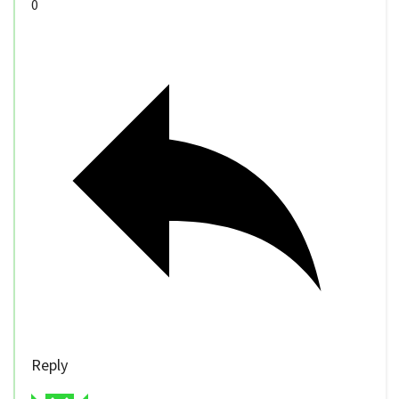
0
Reply