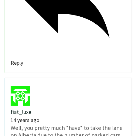
Reply
fiat_luxe
14 years ago
Well, you pretty much *have* to take the lane
on Alberta due to the number of parked cars.