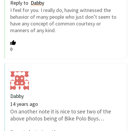
Reply to
Dabby
I feel for you. I really do, having witnessed the
behavior of many people who just don’t seem to
have any concept of common courtesy or
manners of any kind.
0
Dabby
14 years ago
On another note it is nice to see two of the
above photos being of Bike Polo Boys…