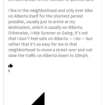
I live in the neighborhood and only ever bike
on Alberta itself for the shortest period
possible, usually just to arrive at my
destination, which is usually on Alberta.
Otherwise, I ride Sumner or Going. It’s not
that I don’t feel safe on Alberta — I do — but
rather that it’s so easy for me in that
neighborhood to move a street over and not
slow the traffic on Alberta down to 10mph.
0