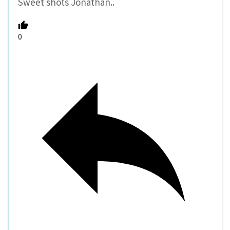
Sweet shots Jonathan..
0