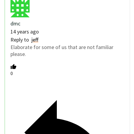
dmc
14 years ago
Reply to
jeff
Elaborate for some of us that are not familiar
please.
0