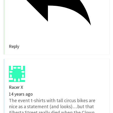
Reply
Racer X
14 years ago
The event t-shirts with tall circus bikes are
nice as a statement (and looks)…but that
Alberta Street really died when the Clown