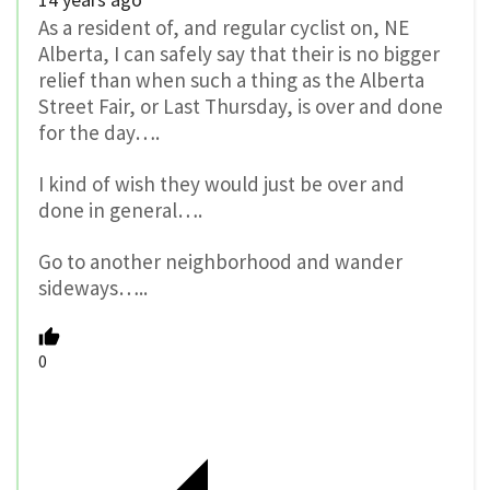
As a resident of, and regular cyclist on, NE
Alberta, I can safely say that their is no bigger
relief than when such a thing as the Alberta
Street Fair, or Last Thursday, is over and done
for the day….
I kind of wish they would just be over and
done in general….
Go to another neighborhood and wander
sideways…..
0