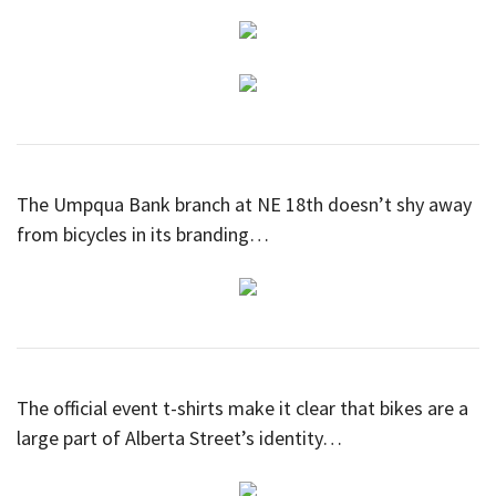
The Umpqua Bank branch at NE 18th doesn’t shy away
from bicycles in its branding…
The official event t-shirts make it clear that bikes are a
large part of Alberta Street’s identity…