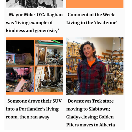
'Mayor Mike' O'Callaghan
Comment of the Week:
was 'living example of
Living in the 'dead zone'
kindness and generosity'
Someone drove their SUV
Downtown Trek store
into a Portlander's living
moving to Slabtown;
room, then ran away
Gladys closing; Golden
Pliers moves to Alberta