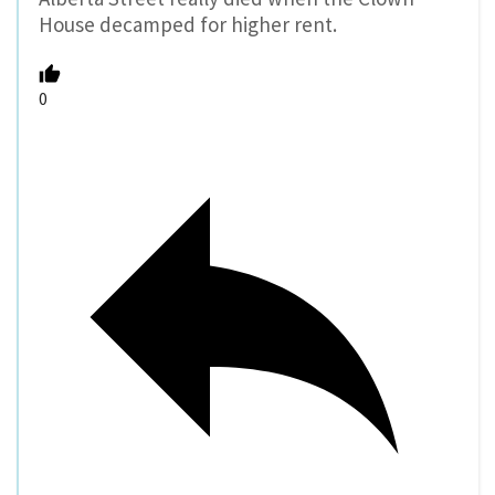
House decamped for higher rent.
0