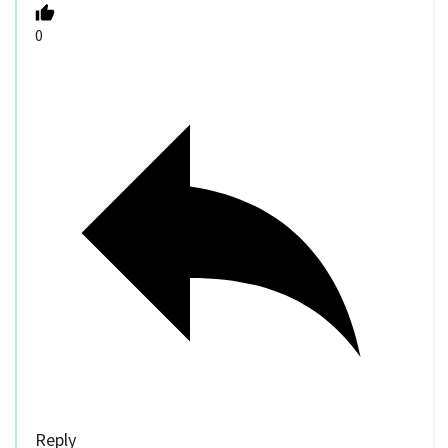
0
Reply