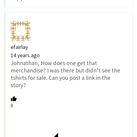
efairlay
14 years ago
Johnathan, How does one get that
merchandise? I was there but didn’t see the
tshirts for sale. Can you post a link in the
story?
0