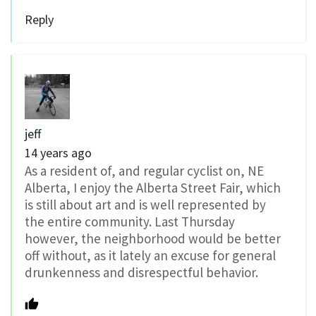
Reply
jeff
14 years ago
As a resident of, and regular cyclist on, NE
Alberta, I enjoy the Alberta Street Fair, which
is still about art and is well represented by
the entire community. Last Thursday
however, the neighborhood would be better
off without, as it lately an excuse for general
drunkenness and disrespectful behavior.