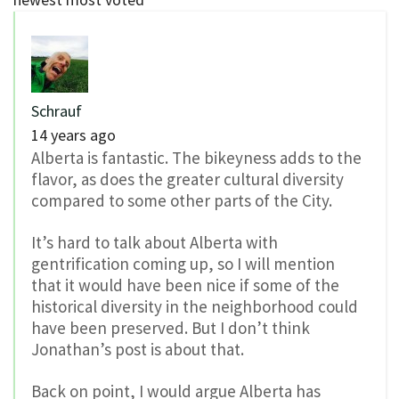
Schrauf
14 years ago
Alberta is fantastic. The bikeyness adds to the
flavor, as does the greater cultural diversity
compared to some other parts of the City.
It’s hard to talk about Alberta with
gentrification coming up, so I will mention
that it would have been nice if some of the
historical diversity in the neighborhood could
have been preserved. But I don’t think
Jonathan’s post is about that.
Back on point, I would argue Alberta has