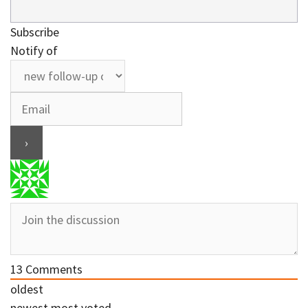
Subscribe
Notify of
13
Comments
oldest
newest
most voted