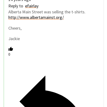
Reply to
efairlay
Alberta Main Street was selling the t-shirts.
http://www.albertamainst.org/
Cheers,
Jackie
0