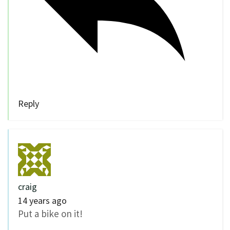
Reply
craig
14 years ago
Put a bike on it!