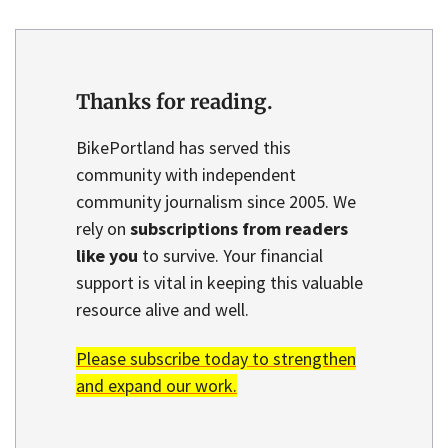
Thanks for reading.
BikePortland has served this
community with independent
community journalism since 2005. We
rely on
subscriptions from readers
like you
to survive. Your financial
support is vital in keeping this valuable
resource alive and well.
Please subscribe today to strengthen
and expand our work.