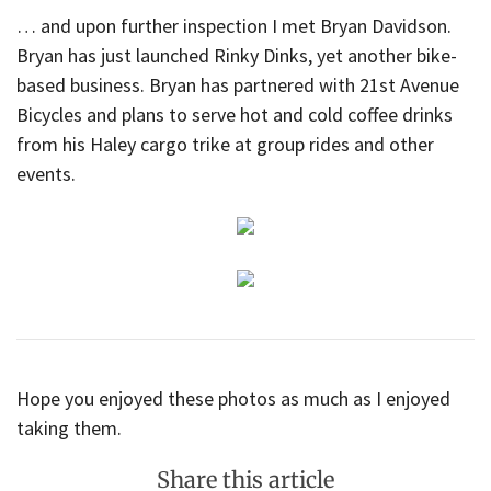
… and upon further inspection I met Bryan Davidson.
Bryan has just launched Rinky Dinks, yet another bike-
based business. Bryan has partnered with 21st Avenue
Bicycles and plans to serve hot and cold coffee drinks
from his Haley cargo trike at group rides and other
events.
Hope you enjoyed these photos as much as I enjoyed
taking them.
Share this article