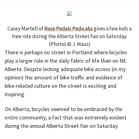
Casey Martell of
Rose Pedals Pedicabs
gives a few kids a
free ride during the Alberta Street Fair on Saturday.
(Photos © J. Maus)
There is perhaps no street in Portland where bicycles
play a larger role in the daily fabric of life than on NE
Alberta. Despite lacking adequate bike access (in my
opinion) the amount of bike traffic and evidence of
bike-related culture on the street is exciting and
inspiring.
On Alberta, bicycles seemed to be embraced by
the
entire
community; a fact that was extremely evident
during the annual Alberta Street Fair on Saturday.