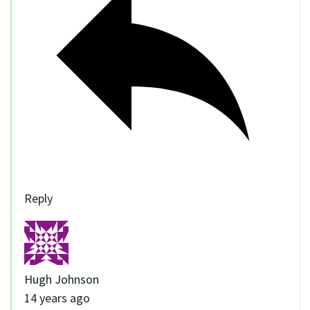
Reply
Hugh Johnson
14 years ago