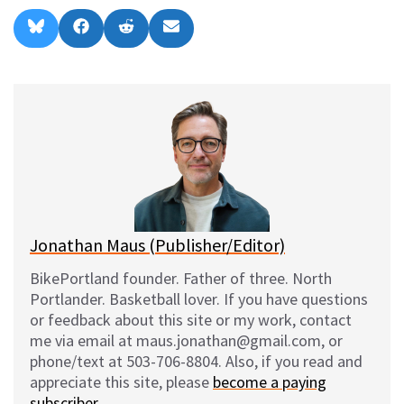
Share
Share
Share
Share
B
F
R
E
on
on
on
on
l
a
e
m
u
c
d
a
e
e
d
i
s
b
i
l
k
o
t
y
o
k
Jonathan Maus (Publisher/Editor)
BikePortland founder. Father of three. North
Portlander. Basketball lover. If you have questions
or feedback about this site or my work, contact
me via email at maus.jonathan@gmail.com, or
phone/text at 503-706-8804. Also, if you read and
appreciate this site, please
become a paying
subscriber
.