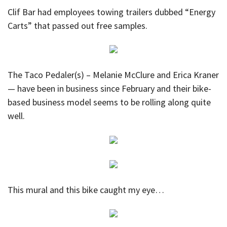
Clif Bar had employees towing trailers dubbed “Energy
Carts” that passed out free samples.
The Taco Pedaler(s) – Melanie McClure and Erica Kraner
— have been in business since February and their bike-
based business model seems to be rolling along quite
well.
This mural and this bike caught my eye…