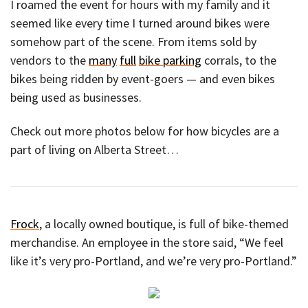
I roamed the event for hours with my family and it
seemed like every time I turned around bikes were
somehow part of the scene. From items sold by
vendors to the
many
full
bike parking
corrals, to the
bikes being ridden by event-goers — and even bikes
being used as businesses.
Check out more photos below for how bicycles are a
part of living on Alberta Street…
Frock
, a locally owned boutique, is full of bike-themed
merchandise. An employee in the store said, “We feel
like it’s very pro-Portland, and we’re very pro-Portland.”