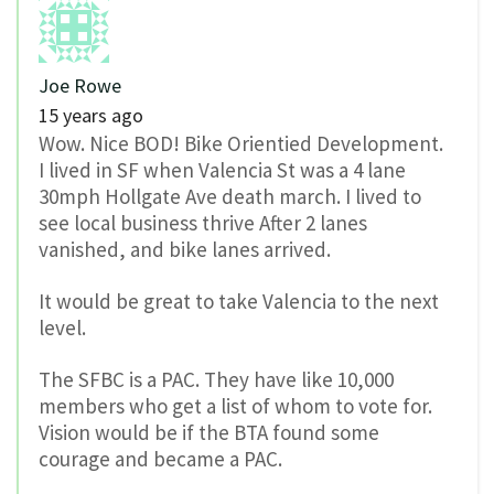
Joe Rowe
15 years ago
Wow. Nice BOD! Bike Orientied Development.
I lived in SF when Valencia St was a 4 lane
30mph Hollgate Ave death march. I lived to
see local business thrive After 2 lanes
vanished, and bike lanes arrived.
It would be great to take Valencia to the next
level.
The SFBC is a PAC. They have like 10,000
members who get a list of whom to vote for.
Vision would be if the BTA found some
courage and became a PAC.