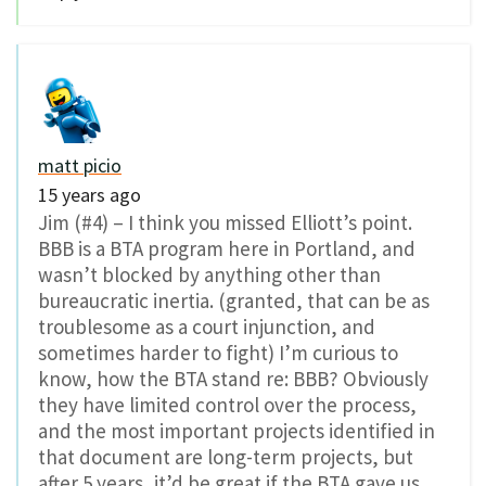
matt picio
15 years ago
Jim (#4) – I think you missed Elliott’s point.
BBB is a BTA program here in Portland, and
wasn’t blocked by anything other than
bureaucratic inertia. (granted, that can be as
troublesome as a court injunction, and
sometimes harder to fight) I’m curious to
know, how the BTA stand re: BBB? Obviously
they have limited control over the process,
and the most important projects identified in
that document are long-term projects, but
after 5 years, it’d be great if the BTA gave us