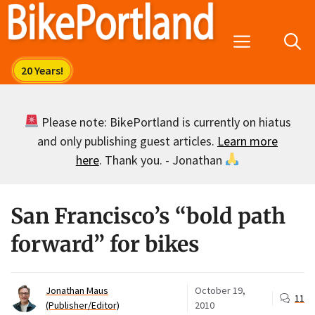
Skip
to
Menu
content
Please note: BikePortland is currently on hiatus
and only publishing guest articles.
Learn more
here
. Thank you. - Jonathan
San Francisco’s “bold path
forward” for bikes
Jonathan Maus
October 19,
11
(Publisher/Editor)
2010