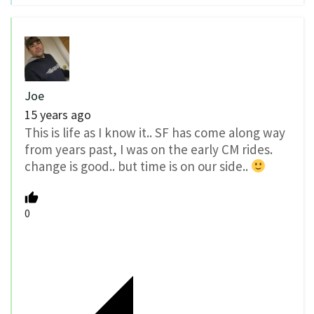
Joe
15 years ago
This is life as I know it.. SF has come along way
from years past, I was on the early CM rides.
change is good.. but time is on our side..
0