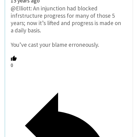
15 years ago
@Elliott: An injunction had blocked
infrstructure progress for many of those 5
years; now it’s lifted and progress is made on
a daily basis.
You’ve cast your blame erroneously.
0