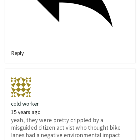
Reply
cold worker
15 years ago
yeah, they were pretty crippled by a
misguided citizen activist who thought bike
lanes had a negative environmental impact