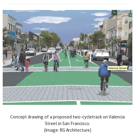
Concept drawing of a proposed two-cycletrack on Valencia
Street in San Francisco.
(Image: RG Architecture)