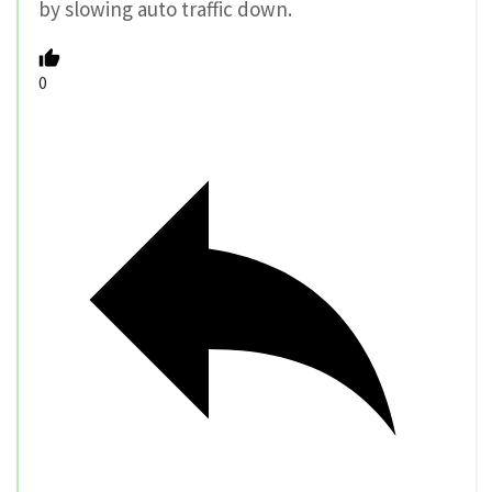
by slowing auto traffic down.
0