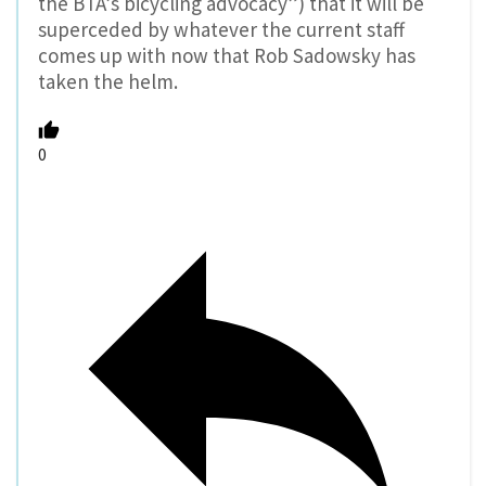
the BTA’s bicycling advocacy”) that it will be
superceded by whatever the current staff
comes up with now that Rob Sadowsky has
taken the helm.
0