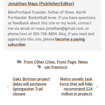
Jonathan Maus (Publisher/Editor)
BikePortland founder. Father of three. North
Portlander. Basketball lover. If you have questions
or feedback about this site or my work, contact
me via email at maus.jonathan@gmail.com, or
phone/text at 503-706-8804. Also, if you read and
appreciate this site, please
become a paying
subscriber
.
Categories
From Other Cities
,
Front Page
,
News
Tags
san francisco
Oaks Bottom project
Metro unveils task
delay will postpone
force that will help
Springwater Trail
recommend $24
closure
million in projects