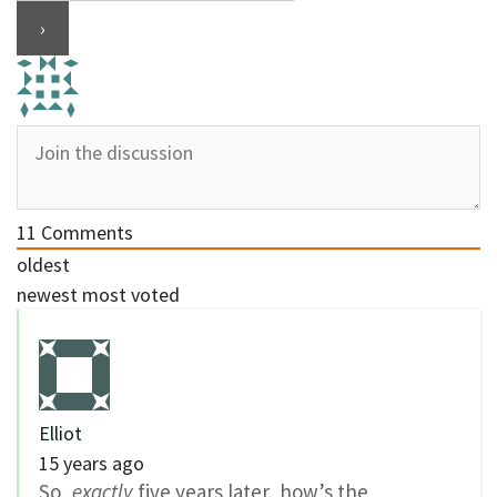
11
Comments
oldest
newest
most voted
Elliot
15 years ago
So,
exactly
five years later, how’s the