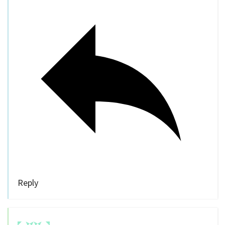
Reply