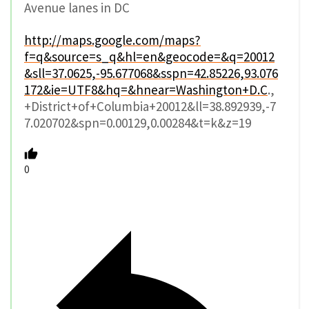
Avenue lanes in DC
http://maps.google.com/maps?
f=q&source=s_q&hl=en&geocode=&q=20012
&sll=37.0625,-95.677068&sspn=42.85226,93.076
172&ie=UTF8&hq=&hnear=Washington+D.C
.,
+District+of+Columbia+20012&ll=38.892939,-7
7.020702&spn=0.00129,0.00284&t=k&z=19
0