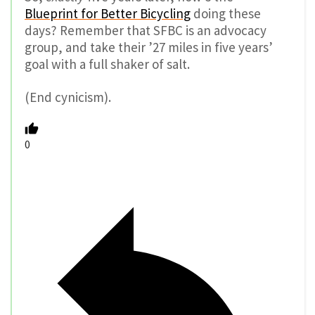
Blueprint for Better Bicycling
doing these
days? Remember that SFBC is an advocacy
group, and take their ’27 miles in five years’
goal with a full shaker of salt.
(End cynicism).
0