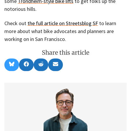
some
Trondheim-style bike lifts
to get folks up the
notorious hills.
Check out
the full article on Streetsblog SF
to learn
more about what bike advocates and planners are
working on in San Francisco.
Share this article
Share
Share
Share
Share
B
F
R
E
on
on
on
on
l
a
e
m
u
c
d
a
e
e
d
i
s
b
i
l
k
o
t
y
o
k