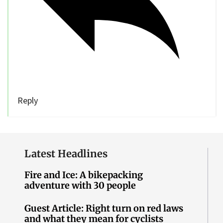
Reply
Latest Headlines
Fire and Ice: A bikepacking
adventure with 30 people
Guest Article: Right turn on red laws
and what they mean for cyclists