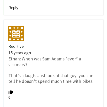
Reply
Red Five
15 years ago
Ethan: When was Sam Adams *ever* a
visionary?
That’s a laugh. Just look at that guy, you can
tell he doesn’t spend much time with bikes.
0