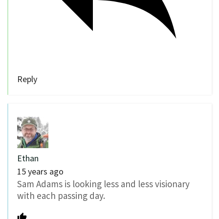
Reply
Ethan
15 years ago
Sam Adams is looking less and less visionary
with each passing day.