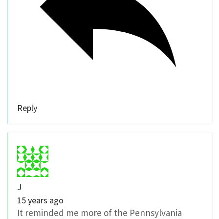
Reply
J
15 years ago
It reminded me more of the Pennsylvania