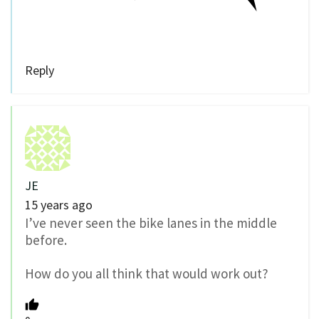
Reply
JE
15 years ago
I’ve never seen the bike lanes in the middle
before.
How do you all think that would work out?