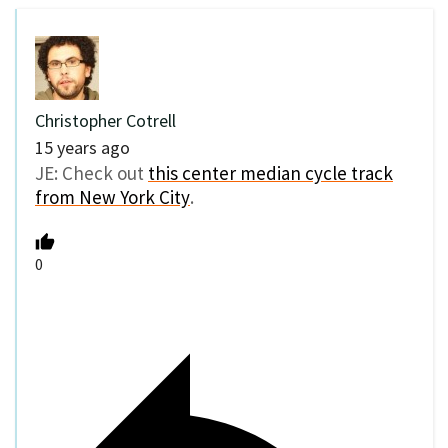
Christopher Cotrell
15 years ago
JE: Check out
this center median cycle track
from New York City
.
0