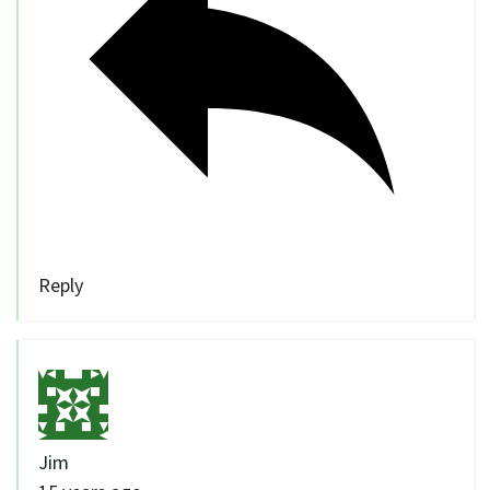
Reply
Jim