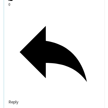
0
Reply