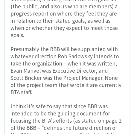
(the public, and also us who are members) a
progress report on where they feel they are
in relation to their stated goals, as well as
when or whether they expect to meet those
goals.
Presumably the BBB will be supplanted with
whatever direction Rob Sadowsky intends to
take the organization – when it was written,
Evan Manvel was Executive Director, and
Scott Bricker was the Project Manager. None
of the project team that wrote it are currently
BTA staff.
I think it’s safe to say that since BBB was
intended to be the guiding document for
focusing the BTA’s efforts (as stated on page 2
of the BBB – “defines the future direction of