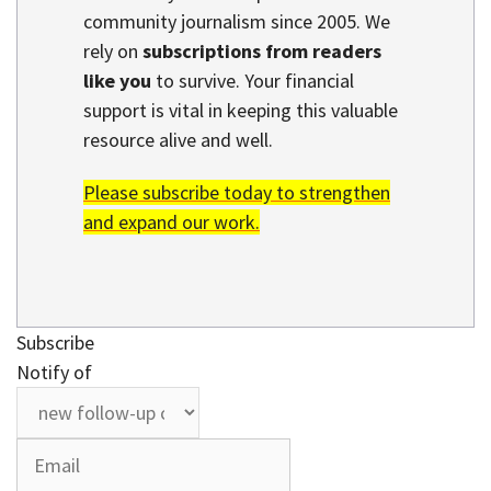
community journalism since 2005. We
rely on
subscriptions from readers
like you
to survive. Your financial
support is vital in keeping this valuable
resource alive and well.
Please subscribe today to strengthen
and expand our work.
Subscribe
Notify of