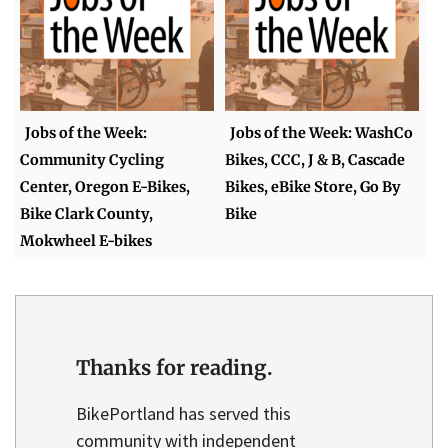
Jobs of the Week:
Jobs of the Week: WashCo
Community Cycling
Bikes, CCC, J & B, Cascade
Center, Oregon E-Bikes,
Bikes, eBike Store, Go By
Bike Clark County,
Bike
Mokwheel E-bikes
Thanks for reading.
BikePortland has served this
community with independent