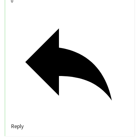
0
Reply