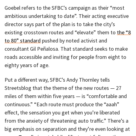
Goebel refers to the SFBC’s campaign as their “most
ambitious undertaking to date”. Their acting executive
director says part of the plan is to take the city’s
existing crosstown routes and “elevate” them to
the “8
to 80” standard
pushed by noted activist and
consultant Gil Peñalosa. That standard seeks to make
roads accessible and inviting for people from eight to
eighty years of age.
Put a different way, SFBC’s Andy Thornley tells
Streetsblog that the theme of the new routes — 27
miles of them within five years — is “comfortable and
continuous.” “Each route must produce the “aaah”
effect, the sensation you get when you’re liberated
from the anxiety of threatening auto traffic.” There’s a
big emphasis on separation and they’re even looking at