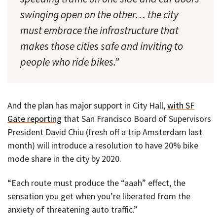
swinging open on the other… the city
must embrace the infrastructure that
makes those cities safe and inviting to
people who ride bikes.”
And the plan has major support in City Hall,
with SF
Gate reporting
that San Francisco Board of Supervisors
President David Chiu (fresh off a trip Amsterdam last
month) will introduce a resolution to have 20% bike
mode share in the city by 2020.
“Each route must produce the “aaah” effect, the
sensation you get when you’re liberated from the
anxiety of threatening auto traffic.”