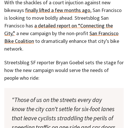
With the shackles of a court injuction against new
bikeways
finally lifted a few months ago
, San Francisco
is looking to move boldly ahead. Streetsblog San
Francisco has
a detailed report on “Connecting the
City,”
a new campaign by the non-profit
San Francisco
Bike Coalition
to dramatically enhance that city’s bike
network.
Streetsblog SF reporter Bryan Goebel sets the stage for
how the new campaign would serve the needs of
people who ride:
“Those of us on the streets every day
know the city can’t settle for six-foot lanes
that leave cyclists straddling the perils of
speeding traffic on one side and car doors