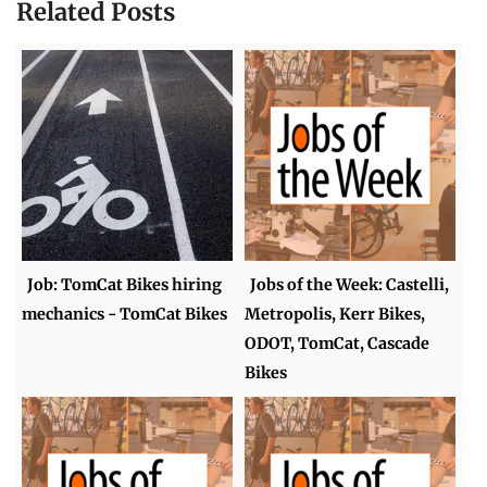
Related Posts
Job: TomCat Bikes hiring
Jobs of the Week: Castelli,
mechanics - TomCat Bikes
Metropolis, Kerr Bikes,
ODOT, TomCat, Cascade
Bikes