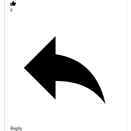
0
Reply