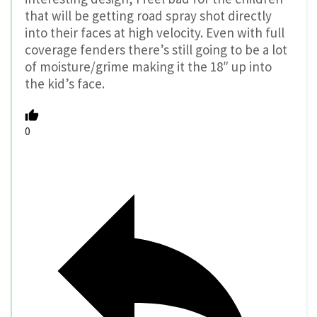
that will be getting road spray shot directly
into their faces at high velocity. Even with full
coverage fenders there’s still going to be a lot
of moisture/grime making it the 18″ up into
the kid’s face.
0