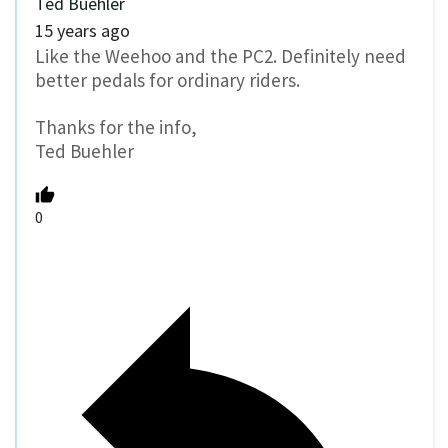
Ted Buehler
15 years ago
Like the Weehoo and the PC2. Definitely need
better pedals for ordinary riders.
Thanks for the info,
Ted Buehler
0