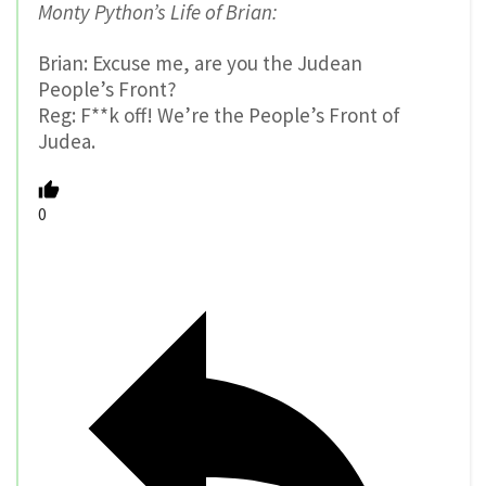
Monty Python’s Life of Brian:
Brian: Excuse me, are you the Judean
People’s Front?
Reg: F**k off! We’re the People’s Front of
Judea.
0