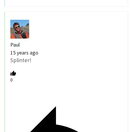
Paul
15 years ago
Splinter!
0