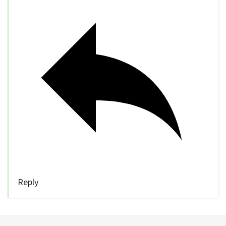
Reply