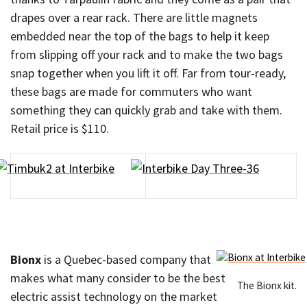
drapes over a rear rack. There are little magnets
embedded near the top of the bags to help it keep
from slipping off your rack and to make the two bags
snap together when you lift it off. Far from tour-ready,
these bags are made for commuters who want
something they can quickly grab and take with them.
Retail price is $110.
Bionx
is a Quebec-based company that
makes what many consider to be the best
The Bionx kit.
electric assist technology on the market