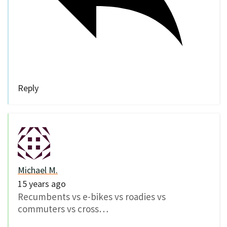
Reply
Michael M.
15 years ago
Recumbents vs e-bikes vs roadies vs
commuters vs cross…