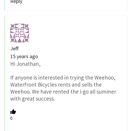
Reply
Jeff
15 years ago
Hi Jonathan,
If anyone is interested in trying the Weehoo,
Waterfront Bicycles rents and sells the
Weehoo. We have rented the i-go all summer
with great success.
0