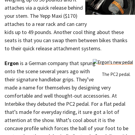
attaches via a quick release behind
your stem. The Yepp Maxi ($170)
attaches to a rear rack and can carry
kids up to 49 pounds. Another cool thing about these
seats is that you can swap them between bikes thanks
to their quick release attachment systems.
Ergon
is a German company that sprung
onto the scene several years ago with
The PC2 pedal.
their signature handlebar grips. They’ve
made a name for themselves by designing very
comfortable and well thought-out accessories. At
Interbike they debuted the PC2 pedal. For a flat pedal
that’s made for everyday riding, it sure got a lot of
attention at the show. What’s cool about it is the
concave profile which forces the ball of your foot to be