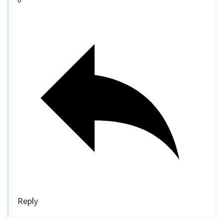
Reply