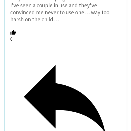
I’ve seen a couple in use and they’ve
convinced me never to use one… way too
harsh on the child…
0