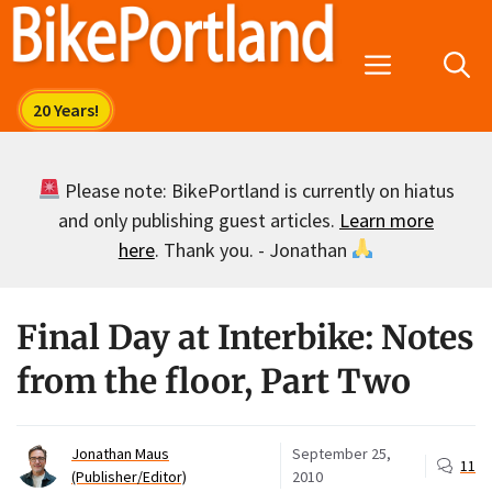
Skip
to
Menu
content
Please note: BikePortland is currently on hiatus
and only publishing guest articles.
Learn more
here
. Thank you. - Jonathan
Final Day at Interbike: Notes
from the floor, Part Two
Jonathan Maus
September 25,
11
(Publisher/Editor)
2010