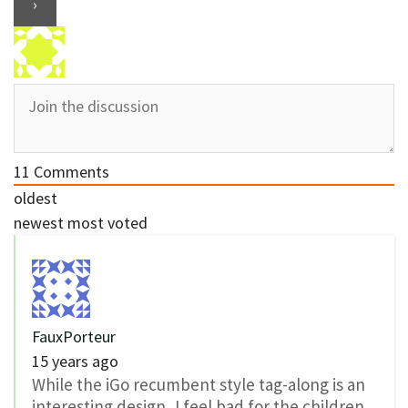
11
Comments
oldest
newest
most voted
FauxPorteur
15 years ago
While the iGo recumbent style tag-along is an
interesting design, I feel bad for the children