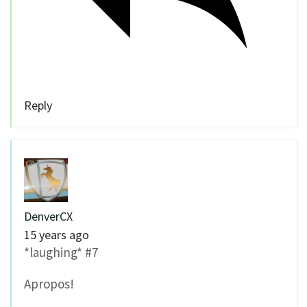
Reply
DenverCX
15 years ago
*laughing* #7
Apropos!