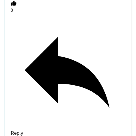
0
Reply