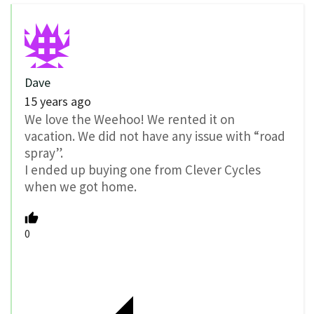
Dave
15 years ago
We love the Weehoo! We rented it on
vacation. We did not have any issue with “road
spray”.
I ended up buying one from Clever Cycles
when we got home.
0