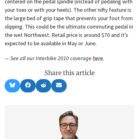
centered on the pedal spindle (instead of pedaling with
your toes or with your heels). The other nifty feature is
the large bed of grip tape that prevents your foot from
slipping. This could be the ultimate commuting pedal in
the wet Northwest. Retail price is around $70 and it’s
expected to be available in May or June.
— See all our Interbike 2010 coverage
here
.
Share this article
Share
Share
Share
Share
B
F
R
E
on
on
on
on
l
a
e
m
u
c
d
a
e
e
d
i
s
b
i
l
k
o
t
y
o