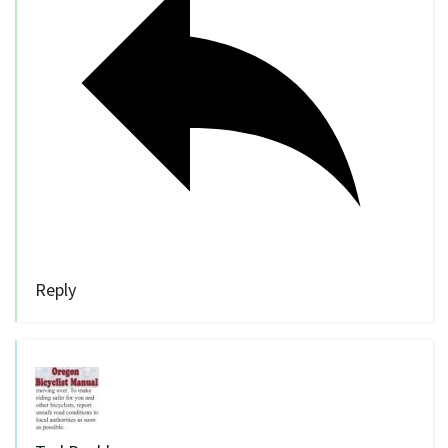
Reply