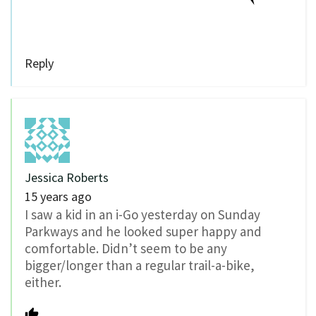
Reply
Jessica Roberts
15 years ago
I saw a kid in an i-Go yesterday on Sunday
Parkways and he looked super happy and
comfortable. Didn’t seem to be any
bigger/longer than a regular trail-a-bike,
either.