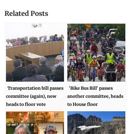
Related Posts
Transportation bill passes
'Bike Bus Bill' passes
committee (again), now
another committee, heads
heads to floor vote
to House floor