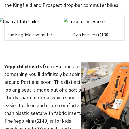
the Kingfield and Prospect drop-bar commuter bikes.
The Kingfield commuter.
Civia Knickers ($130)
Yepp child seats
from Holland are
something you’ll definitely be seeing
around Portland soon. This distinctive
looking seat is made out of a soft but
sturdy foam material which should be
easier to clean and more comfortable
than plastic seats with fabric inserts.
The Yepp Mini ($140) is for kids
weighing up to 30 pounds and it