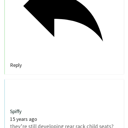
Reply
Spiffy
15 years ago
they’re still developing rear rack child seats?