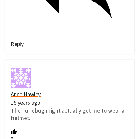
Reply
Anne Hawley
15 years ago
The Tunebug might actually get me to wear a
helmet.
0