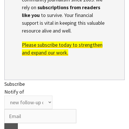
rely on
subscriptions from readers
like you
to survive. Your financial
support is vital in keeping this valuable
resource alive and well.
Please subscribe today to strengthen
and expand our work.
Subscribe
Notify of