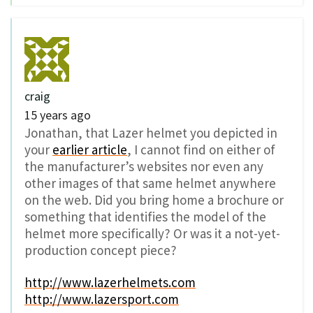
craig
15 years ago
Jonathan, that Lazer helmet you depicted in
your
earlier article
, I cannot find on either of
the manufacturer’s websites nor even any
other images of that same helmet anywhere
on the web. Did you bring home a brochure or
something that identifies the model of the
helmet more specifically? Or was it a not-yet-
production concept piece?
http://www.lazerhelmets.com
http://www.lazersport.com