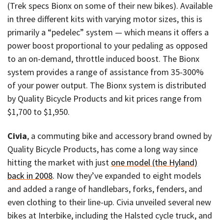
(Trek specs Bionx on some of their new bikes). Available
in three different kits with varying motor sizes, this is
primarily a “pedelec” system — which means it offers a
power boost proportional to your pedaling as opposed
to an on-demand, throttle induced boost. The Bionx
system provides a range of assistance from 35-300%
of your power output. The Bionx system is distributed
by Quality Bicycle Products and kit prices range from
$1,700 to $1,950.
Civia
, a commuting bike and accessory brand owned by
Quality Bicycle Products, has come a long way since
hitting the market with just
one model (the Hyland)
back in 2008
. Now they’ve expanded to eight models
and added a range of handlebars, forks, fenders, and
even clothing to their line-up. Civia unveiled several new
bikes at Interbike, including the Halsted cycle truck, and