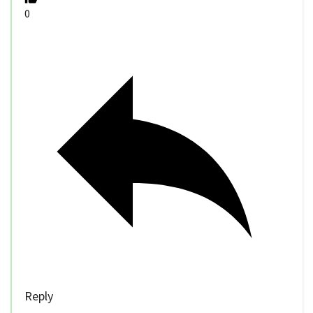
0
Reply