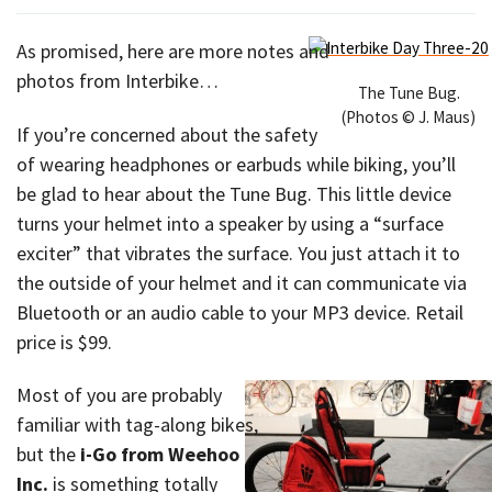
As promised, here are more notes and
photos from Interbike…
The Tune Bug.
(Photos © J. Maus)
If you’re concerned about the safety
of wearing headphones or earbuds while biking, you’ll
be glad to hear about the Tune Bug. This little device
turns your helmet into a speaker by using a “surface
exciter” that vibrates the surface. You just attach it to
the outside of your helmet and it can communicate via
Bluetooth or an audio cable to your MP3 device. Retail
price is $99.
Most of you are probably
familiar with tag-along bikes,
but the
i-Go from Weehoo
Inc.
is something totally