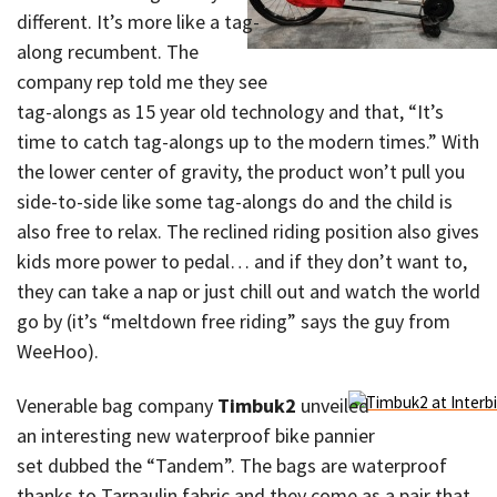
different. It’s more like a tag-
along recumbent. The
company rep told me they see
tag-alongs as 15 year old technology and that, “It’s
time to catch tag-alongs up to the modern times.” With
the lower center of gravity, the product won’t pull you
side-to-side like some tag-alongs do and the child is
also free to relax. The reclined riding position also gives
kids more power to pedal… and if they don’t want to,
they can take a nap or just chill out and watch the world
go by (it’s “meltdown free riding” says the guy from
WeeHoo).
Venerable bag company
Timbuk2
unveiled
an interesting new waterproof bike pannier
set dubbed the “Tandem”. The bags are waterproof
thanks to Tarpaulin fabric and they come as a pair that