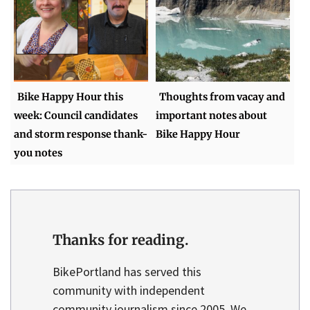
Bike Happy Hour this
Thoughts from vacay and
week: Council candidates
important notes about
and storm response thank-
Bike Happy Hour
you notes
Thanks for reading.
BikePortland has served this
community with independent
community journalism since 2005. We