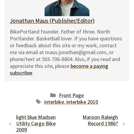
k
Jonathan Maus (Publisher/Editor)
BikePortland founder. Father of three. North
Portlander. Basketball lover. If you have questions
or feedback about this site or my work, contact
me via email at maus.jonathan@gmail.com, or
phone/text at 503-706-8804. Also, if you read and
appreciate this site, please
become a paying
subscriber
.
Categories
Front Page
Tags
interbike
,
interbike 2010
light blue Madsen
Maroon Raleigh
Utility Cargo Bike
Record 1986?
2009