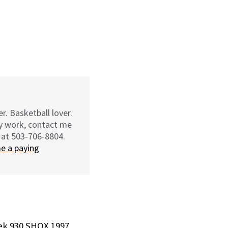
r. Basketball lover.
my work, contact me
 at 503-706-8804.
e a paying
ek 930 SHOX 1997