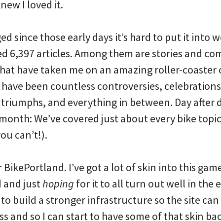
knew I loved it.
 since those early days it’s hard to put it into 
ted 6,397 articles. Among them are stories and c
that have taken me on an amazing roller-coaster
 have been countless controversies, celebrations,
 triumphs, and everything in between. Day after 
month: We’ve covered just about every bike topi
u can’t!).
or BikePortland. I’ve got a lot of skin into this gam
d and just
hoping
for it to all turn out well in the 
o build a stronger infrastructure so the site can
s and so I can start to have some of that skin b