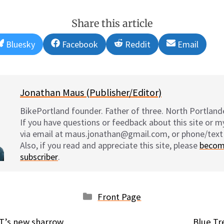
Share this article
Share
Share
Share
Share
Bluesky
Facebook
Reddit
Email
on
on
on
on
Jonathan Maus (Publisher/Editor)
BikePortland founder. Father of three. North Portlande
If you have questions or feedback about this site or 
via email at maus.jonathan@gmail.com, or phone/text
Also, if you read and appreciate this site, please
becom
subscriber
.
Categories
Front Page
OT’s new sharrow,
Blue Tr