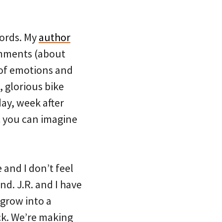
words. My
author
omments (about
 of emotions and
 glorious bike
day, week after
c you can imagine
e and I don’t feel
end. J.R. and I have
 grow into a
ack. We’re making