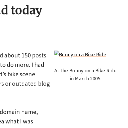
ld today
ed about 150 posts
to do more. I had
At the Bunny on a Bike Ride
d’s bike scene
in March 2005.
rs or outdated blog
g domain name,
ea what I was