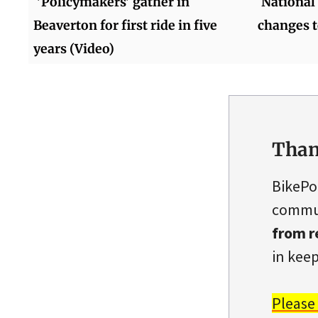
'Policymakers' gather in
National 
Beaverton for first ride in five
changes t
years (Video)
Than
BikePo
commun
from r
in keep
Please