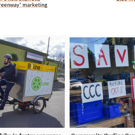
reenway’ marketing