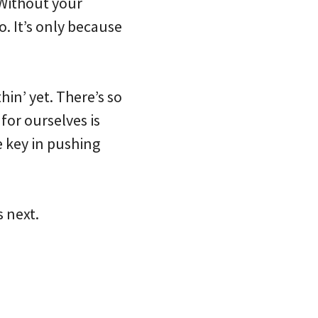
. Without your
o. It’s only because
hin’ yet. There’s so
or ourselves is
e key in pushing
s next.