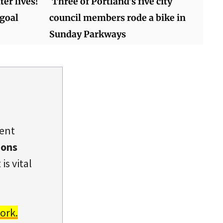
er lives!
Three of Portland's five city
 goal
council members rode a bike in
Sunday Parkways
dent
ions
is vital
ork.