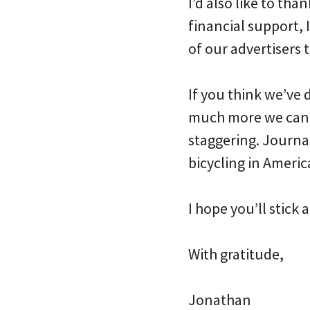
I’d also like to th
financial support, 
of our advertisers t
If you think we’ve d
much more we can d
staggering. Journal
bicycling in Americ
I hope you’ll stick
With gratitude,
Jonathan