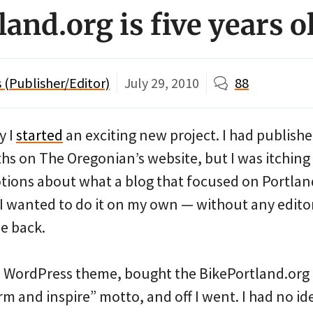
and.org is five years o
(Publisher/Editor)
July 29, 2010
88
y I
started
an exciting new project. I had publish
hs on The Oregonian’s website, but I was itching 
notions about what a blog that focused on Portlan
 wanted to do it on my own — without any edito
e back.
ee WordPress theme, bought the BikePortland.or
m and inspire” motto, and off I went. I had no id