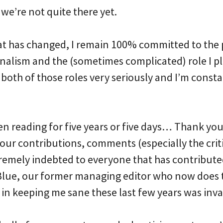
we’re not quite there yet.
at has changed, I remain 100% committed to the p
rnalism and the (sometimes complicated) role I p
ke both of those roles very seriously and I’m cons
 reading for five years or five days… Thank you!
our contributions, comments (especially the crit
tremely indebted to everyone that has contributed
y Blue, our former managing editor who now doe
in keeping me sane these last few years was inva