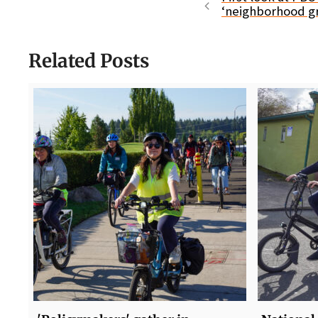
‘neighborhood g
Related Posts