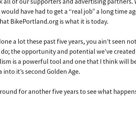
ank all of our supporters and advertising partners
I would have had to get a “real job” a long time ag
hat BikePortland.org is what it is today.
one a lot these past five years, you ain’t seen not
o; the opportunity and potential we’ve created f
ism is a powerful tool and one that I think will b
a into it’s second Golden Age.
 around for another five years to see what happen