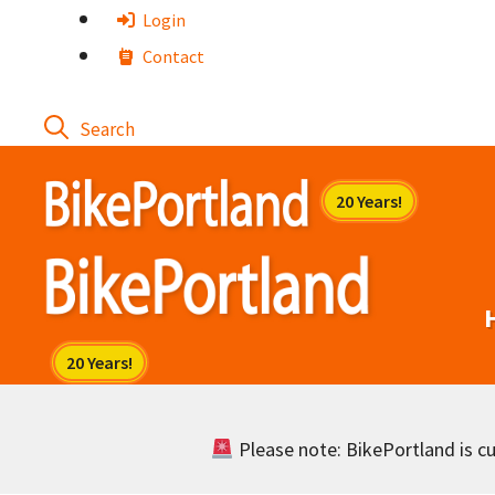
Skip
Login
to
Contact
content
Please note: BikePortland is cur