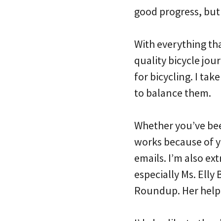
good progress, but 
With everything th
quality bicycle jou
for bicycling. I ta
to balance them.
Whether you’ve been
works because of y
emails. I’m also ex
especially Ms. Ell
Roundup. Her help 