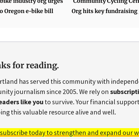
bike industry org urges
Community Cycling Cent
o Oregon e-bike bill
Org hits key fundraising
ks for reading.
rtland has served this community with indepen
ity journalism since 2005. We rely on
subscript
eaders like you
to survive. Your financial support 
ing this valuable resource alive and well.
 subscribe today to strengthen and expand our w