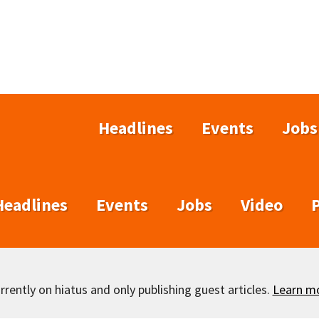
Headlines
Events
Jobs
Headlines
Events
Jobs
Video
rently on hiatus and only publishing guest articles.
Learn m