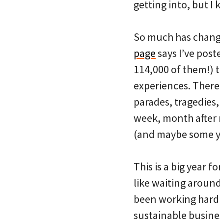
getting into, but I 
So much has changed
page
says I’ve pos
114,000 of them!) 
experiences. There
parades, tragedies,
week, month after 
(and maybe some yo
This is a big year f
like waiting aroun
been working hard t
sustainable busines