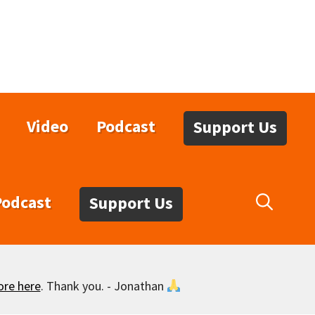
Video
Podcast
Support Us
Podcast
Support Us
ore here
. Thank you. - Jonathan