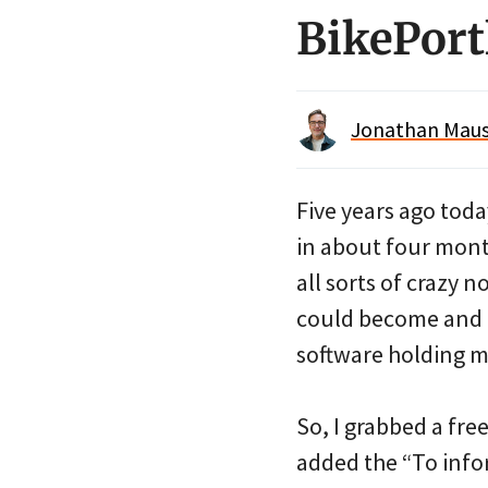
BikePortl
Jonathan Maus 
Five years ago toda
in about four mont
all sorts of crazy 
could become and I
software holding m
So, I grabbed a fr
added the “To infor