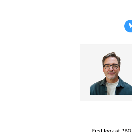
First look at PB