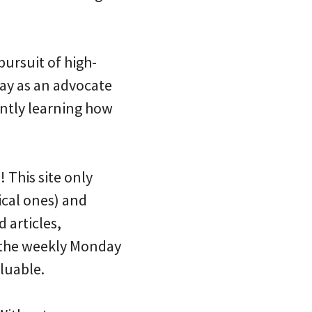
ursuit of high-
lay as an advocate
tantly learning how
 This site only
ical ones) and
 articles,
s the weekly Monday
luable.