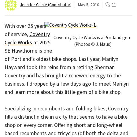
Jennifer Clunie (Contributor)
May 5, 2010
11
With over 25 years
of service,
Coventry
Coventry Cycle Works is a Portland gem.
Cycle Works
at 2025
(Photos © J. Maus)
SE Hawthorne is one
of Portland’s oldest bike shops. Last year, Marilyn
Hayward took the reins from a retiring Sherman
Coventry and has brought a renewed energy to the
business. I dropped by a few days ago to meet Marilyn
and learn more about this little gem of a bike shop.
Specializing in recumbents and folding bikes, Coventry
fills a distinct niche in a city that seems to have a bike
shop on every corner. Offering short and long-wheel
based recumbents and tricycles (of both the delta and