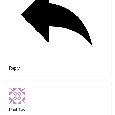
Reply
Paul Tay