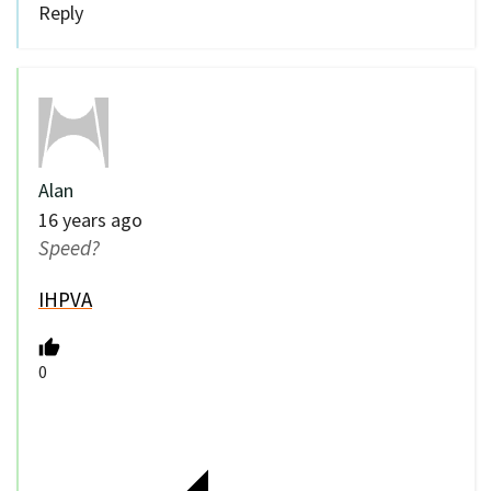
Reply
Alan
16 years ago
Speed?
IHPVA
0