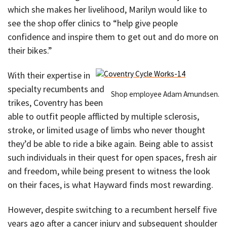
which she makes her livelihood, Marilyn would like to
see the shop offer clinics to “help give people
confidence and inspire them to get out and do more on
their bikes.”
With their expertise in
specialty recumbents and
Shop employee Adam Amundsen.
trikes, Coventry has been
able to outfit people afflicted by multiple sclerosis,
stroke, or limited usage of limbs who never thought
they’d be able to ride a bike again. Being able to assist
such individuals in their quest for open spaces, fresh air
and freedom, while being present to witness the look
on their faces, is what Hayward finds most rewarding.
However, despite switching to a recumbent herself five
years ago after a cancer injury and subsequent shoulder