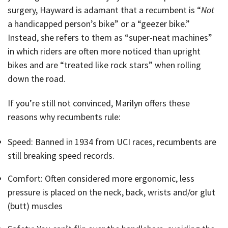
surgery, Hayward is adamant that a recumbent is “
Not
a handicapped person’s bike” or a “geezer bike.”
Instead, she refers to them as “super-neat machines”
in which riders are often more noticed than upright
bikes and are “treated like rock stars” when rolling
down the road.
If you’re still not convinced, Marilyn offers these
reasons why recumbents rule:
Speed: Banned in 1934 from UCI races, recumbents are
still breaking speed records.
Comfort: Often considered more ergonomic, less
pressure is placed on the neck, back, wrists and/or glut
(butt) muscles