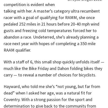
competition is evident when
talking with her. A master’s category ultra recumbent
racer with a goal of qualifying for RAMM, she once
pedaled 252 miles in 21 hours before 20-40 mph wind
gusts and freezing cold temperatures forced her to
abandon a race. Undeterred, she’s already planning a
race next year with hopes of completing a 350 mile
RAAM qualifier.
With a staff of 6, this small shop quickly unfolds itself —
much like the Bike Friday and Dahon folding bikes they
carry — to reveal a number of choices for bicyclists.
Hayward, who told me she’s “not young, but far from
dead” when I asked her age, was a natural fit for
Coventry. With a strong passion for the sport and
determination to give back to the community from