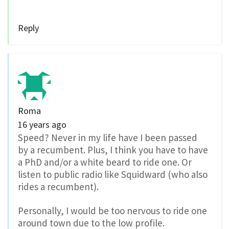
Reply
Roma
16 years ago
Speed? Never in my life have I been passed
by a recumbent. Plus, I think you have to have
a PhD and/or a white beard to ride one. Or
listen to public radio like Squidward (who also
rides a recumbent).
Personally, I would be too nervous to ride one
around town due to the low profile.