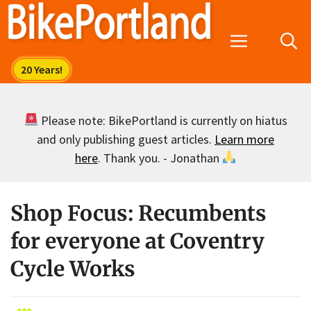
Skip
to
Menu
content
Please note: BikePortland is currently on hiatus
and only publishing guest articles.
Learn more
here
. Thank you. - Jonathan
Shop Focus: Recumbents
for everyone at Coventry
Cycle Works