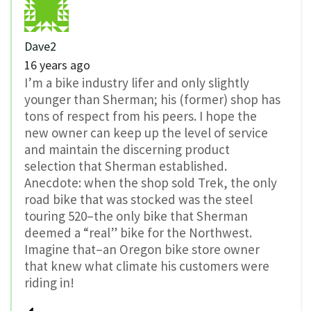
Dave2
16 years ago
I’m a bike industry lifer and only slightly
younger than Sherman; his (former) shop has
tons of respect from his peers. I hope the
new owner can keep up the level of service
and maintain the discerning product
selection that Sherman established.
Anecdote: when the shop sold Trek, the only
road bike that was stocked was the steel
touring 520–the only bike that Sherman
deemed a “real” bike for the Northwest.
Imagine that–an Oregon bike store owner
that knew what climate his customers were
riding in!