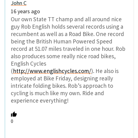
John C
16 years ago
Our own State TT champ and all around nice
guy Rob English holds several records using a
recumbent as well as a Road Bike. One record
being the British Human Powered Speed
record at 51.07 miles traveled in one hour. Rob
also produces some really nice road bikes,
English Cycles
(
http://www.englishcycles.com/
). He also is
employed at Bike Friday, designing really
intricate folding bikes. Rob’s approach to
cycling is much like my own. Ride and
experience everything!
0