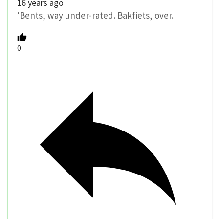
16 years ago
‘Bents, way under-rated. Bakfiets, over.
0