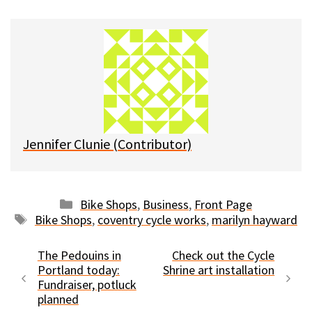
u
c
d
a
e
e
d
i
s
b
i
l
k
o
t
y
o
k
Jennifer Clunie (Contributor)
Categories
Bike Shops
,
Business
,
Front Page
Tags
Bike Shops
,
coventry cycle works
,
marilyn hayward
The Pedouins in
Check out the Cycle
Portland today:
Shrine art installation
Fundraiser, potluck
planned