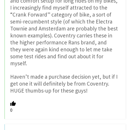
and comfort setup for long rides on my bikes,
I increasingly find myself attracted to the
“Crank Forward” category of bike, a sort of
semi-recumbent style (of which the Electra
Townie and Amsterdam are probably the best
known examples). Coventry carries these in
the higher performance Rans brand, and
they were again kind enough to let me take
some test rides and find out about it for
myself.
Haven’t made a purchase decision yet, but if I
get one it will definitely be from Coventry.
HUGE thumbs-up for these guys!
0