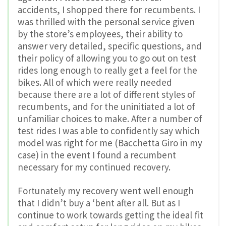
accidents, I shopped there for recumbents. I
was thrilled with the personal service given
by the store’s employees, their ability to
answer very detailed, specific questions, and
their policy of allowing you to go out on test
rides long enough to really get a feel for the
bikes. All of which were really needed
because there are a lot of different styles of
recumbents, and for the uninitiated a lot of
unfamiliar choices to make. After a number of
test rides I was able to confidently say which
model was right for me (Bacchetta Giro in my
case) in the event I found a recumbent
necessary for my continued recovery.
Fortunately my recovery went well enough
that I didn’t buy a ‘bent after all. But as I
continue to work towards getting the ideal fit