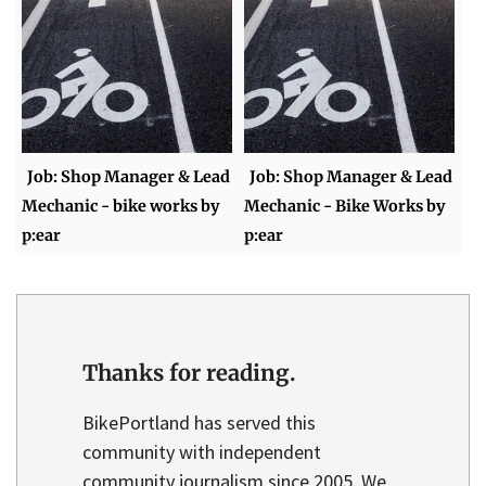
Job: Shop Manager & Lead
Job: Shop Manager & Lead
Mechanic - bike works by
Mechanic - Bike Works by
p:ear
p:ear
Thanks for reading.
BikePortland has served this
community with independent
community journalism since 2005. We