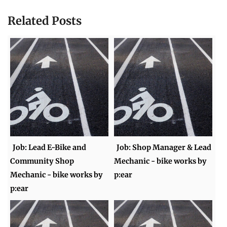
Related Posts
Job: Lead E-Bike and
Job: Shop Manager & Lead
Community Shop
Mechanic - bike works by
Mechanic - bike works by
p:ear
p:ear