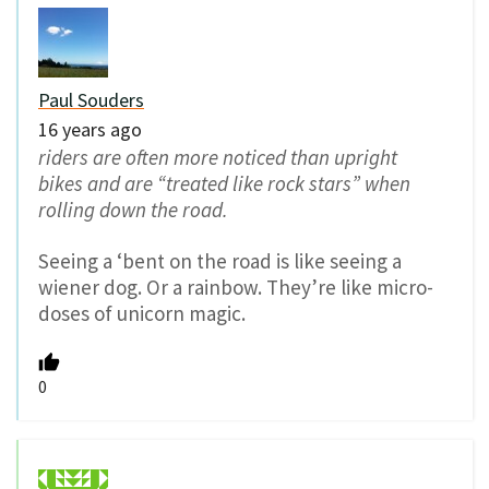
Paul Souders
16 years ago
riders are often more noticed than upright
bikes and are “treated like rock stars” when
rolling down the road.
Seeing a ‘bent on the road is like seeing a
wiener dog. Or a rainbow. They’re like micro-
doses of unicorn magic.
0