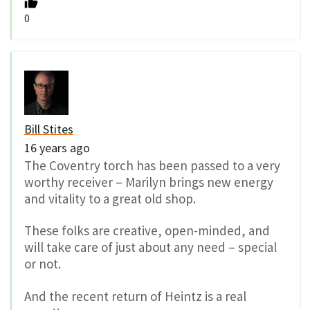
0
Bill Stites
16 years ago
The Coventry torch has been passed to a very
worthy receiver – Marilyn brings new energy
and vitality to a great old shop.
These folks are creative, open-minded, and
will take care of just about any need – special
or not.
And the recent return of Heintz is a real