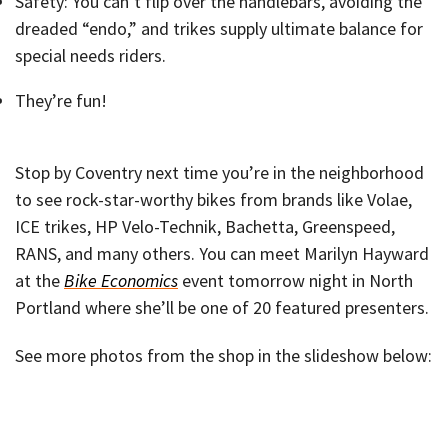
Safety: You can’t flip over the handlebars, avoiding the
dreaded “endo,” and trikes supply ultimate balance for
special needs riders.
They’re fun!
Stop by Coventry next time you’re in the neighborhood
to see rock-star-worthy bikes from brands like Volae,
ICE trikes, HP Velo-Technik, Bachetta, Greenspeed,
RANS, and many others. You can meet Marilyn Hayward
at the
Bike Economics
event tomorrow night in North
Portland where she’ll be one of 20 featured presenters.
See more photos from the shop in the slideshow below: