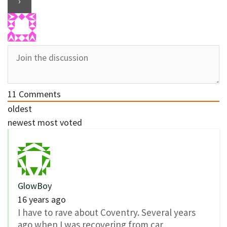
11
Comments
oldest
newest
most voted
GlowBoy
16 years ago
I have to rave about Coventry. Several years
ago when I was recovering from car