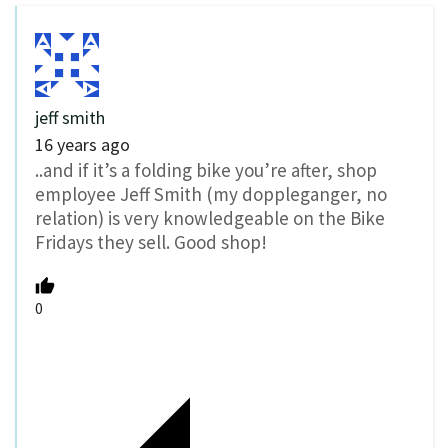
jeff smith
16 years ago
..and if it’s a folding bike you’re after, shop
employee Jeff Smith (my doppleganger, no
relation) is very knowledgeable on the Bike
Fridays they sell. Good shop!
0