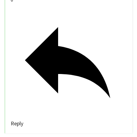
Reply