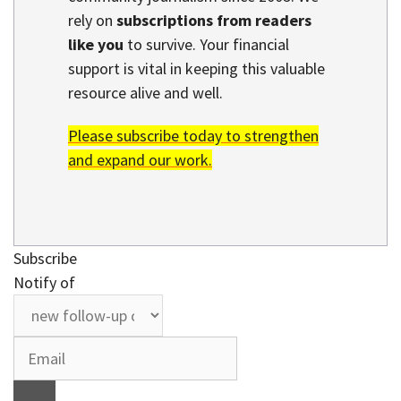
rely on
subscriptions from readers
like you
to survive. Your financial
support is vital in keeping this valuable
resource alive and well.
Please subscribe today to strengthen
and expand our work.
Subscribe
Notify of