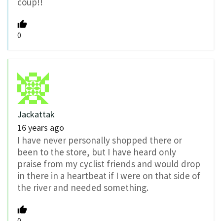
coup!!
0
Jackattak
16 years ago
I have never personally shopped there or
been to the store, but I have heard only
praise from my cyclist friends and would drop
in there in a heartbeat if I were on that side of
the river and needed something.
0