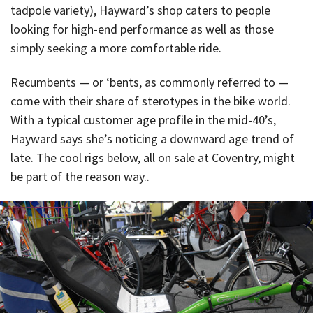
tadpole variety), Hayward’s shop caters to people
looking for high-end performance as well as those
simply seeking a more comfortable ride.
Recumbents — or ‘bents, as commonly referred to —
come with their share of sterotypes in the bike world.
With a typical customer age profile in the mid-40’s,
Hayward says she’s noticing a downward age trend of
late. The cool rigs below, all on sale at Coventry, might
be part of the reason way..