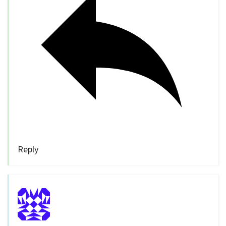
Reply