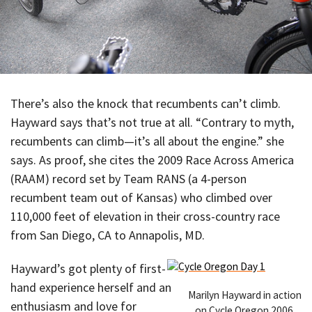
There’s also the knock that recumbents can’t climb.
Hayward says that’s not true at all. “Contrary to myth,
recumbents can climb—it’s all about the engine.” she
says. As proof, she cites the 2009 Race Across America
(RAAM) record set by Team RANS (a 4-person
recumbent team out of Kansas) who climbed over
110,000 feet of elevation in their cross-country race
from San Diego, CA to Annapolis, MD.
Hayward’s got plenty of first-
hand experience herself and an
Marilyn Hayward in action
enthusiasm and love for
on Cycle Oregon 2006.