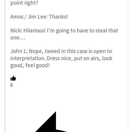
point right?
Amos / Jim Lee: Thanks!
Nick: Hilarious! I’m going to have to steal that
one…
John L: Nope, tweed in this case is open to
interpretation. Dress nice, put on airs, look
good, feel good!
0