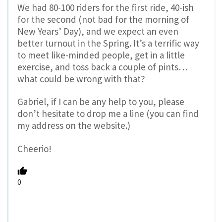
We had 80-100 riders for the first ride, 40-ish
for the second (not bad for the morning of
New Years’ Day), and we expect an even
better turnout in the Spring. It’s a terrific way
to meet like-minded people, get in a little
exercise, and toss back a couple of pints…
what could be wrong with that?
Gabriel, if I can be any help to you, please
don’t hesitate to drop me a line (you can find
my address on the website.)
Cheerio!
0