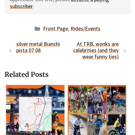
subscriber
.
Categories
Front Page
,
Rides/Events
silver metal Bianchi
At TRB, wonks are
pista 07 08
celebrities (and they
wear funny ties)
Related Posts