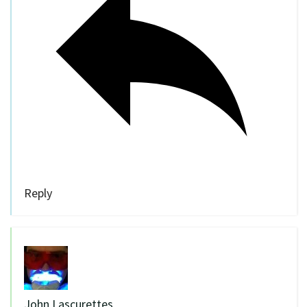
Reply
John Lascurettes