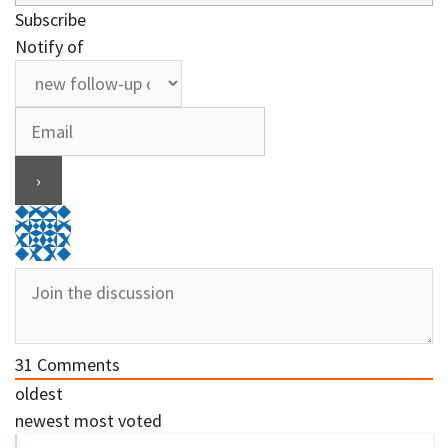
Subscribe
Notify of
31
Comments
oldest
newest
most voted