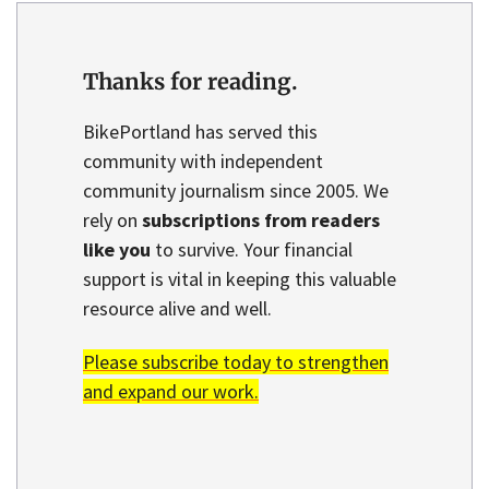
Thanks for reading.
BikePortland has served this
community with independent
community journalism since 2005. We
rely on
subscriptions from readers
like you
to survive. Your financial
support is vital in keeping this valuable
resource alive and well.
Please subscribe today to strengthen
and expand our work.