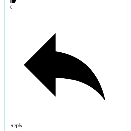
0
Reply