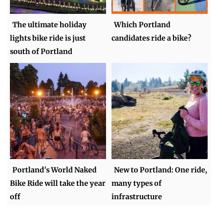
The ultimate holiday
Which Portland
lights bike ride is just
candidates ride a bike?
south of Portland
Portland's World Naked
New to Portland: One ride,
Bike Ride will take the year
many types of
off
infrastructure