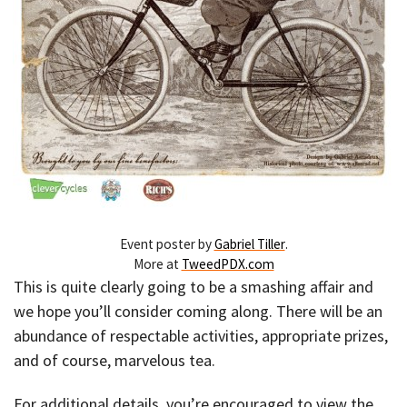
Event poster by
Gabriel Tiller
.
More at
TweedPDX.com
This is quite clearly going to be a smashing affair and
we hope you’ll consider coming along. There will be an
abundance of respectable activities, appropriate prizes,
and of course, marvelous tea.
For additional details, you’re encouraged to view the