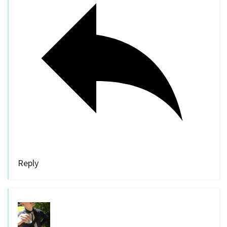
Reply