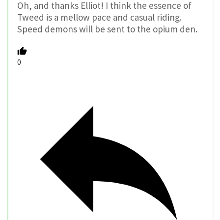
Oh, and thanks Elliot! I think the essence of
Tweed is a mellow pace and casual riding.
Speed demons will be sent to the opium den.
0