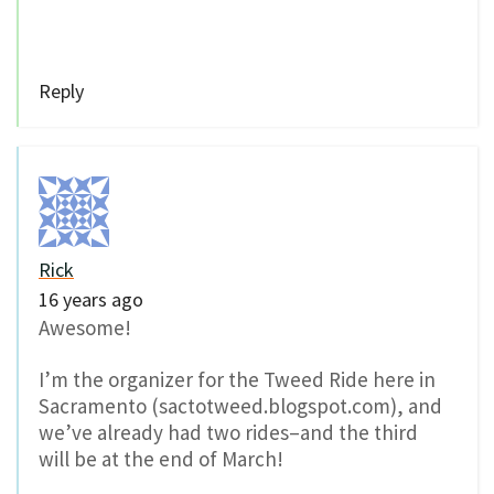
Reply
Rick
16 years ago
Awesome!
I’m the organizer for the Tweed Ride here in
Sacramento (sactotweed.blogspot.com), and
we’ve already had two rides–and the third
will be at the end of March!