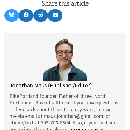
Share this article
Share
Share
Share
Share
B
F
R
E
on
on
on
on
l
a
e
m
u
c
d
a
e
e
d
i
s
b
i
l
k
o
t
y
o
k
Jonathan Maus (Publisher/Editor)
BikePortland founder. Father of three. North
Portlander. Basketball lover. If you have questions
or feedback about this site or my work, contact
me via email at maus.jonathan@gmail.com, or
phone/text at 503-706-8804. Also, if you read and
appreciate this site, please
become a paying