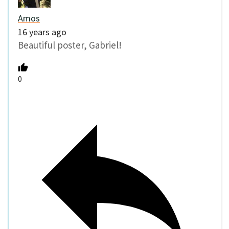
Amos
16 years ago
Beautiful poster, Gabriel!
0