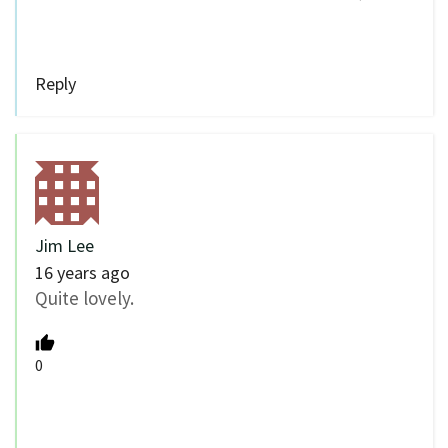
Reply
Jim Lee
16 years ago
Quite lovely.
0