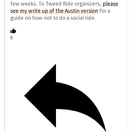
few weeks. To Tweed Ride organizers,
please
see my write up of the Austin version
for a
guide on how not to do a social ride.
0