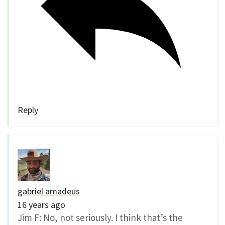
Reply
gabriel amadeus
16 years ago
Jim F: No, not seriously. I think that’s the