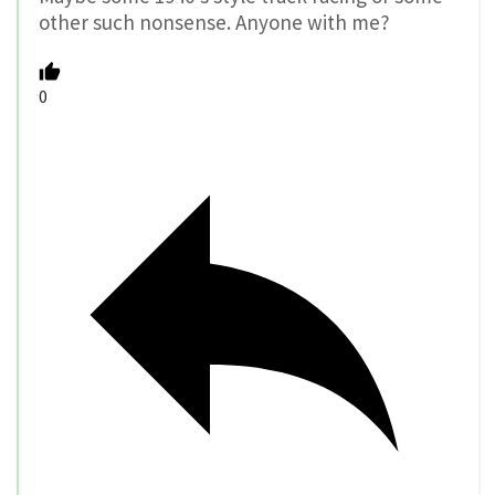
other such nonsense. Anyone with me?
0