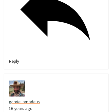
Reply
gabriel amadeus
16 years ago