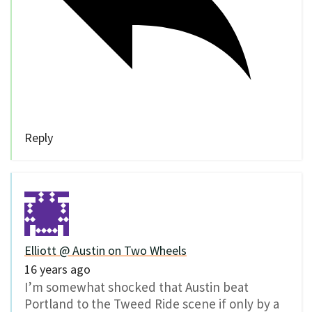
Reply
Elliott @ Austin on Two Wheels
16 years ago
I’m somewhat shocked that Austin beat
Portland to the Tweed Ride scene if only by a