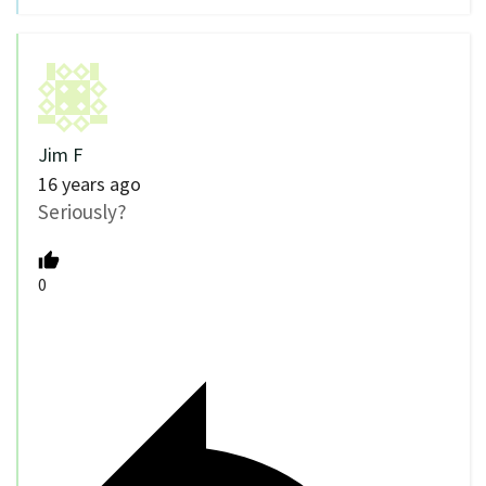
Jim F
16 years ago
Seriously?
0