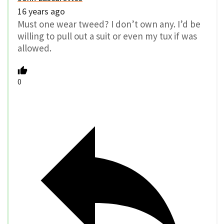
16 years ago
Must one wear tweed? I don’t own any. I’d be
willing to pull out a suit or even my tux if was
allowed.
0