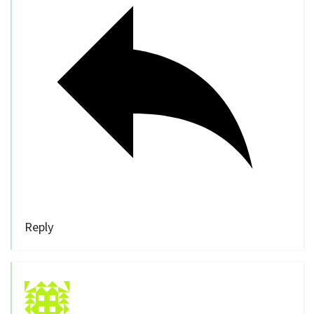
Reply