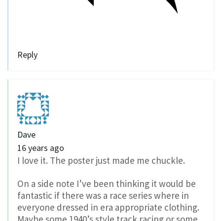
Reply
Dave
16 years ago
I love it. The poster just made me chuckle.
On a side note I’ve been thinking it would be
fantastic if there was a race series where in
everyone dressed in era appropriate clothing.
Maybe some 1940’s style track racing or some