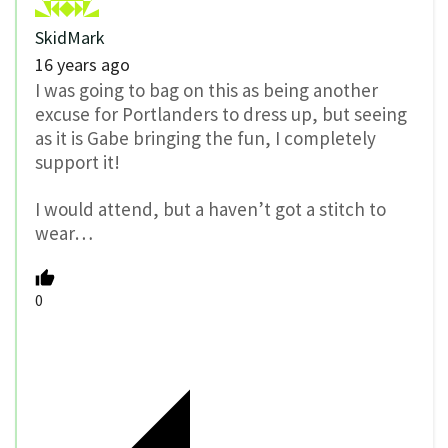
SkidMark
16 years ago
I was going to bag on this as being another
excuse for Portlanders to dress up, but seeing
as it is Gabe bringing the fun, I completely
support it!
I would attend, but a haven’t got a stitch to
wear…
0