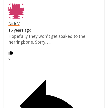
Nick V
16 years ago
Hopefully they won’t get soaked to the
herringbone. Sorry…..
0