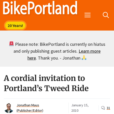
Skip
to
Menu
content
Please note: BikePortland is currently on hiatus
and only publishing guest articles.
Learn more
here
. Thank you. - Jonathan
A cordial invitation to
Portland’s Tweed Ride
Jonathan Maus
January 15,
31
(Publisher/Editor)
2010