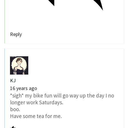
Reply
KJ
16 years ago
*sigh* my bike fun will go way up the day I no
longer work Saturdays.
boo.
Have some tea for me.