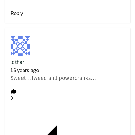
Reply
lothar
16 years ago
Sweet…tweed and powercranks…
0