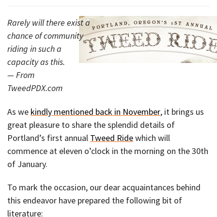
Rarely will there exist a
chance of community
riding in such a
capacity as this.
— From
TweedPDX.com
As we
kindly mentioned back in November
, it brings us
great pleasure to share the splendid details of
Portland’s first annual
Tweed Ride
which will
commence at eleven o’clock in the morning on the 30th
of January.
To mark the occasion, our dear acquaintances behind
this endeavor have prepared the following bit of
literature: