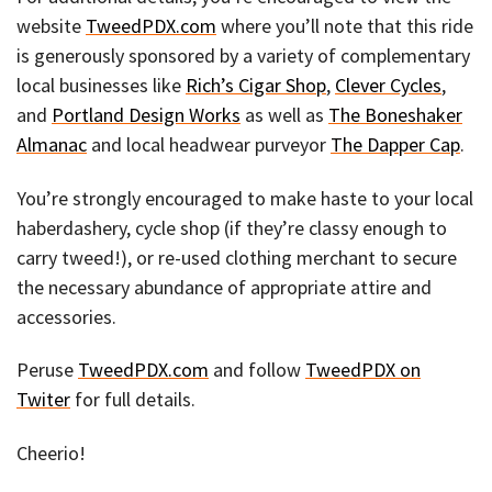
website
TweedPDX.com
where you’ll note that this ride
is generously sponsored by a variety of complementary
local businesses like
Rich’s Cigar Shop
,
Clever Cycles
,
and
Portland Design Works
as well as
The Boneshaker
Almanac
and local headwear purveyor
The Dapper Cap
.
You’re strongly encouraged to make haste to your local
haberdashery, cycle shop (if they’re classy enough to
carry tweed!), or re-used clothing merchant to secure
the necessary abundance of appropriate attire and
accessories.
Peruse
TweedPDX.com
and follow
TweedPDX on
Twiter
for full details.
Cheerio!