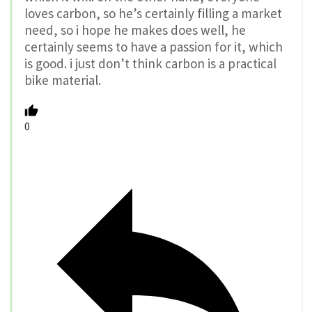
loves carbon, so he’s certainly filling a market
need, so i hope he makes does well, he
certainly seems to have a passion for it, which
is good. i just don’t think carbon is a practical
bike material.
0