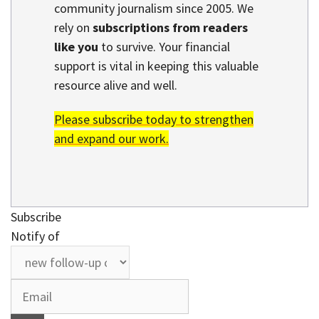
community journalism since 2005. We
rely on
subscriptions from readers
like you
to survive. Your financial
support is vital in keeping this valuable
resource alive and well.
Please subscribe today to strengthen
and expand our work.
Subscribe
Notify of