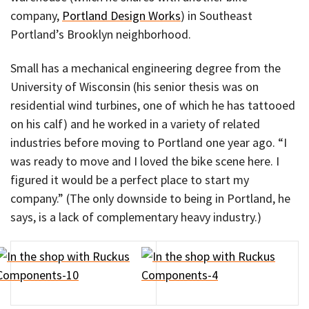
company,
Portland Design Works
) in Southeast
Portland’s Brooklyn neighborhood.
Small has a mechanical engineering degree from the
University of Wisconsin (his senior thesis was on
residential wind turbines, one of which he has tattooed
on his calf) and he worked in a variety of related
industries before moving to Portland one year ago. “I
was ready to move and I loved the bike scene here. I
figured it would be a perfect place to start my
company.” (The only downside to being in Portland, he
says, is a lack of complementary heavy industry.)