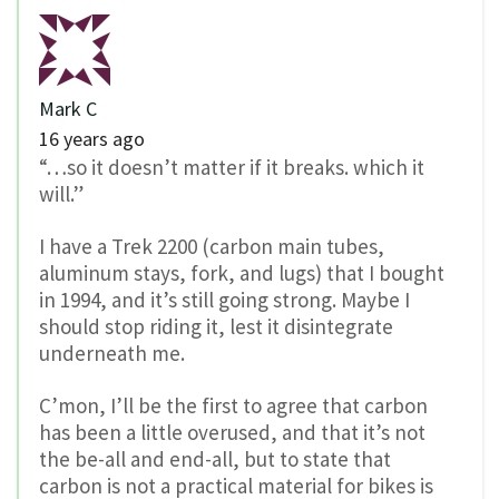
Mark C
16 years ago
“…so it doesn’t matter if it breaks. which it
will.”
I have a Trek 2200 (carbon main tubes,
aluminum stays, fork, and lugs) that I bought
in 1994, and it’s still going strong. Maybe I
should stop riding it, lest it disintegrate
underneath me.
C’mon, I’ll be the first to agree that carbon
has been a little overused, and that it’s not
the be-all and end-all, but to state that
carbon is not a practical material for bikes is