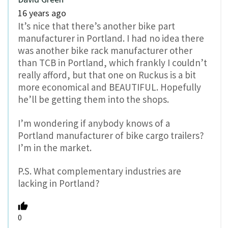
16 years ago
It’s nice that there’s another bike part
manufacturer in Portland. I had no idea there
was another bike rack manufacturer other
than TCB in Portland, which frankly I couldn’t
really afford, but that one on Ruckus is a bit
more economical and BEAUTIFUL. Hopefully
he’ll be getting them into the shops.
I’m wondering if anybody knows of a
Portland manufacturer of bike cargo trailers?
I’m in the market.
P.S. What complementary industries are
lacking in Portland?
0