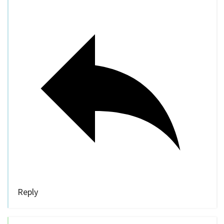
Reply