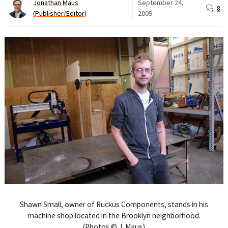
Jonathan Maus
September 24,
8
(Publisher/Editor)
2009
Shawn Small, owner of Ruckus Components, stands in his
machine shop located in the Brooklyn neighborhood.
(Photos © J. Maus)