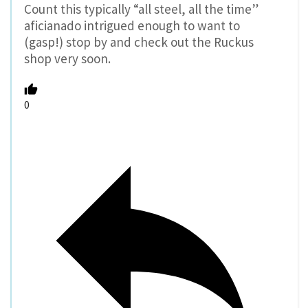
Count this typically “all steel, all the time”
aficianado intrigued enough to want to
(gasp!) stop by and check out the Ruckus
shop very soon.
0