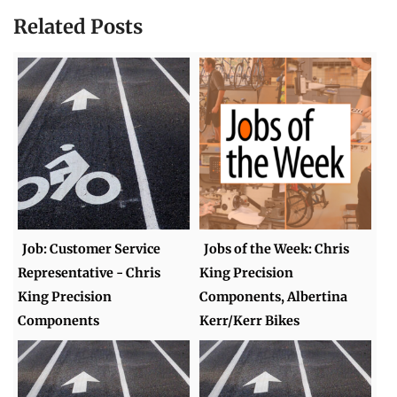
Related Posts
Job: Customer Service
Jobs of the Week: Chris
Representative - Chris
King Precision
King Precision
Components, Albertina
Components
Kerr/Kerr Bikes