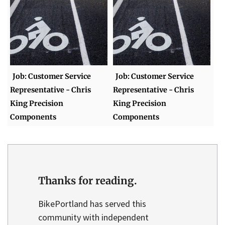
Job: Customer Service
Job: Customer Service
Representative - Chris
Representative - Chris
King Precision
King Precision
Components
Components
Thanks for reading.
BikePortland has served this
community with independent