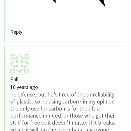
Reply
Phil
16 years ago
no offense, but he’s tired of the unreliability
of plastic, so he using carbon? in my opinion
the only use for carbon is for the ultra
performance minded. or those who get their
stuff for free so it doesn’t matter if it breaks.
which it will. on the other hand, everyone