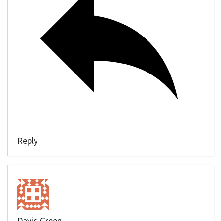
Reply
David Green