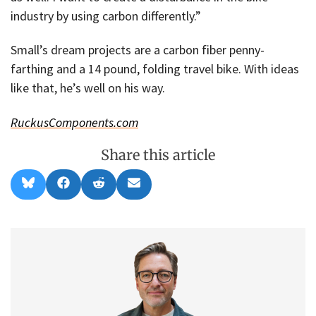
industry by using carbon differently.”
Small’s dream projects are a carbon fiber penny-
farthing and a 14 pound, folding travel bike. With ideas
like that, he’s well on his way.
RuckusComponents.com
Share this article
Share
Share
Share
Share
B
F
R
E
on
on
on
on
l
a
e
m
u
c
d
a
e
e
d
i
s
b
i
l
k
o
t
y
o