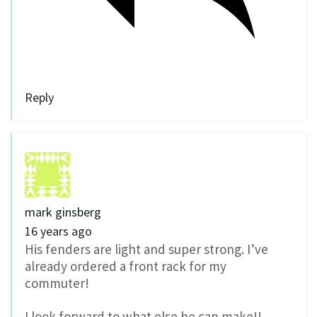
Reply
mark ginsberg
16 years ago
His fenders are light and super strong. I’ve
already ordered a front rack for my
commuter!
I look forward to what else he can make!!