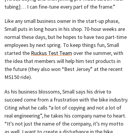
tubing]… I can fine-tune every part of the frame.”
Like any small business owner in the start-up phase,
Small puts in long hours in his shop. 70-hour weeks are
normal these days, but he hopes to have two part-time
employees by next spring. To keep things fun, Small
started the
Ruckus Test Team
over the summer, with
the idea that members will help him test products in
the future (they also won “Best Jersey” at the recent
MS150 ride).
As his business blossoms, Small says his drive to
succeed come from a frustration with the bike industry.
Citing what he calls “a lot of copying and not a lot of
real engineering”, he takes his company name to heart.
“It’s not just the name of the company, it’s my motto
as well. I want to create a disturbance in the bike