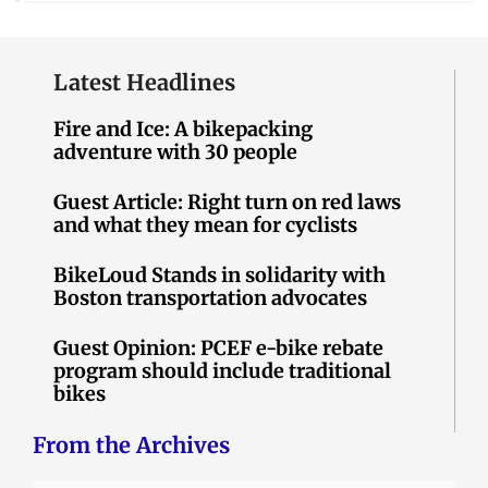
Latest Headlines
Fire and Ice: A bikepacking
adventure with 30 people
Guest Article: Right turn on red laws
and what they mean for cyclists
BikeLoud Stands in solidarity with
Boston transportation advocates
Guest Opinion: PCEF e-bike rebate
program should include traditional
bikes
From the Archives