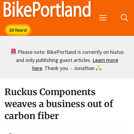
Skip
to
Menu
content
Please note: BikePortland is currently on hiatus
and only publishing guest articles.
Learn more
here
. Thank you. - Jonathan
Ruckus Components
weaves a business out of
carbon fiber