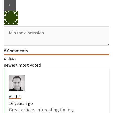
8
Comments
oldest
newest
most voted
Austin
16 years ago
Great article. Interesting timing.