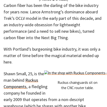
Carbon fiber has been the darling of the bike industry
for years now. Lance Armstrong’s dominance aboard
Trek’s OCLV model in the early part of this decade, and
an industry-wide obsession for lightweight
performance (and a need to sell new bikes), turned
carbon fiber into the Next Big Thing.
With Portland’s burgeoning bike industry, it was only a
matter of time before the magical material ended up
here.
Shawn Small, 25, is the
man behind
Ruckus
Ruckus chainguards sit on
Components
, a fledgling
the CNC router table.
company he founded in
early 2009 that operates from a non-descript
warehouse (which he shares with another bike