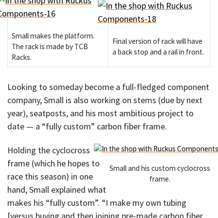
Small makes the platform.
Final version of rack will have
The rack is made by TCB
a back stop and a rail in front.
Racks.
Looking to someday become a full-fledged component
company, Small is also working on stems (due by next
year), seatposts, and his most ambitious project to
date — a “fully custom” carbon fiber frame.
Holding the cyclocross
frame (which he hopes to
Small and his custom cyclocross
race this season) in one
frame.
hand, Small explained what
makes his “fully custom”. “I make my own tubing
[versus buying and then joining pre-made carbon fiber