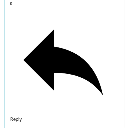
0
Reply