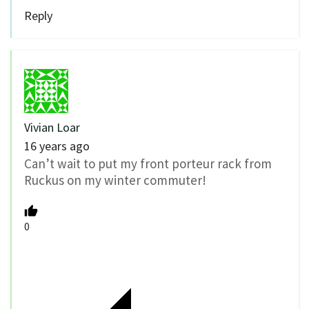
Reply
Vivian Loar
16 years ago
Can’t wait to put my front porteur rack from
Ruckus on my winter commuter!
0