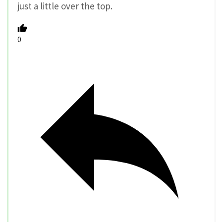
just a little over the top.
0