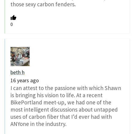
those sexy carbon fenders.
0
beth h
16 years ago
I can attest to the passione with which Shawn
is bringing his vision to life. At a recent
BikePortland meet-up, we had one of the
most intelligent discussions about untapped
uses of carbon fiber that I’d ever had with
ANYone in the industry.