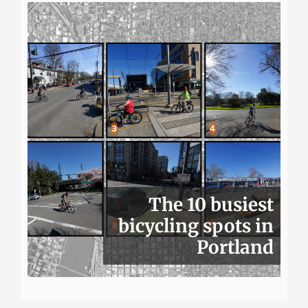
The 10 busiest
bicycling spots in
Portland