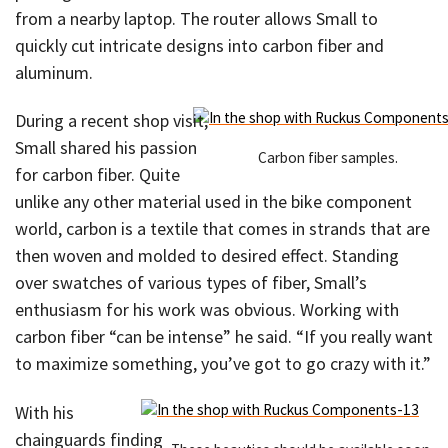
from a nearby laptop. The router allows Small to
quickly cut intricate designs into carbon fiber and
aluminum.
During a recent shop visit,
Small shared his passion
Carbon fiber samples.
for carbon fiber. Quite
unlike any other material used in the bike component
world, carbon is a textile that comes in strands that are
then woven and molded to desired effect. Standing
over swatches of various types of fiber, Small’s
enthusiasm for his work was obvious. Working with
carbon fiber “can be intense” he said. “If you really want
to maximize something, you’ve got to go crazy with it.”
With his
chainguards finding