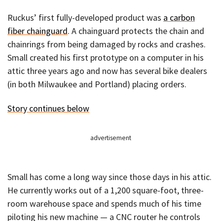
Ruckus’ first fully-developed product was
a carbon
fiber chainguard
. A chainguard protects the chain and
chainrings from being damaged by rocks and crashes.
Small created his first prototype on a computer in his
attic three years ago and now has several bike dealers
(in both Milwaukee and Portland) placing orders.
Story continues below
advertisement
Small has come a long way since those days in his attic.
He currently works out of a 1,200 square-foot, three-
room warehouse space and spends much of his time
piloting his new machine — a CNC router he controls