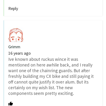
Reply
Grimm
16 years ago
Ive known about ruckus wince it was
mentioned on here awhile back, and I really
want one of the chainring guards. But after
freshly building my CX bike and still paying it
off cannot quite justify it over alum. But its
certainly on my wish list. The new
components seem pretty exciting.