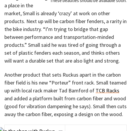
These beauties should be available soon.
a place in the
market, Small is already ‘crazy’ at work on other
products. Next up will be carbon fiber fenders, a rarity in
the bike industry. “I’m trying to bridge that gap
between performance and transportation-minded
products.” Small said he was tired of going through a
set of plastic fenders each season, and thinks others
will want a durable set that are also light and strong.
Another product that sets Ruckus apart in the carbon
fiber field is his new “Porteur” front rack. Small teamed
up with local rack maker Tad Bamford of
TCB Racks
and added a platform built from carbon fiber and wood
(good for vibration dampening he says). Small then cuts
away the carbon fiber, exposing a design on the wood.