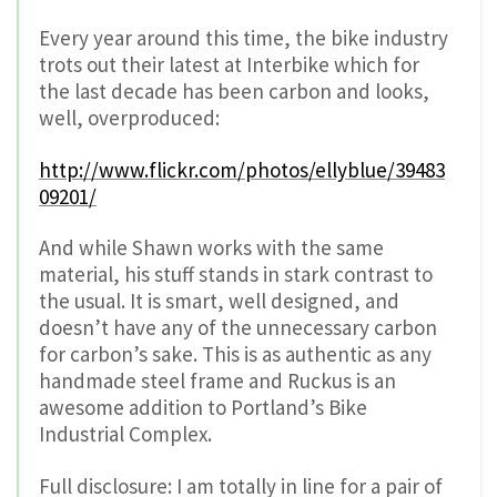
Every year around this time, the bike industry
trots out their latest at Interbike which for
the last decade has been carbon and looks,
well, overproduced:
http://www.flickr.com/photos/ellyblue/39483
09201/
And while Shawn works with the same
material, his stuff stands in stark contrast to
the usual. It is smart, well designed, and
doesn’t have any of the unnecessary carbon
for carbon’s sake. This is as authentic as any
handmade steel frame and Ruckus is an
awesome addition to Portland’s Bike
Industrial Complex.
Full disclosure: I am totally in line for a pair of