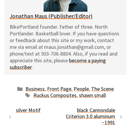
k
Jonathan Maus (Publisher/Editor)
BikePortland founder. Father of three. North
Portlander. Basketball lover. If you have questions
or feedback about this site or my work, contact
me via email at maus.jonathan@gmail.com, or
phone/text at 503-706-8804. Also, if you read and
appreciate this site, please
become a paying
subscriber
.
Categories
Business
,
Front Page
,
People
,
The Scene
Tags
Ruckus Composites
,
shawn small
silver Motif
black Cannondale
Criterion 3.0 aluminum
~1991