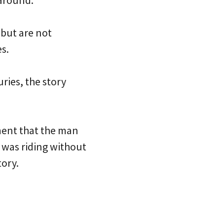
 around.
 but are not
es.
uries, the story
ment that the man
e was riding without
ory.