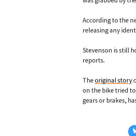
was grabbed by the
According to the new
releasing any identi
Stevenson is still h
reports.
The
original story
o
on the bike tried t
gears or brakes, h