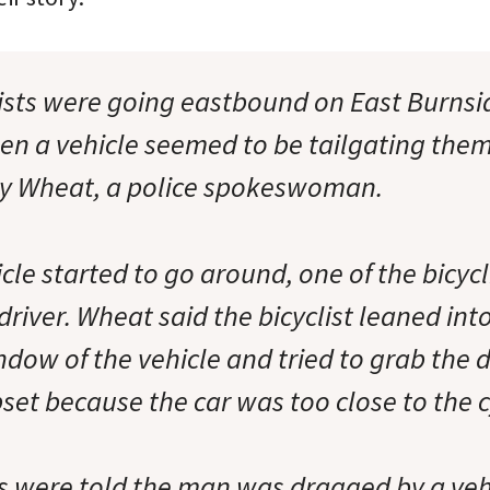
lists were going eastbound on East Burns
n a vehicle seemed to be tailgating them
ry Wheat, a police spokeswoman.
le started to go around, one of the bicycl
 driver. Wheat said the bicyclist leaned int
ow of the vehicle and tried to grab the d
et because the car was too close to the cy
 were told the man was dragged by a veh