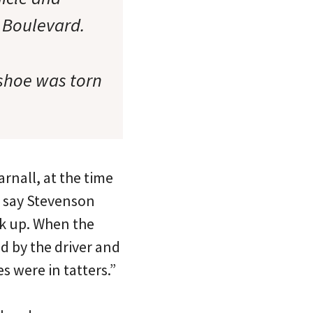
 Boulevard.
 shoe was torn
arnall, at the time
y say Stevenson
ack up. When the
d by the driver and
s were in tatters.”