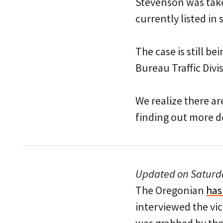
Stevenson was take
currently listed in
The case is still b
Bureau Traffic Divi
We realize there ar
finding out more d
Updated on Saturda
The Oregonian
has
interviewed the vi