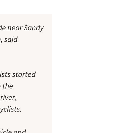
ide near Sandy
, said
ists started
o the
river,
clists.
icle and