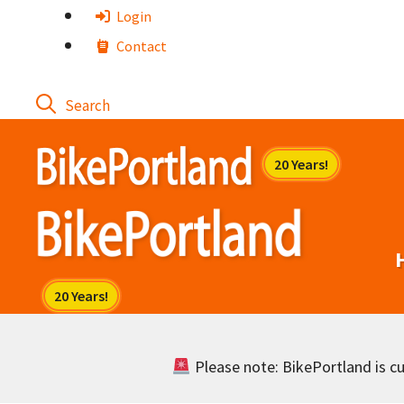
Skip
Login
to
Contact
content
Please note: BikePortland is cur