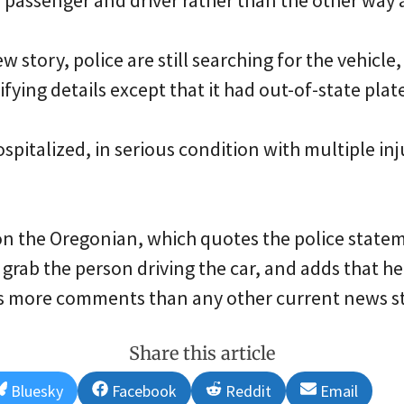
 passenger and driver rather than the other way
 story, police are still searching for the vehicle,
fying details except that it had out-of-state plat
ospitalized, in serious condition with multiple inj
n the Oregonian, which quotes the police state
o grab the person driving the car, and adds that h
as more comments than any other current news st
Share this article
Share
Share
Share
Share
Bluesky
Facebook
Reddit
Email