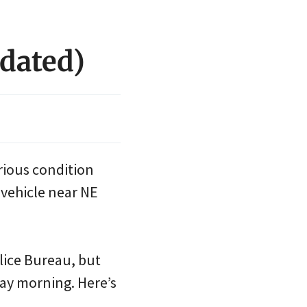
pdated)
rious condition
a vehicle near NE
lice Bureau, but
ay morning. Here’s