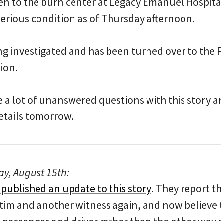
n to the burn center at Legacy Emanuel Hospita
 serious condition as of Thursday afternoon.
eing investigated and has been turned over to the 
sion.
e a lot of unanswered questions with this story a
etails tomorrow.
y, August 15th:
 published an update to this story
. They report t
ctim and another witness again, and now believe