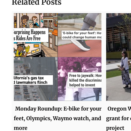
Related Posts
Monday Roundup: E-bike for your
Oregon W
feet, Olympics, Waymo watch, and
grant fo
more
project