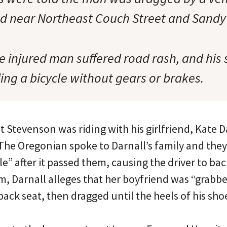
ed near Northeast Couch Street and Sandy
e injured man suffered road rash, and his
ing a bicycle without gears or brakes.
at Stevenson was riding with his girlfriend, Kate D
. The Oregonian spoke to Darnall’s family and the
cle” after it passed them, causing the driver to b
m, Darnall alleges that her boyfriend was “grabbe
back seat, then dragged until the heels of his shoe