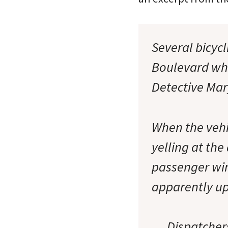
Several bicyc
Boulevard whe
Detective Ma
When the vehic
yelling at the
passenger wind
apparently ups
… Dispatchers