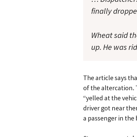
finally dropp
Wheat said th
up. He was rid
The article says th
of the altercation
“yelled at the vehi
driver got near the
a passenger in the 