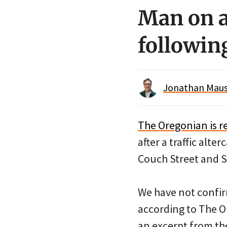
Man on a
following
Jonathan Maus 
The Oregonian is r
after a traffic alt
Couch Street and S
We have not confir
according to The O
an excerpt from the