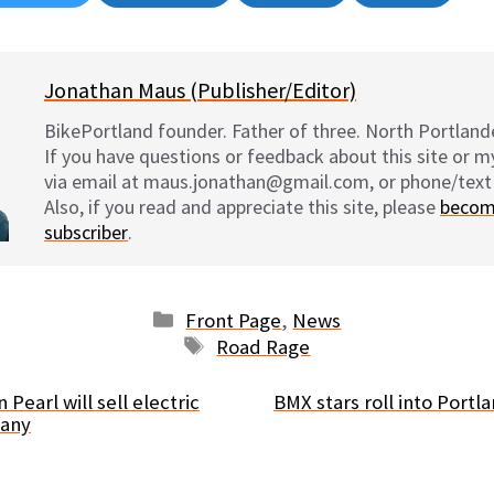
on
on
on
on
Jonathan Maus (Publisher/Editor)
BikePortland founder. Father of three. North Portlande
If you have questions or feedback about this site or 
via email at maus.jonathan@gmail.com, or phone/text
Also, if you read and appreciate this site, please
becom
subscriber
.
Categories
Front Page
,
News
Tags
Road Rage
 Pearl will sell electric
BMX stars roll into Port
many