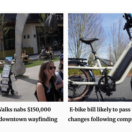
alks nabs $150,000
E-bike bill likely to pass
r downtown wayfinding
changes following com