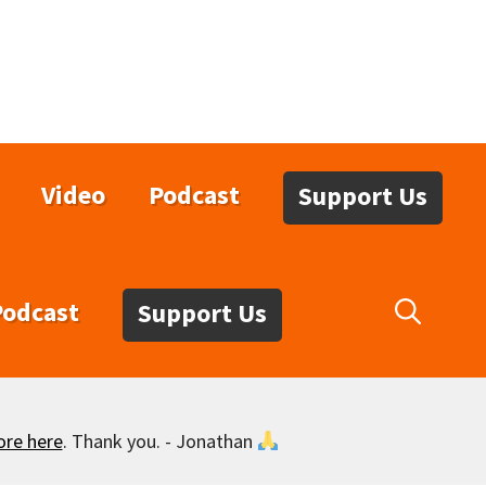
Video
Podcast
Support Us
Podcast
Support Us
ore here
. Thank you. - Jonathan