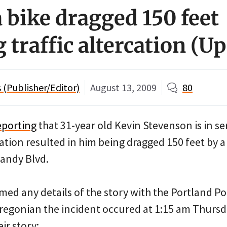
 bike dragged 150 feet
 traffic altercation (U
(Publisher/Editor)
August 13, 2009
80
eporting
that 31-year old Kevin Stevenson is in se
ercation resulted in him being dragged 150 feet by 
andy Blvd.
med any details of the story with the Portland Po
regonian the incident occured at 1:15 am Thursd
ir story: