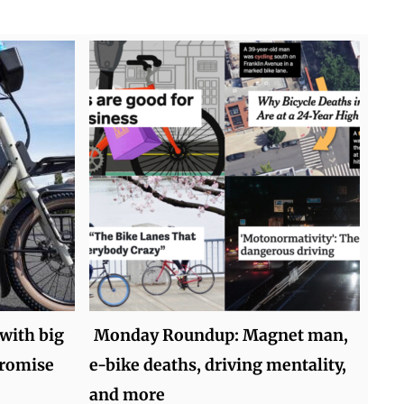
 with big
Monday Roundup: Magnet man,
promise
e-bike deaths, driving mentality,
and more