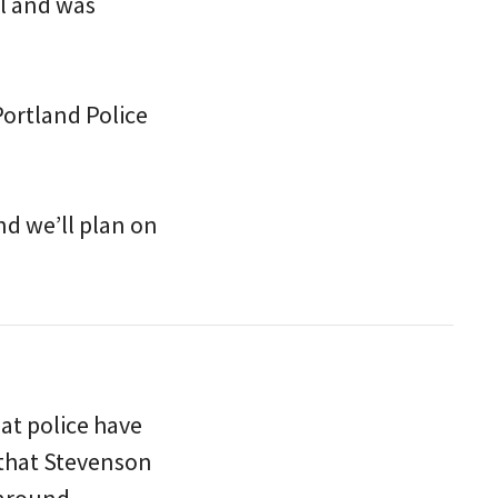
l and was
Portland Police
nd we’ll plan on
hat police have
 that Stevenson