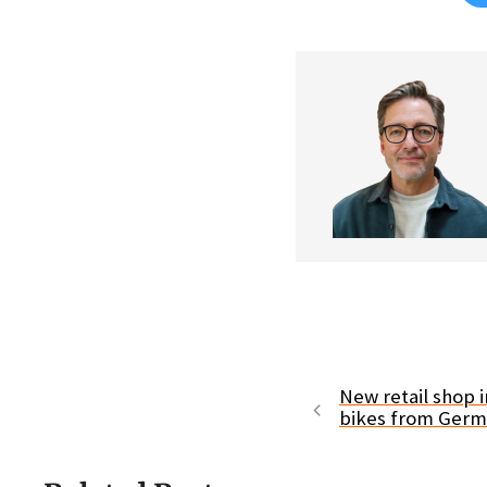
New retail shop in
bikes from Ger