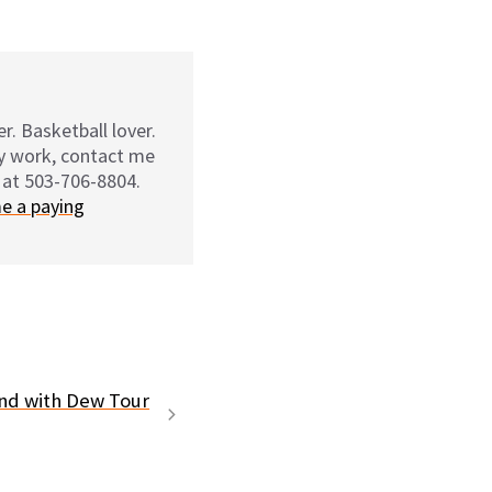
r. Basketball lover.
my work, contact me
 at 503-706-8804.
e a paying
land with Dew Tour