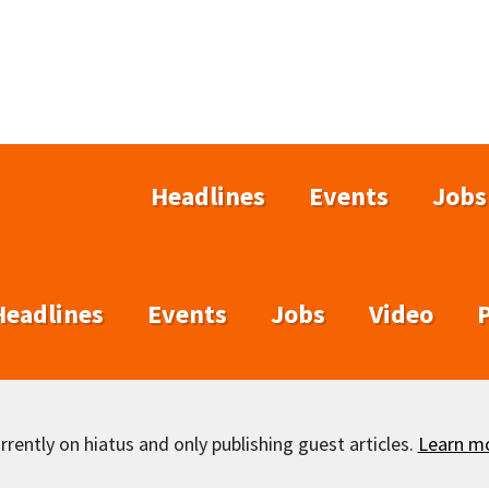
Headlines
Events
Jobs
Headlines
Events
Jobs
Video
rently on hiatus and only publishing guest articles.
Learn m