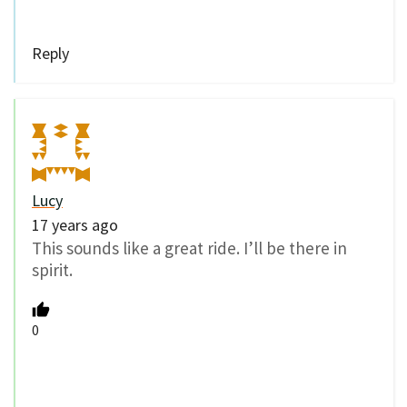
Reply
Lucy
17 years ago
This sounds like a great ride. I’ll be there in
spirit.
0