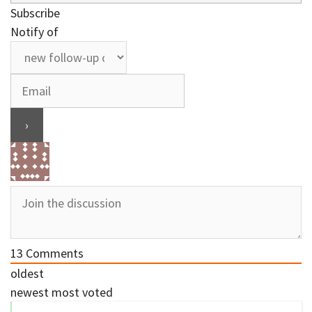
Subscribe
Notify of
13
Comments
oldest
newest
most voted