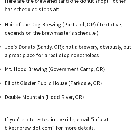
Here are the breweries (and one donut shop) Tochen
has scheduled stops at:
Hair of the Dog Brewing (Portland, OR) (Tentative,
depends on the brewmaster’s schedule.)
Joe’s Donuts (Sandy, OR): not a brewery, obviously, but
a great place for a rest stop nonetheless
Mt. Hood Brewing (Government Camp, OR)
Elliott Glacier Public House (Parkdale, OR)
Double Mountain (Hood River, OR)
If you’re interested in the ride, email “info at
bikesnbrew dot com” for more details.