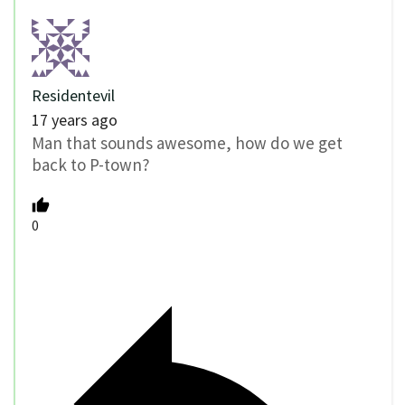
Residentevil
17 years ago
Man that sounds awesome, how do we get
back to P-town?
0