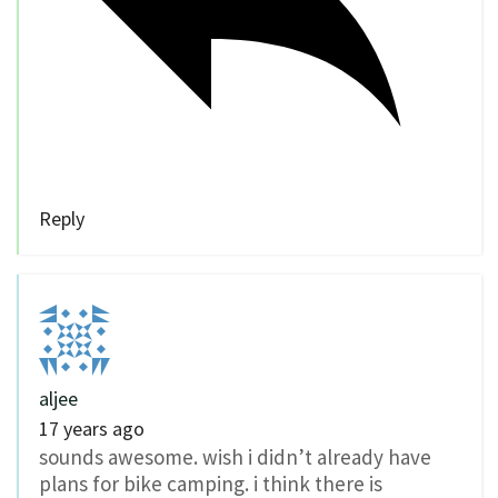
Reply
aljee
17 years ago
sounds awesome. wish i didn’t already have
plans for bike camping. i think there is