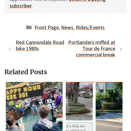
subscriber
.
Categories
Front Page
,
News
,
Rides/Events
Red Cannondale Road
Portlanders miffed at
bike 1980s
Tour de France
commercial break
Related Posts