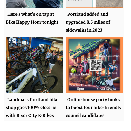
Here's what's on tap at
Portland added and
Bike Happy Hour tonight
upgraded 8.5 miles of
sidewalks in 2023
Landmark Portland bike
Online house party looks
shop goes 100% electric
to boost four bike-friendly
with River City E-Bikes
council candidates