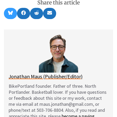
Share this article
Share
Share
Share
Share
B
F
R
E
on
on
on
on
l
a
e
m
u
c
d
a
e
e
d
i
s
b
i
l
k
o
t
y
o
k
Jonathan Maus (Publisher/Editor)
BikePortland founder. Father of three. North
Portlander. Basketball lover. If you have questions
or feedback about this site or my work, contact
me via email at maus.jonathan@gmail.com, or
phone/text at 503-706-8804. Also, if you read and
appreciate this site, please
become a paying