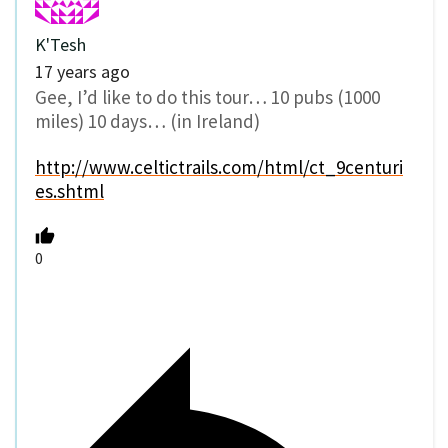
K'Tesh
17 years ago
Gee, I’d like to do this tour… 10 pubs (1000
miles) 10 days… (in Ireland)
http://www.celtictrails.com/html/ct_9centuri
es.shtml
0