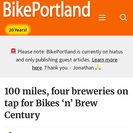
Skip
to
Menu
content
Please note: BikePortland is currently on hiatus
and only publishing guest articles.
Learn more
here
. Thank you. - Jonathan
100 miles, four breweries on
tap for Bikes ‘n’ Brew
Century