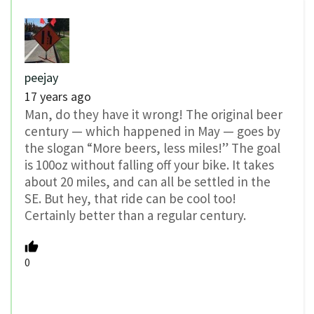
peejay
17 years ago
Man, do they have it wrong! The original beer
century — which happened in May — goes by
the slogan “More beers, less miles!” The goal
is 100oz without falling off your bike. It takes
about 20 miles, and can all be settled in the
SE. But hey, that ride can be cool too!
Certainly better than a regular century.
0