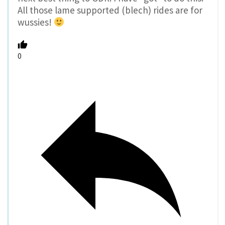
All those lame supported (blech) rides are for
wussies!
0