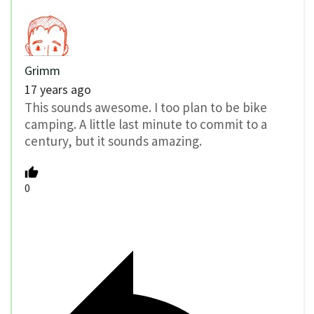
Grimm
17 years ago
This sounds awesome. I too plan to be bike
camping. A little last minute to commit to a
century, but it sounds amazing.
0