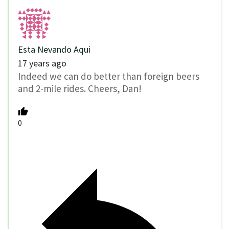
Esta Nevando Aqui
17 years ago
Indeed we can do better than foreign beers
and 2-mile rides. Cheers, Dan!
0