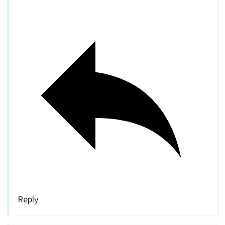
Reply