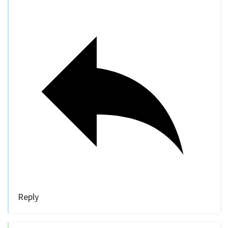
Reply