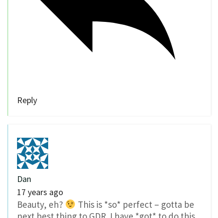
Reply
Dan
17 years ago
Beauty, eh?
This is *so* perfect – gotta be
next best thing to GDR. I have *got* to do this.