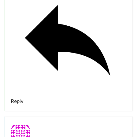
Reply