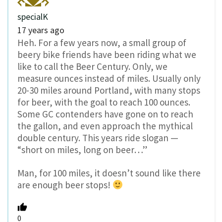
specialK
17 years ago
Heh. For a few years now, a small group of
beery bike friends have been riding what we
like to call the Beer Century. Only, we
measure ounces instead of miles. Usually only
20-30 miles around Portland, with many stops
for beer, with the goal to reach 100 ounces.
Some GC contenders have gone on to reach
the gallon, and even approach the mythical
double century. This years ride slogan —
“short on miles, long on beer…”
Man, for 100 miles, it doesn’t sound like there
are enough beer stops!
0