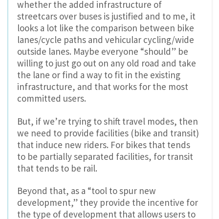
whether the added infrastructure of
streetcars over buses is justified and to me, it
looks a lot like the comparison between bike
lanes/cycle paths and vehicular cycling/wide
outside lanes. Maybe everyone “should” be
willing to just go out on any old road and take
the lane or find a way to fit in the existing
infrastructure, and that works for the most
committed users.
But, if we’re trying to shift travel modes, then
we need to provide facilities (bike and transit)
that induce new riders. For bikes that tends
to be partially separated facilities, for transit
that tends to be rail.
Beyond that, as a “tool to spur new
development,” they provide the incentive for
the type of development that allows users to