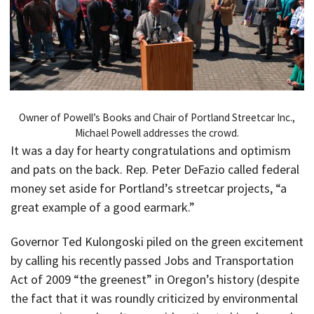
Owner of Powell’s Books and Chair of Portland Streetcar Inc.,
Michael Powell addresses the crowd.
It was a day for hearty congratulations and optimism
and pats on the back. Rep. Peter DeFazio called federal
money set aside for Portland’s streetcar projects, “a
great example of a good earmark.”
Governor Ted Kulongoski piled on the green excitement
by calling his recently passed Jobs and Transportation
Act of 2009 “the greenest” in Oregon’s history (despite
the fact that it was roundly criticized by environmental