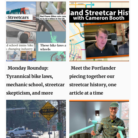
Monday Roundup:
Meet the Portlander
Tyrannical bike laws,
piecing together our
mechanic school, streetcar
streetcar history, one
skepticism, and more
article at a time