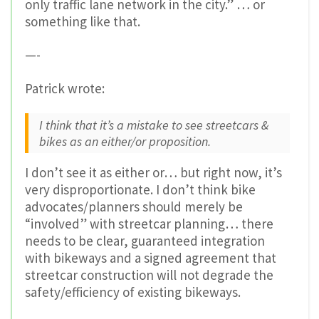
only traffic lane network in the city.” … or
something like that.
—-
Patrick wrote:
I think that it’s a mistake to see streetcars &
bikes as an either/or proposition.
I don’t see it as either or… but right now, it’s
very disproportionate. I don’t think bike
advocates/planners should merely be
“involved” with streetcar planning… there
needs to be clear, guaranteed integration
with bikeways and a signed agreement that
streetcar construction will not degrade the
safety/efficiency of existing bikeways.