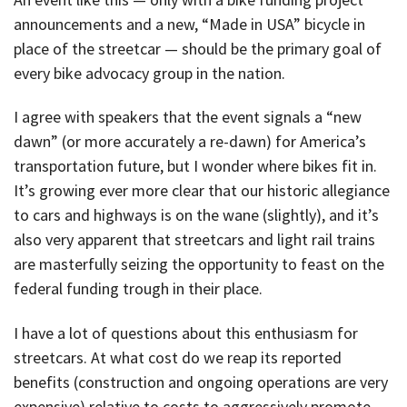
announcements and a new, “Made in USA” bicycle in
place of the streetcar — should be the primary goal of
every bike advocacy group in the nation.
I agree with speakers that the event signals a “new
dawn” (or more accurately a re-dawn) for America’s
transportation future, but I wonder where bikes fit in.
It’s growing ever more clear that our historic allegiance
to cars and highways is on the wane (slightly), and it’s
also very apparent that streetcars and light rail trains
are masterfully seizing the opportunity to feast on the
federal funding trough in their place.
I have a lot of questions about this enthusiasm for
streetcars. At what cost do we reap its reported
benefits (construction and ongoing operations are very
expensive) relative to costs to aggressively promote