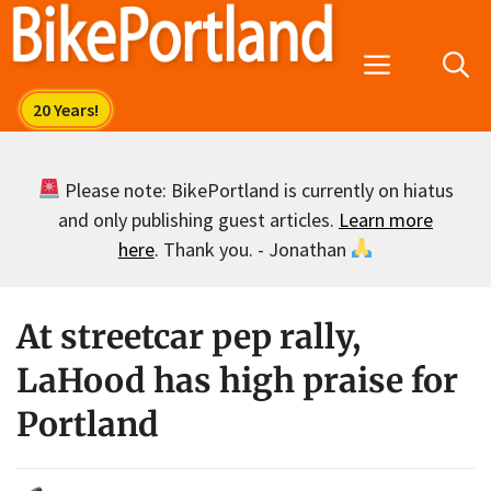
Skip
to
Menu
content
Please note: BikePortland is currently on hiatus
and only publishing guest articles.
Learn more
here
. Thank you. - Jonathan
At streetcar pep rally,
LaHood has high praise for
Portland