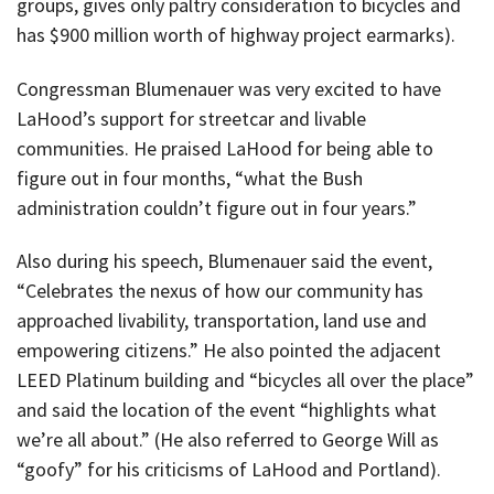
groups, gives only paltry consideration to bicycles and
has $900 million worth of highway project earmarks).
Congressman Blumenauer was very excited to have
LaHood’s support for streetcar and livable
communities. He praised LaHood for being able to
figure out in four months, “what the Bush
administration couldn’t figure out in four years.”
Also during his speech, Blumenauer said the event,
“Celebrates the nexus of how our community has
approached livability, transportation, land use and
empowering citizens.” He also pointed the adjacent
LEED Platinum building and “bicycles all over the place”
and said the location of the event “highlights what
we’re all about.” (He also referred to George Will as
“goofy” for his criticisms of LaHood and Portland).