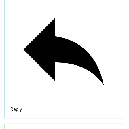
Reply