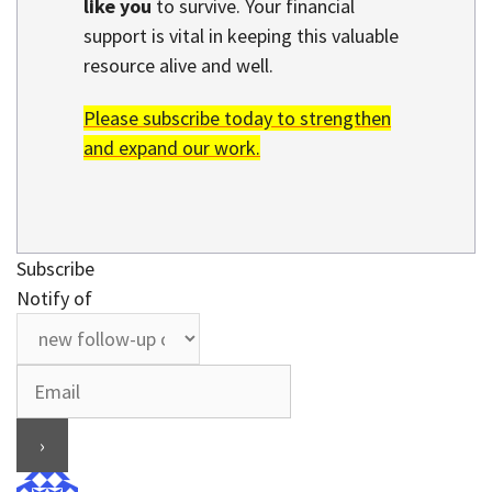
like you
to survive. Your financial
support is vital in keeping this valuable
resource alive and well.
Please subscribe today to strengthen
and expand our work.
Subscribe
Notify of