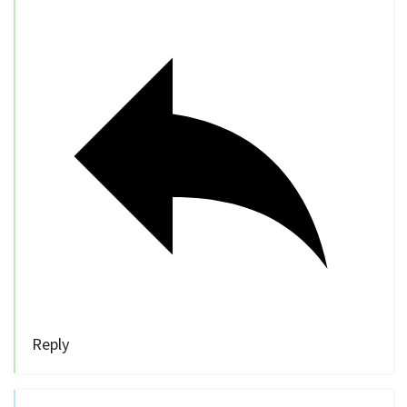
Reply