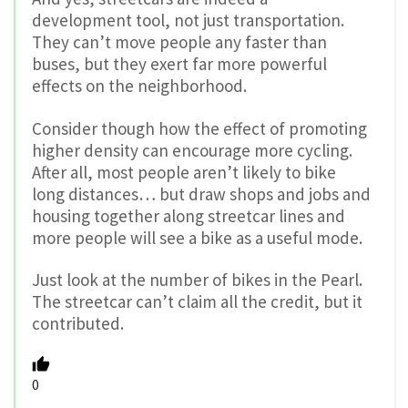
development tool, not just transportation.
They can’t move people any faster than
buses, but they exert far more powerful
effects on the neighborhood.
Consider though how the effect of promoting
higher density can encourage more cycling.
After all, most people aren’t likely to bike
long distances… but draw shops and jobs and
housing together along streetcar lines and
more people will see a bike as a useful mode.
Just look at the number of bikes in the Pearl.
The streetcar can’t claim all the credit, but it
contributed.
0