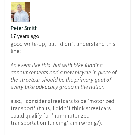
Peter Smith
17 years ago
good write-up, but i didn’t understand this
line:
An event like this, but with bike funding
announcements and a new bicycle in place of
the streetcar should be the primary goal of
every bike advocacy group in the nation.
also, i consider streetcars to be ‘motorized
transport’ (thus, I didn’t think streetcars
could qualify for ‘non-motorized
transportation funding’. am i wrong?).