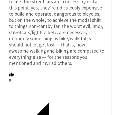
to me, the streetcars are a necessary evil at
this point. yes, they’re ridiculously expensive
to build and operate, dangerous to bicycles,
but on the whole, to achieve the modal shift
to things non-car (by far, the worst evil, imo),
streetcars/light rail/etc. are necessary. it’s
definitely something us bike/walk folks
should not let get lost — that is, how
awesome walking and biking are compared to
everything else — for the reasons you
mentioned and myriad others.
0