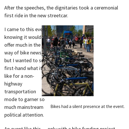
After the speeches, the dignitaries took a ceremonial
first ride in the new streetcar.
I came to this event
knowing it wouldn’t
offer much in the
way of bike news,
but I wanted to see
first-hand what it’s
like for a non-
highway
transportation
mode to garner so
Bikes had a silent presence at the event.
much mainstream
political attention.
An event like this — only with a bike funding project