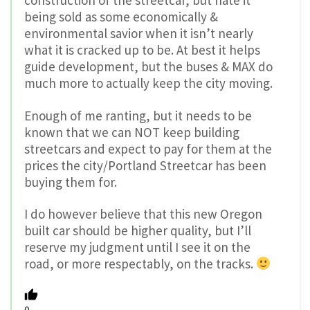
being sold as some economically &
environmental savior when it isn’t nearly
what it is cracked up to be. At best it helps
guide development, but the buses & MAX do
much more to actually keep the city moving.
Enough of me ranting, but it needs to be
known that we can NOT keep building
streetcars and expect to pay for them at the
prices the city/Portland Streetcar has been
buying them for.
I do however believe that this new Oregon
built car should be higher quality, but I’ll
reserve my judgment until I see it on the
road, or more respectably, on the tracks.