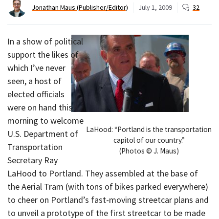
Jonathan Maus (Publisher/Editor)
July 1, 2009
32
In a show of political
support the likes of
which I’ve never
seen, a host of
elected officials
were on hand this
morning to welcome
LaHood: “Portland is the transportation
U.S. Department of
capitol of our country.”
Transportation
(Photos © J. Maus)
Secretary Ray
LaHood to Portland. They assembled at the base of
the Aerial Tram (with tons of bikes parked everywhere)
to cheer on Portland’s fast-moving streetcar plans and
to unveil a prototype of the first streetcar to be made