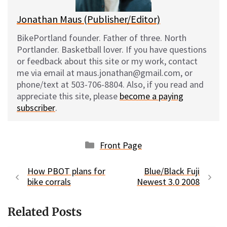
Jonathan Maus (Publisher/Editor)
BikePortland founder. Father of three. North
Portlander. Basketball lover. If you have questions
or feedback about this site or my work, contact
me via email at maus.jonathan@gmail.com, or
phone/text at 503-706-8804. Also, if you read and
appreciate this site, please
become a paying
subscriber
.
Categories
Front Page
How PBOT plans for
Blue/Black Fuji
bike corrals
Newest 3.0 2008
Related Posts