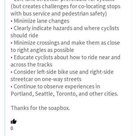
(but creates challenges for co-locating stops
with bus service and pedestrian safety)
• Minimize lane changes
• Clearly indicate hazards and where cyclists
should ride
• Minimize crossings and make them as close
to right angles as possible
• Educate cyclists about how to ride near and
across the tracks
• Consider left-side bike use and right-side
streetcar on one-way streets
• Continue to observe experiences in
Portland, Seattle, Toronto, and other cities.
Thanks for the soapbox.
0