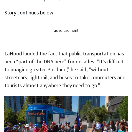
Story continues below
advertisement
LaHood lauded the fact that public transportation has
been “part of the DNA here” for decades. “It’s difficult
to imagine greater Portland,” he said, “without
streetcars, light rail, and buses to take commuters and
tourists almost anywhere they need to go.”