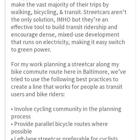
make the vast majority of their trips by
walking, bicycling, & transit. Streetcars aren’t
the only solution, IMHO but they’re an
effective tool to build transit ridership and
encourage dense, mixed-use development
that runs on electricity, making it easy switch
to green power.
For my work planning a streetcar along my
bike commute route here in Baltimore, we’ve
tried to use the following best practices to
create a line that works for people as transit
users and bike riders:
• Involve cycling community in the planning
process
• Provide parallel bicycle routes where
possible
• Left-lane streetcar preferable for cyclists