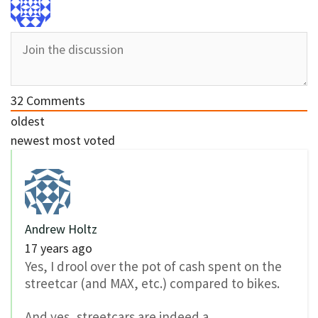
32
Comments
oldest
newest
most voted
Andrew Holtz
17 years ago
Yes, I drool over the pot of cash spent on the
streetcar (and MAX, etc.) compared to bikes.
And yes, streetcars are indeed a