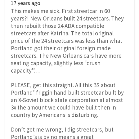
17 years ago
This makes me sick. First streetcar in 60
years?! New Orleans built 24 streetcars. They
then rebuilt those 24 ADA compatible
streetcars after Katrina. The total original
price of the 24 streetcars was less than what
Portland got their original foreign made
streetcars. The New Orleans cars have more
seating capacity, slightly less “crush
capacity”…
PLEASE, get this straight. All this BS about
Portland’ friggin hand built streetcar built by
an X-Soviet block state corporation at almost
3x the amount we could have built then in
country by Americans is disturbing.
Don’t get me wrong, I dig streetcars, but
Portland’s is by no means a great