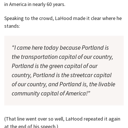
in America in nearly 60 years.
Speaking to the crowd, LaHood made it clear where he
stands:
“I came here today because Portland is
the transportation capital of our country,
Portland is the green capital of our
country, Portland is the streetcar capital
of our country, and Portland is, the livable
community capital of America!”
(That line went over so well, LaHood repeated it again
at the end of his speech.)