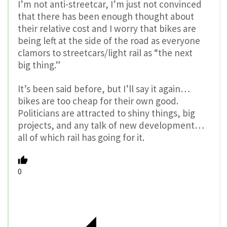
I’m not anti-streetcar, I’m just not convinced
that there has been enough thought about
their relative cost and I worry that bikes are
being left at the side of the road as everyone
clamors to streetcars/light rail as “the next
big thing.”
It’s been said before, but I’ll say it again…
bikes are too cheap for their own good.
Politicians are attracted to shiny things, big
projects, and any talk of new development…
all of which rail has going for it.
0