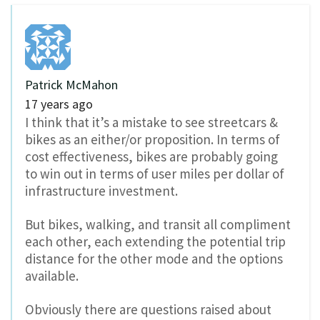
Patrick McMahon
17 years ago
I think that it’s a mistake to see streetcars &
bikes as an either/or proposition. In terms of
cost effectiveness, bikes are probably going
to win out in terms of user miles per dollar of
infrastructure investment.
But bikes, walking, and transit all compliment
each other, each extending the potential trip
distance for the other mode and the options
available.
Obviously there are questions raised about