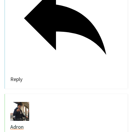
Reply
Adron