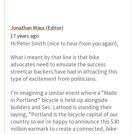
Jonathan Maus (Editor)
17 years ago
Hi Peter Smith (nice to hear from you again),
What I meant by that line is that bike
advocates need to emulate the success
streetcar backers have had in attracting this
type of excitement from politicians.
I’m imagining a similar event where a “Made
in Portland” bicycle is held up alongside
builders and Sec. LaHood is standing their
saying, “Portland is the bicycle capital of our
country so we’re happy to announce this $30
million earmark to create a connected, bike-