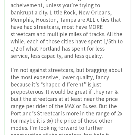
acheivement, unless you’re trying to
bankrupt a city. Little Rock, New Orleans,
Memphis, Houston, Tampa are ALL cities that
have had streetcars, most have MORE
streetcars and multiple miles of tracks. All the
while, each of those cities have spent 1/5th to
1/2 of what Portland has spent for less
service, less capacity, and less quality.
I’m not against streetcars, but bragging about
the most expensive, lower quality, fancy
because it’s “shaped different” is just
preposterous. It would be great if they ran &
built the streetcars at at least near the price
range per rider of the MAX or Buses. But the
Portland’s Streetcar is more in the range of 2x
(or maybe it is 3x) the price of those other
modes. I’m looking forward to further
construction of the streetcar, but hate it