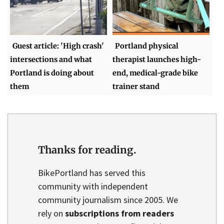
Guest article: 'High crash'
Portland physical
intersections and what
therapist launches high-
Portland is doing about
end, medical-grade bike
them
trainer stand
Thanks for reading.
BikePortland has served this
community with independent
community journalism since 2005. We
rely on
subscriptions from readers