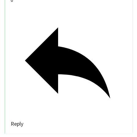
0
Reply