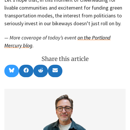
livable communities and excitement for funding green
transportation modes, the interest from politicians to
seriously invest in our bikeways doesn’t just roll on by.
— More coverage of today’s event
on the Portland
Mercury blog
.
Share this article
Share
Share
Share
Share
B
F
R
E
on
on
on
on
l
a
e
m
u
c
d
a
e
e
d
i
s
b
i
l
k
o
t
y
o
k