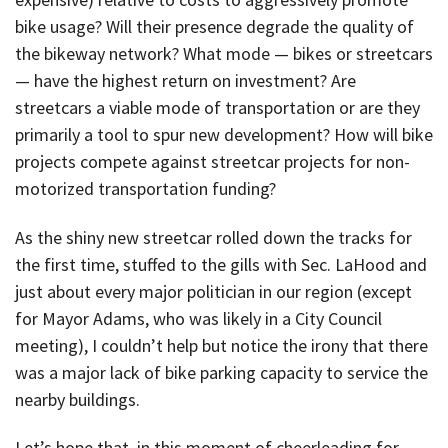
bike usage? Will their presence degrade the quality of
the bikeway network? What mode — bikes or streetcars
— have the highest return on investment? Are
streetcars a viable mode of transportation or are they
primarily a tool to spur new development? How will bike
projects compete against streetcar projects for non-
motorized transportation funding?
As the shiny new streetcar rolled down the tracks for
the first time, stuffed to the gills with Sec. LaHood and
just about every major politician in our region (except
for Mayor Adams, who was likely in a City Council
meeting), I couldn’t help but notice the irony that there
was a major lack of bike parking capacity to service the
nearby buildings.
Let’s hope that, in this moment of cheerleading for