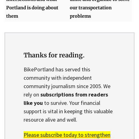
Portland is doing about
our transportation
them
problems
Thanks for reading.
BikePortland has served this
community with independent
community journalism since 2005. We
rely on
subscriptions from readers
like you
to survive. Your financial
support is vital in keeping this valuable
resource alive and well.
Please subscribe today to strengthen