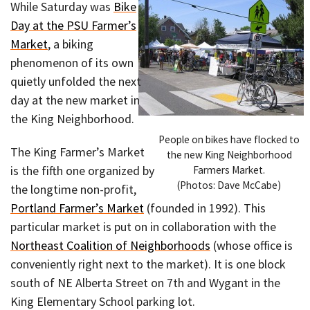
While Saturday was
Bike
Day at the PSU Farmer’s
Market
, a biking
phenomenon of its own
quietly unfolded the next
day at the new market in
the King Neighborhood.
People on bikes have flocked to
The King Farmer’s Market
the new King Neighborhood
is the fifth one organized by
Farmers Market.
(Photos: Dave McCabe)
the longtime non-profit,
Portland Farmer’s Market
(founded in 1992). This
particular market is put on in collaboration with the
Northeast Coalition of Neighborhoods
(whose office is
conveniently right next to the market). It is one block
south of NE Alberta Street on 7th and Wygant in the
King Elementary School parking lot.