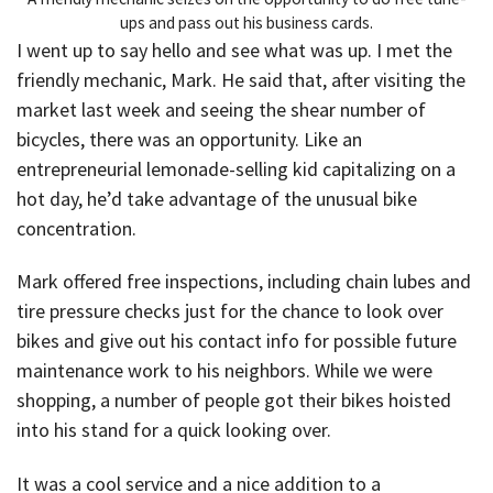
ups and pass out his business cards.
I went up to say hello and see what was up. I met the
friendly mechanic, Mark. He said that, after visiting the
market last week and seeing the shear number of
bicycles, there was an opportunity. Like an
entrepreneurial lemonade-selling kid capitalizing on a
hot day, he’d take advantage of the unusual bike
concentration.
Mark offered free inspections, including chain lubes and
tire pressure checks just for the chance to look over
bikes and give out his contact info for possible future
maintenance work to his neighbors. While we were
shopping, a number of people got their bikes hoisted
into his stand for a quick looking over.
It was a cool service and a nice addition to a