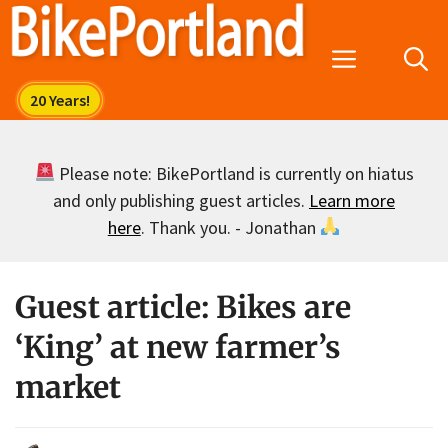
Skip
to
Menu
content
Please note: BikePortland is currently on hiatus
and only publishing guest articles.
Learn more
here
. Thank you. - Jonathan
Guest article: Bikes are
‘King’ at new farmer’s
market