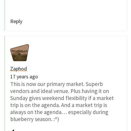
Reply
Zaphod
17 years ago
This is now our primary market. Superb
vendors and ideal venue. Plus having it on
Sunday gives weekend flexibility if a market
trip is on the agenda. And a market trip is
always on the agenda… especially during
blueberry season. :^)