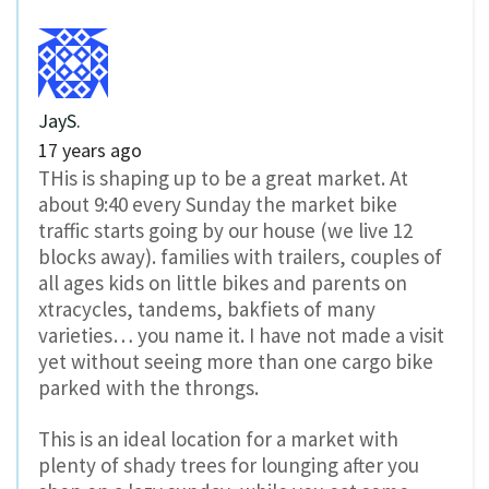
JayS.
17 years ago
THis is shaping up to be a great market. At
about 9:40 every Sunday the market bike
traffic starts going by our house (we live 12
blocks away). families with trailers, couples of
all ages kids on little bikes and parents on
xtracycles, tandems, bakfiets of many
varieties… you name it. I have not made a visit
yet without seeing more than one cargo bike
parked with the throngs.
This is an ideal location for a market with
plenty of shady trees for lounging after you