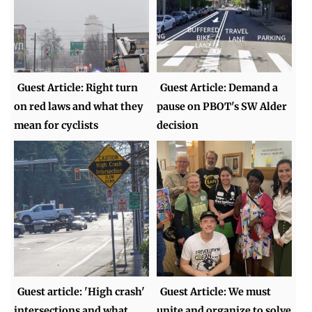
Guest Article: Right turn
Guest Article: Demand a
on red laws and what they
pause on PBOT's SW Alder
mean for cyclists
decision
Guest article: 'High crash'
Guest Article: We must
intersections and what
unite and organize to solve