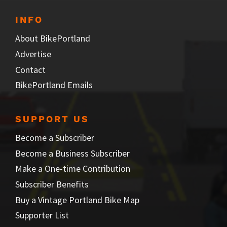
INFO
About BikePortland
Advertise
Contact
BikePortland Emails
SUPPORT US
Become a Subscriber
Become a Business Subscriber
Make a One-time Contribution
Subscriber Benefits
Buy a Vintage Portland Bike Map
Supporter List