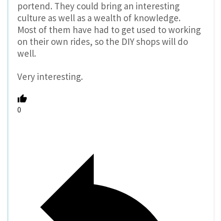
portend. They could bring an interesting
culture as well as a wealth of knowledge.
Most of them have had to get used to working
on their own rides, so the DIY shops will do
well.
Very interesting.
0