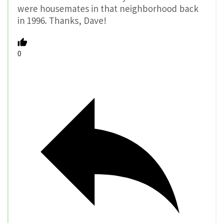
were housemates in that neighborhood back
in 1996. Thanks, Dave!
0