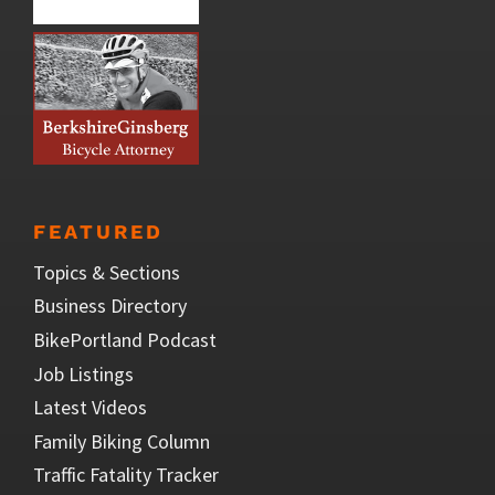
FEATURED
Topics & Sections
Business Directory
BikePortland Podcast
Job Listings
Latest Videos
Family Biking Column
Traffic Fatality Tracker