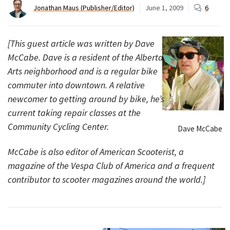
Jonathan Maus (Publisher/Editor)
June 1, 2009
6
[This guest article was written by Dave
McCabe. Dave is a resident of the Alberta
Arts neighborhood and is a regular bike
commuter into downtown. A relative
newcomer to getting around by bike, he’s
current taking repair classes at the
Community Cycling Center.
Dave McCabe
McCabe is also editor of American Scooterist, a
magazine of the Vespa Club of America and a frequent
contributor to scooter magazines around the world.]