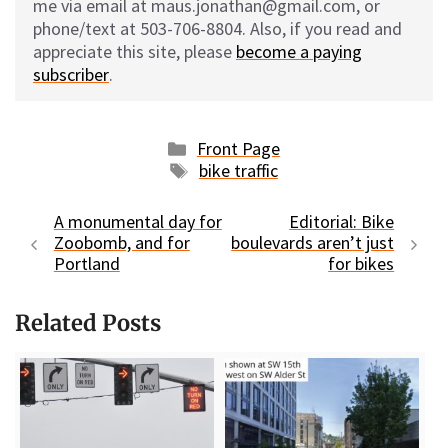
me via email at maus.jonathan@gmail.com, or
phone/text at 503-706-8804. Also, if you read and
appreciate this site, please
become a paying
subscriber
.
Categories
Front Page
Tags
bike traffic
A monumental day for
Editorial: Bike
Zoobomb, and for
boulevards aren’t just
Portland
for bikes
Related Posts