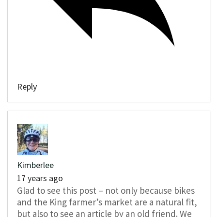
Reply
Kimberlee
17 years ago
Glad to see this post – not only because bikes
and the King farmer’s market are a natural fit,
but also to see an article by an old friend. We