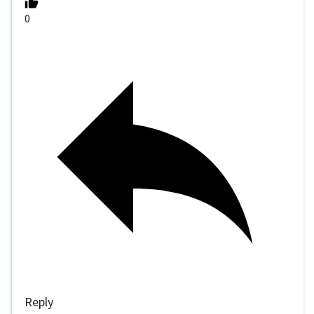
0
Reply