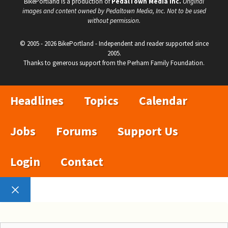
BikePortland is a production of
PedalTown Media Inc.
Original
images and content owned by Pedaltown Media, Inc. Not to be used
without permission.
© 2005 - 2026 BikePortland - Independent and reader supported since
2005.
Thanks to generous support from the Perham Family Foundation.
Headlines
Topics
Calendar
Jobs
Forums
Support Us
Login
Contact
Close