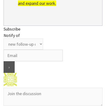
and expand our work.
Subscribe
Notify of