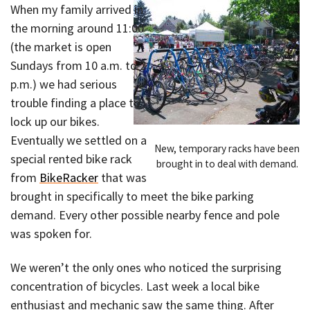
When my family arrived in
the morning around 11:00
(the market is open
Sundays from 10 a.m. to 2
p.m.) we had serious
trouble finding a place to
lock up our bikes.
Eventually we settled on a
New, temporary racks have been
special rented bike rack
brought in to deal with demand.
from
BikeRacker
that was
brought in specifically to meet the bike parking
demand. Every other possible nearby fence and pole
was spoken for.
We weren’t the only ones who noticed the surprising
concentration of bicycles. Last week a local bike
enthusiast and mechanic saw the same thing. After