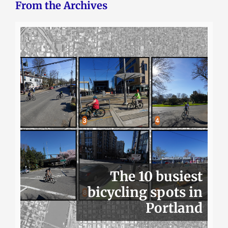
From the Archives
The 10 busiest
bicycling spots in
Portland