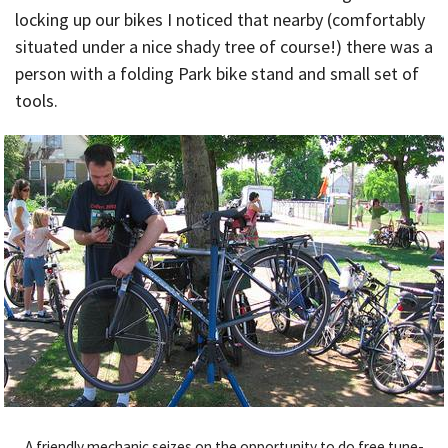
locking up our bikes I noticed that nearby (comfortably
situated under a nice shady tree of course!) there was a
person with a folding Park bike stand and small set of
tools.
A friendly mechanic seizes on the opportunity to do free tune-