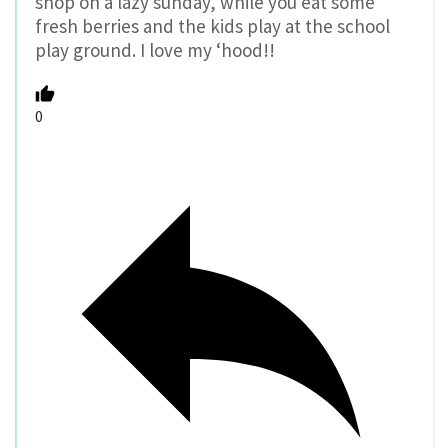
shop on a lazy sunday, while you eat some
fresh berries and the kids play at the school
play ground. I love my ‘hood!!
0