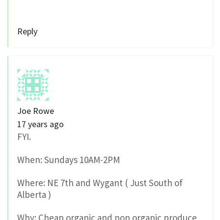
Reply
Joe Rowe
17 years ago
FYI.
When: Sundays 10AM-2PM
Where: NE 7th and Wygant ( Just South of
Alberta )
Why: Cheap organic and non organic produce