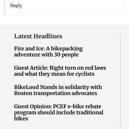
Reply
Latest Headlines
Fire and Ice: A bikepacking
adventure with 30 people
Guest Article: Right turn on red laws
and what they mean for cyclists
BikeLoud Stands in solidarity with
Boston transportation advocates
Guest Opinion: PCEF e-bike rebate
program should include traditional
bikes