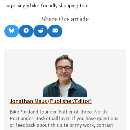
surprisingly bike-friendly shopping trip.
Share this article
Share
Share
Share
Share
B
F
R
E
on
on
on
on
l
a
e
m
u
c
d
a
e
e
d
i
s
b
i
l
k
o
t
y
o
k
Jonathan Maus (Publisher/Editor)
BikePortland founder. Father of three. North
Portlander. Basketball lover. If you have questions
or feedback about this site or my work, contact