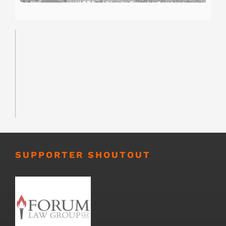
SUPPORTER SHOUTOUT