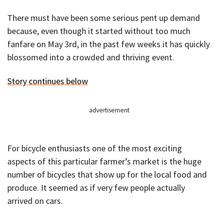
There must have been some serious pent up demand
because, even though it started without too much
fanfare on May 3rd, in the past few weeks it has quickly
blossomed into a crowded and thriving event.
Story continues below
advertisement
For bicycle enthusiasts one of the most exciting
aspects of this particular farmer’s market is the huge
number of bicycles that show up for the local food and
produce. It seemed as if very few people actually
arrived on cars.