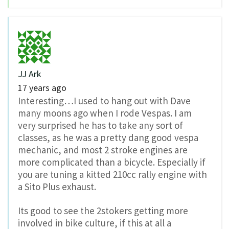
JJ Ark
17 years ago
Interesting…I used to hang out with Dave
many moons ago when I rode Vespas. I am
very surprised he has to take any sort of
classes, as he was a pretty dang good vespa
mechanic, and most 2 stroke engines are
more complicated than a bicycle. Especially if
you are tuning a kitted 210cc rally engine with
a Sito Plus exhaust.
Its good to see the 2stokers getting more
involved in bike culture, if this at all a