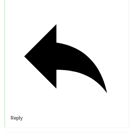
Reply