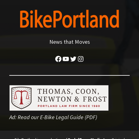
News that Moves
Facebook
YouTube
Twitter
Instagram
Ad:
Read our E-Bike Legal Guide (PDF)