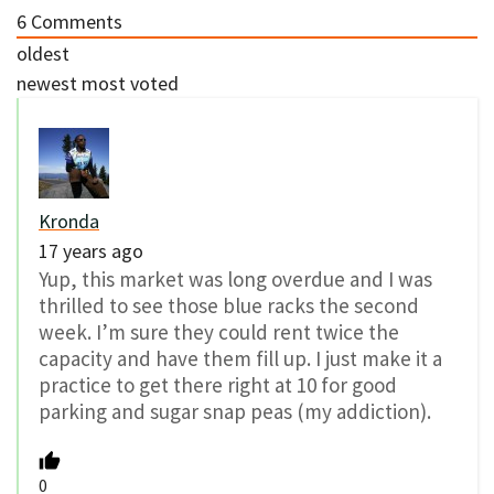
6
Comments
oldest
newest
most voted
Kronda
17 years ago
Yup, this market was long overdue and I was
thrilled to see those blue racks the second
week. I’m sure they could rent twice the
capacity and have them fill up. I just make it a
practice to get there right at 10 for good
parking and sugar snap peas (my addiction).
0