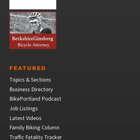
FEATURED
Topics & Sections
Business Directory
BikePortland Podcast
Job Listings
Latest Videos
Family Biking Column
Traffic Fatality Tracker