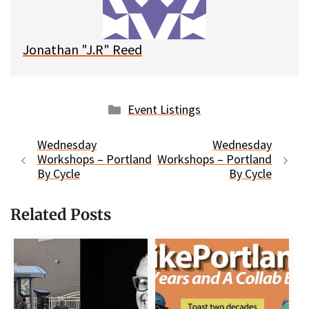
k
Jonathan "J.R" Reed
Categories
Event Listings
Wednesday
Wednesday
Workshops – Portland
Workshops – Portland
By Cycle
By Cycle
Related Posts