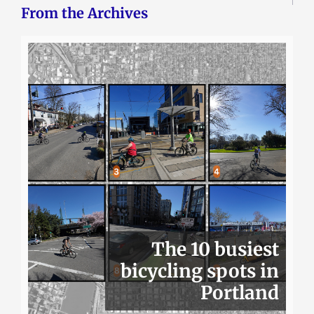
From the Archives
The 10 busiest
bicycling spots in
Portland