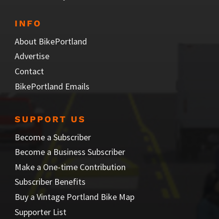
INFO
About BikePortland
Advertise
Contact
BikePortland Emails
SUPPORT US
Become a Subscriber
Become a Business Subscriber
Make a One-time Contribution
Subscriber Benefits
Buy a Vintage Portland Bike Map
Supporter List