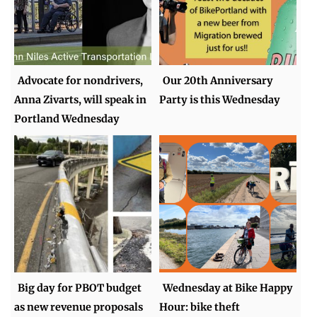
Advocate for nondrivers,
Our 20th Anniversary
Anna Zivarts, will speak in
Party is this Wednesday
Portland Wednesday
Big day for PBOT budget
Wednesday at Bike Happy
as new revenue proposals
Hour: bike theft