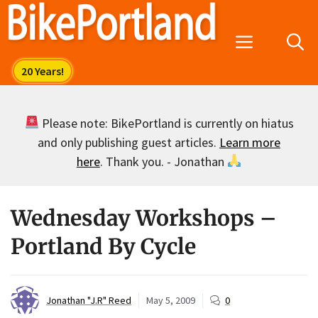
Skip
to
Menu
content
Please note: BikePortland is currently on hiatus
and only publishing guest articles.
Learn more
here
. Thank you. - Jonathan
Wednesday Workshops –
Portland By Cycle
Jonathan "J.R" Reed
May 5, 2009
0