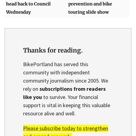
head back to Council
prevention and bike
Wednesday
touring slide show
Thanks for reading.
BikePortland has served this
community with independent
community journalism since 2005. We
rely on
subscriptions from readers
like you
to survive. Your financial
support is vital in keeping this valuable
resource alive and well.
Please subscribe today to strengthen