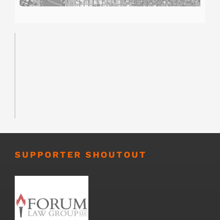
SUPPORTER SHOUTOUT