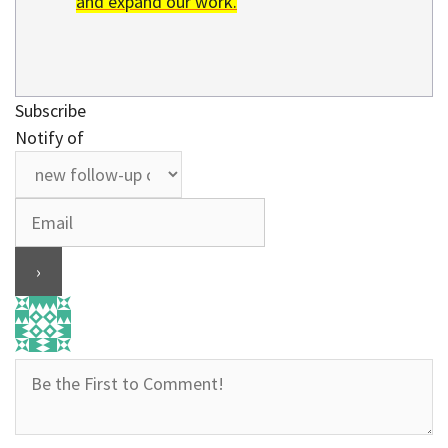
and expand our work.
Subscribe
Notify of