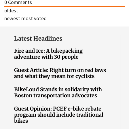
0
Comments
oldest
newest
most voted
Latest Headlines
Fire and Ice: A bikepacking
adventure with 30 people
Guest Article: Right turn on red laws
and what they mean for cyclists
BikeLoud Stands in solidarity with
Boston transportation advocates
Guest Opinion: PCEF e-bike rebate
program should include traditional
bikes