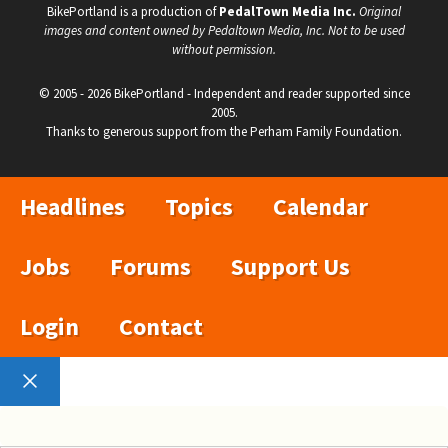
BikePortland is a production of
PedalTown Media Inc.
Original
images and content owned by Pedaltown Media, Inc. Not to be used
without permission.
© 2005 - 2026 BikePortland - Independent and reader supported since
2005.
Thanks to generous support from the Perham Family Foundation.
Headlines
Topics
Calendar
Jobs
Forums
Support Us
Login
Contact
Close