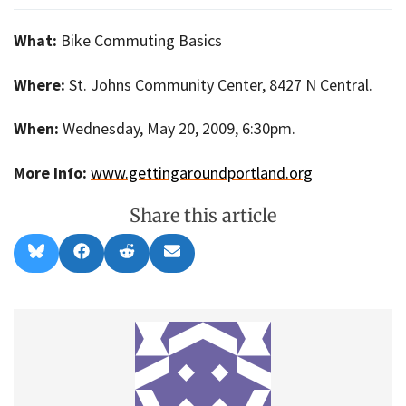
What:
Bike Commuting Basics
Where:
St. Johns Community Center, 8427 N Central.
When:
Wednesday, May 20, 2009, 6:30pm.
More Info:
www.gettingaroundportland.org
Share this article
Share
Share
Share
Share
B
F
R
E
on
on
on
on
l
a
e
m
u
c
d
a
e
e
d
i
s
b
i
l
k
o
t
y
o