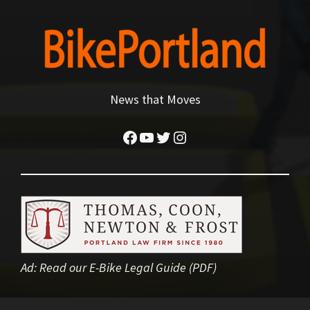
News that Moves
Facebook
YouTube
Twitter
Instagram
Ad:
Read our E-Bike Legal Guide (PDF)