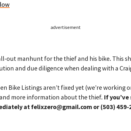
elow
advertisement
all-out manhunt for the thief and his bike. This s
tion and due diligence when dealing with a Craig
n Bike Listings aren’t fixed yet (we’re working on
e and more information about the thief.
If you’ve 
ediately at felixzero@gmail.com or (503) 459-