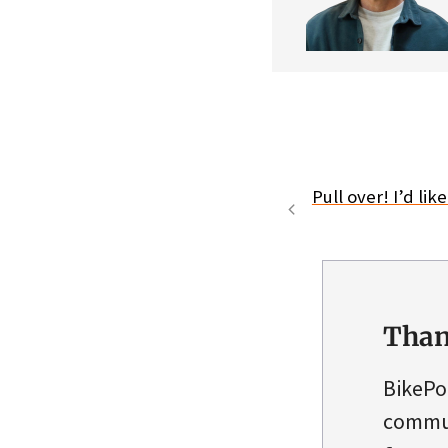
Pull over! I’d lik
Than
BikePo
commun