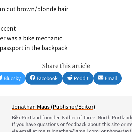
an cut brown/blonde hair
cccent
her was a bike mechanic
 passport in the backpack
Share this article
Share
Share
Share
Share
Bluesky
Facebook
Reddit
Email
on
on
on
on
Jonathan Maus (Publisher/Editor)
BikePortland founder. Father of three. North Portlande
If you have questions or feedback about this site or 
via email at maus.jonathan@gmail.com, or phone/text