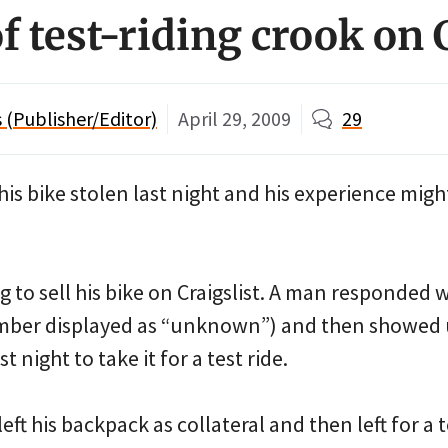
 test-riding crook on C
(Publisher/Editor)
April 29, 2009
29
 his bike stolen last night and his experience migh
ng to sell his bike on Craigslist. A man responded w
ber displayed as “unknown”) and then showed u
t night to take it for a test ride.
left his backpack as collateral and then left for a t