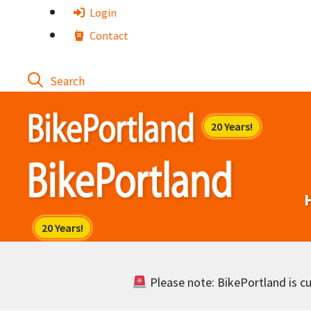
Skip
Login
to
Contact
content
Please note: BikePortland is cur