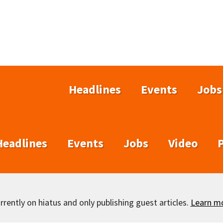
Headlines
Events
Jobs
Headlines
Events
Jobs
Video
rently on hiatus and only publishing guest articles.
Learn m