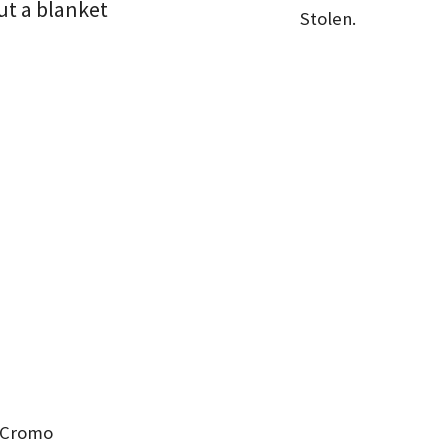
ut a blanket
Stolen.
2 Cromo