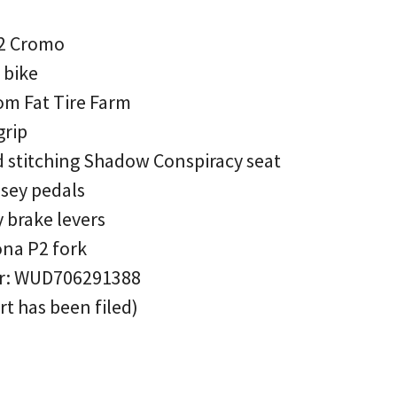
P2 Cromo
 bike
om Fat Tire Farm
grip
d stitching Shadow Conspiracy seat
sey pedals
 brake levers
ona P2 fork
er: WUD706291388
rt has been filed)