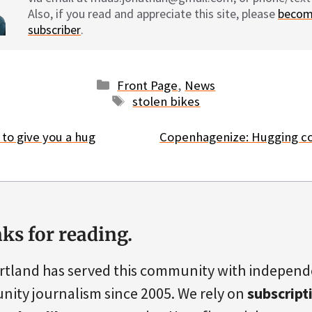
Also, if you read and appreciate this site, please
becom
subscriber
.
Categories
Front Page
,
News
Tags
stolen bikes
e to give you a hug
Copenhagenize: Hugging co
ks for reading.
rtland has served this community with indepen
ity journalism since 2005. We rely on
subscript