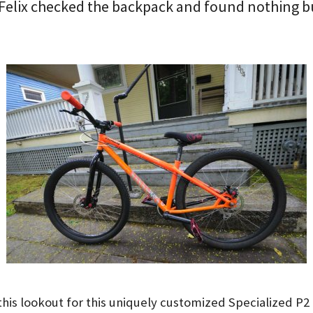
Felix checked the backpack and found nothing b
this lookout for this uniquely customized Specialized P