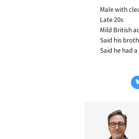
Male with cle
Late 20s
Mild British a
Said his brot
Said he had a