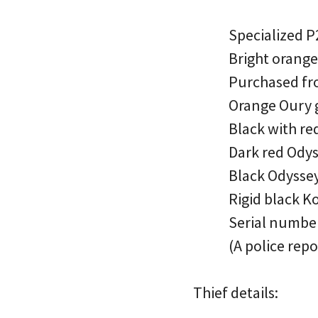
Specialized 
Bright orange
Purchased fr
Orange Oury 
Black with re
Dark red Odys
Black Odyssey
Rigid black K
Serial numb
(A police repo
Thief details: