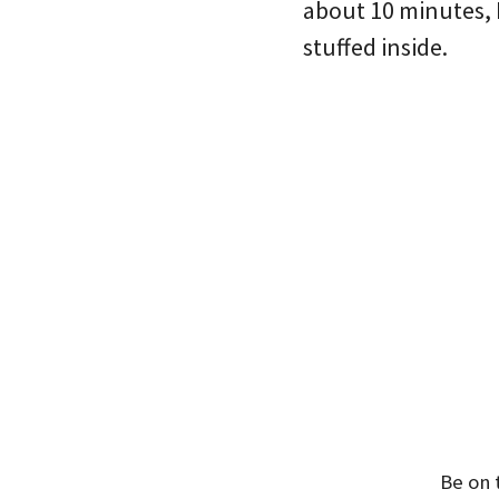
about 10 minutes, 
stuffed inside.
Be on 