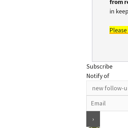
from r
in keep
Please
Subscribe
Notify of