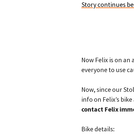
Story continues b
Now Felix is on an 
everyone to use cau
Now, since our Stole
info on Felix’s bik
contact Felix imm
Bike details: