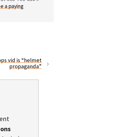
e a paying
ps vid is “helmet
propaganda”
dent
ions