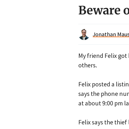
Beware of
Jonathan Maus 
My friend Felix got
others.
Felix posted a listi
says the phone num
at about 9:00 pm las
Felix says the thief 