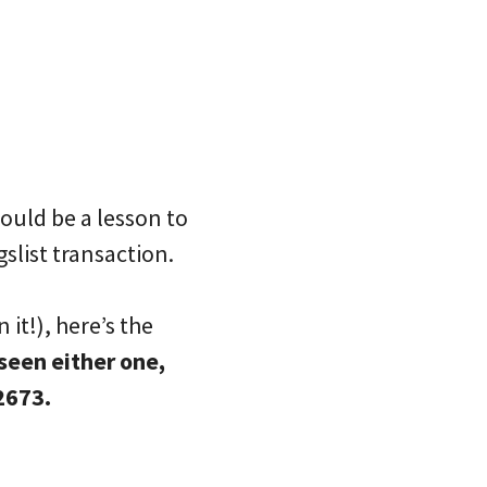
hould be a lesson to
slist transaction.
 it!), here’s the
seen either one,
2673.