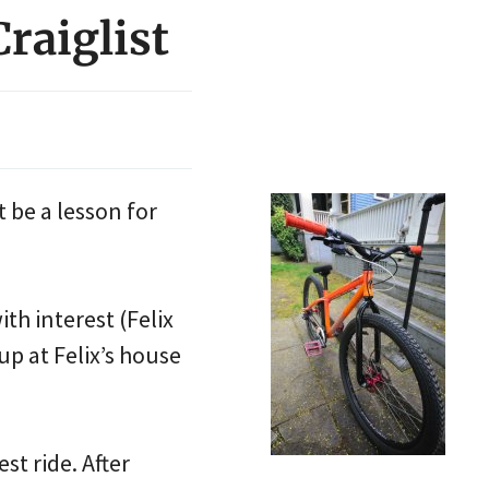
raiglist
t be a lesson for
ith interest (Felix
p at Felix’s house
est ride. After