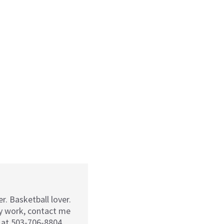
r. Basketball lover.
my work, contact me
 at 503-706-8804.