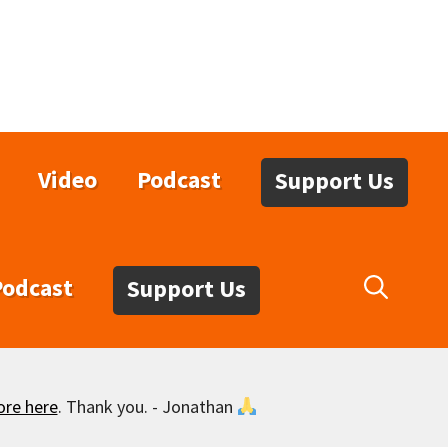
Video
Podcast
Support Us
Podcast
Support Us
ore here
. Thank you. - Jonathan