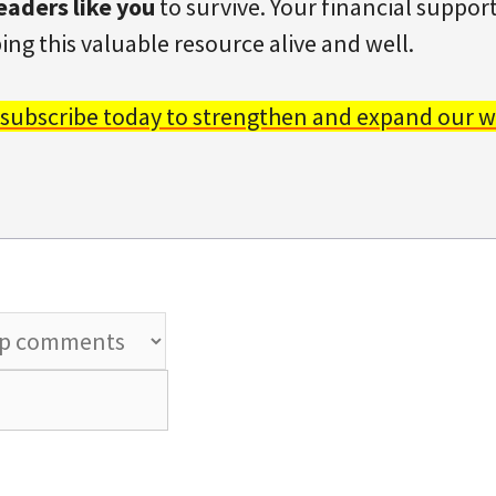
eaders like you
to survive. Your financial support 
ing this valuable resource alive and well.
 subscribe today to strengthen and expand our w