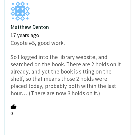
Matthew Denton
17 years ago
Coyote #5, good work.
So I logged into the library website, and
searched on the book. There are 2 holds on it
already, and yet the book is sitting on the
shelf, so that means those 2 holds were
placed today, probably both within the last
hour… (There are now 3 holds on it.)
0