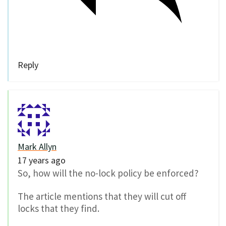
Reply
Mark Allyn
17 years ago
So, how will the no-lock policy be enforced?
The article mentions that they will cut off
locks that they find.