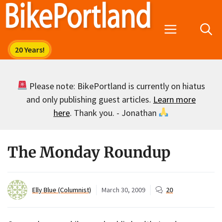
Skip
to
Menu
content
Please note: BikePortland is currently on hiatus
and only publishing guest articles.
Learn more
here
. Thank you. - Jonathan
The Monday Roundup
Elly Blue (Columnist)
March 30, 2009
20