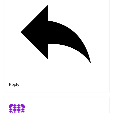
Reply