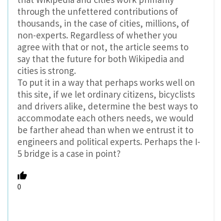
through the unfettered contributions of
thousands, in the case of cities, millions, of
non-experts. Regardless of whether you
agree with that or not, the article seems to
say that the future for both Wikipedia and
cities is strong.
To put it in a way that perhaps works well on
this site, if we let ordinary citizens, bicyclists
and drivers alike, determine the best ways to
accommodate each others needs, we would
be farther ahead than when we entrust it to
engineers and political experts. Perhaps the I-
5 bridge is a case in point?
0