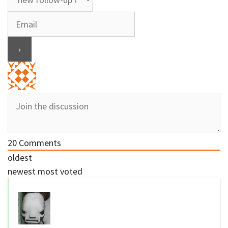
20
Comments
oldest
newest
most voted