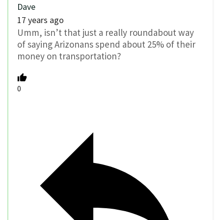
Dave
17 years ago
Umm, isn’t that just a really roundabout way
of saying Arizonans spend about 25% of their
money on transportation?
0