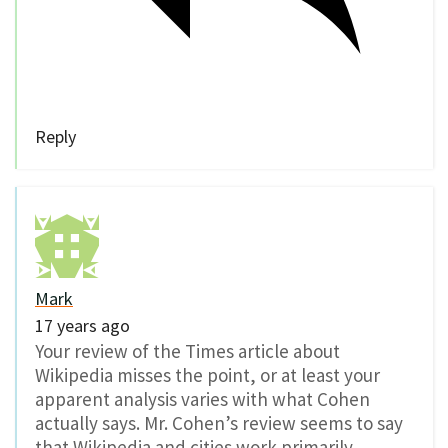
Reply
Mark
17 years ago
Your review of the Times article about
Wikipedia misses the point, or at least your
apparent analysis varies with what Cohen
actually says. Mr. Cohen’s review seems to say
that Wikipedia and cities work primarily