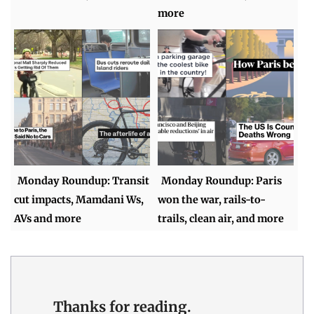
more
Monday Roundup: Transit
Monday Roundup: Paris
cut impacts, Mamdani Ws,
won the war, rails-to-
AVs and more
trails, clean air, and more
Thanks for reading.