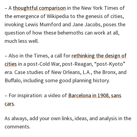
– A
thoughtful comparison
in the New York Times of
the emergence of Wikipedia to the genesis of cities,
invoking Lewis Mumford and Jane Jacobs, poses the
question of how these behemoths can work at all,
much less well.
– Also in the Times, a call for
rethinking the design of
cities
in a post-Cold War, post-Reagan, “post-Kyoto”
era. Case studies of New Orleans, L.A., the Bronx, and
Buffalo, including some good planning history.
– For inspiration: a video of
Barcelona in 1908, sans
cars
.
As always, add your own links, ideas, and analysis in the
comments.