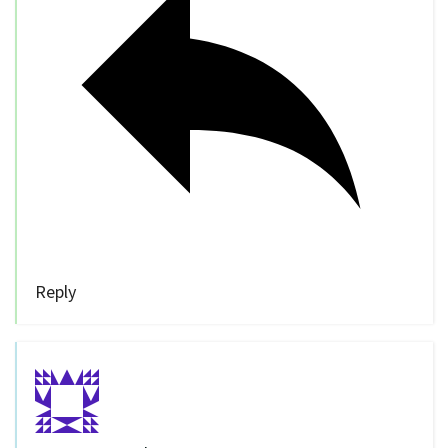
Reply