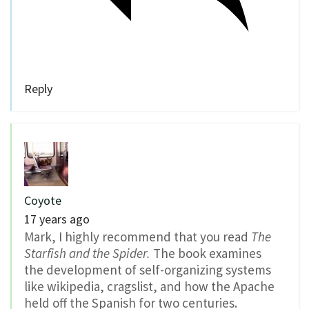
Reply
Coyote
17 years ago
Mark, I highly recommend that you read
The
Starfish and the Spider.
The book examines
the development of self-organizing systems
like wikipedia, cragslist, and how the Apache
held off the Spanish for two centuries.