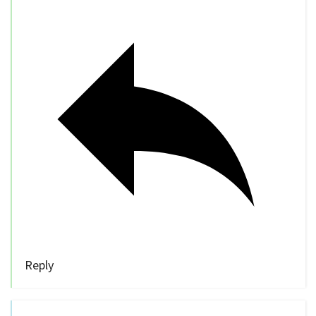
Reply