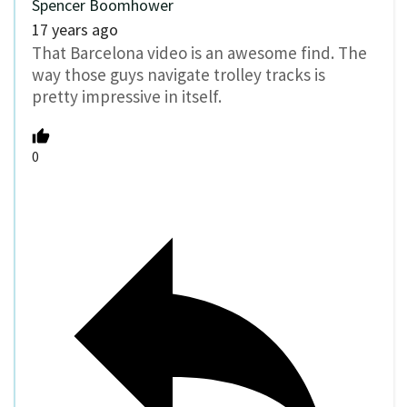
Spencer Boomhower
17 years ago
That Barcelona video is an awesome find. The
way those guys navigate trolley tracks is
pretty impressive in itself.
0