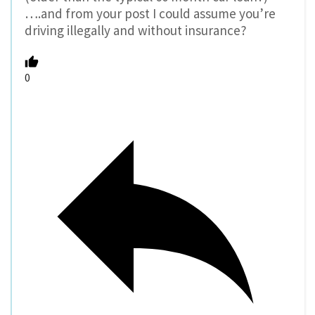
….and from your post I could assume you’re
driving illegally and without insurance?
0