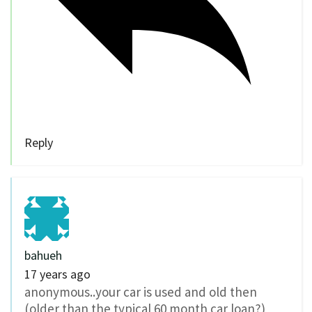
Reply
bahueh
17 years ago
anonymous..your car is used and old then
(older than the typical 60 month car loan?)