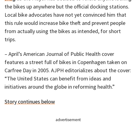
the bikes up anywhere but the official docking stations.
Local bike advocates have not yet convinced him that
this rule would increase bike theft and prevent people
from actually using the bikes as intended, for short
trips.
– April’s American Journal of Public Health cover
features a street full of bikes in Copenhagen taken on
Carfree Day in 2005. AJPH editorializes about the cover:
“The United States can benefit from ideas and
initiatives around the globe in reforming health.”
Story continues below
advertisement