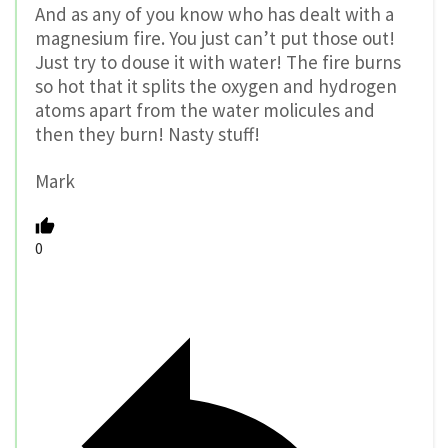
And as any of you know who has dealt with a
magnesium fire. You just can’t put those out!
Just try to douse it with water! The fire burns
so hot that it splits the oxygen and hydrogen
atoms apart from the water molicules and
then they burn! Nasty stuff!
Mark
0