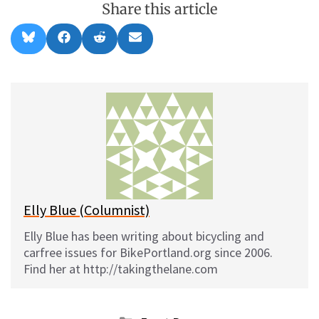
Share this article
Share
Share
Share
Share
B
F
R
E
on
on
on
on
l
a
e
m
u
c
d
a
e
e
d
i
s
b
i
l
k
o
t
y
o
k
Elly Blue (Columnist)
Elly Blue has been writing about bicycling and
carfree issues for BikePortland.org since 2006.
Find her at http://takingthelane.com