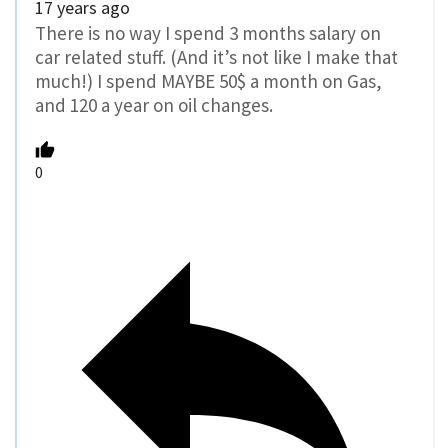
17 years ago
There is no way I spend 3 months salary on
car related stuff. (And it’s not like I make that
much!) I spend MAYBE 50$ a month on Gas,
and 120 a year on oil changes.
0