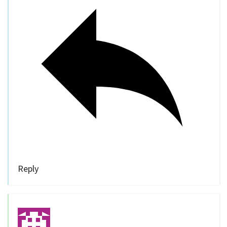
Reply