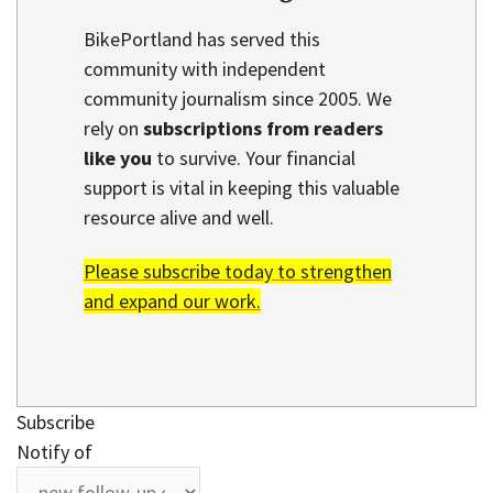
BikePortland has served this
community with independent
community journalism since 2005. We
rely on
subscriptions from readers
like you
to survive. Your financial
support is vital in keeping this valuable
resource alive and well.
Please subscribe today to strengthen
and expand our work.
Subscribe
Notify of