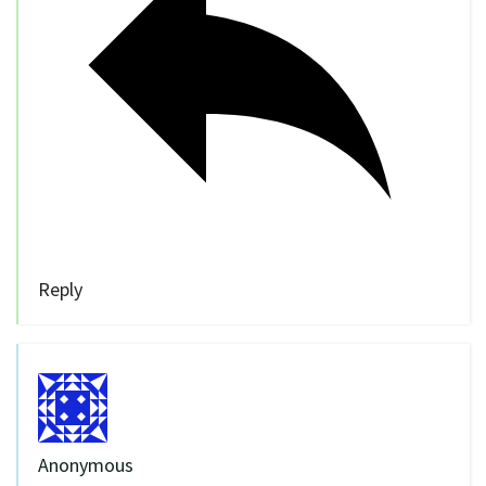
Reply
Anonymous