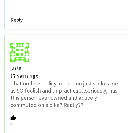
Reply
justa
17 years ago
That no-lock policy in London just strikes me
as SO foolish and unpractical…seriously, has
this person ever owned and actively
commuted on a bike? Really??
0