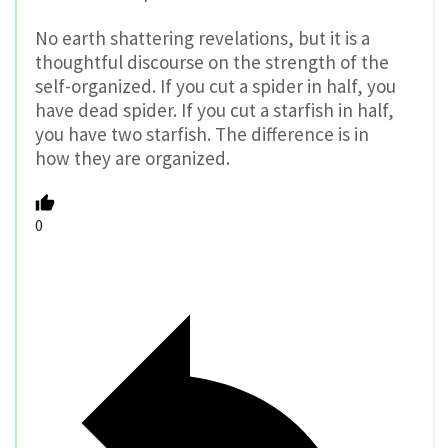
No earth shattering revelations, but it is a
thoughtful discourse on the strength of the
self-organized. If you cut a spider in half, you
have dead spider. If you cut a starfish in half,
you have two starfish. The difference is in
how they are organized.
0