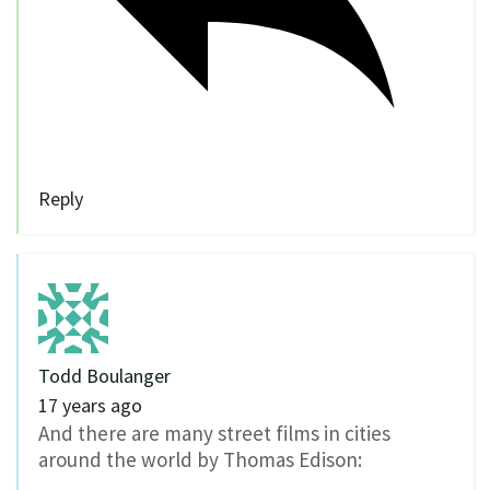
Reply
Todd Boulanger
17 years ago
And there are many street films in cities
around the world by Thomas Edison: