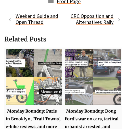
Categories
Front Page
Weekend Guide and
CRC Opposition and
Open Thread
Alternatives Rally
Related Posts
Monday Roundup: Paris
Monday Roundup: Doug
in Brooklyn, 'Trail Towns',
Ford's war on cars, tactical
e-bike reviews, and more
urbanist arrested, and