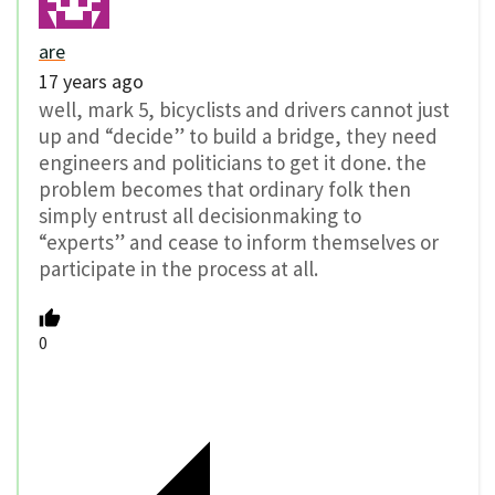
are
17 years ago
well, mark 5, bicyclists and drivers cannot just
up and “decide” to build a bridge, they need
engineers and politicians to get it done. the
problem becomes that ordinary folk then
simply entrust all decisionmaking to
“experts” and cease to inform themselves or
participate in the process at all.
0