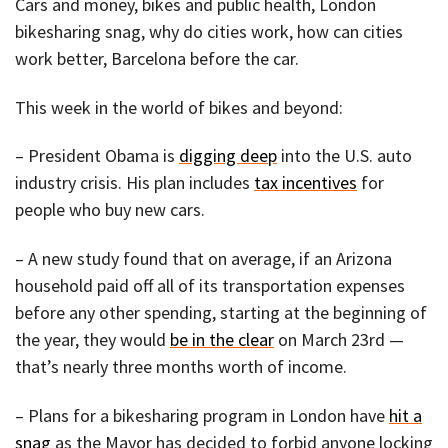
Cars and money, bikes and public health, London
bikesharing snag, why do cities work, how can cities
work better, Barcelona before the car.
This week in the world of bikes and beyond:
– President Obama is
digging deep
into the U.S. auto
industry crisis. His plan includes
tax incentives
for
people who buy new cars.
– A new study found that on average, if an Arizona
household paid off all of its transportation expenses
before any other spending, starting at the beginning of
the year, they would
be in the clear
on March 23rd —
that’s nearly three months worth of income.
– Plans for a bikesharing program in London have
hit a
snag
as the Mayor has decided to forbid anyone locking