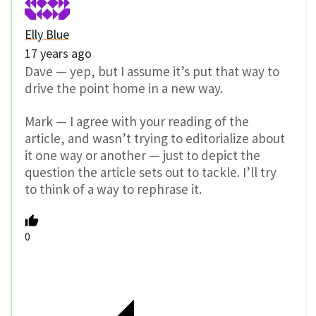
Elly Blue
17 years ago
Dave — yep, but I assume it’s put that way to
drive the point home in a new way.
Mark — I agree with your reading of the
article, and wasn’t trying to editorialize about
it one way or another — just to depict the
question the article sets out to tackle. I’ll try
to think of a way to rephrase it.
0