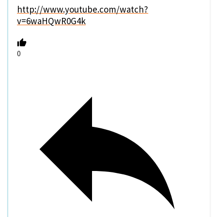
http://www.youtube.com/watch?
v=6waHQwR0G4k
0