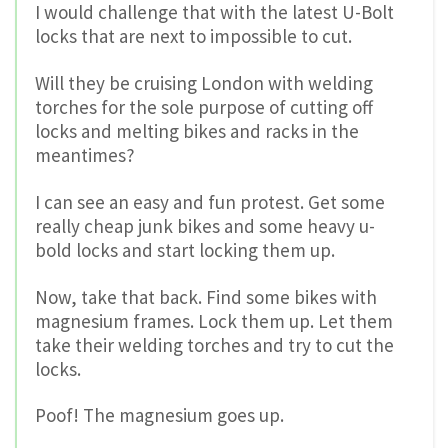
I would challenge that with the latest U-Bolt
locks that are next to impossible to cut.
Will they be cruising London with welding
torches for the sole purpose of cutting off
locks and melting bikes and racks in the
meantimes?
I can see an easy and fun protest. Get some
really cheap junk bikes and some heavy u-
bold locks and start locking them up.
Now, take that back. Find some bikes with
magnesium frames. Lock them up. Let them
take their welding torches and try to cut the
locks.
Poof! The magnesium goes up.