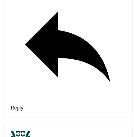
Reply