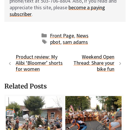
phone/text at 503-706-8804. Also, if you read and
appreciate this site, please
become a paying
subscriber
.
Categories
Front Page
,
News
Tags
pbot
,
sam adams
Product review: My
Weekend Open
Alibi ‘Bloomer’ shorts
Thread: Share your
for women
bike fun
Related Posts