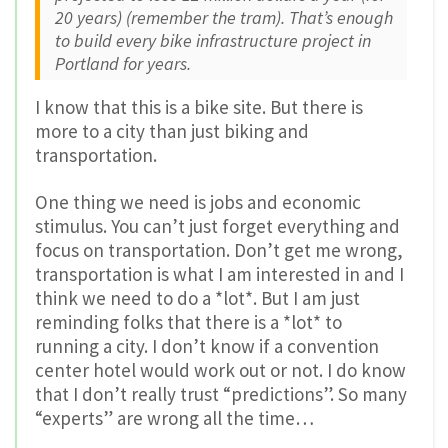
20 years) (remember the tram). That’s enough
to build every bike infrastructure project in
Portland for years.
I know that this is a bike site. But there is
more to a city than just biking and
transportation.
One thing we need is jobs and economic
stimulus. You can’t just forget everything and
focus on transportation. Don’t get me wrong,
transportation is what I am interested in and I
think we need to do a *lot*. But I am just
reminding folks that there is a *lot* to
running a city. I don’t know if a convention
center hotel would work out or not. I do know
that I don’t really trust “predictions”. So many
“experts” are wrong all the time…