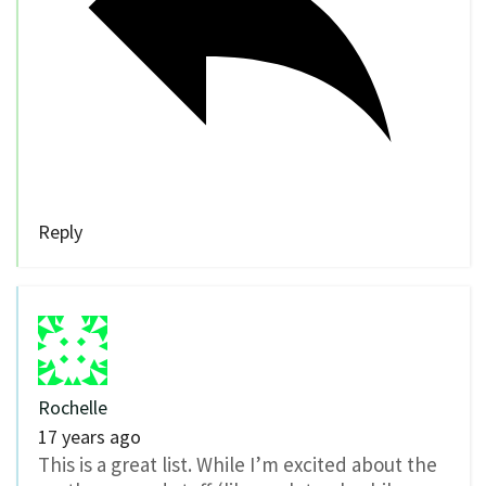
Reply
Rochelle
17 years ago
This is a great list. While I’m excited about the