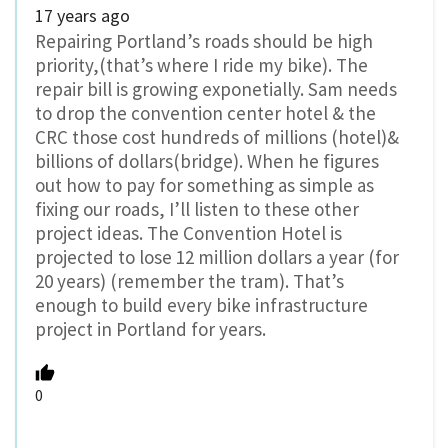
17 years ago
Repairing Portland’s roads should be high
priority,(that’s where I ride my bike). The
repair bill is growing exponetially. Sam needs
to drop the convention center hotel & the
CRC those cost hundreds of millions (hotel)&
billions of dollars(bridge). When he figures
out how to pay for something as simple as
fixing our roads, I’ll listen to these other
project ideas. The Convention Hotel is
projected to lose 12 million dollars a year (for
20 years) (remember the tram). That’s
enough to build every bike infrastructure
project in Portland for years.
0