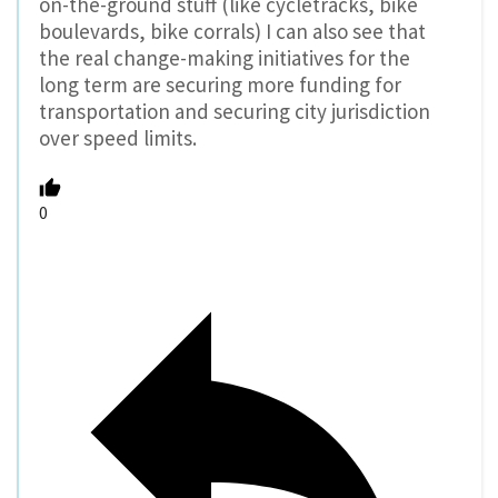
on-the-ground stuff (like cycletracks, bike
boulevards, bike corrals) I can also see that
the real change-making initiatives for the
long term are securing more funding for
transportation and securing city jurisdiction
over speed limits.
0