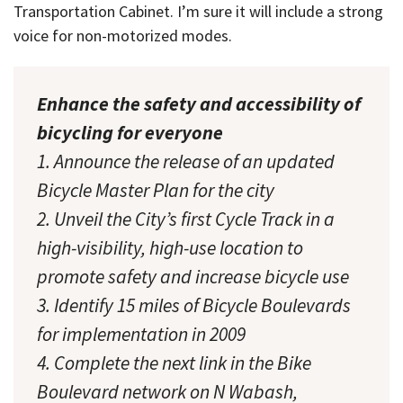
Transportation Cabinet. I’m sure it will include a strong
voice for non-motorized modes.
Enhance the safety and accessibility of
bicycling for everyone
1. Announce the release of an updated
Bicycle Master Plan for the city
2. Unveil the City’s first Cycle Track in a
high-visibility, high-use location to
promote safety and increase bicycle use
3. Identify 15 miles of Bicycle Boulevards
for implementation in 2009
4. Complete the next link in the Bike
Boulevard network on N Wabash,