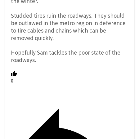
the winter.
Studded tires ruin the roadways. They should
be outlawed in the metro region in deference
to tire cables and chains which can be
removed quickly.
Hopefully Sam tackles the poor state of the
roadways.
0