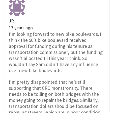
JR
17 years ago
I’m looking forward to new bike boulevards. I
think the 50’s bike boulevard received
approval for funding during his tenure as
transportation commissioner, but the funding
wasn’t allocated til this year I think. So I
wouldn’t say Sam didn’t have any influence
over new bike boulevards.
I’m pretty disappointed that he’s still
supporting that CRC monstronsity. There
needs to be tolling on both bridges with the
money going to repair the bridges. Similarly,
transportation dollars should be focused on
repaving streets, which are in poor condition