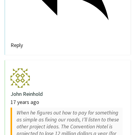
Reply
John Reinhold
17 years ago
When he figures out how to pay for something
as simple as fixing our roads, I’ll listen to these
other project ideas. The Convention Hotel is
projected to lose 12 million dollars a year (for