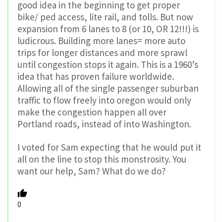
good idea in the beginning to get proper
bike/ ped access, lite rail, and tolls. But now
expansion from 6 lanes to 8 (or 10, OR 12!!!) is
ludicrous. Building more lanes= more auto
trips for longer distances and more sprawl
until congestion stops it again. This is a 1960’s
idea that has proven failure worldwide.
Allowing all of the single passenger suburban
traffic to flow freely into oregon would only
make the congestion happen all over
Portland roads, instead of into Washington.
I voted for Sam expecting that he would put it
all on the line to stop this monstrosity. You
want our help, Sam? What do we do?
0