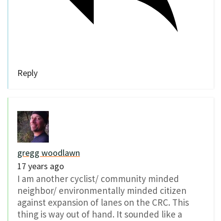
Reply
gregg woodlawn
17 years ago
I am another cyclist/ community minded
neighbor/ environmentally minded citizen
against expansion of lanes on the CRC. This
thing is way out of hand. It sounded like a