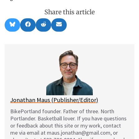
Share this article
Share
Share
Share
Share
B
F
R
E
on
on
on
on
l
a
e
m
u
c
d
a
e
e
d
i
s
b
i
l
k
o
t
y
o
k
Jonathan Maus (Publisher/Editor)
BikePortland founder. Father of three. North
Portlander. Basketball lover. If you have questions
or feedback about this site or my work, contact
me via email at maus.jonathan@gmail.com, or