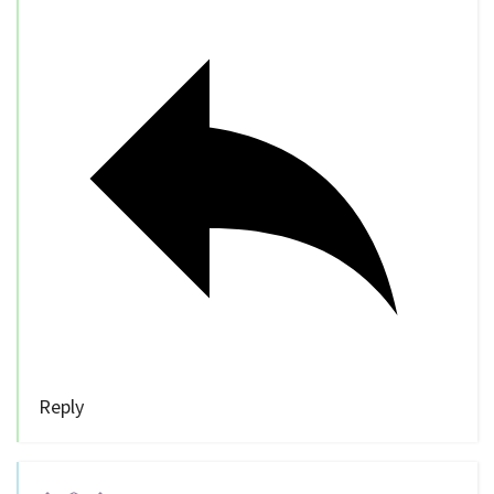
Reply