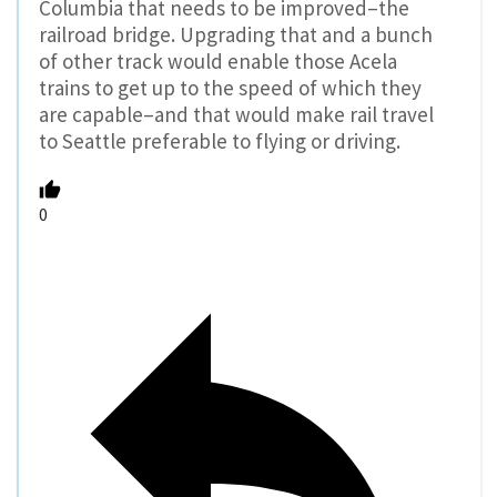
Columbia that needs to be improved–the
railroad bridge. Upgrading that and a bunch
of other track would enable those Acela
trains to get up to the speed of which they
are capable–and that would make rail travel
to Seattle preferable to flying or driving.
0