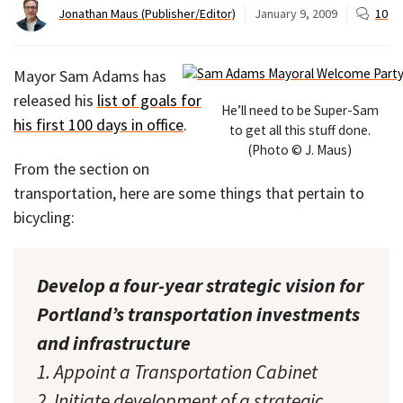
Jonathan Maus (Publisher/Editor)
January 9, 2009
10
Mayor Sam Adams has
released his
list of goals for
He’ll need to be Super-Sam
his first 100 days in office
.
to get all this stuff done.
(Photo © J. Maus)
From the section on
transportation, here are some things that pertain to
bicycling:
Develop a four-year strategic vision for
Portland’s transportation investments
and infrastructure
1. Appoint a Transportation Cabinet
2. Initiate development of a strategic