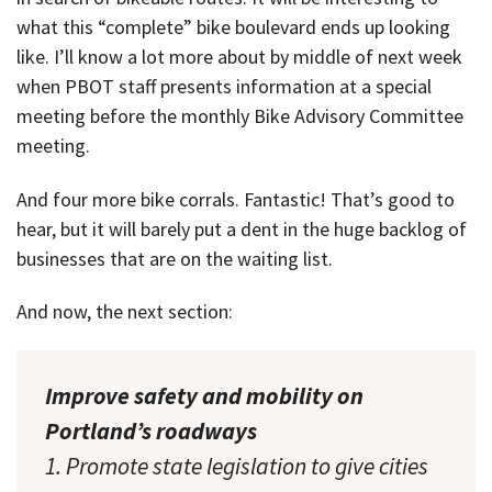
what this “complete” bike boulevard ends up looking
like. I’ll know a lot more about by middle of next week
when PBOT staff presents information at a special
meeting before the monthly Bike Advisory Committee
meeting.
And four more bike corrals. Fantastic! That’s good to
hear, but it will barely put a dent in the huge backlog of
businesses that are on the waiting list.
And now, the next section:
Improve safety and mobility on
Portland’s roadways
1. Promote state legislation to give cities