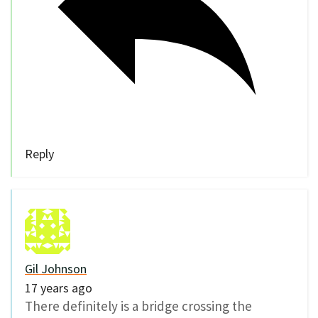
Reply
Gil Johnson
17 years ago
There definitely is a bridge crossing the