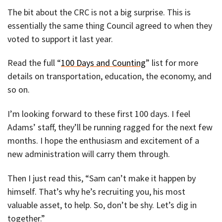
The bit about the CRC is not a big surprise. This is
essentially the same thing Council agreed to when they
voted to support it last year.
Read the full “
100 Days and Counting
” list for more
details on transportation, education, the economy, and
so on.
I’m looking forward to these first 100 days. I feel
Adams’ staff, they’ll be running ragged for the next few
months. I hope the enthusiasm and excitement of a
new administration will carry them through.
Then I just read this, “Sam can’t make it happen by
himself. That’s why he’s recruiting you, his most
valuable asset, to help. So, don’t be shy. Let’s dig in
together.”