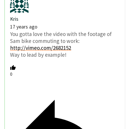
Kris
17 years ago
You gotta love the video with the footage of
Sam bike commuting to work:
http://vimeo.com/2682152
Way to lead by example!
0