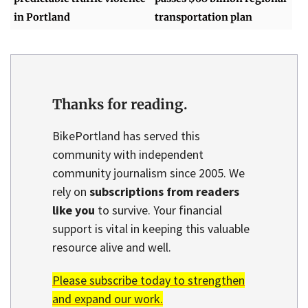
in Portland
transportation plan
Thanks for reading.
BikePortland has served this
community with independent
community journalism since 2005. We
rely on
subscriptions from readers
like you
to survive. Your financial
support is vital in keeping this valuable
resource alive and well.
Please subscribe today to strengthen
and expand our work.