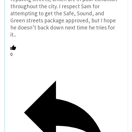
throughout the city. I respect Sam for
attempting to get the Safe, Sound, and
Green streets package approved, but I hope
he doesn’t back down next time he tries for
it..
0