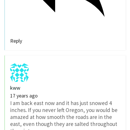
Reply
kww
17 years ago
I am back east now and it has just snowed 4
inches. If you never left Oregon, you would be
amazed at how smooth the roads are in the
east, even though they are salted throughout