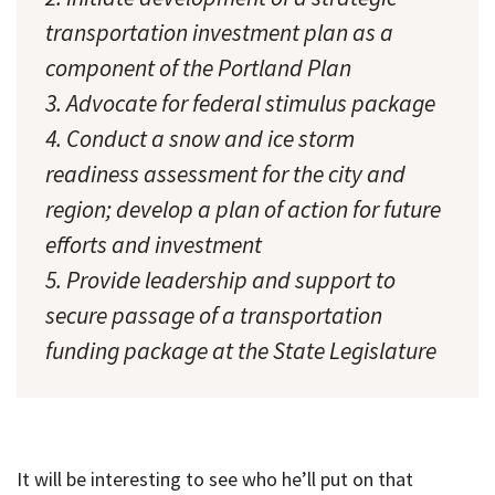
transportation investment plan as a
component of the Portland Plan
3. Advocate for federal stimulus package
4. Conduct a snow and ice storm
readiness assessment for the city and
region; develop a plan of action for future
efforts and investment
5. Provide leadership and support to
secure passage of a transportation
funding package at the State Legislature
It will be interesting to see who he’ll put on that