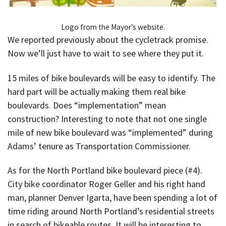
Logo from the Mayor’s website.
We reported previously about the cycletrack promise.
Now we’ll just have to wait to see where they put it.
15 miles of bike boulevards will be easy to identify. The
hard part will be actually making them real bike
boulevards. Does “implementation” mean
construction? Interesting to note that not one single
mile of new bike boulevard was “implemented” during
Adams’ tenure as Transportation Commissioner.
As for the North Portland bike boulevard piece (#4).
City bike coordinator Roger Geller and his right hand
man, planner Denver Igarta, have been spending a lot of
time riding around North Portland’s residential streets
in search of bikeable routes. It will be interesting to