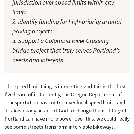
jurisdiction over speed limits within city
limits
2. Identify funding for high-priority arterial
paving projects
3. Support a Columbia River Crossing
bridge project that truly serves Portland’s
needs and interests
The speed limit thing is interesting and this is the first
I’ve heard of it. Currently, the Oregon Department of
Transportation has control over local speed limits and
it takes nearly an act of God to change them. If City of
Portland can have more power over this, we could really
see some streets transform into viable bikeways.