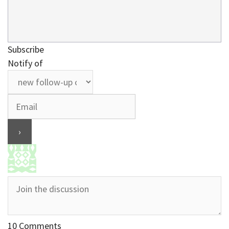
Subscribe
Notify of
10
Comments