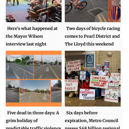
Here's what happened at
Two days of bicycle racing
the Mayor Wilson
comes to Pearl District and
interview last night
The Lloyd this weekend
Five dead in three days: A
Six days before
grim holiday of
expiration, Metro Council
predictable traffic violence
passes $68 billion regional