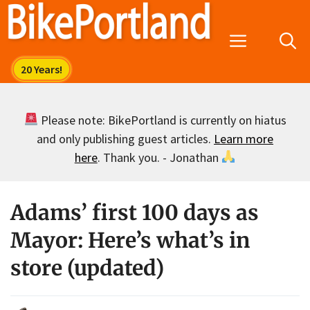
Skip
to
Menu
content
Please note: BikePortland is currently on hiatus
and only publishing guest articles.
Learn more
here
. Thank you. - Jonathan
Adams’ first 100 days as
Mayor: Here’s what’s in
store (updated)