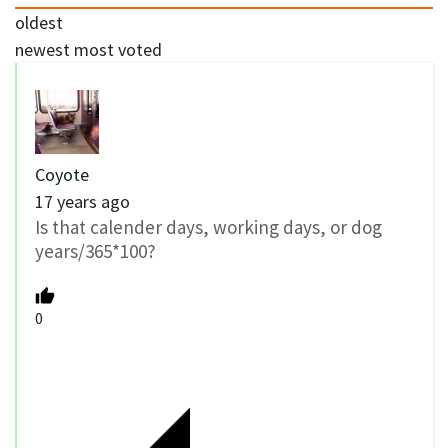
oldest
newest
most voted
Coyote
17 years ago
Is that calender days, working days, or dog
years/365*100?
0