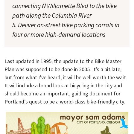
connecting N Willamette Blvd to the bike
path along the Columbia River
5. Deliver on-street bike parking corrals in
four or more high-demand locations
Last updated in 1995, the update to the Bike Master
Plan was supposed to be done in 2005. It’s a bit late,
but from what I’ve heard, it will be well worth the wait.
It will include a broad look at bicycling in the city and
should become an important, guiding document for
Portland’s quest to be a world-class bike-friendly city.