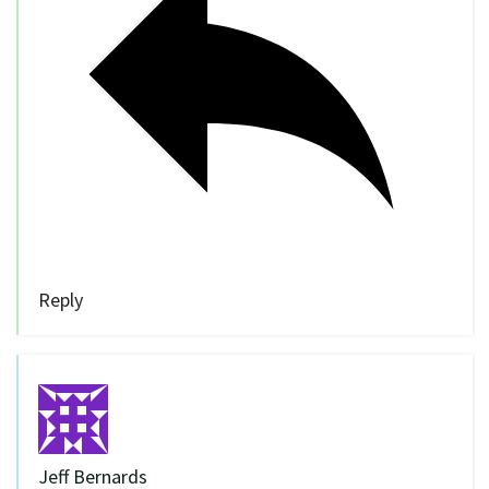
Reply
Jeff Bernards