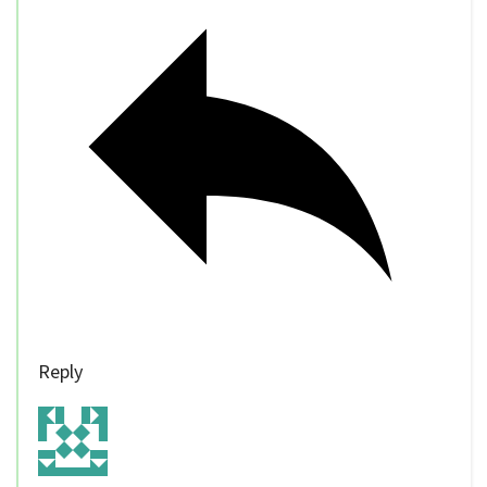
Reply