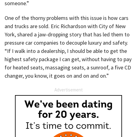
someone.”
One of the thorny problems with this issue is how cars
and trucks are sold. Eric Richardson with City of New
York, shared a jaw-dropping story that has led them to
pressure car companies to decouple luxury and safety.
“If I walk into a dealership, I should be able to get the
highest safety package I can get, without having to pay
for heated seats, massaging seats, a sunroof, a five CD
changer, you know, it goes on and on and on.”
Advertisement