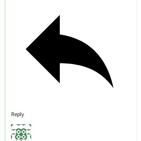
Reply