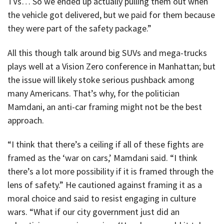
TVs… So we ended up actually pulling them out when
the vehicle got delivered, but we paid for them because
they were part of the safety package.”
All this though talk around big SUVs and mega-trucks
plays well at a Vision Zero conference in Manhattan; but
the issue will likely stoke serious pushback among
many Americans. That’s why, for the politician
Mamdani, an anti-car framing might not be the best
approach.
“I think that there’s a ceiling if all of these fights are
framed as the ‘war on cars,’ Mamdani said. “I think
there’s a lot more possibility if it is framed through the
lens of safety.” He cautioned against framing it as a
moral choice and said to resist engaging in culture
wars. “What if our city government just did an