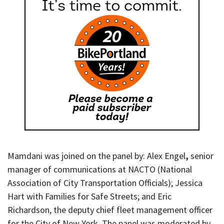
Mamdani was joined on the panel by: Alex Engel
,
senior
manager of communications at NACTO (National
Association of City Transportation Officials); Jessica
Hart with Families for Safe Streets; and Eric
Richardson, the deputy chief fleet management officer
for the City of New York. The panel was moderated by