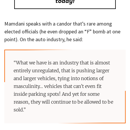
Mamdani speaks with a candor that’s rare among
elected officials (he even dropped an “F” bomb at one
point). On the auto industry, he said:
“What we have is an industry that is almost
entirely unregulated, that is pushing larger
and larger vehicles, tying into notions of
masculinity… vehicles that can’t even fit
inside parking spots! And yet for some
reason, they will continue to be allowed to be
sold.”