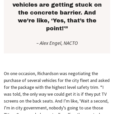
vehicles are getting stuck on
the concrete barrier. And
we’re like, ‘Yes, that’s the
point!'”
– Alex Engel, NACTO
On one occasion, Richardson was negotiating the
purchase of several vehicles for the city fleet and asked
for the package with the highest level safety trim. “I
was told, the only way we could get it is if they put TV
screens on the back seats. And I’m like, ‘Wait a second,
I’m in city government, nobody’s going to use those