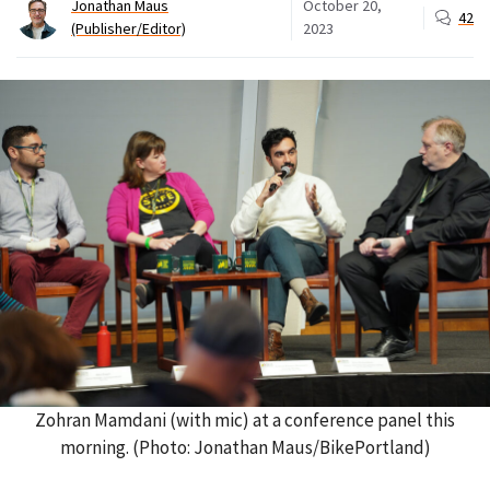
Jonathan Maus
October 20,
42
(Publisher/Editor)
2023
Zohran Mamdani (with mic) at a conference panel this
morning. (Photo: Jonathan Maus/BikePortland)