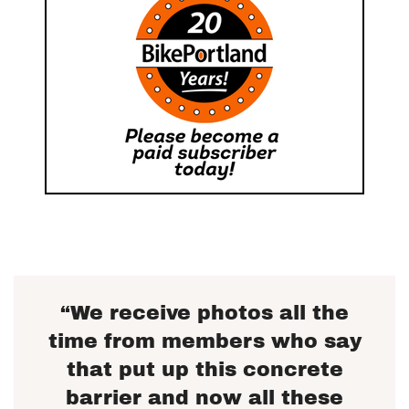
“We receive photos all the
time from members who say
that put up this concrete
barrier and now all these