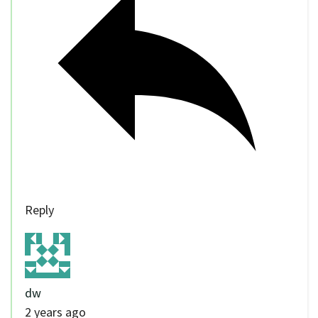
Reply
dw
2 years ago