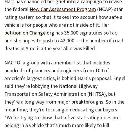
Hart has channeled her grief into a campaign to revise
the federal
New Car Assessment Program
(NCAP) star
rating system so that it takes into account how safe a
vehicle is for people who are not inside of it. Her
petition on Change.org
has 35,000 signatures so far,
and she hopes to push to 42,000 — the number of road
deaths in America the year Allie was killed.
NACTO, a group with a member list that includes
hundreds of planners and engineers from 100 of
America’s largest cities, is behind Hart’s proposal. Engel
said they’re lobbying the National Highway
Transportation Safety Administration (NHTSA), but
they’re a long way from major breakthroughs. So in the
meantime, they’re focusing on educating car buyers.
“We’re trying to show that a five star rating does not
belong in a vehicle that’s much more likely to kill