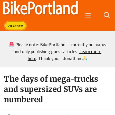
Skip
to
Menu
content
Please note: BikePortland is currently on hiatus
and only publishing guest articles.
Learn more
here
. Thank you. - Jonathan
The days of mega-trucks
and supersized SUVs are
numbered