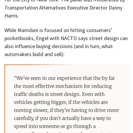
Transportation Alternatives Executive Director Danny
Harris.
While Mamdani is focused on hitting consumers’
pocketbooks, Engel with NACTO says street design can
also influence buying decisions (and in turn, what
automakers build and sell):
“We’ve seen in our experience that the by far
the most effective mechanism for reducing
traffic deaths is street design. Even with
vehicles getting bigger, if the vehicles are
moving slower, if they’re having to drive more
carefully, if you don’t actually have a way to
speed into someone or go through a