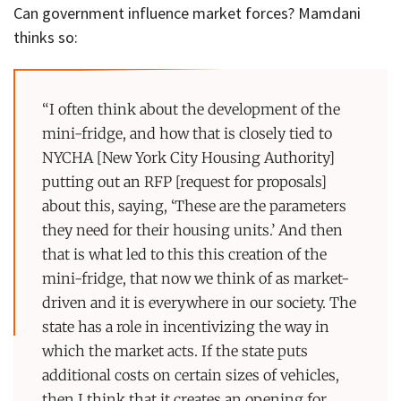
Can government influence market forces? Mamdani
thinks so:
“I often think about the development of the
mini-fridge, and how that is closely tied to
NYCHA [New York City Housing Authority]
putting out an RFP [request for proposals]
about this, saying, ‘These are the parameters
they need for their housing units.’ And then
that is what led to this this creation of the
mini-fridge, that now we think of as market-
driven and it is everywhere in our society. The
state has a role in incentivizing the way in
which the market acts. If the state puts
additional costs on certain sizes of vehicles,
then I think that it creates an opening for