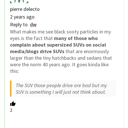
pierre delecto
2 years ago
Reply to
dw
What makes me see black sooty particles in my
eyes is the fact that
many of those who
complain about supersized SUVs on social
media/blogs drive SUVs
that are enormously
larger than the tiny hatchbacks and sedans that
were the norm 40 years ago. It goes kinda like
this:
The SUV those people drive are bad but my
SUV is something I will just not think about.
2