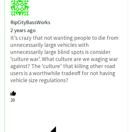
RipCityBassWorks
2 years ago
It’s crazy that not wanting people to die from
unnecessarily large vehicles with
unnecessarily large blind spots is consider
‘culture war’. What culture are we waging war
against? The ‘culture’ that killing other road
users is a worthwhile tradeoff for not having
vehicle size regulations?
20