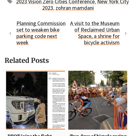
Tags
2023 Vision Zero Cities Conference
,
New York City
2023
,
zohran mamdani
Planning Commission
A visit to the Museum
set to weaken bike
of Reclaimed Urban
parking code next
Space, a shrine for
week
bicycle activism
Related Posts