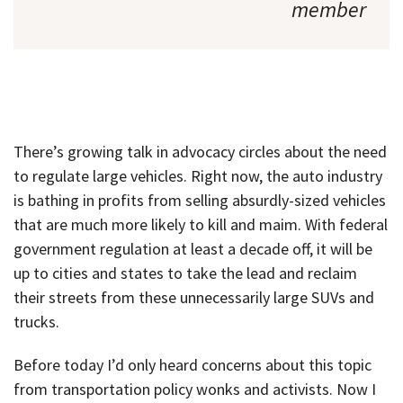
member
There’s growing talk in advocacy circles about the need
to regulate large vehicles. Right now, the auto industry
is bathing in profits from selling absurdly-sized vehicles
that are much more likely to kill and maim. With federal
government regulation at least a decade off, it will be
up to cities and states to take the lead and reclaim
their streets from these unnecessarily large SUVs and
trucks.
Before today I’d only heard concerns about this topic
from transportation policy wonks and activists. Now I