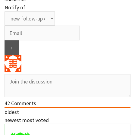
Notify of
42
Comments
oldest
newest
most voted