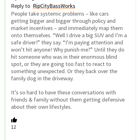
Reply to
RipCityBassWorks
People take systemic problems – like cars
getting bigger and bigger through policy and
market incentives – and immediately map them
onto themselves. “Well I drive a big SUV and I’m a
safe driver!” they say. “I’m paying attention and
won’t hit anyone! Why punish me?” Until they do
hit someone who was in their enormous blind
spot, or they are going too fast to react to
something unexpected. Or they back over the
family dog in the driveway.
It’s so hard to have these conversations with
friends & family without them getting defensive
about their own lifestyles.
12