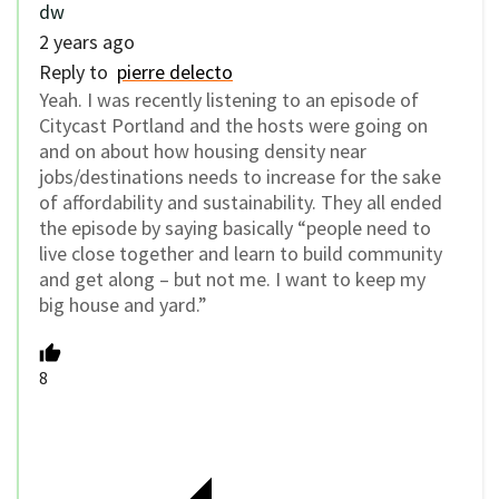
dw
2 years ago
Reply to
pierre delecto
Yeah. I was recently listening to an episode of
Citycast Portland and the hosts were going on
and on about how housing density near
jobs/destinations needs to increase for the sake
of affordability and sustainability. They all ended
the episode by saying basically “people need to
live close together and learn to build community
and get along – but not me. I want to keep my
big house and yard.”
8