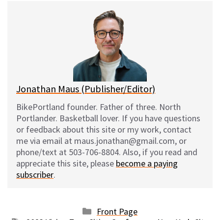
e
e
d
i
s
b
i
l
k
o
t
y
o
k
Jonathan Maus (Publisher/Editor)
BikePortland founder. Father of three. North
Portlander. Basketball lover. If you have questions
or feedback about this site or my work, contact
me via email at maus.jonathan@gmail.com, or
phone/text at 503-706-8804. Also, if you read and
appreciate this site, please
become a paying
subscriber
.
Categories
Front Page