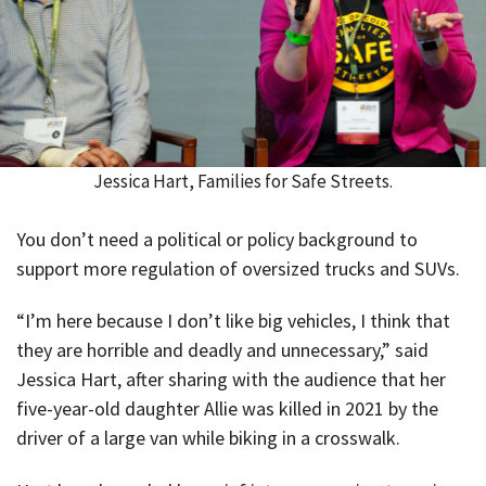
Jessica Hart, Families for Safe Streets.
You don’t need a political or policy background to
support more regulation of oversized trucks and SUVs.
“I’m here because I don’t like big vehicles, I think that
they are horrible and deadly and unnecessary,” said
Jessica Hart, after sharing with the audience that her
five-year-old daughter Allie was killed in 2021 by the
driver of a large van while biking in a crosswalk.