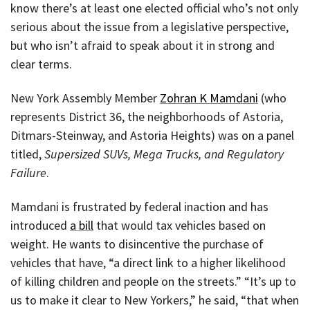
know there’s at least one elected official who’s not only
serious about the issue from a legislative perspective,
but who isn’t afraid to speak about it in strong and
clear terms.
New York Assembly Member
Zohran K Mamdani
(who
represents District 36, the neighborhoods of Astoria,
Ditmars-Steinway, and Astoria Heights) was on a panel
titled,
Supersized SUVs, Mega Trucks, and Regulatory
Failure
.
Mamdani is frustrated by federal inaction and has
introduced
a bill
that would tax vehicles based on
weight. He wants to disincentive the purchase of
vehicles that have, “a direct link to a higher likelihood
of killing children and people on the streets.” “It’s up to
us to make it clear to New Yorkers,” he said, “that when