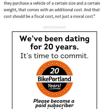
they purchase a vehicle of a certain size and a certain
weight, that comes with an additional cost. And that
cost should be a fiscal cost, not just a moral cost.”
Advertisement