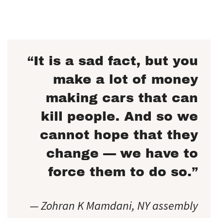
“It is a sad fact, but you
make a lot of money
making cars that can
kill people. And so we
cannot hope that they
change — we have to
force them to do so.”
— Zohran K Mamdani, NY assembly