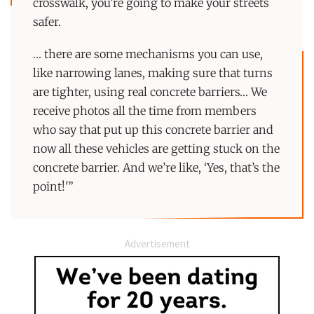
crosswalk, you’re going to make your streets
safer.
… there are some mechanisms you can use,
like narrowing lanes, making sure that turns
are tighter, using real concrete barriers… We
receive photos all the time from members
who say that put up this concrete barrier and
now all these vehicles are getting stuck on the
concrete barrier. And we’re like, ‘Yes, that’s the
point!'”
Advertisement