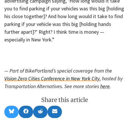
advertising campaign saying, ‘How long would it take
you to find parking if your vehicles was this big [holding
his close together]? And how long would it take to find
parking if your vehicle was this big [holding hands
further apart]?’ Right? I think time is money —
especially in New York.”
— Part of BikePortland’s special coverage from the
Vision Zero Cities Conference in New York City
, hosted by
Transportation Alternatives. See more stories
here
.
Share this article
Share
Share
Share
Share
B
F
R
E
on
on
on
on
l
a
e
m
u
c
d
a