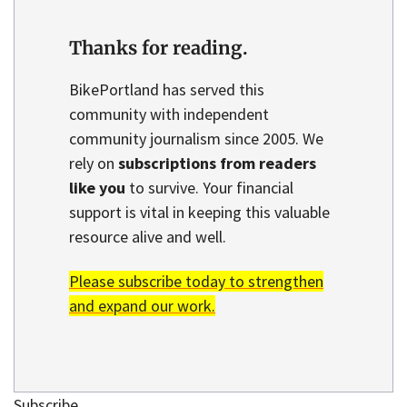
Thanks for reading.
BikePortland has served this
community with independent
community journalism since 2005. We
rely on
subscriptions from readers
like you
to survive. Your financial
support is vital in keeping this valuable
resource alive and well.
Please subscribe today to strengthen
and expand our work.
Subscribe