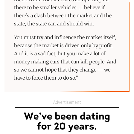
there to be smaller vehicles… I believe if
there’s a clash between the market and the
state, the state can and should win.
You must try and influence the market itself,
because the market is driven only by profit.
And it is a sad fact, but you make a lot of
money making cars that can kill people. And
so we cannot hope that they change — we
have to force them to do so.”
Advertisement