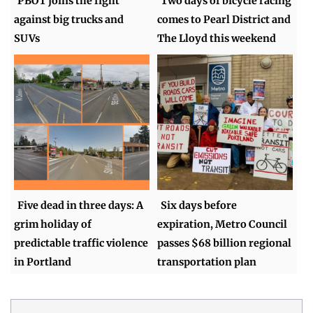
PBOT joins the fight
Two days of bicycle racing
against big trucks and
comes to Pearl District and
SUVs
The Lloyd this weekend
Five dead in three days: A
Six days before
grim holiday of
expiration, Metro Council
predictable traffic violence
passes $68 billion regional
in Portland
transportation plan