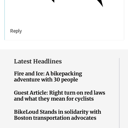
Reply
Latest Headlines
Fire and Ice: A bikepacking
adventure with 30 people
Guest Article: Right turn on red laws
and what they mean for cyclists
BikeLoud Stands in solidarity with
Boston transportation advocates