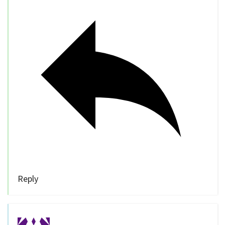
Reply