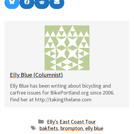
Share
Share
Share
Share
B
F
R
E
on
on
on
on
l
a
e
m
u
c
d
a
e
e
d
i
s
b
i
l
k
o
t
y
o
k
Elly Blue (Columnist)
Elly Blue has been writing about bicycling and
carfree issues for BikePortland.org since 2006.
Find her at http://takingthelane.com
Categories
Elly's East Coast Tour
Tags
bakfiets
,
brompton
,
elly blue