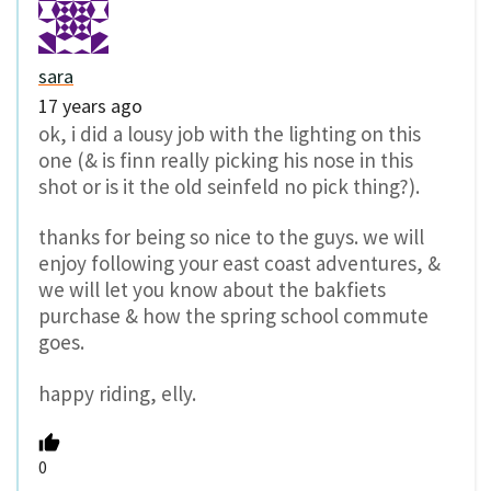
sara
17 years ago
ok, i did a lousy job with the lighting on this
one (& is finn really picking his nose in this
shot or is it the old seinfeld no pick thing?).
thanks for being so nice to the guys. we will
enjoy following your east coast adventures, &
we will let you know about the bakfiets
purchase & how the spring school commute
goes.
happy riding, elly.
0