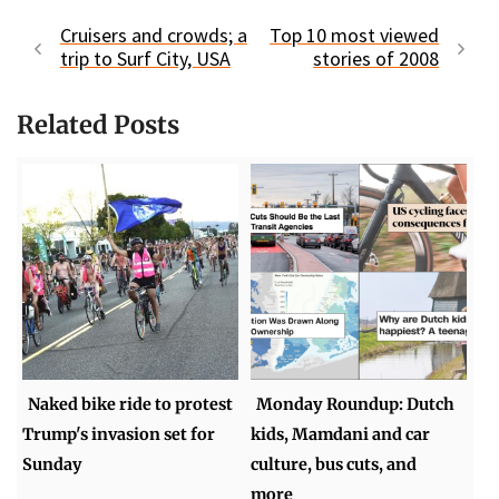
Cruisers and crowds; a
Top 10 most viewed
trip to Surf City, USA
stories of 2008
Related Posts
Naked bike ride to protest
Monday Roundup: Dutch
Trump's invasion set for
kids, Mamdani and car
Sunday
culture, bus cuts, and
more