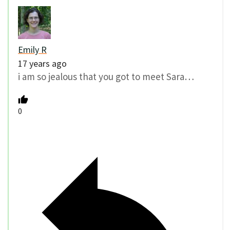
Emily R
17 years ago
i am so jealous that you got to meet Sara…
0