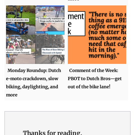
Monday Roundup: Dutch
Comment of the Week:
e-moto crackdown, slow
PBOT to Dutch Bros—get
biking, daylighting, and
out of the bike lane!
more
Thanks for reading.