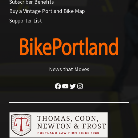
Subscriber Benefits
Buy a Vintage Portland Bike Map
Supporter List
News that Moves
Facebook
YouTube
Twitter
Instagram