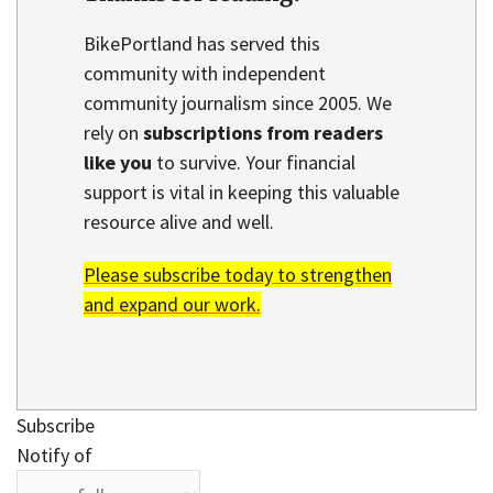
BikePortland has served this
community with independent
community journalism since 2005. We
rely on
subscriptions from readers
like you
to survive. Your financial
support is vital in keeping this valuable
resource alive and well.
Please subscribe today to strengthen
and expand our work.
Subscribe
Notify of