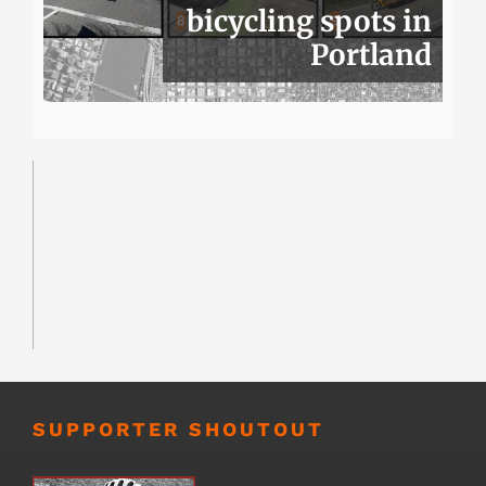
bicycling spots in
Portland
SUPPORTER SHOUTOUT