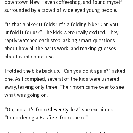
downtown New Haven coffeeshop, and found myself
surrounded by a crowd of wide eyed young people.
“Is that a bike? It folds? It’s a folding bike? Can you
unfold it for us?” The kids were really excited. They
raptly watched each step, asking smart questions
about how all the parts work, and making guesses
about what came next.
I folded the bike back up. “Can you do it again?” asked
one. As I complied, several of the kids were ushered
away, leaving only three. Their mom came over to see
what was going on.
“Oh, look, it’s from
Clever Cycles
!” she exclaimed —
“I’m ordering a Bakfiets from them!”