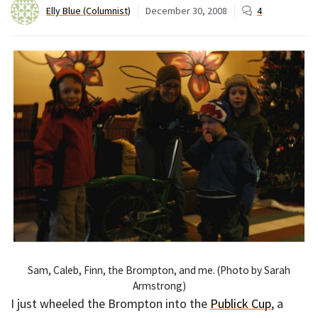
Elly Blue (Columnist)
December 30, 2008
4
Sam, Caleb, Finn, the Brompton, and me. (Photo by Sarah
Armstrong)
I just wheeled the Brompton into the
Publick Cup
, a