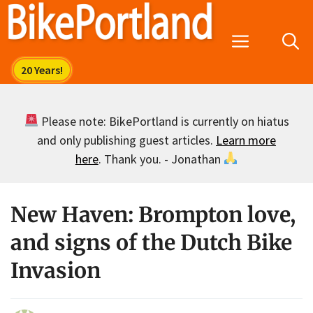
Skip
to
Menu
content
Please note: BikePortland is currently on hiatus
and only publishing guest articles.
Learn more
here
. Thank you. - Jonathan
New Haven: Brompton love,
and signs of the Dutch Bike
Invasion