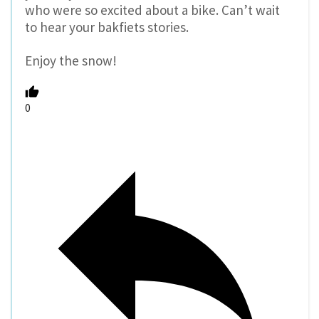
who were so excited about a bike. Can’t wait
to hear your bakfiets stories.
Enjoy the snow!
0