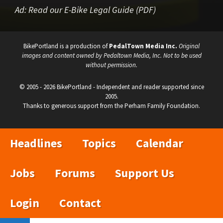
Ad:
Read our E-Bike Legal Guide (PDF)
BikePortland is a production of
PedalTown Media Inc.
Original
images and content owned by Pedaltown Media, Inc. Not to be used
without permission.
© 2005 - 2026 BikePortland - Independent and reader supported since
2005.
Thanks to generous support from the Perham Family Foundation.
Headlines
Topics
Calendar
Jobs
Forums
Support Us
Login
Contact