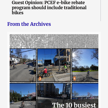
Guest Opinion: PCEF e-bike rebate
program should include traditional
bikes
From the Archives
The 10 busiest