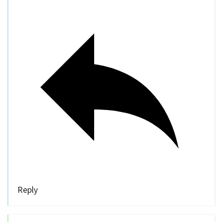
Reply