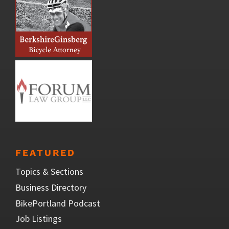
FEATURED
Topics & Sections
Business Directory
BikePortland Podcast
Job Listings