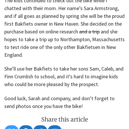
The kids continued to check out the bike while I
chatted with their mom. Her name’s Sara Armstrong,
and if all goes as planned by spring she will be the proud
first Bakfiets owner in New Haven. She decided on the
purchase based on online research
and a trip
and she
hopes to take a trip up to Northampton, Massachusetts
to test ride one of the only other Bakfietsen in New
England.
She’ll use her Bakfiets to take her sons Sam, Caleb, and
Finn Crumlish to school, and it’s hard to imagine kids
who could be more pleased by the prospect.
Good luck, Sarah and company, and don’t forget to
send photos once you have the bike!
Share this article