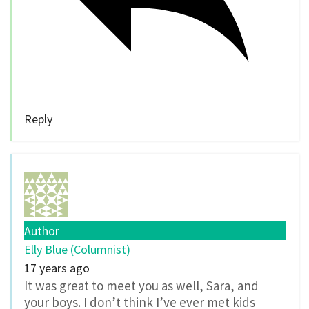
Reply
Author
Elly Blue (Columnist)
17 years ago
It was great to meet you as well, Sara, and
your boys. I don’t think I’ve ever met kids