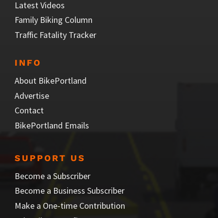
Latest Videos
Family Biking Column
Traffic Fatality Tracker
INFO
About BikePortland
Advertise
Contact
BikePortland Emails
SUPPORT US
Become a Subscriber
Become a Business Subscriber
Make a One-time Contribution