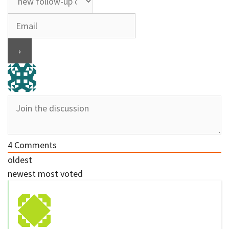
4
Comments
oldest
newest
most voted