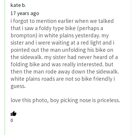
kate b.
17 years ago
i forgot to mention earlier when we talked
that i saw a foldy type bike (perhaps a
brompton) in white plains yesterday. my
sister and i were waiting at a red light and i
pointed out the man unfolding his bike on
the sidewalk. my sister had never heard of a
folding bike and was really interested. but
then the man rode away down the sidewalk.
white plains roads are not so bike friendly i
guess.
love this photo, boy picking nose is priceless.
0