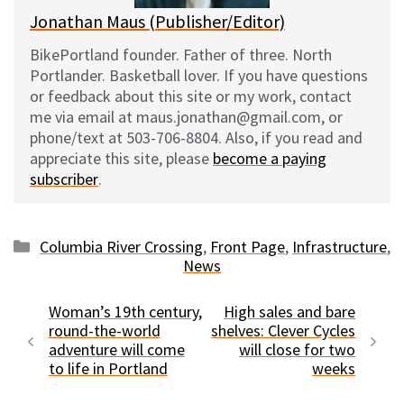
Jonathan Maus (Publisher/Editor)
BikePortland founder. Father of three. North
Portlander. Basketball lover. If you have questions
or feedback about this site or my work, contact
me via email at maus.jonathan@gmail.com, or
phone/text at 503-706-8804. Also, if you read and
appreciate this site, please
become a paying
subscriber
.
Categories
Columbia River Crossing
,
Front Page
,
Infrastructure
,
News
Woman’s 19th century,
High sales and bare
round-the-world
shelves: Clever Cycles
adventure will come
will close for two
to life in Portland
weeks