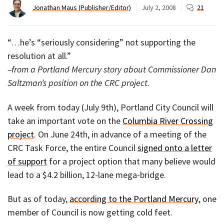
Jonathan Maus (Publisher/Editor)
July 2, 2008
21
“…he’s “seriously considering” not supporting the
resolution at all.”
–from a Portland Mercury story about Commissioner Dan
Saltzman’s position on the CRC project.
A week from today (July 9th), Portland City Council will
take an important vote on the
Columbia River Crossing
project
. On June 24th, in advance of a meeting of the
CRC Task Force, the entire Council
signed onto a letter
of support
for a project option that many believe would
lead to a $4.2 billion, 12-lane mega-bridge.
But as of today,
according to the Portland Mercury
, one
member of Council is now getting cold feet.