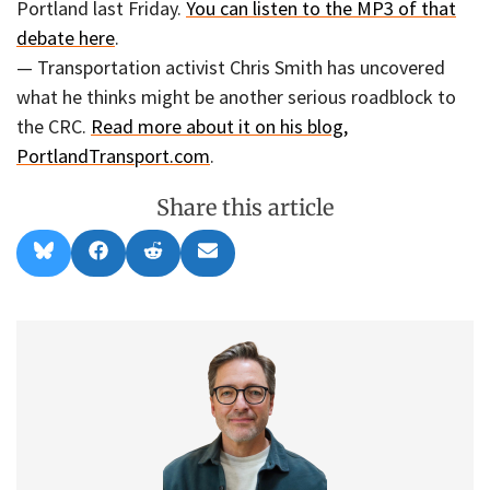
Portland last Friday.
You can listen to the MP3 of that
debate here
.
— Transportation activist Chris Smith has uncovered
what he thinks might be another serious roadblock to
the CRC.
Read more about it on his blog,
PortlandTransport.com
.
Share this article
Share
Share
Share
Share
B
F
R
E
on
on
on
on
l
a
e
m
u
c
d
a
e
e
d
i
s
b
i
l
k
o
t
y
o
k