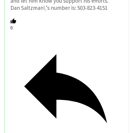
and let him know you support his efforts.
Dan Saltzman\’s number is: 503-823-4151
0