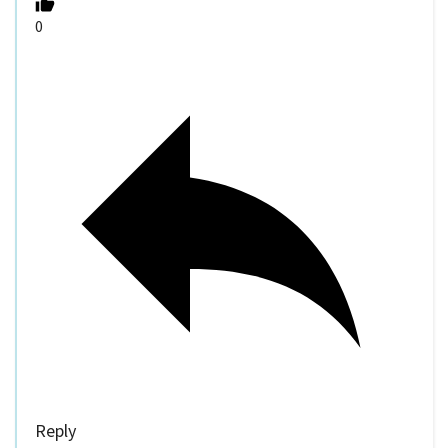
0
Reply