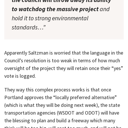
to watchdog the massive project
and
hold it to strong environmental
standards…”
Apparently Saltzman is worried that the language in the
Council’s resolution is too weak in terms of how much
oversight of the project they will retain once their “yes”
vote is logged.
They way this complex process works is that once
Portland approves the “locally preferred alternative”
(which is what they will be doing next week), the state
transportation agencies (WSDOT and ODOT) will have
the blessing to plan and build a freeway which many