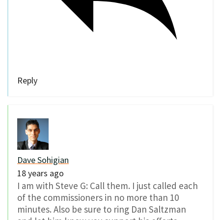
Reply
Dave Sohigian
18 years ago
I am with Steve G: Call them. I just called each
of the commissioners in no more than 10
minutes. Also be sure to ring Dan Saltzman