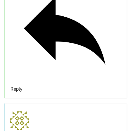
Reply