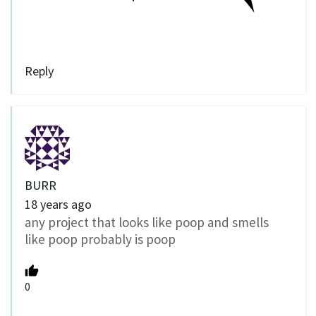
Reply
BURR
18 years ago
any project that looks like poop and smells
like poop probably is poop
0