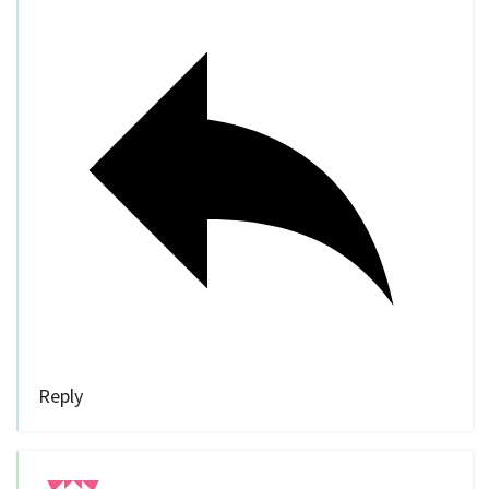
Reply