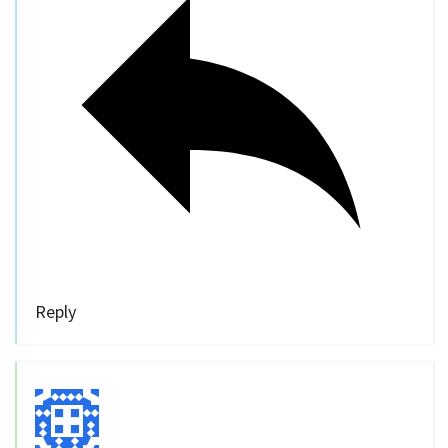
Reply