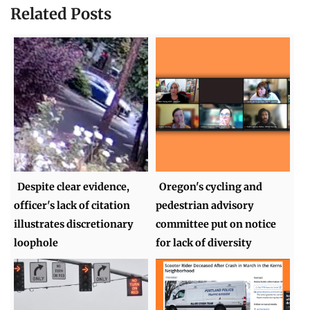
Related Posts
Despite clear evidence,
Oregon's cycling and
officer's lack of citation
pedestrian advisory
illustrates discretionary
committee put on notice
loophole
for lack of diversity