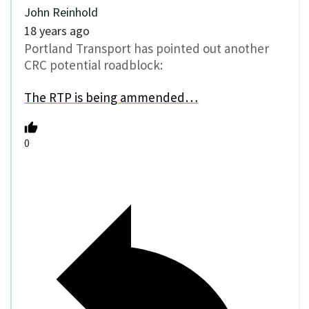
John Reinhold
18 years ago
Portland Transport has pointed out another
CRC potential roadblock:
The RTP is being ammended…
0