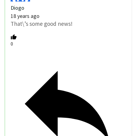
Diogo
18 years ago
That\’s some good news!
0