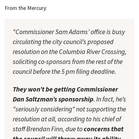
From the Mercury:
“Commissioner Sam Adams’ office is busy
circulating the city council’s proposed
resolution on the Columbia River Crossing,
soliciting co-sponsors from the rest of the
council before the 5 pm filing deadline.
They won’t be getting Commissioner
Dan Saltzman’s sponsorship
. In fact, he’s
“seriously considering” not supporting the
resolution at all, according to his chief of
staff Brendan Finn, due to
concerns that
the council will throw away its ability