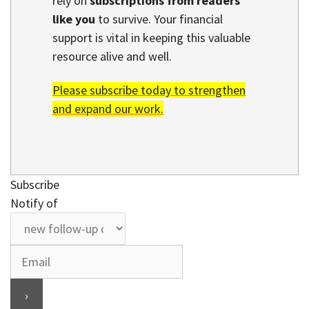
rely on
subscriptions from readers
like you
to survive. Your financial
support is vital in keeping this valuable
resource alive and well.
Please subscribe today to strengthen
and expand our work.
Subscribe
Notify of