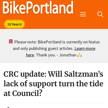
Skip
to
Menu
content
Please note: BikePortland is currently on hiatus
and only publishing guest articles.
Learn more
here
. Thank you. - Jonathan
CRC update: Will Saltzman’s
lack of support turn the tide
at Council?