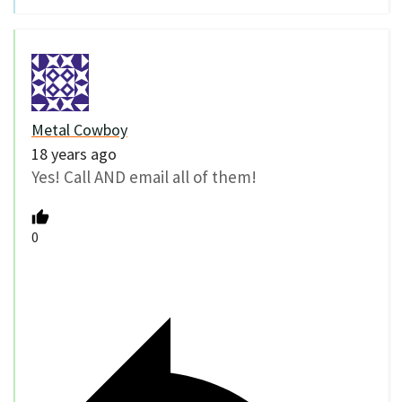
Metal Cowboy
18 years ago
Yes! Call AND email all of them!
0