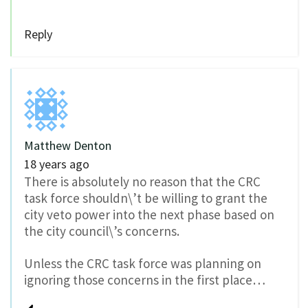
Reply
Matthew Denton
18 years ago
There is absolutely no reason that the CRC
task force shouldn\’t be willing to grant the
city veto power into the next phase based on
the city council\’s concerns.
Unless the CRC task force was planning on
ignoring those concerns in the first place…