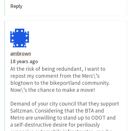
Reply
ambrown
18 years ago
At the risk of being redundant, I want to
repost my comment from the Merc\’s
blogtown to the bikeportland community.
Now\’s the chance to make a move!
Demand of your city council that they support
Saltzman. Considering that the BTA and
Metro are unwilling to stand up to ODOT and
a self-destructive desire for perilously