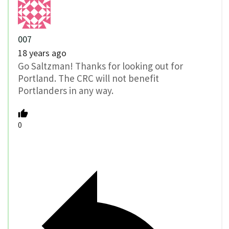
007
18 years ago
Go Saltzman! Thanks for looking out for
Portland. The CRC will not benefit
Portlanders in any way.
0