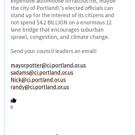
expensive automobile infrastructre, maybe
the city of Portland\’s elected officials can
stand up for the interest of its citizens and
not spend $4.2 BILLION on a enormous 12
lane bridge that encourages suburban
sprawl, congestion, and climate change.
Send your council leaders an email!
mayorpotter@ci.portland.or.us
sadams@ci.portland.or.us
Nick@ci.portland.or.us
randy@ci.portland.or.us
0