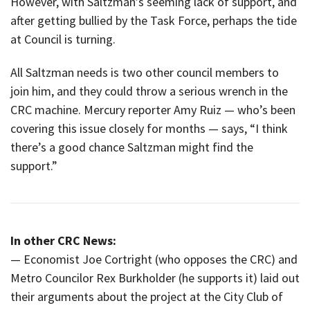
However, with Saltzman’s seeming lack of support, and
after getting bullied by the Task Force, perhaps the tide
at Council is turning.
All Saltzman needs is two other council members to
join him, and they could throw a serious wrench in the
CRC machine. Mercury reporter Amy Ruiz — who’s been
covering this issue closely for months — says, “I think
there’s a good chance Saltzman might find the
support.”
In other CRC News:
— Economist Joe Cortright (who opposes the CRC) and
Metro Councilor Rex Burkholder (he supports it) laid out
their arguments about the project at the City Club of