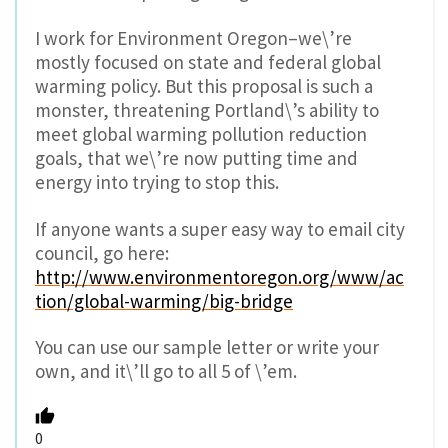
I work for Environment Oregon–we\’re
mostly focused on state and federal global
warming policy. But this proposal is such a
monster, threatening Portland\’s ability to
meet global warming pollution reduction
goals, that we\’re now putting time and
energy into trying to stop this.
If anyone wants a super easy way to email city
council, go here:
http://www.environmentoregon.org/www/ac
tion/global-warming/big-bridge
You can use our sample letter or write your
own, and it\’ll go to all 5 of \’em.
0