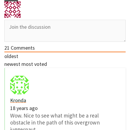
21
Comments
oldest
newest
most voted
Kronda
18 years ago
Wow. Nice to see what might be a real
obstacle in the path of this overgrown
juggernaut.