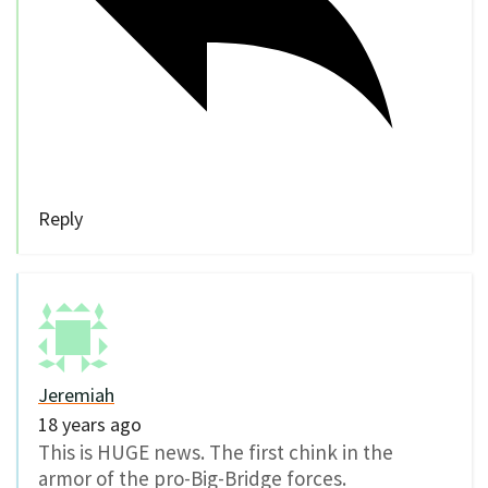
Reply
Jeremiah
18 years ago
This is HUGE news. The first chink in the
armor of the pro-Big-Bridge forces.