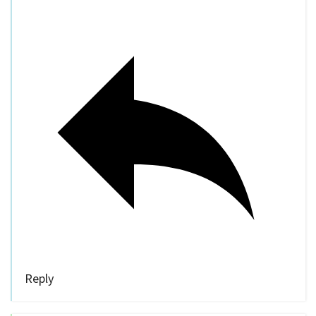
Reply