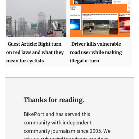
Guest Article: Right turn
Driver kills vulnerable
on red laws and what they
road user while making
mean for cyclists
illegal u-turn
Thanks for reading.
BikePortland has served this
community with independent
community journalism since 2005. We