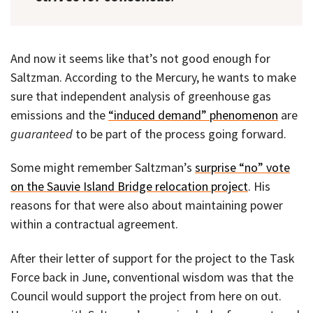
And now it seems like that’s not good enough for
Saltzman. According to the Mercury, he wants to make
sure that independent analysis of greenhouse gas
emissions and the
“induced demand” phenomenon
are
guaranteed
to be part of the process going forward.
Some might remember Saltzman’s
surprise “no” vote
on the Sauvie Island Bridge relocation project
. His
reasons for that were also about maintaining power
within a contractual agreement.
After their letter of support for the project to the Task
Force back in June, conventional wisdom was that the
Council would support the project from here on out.