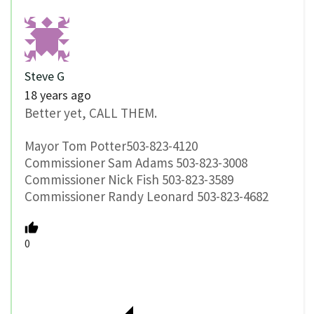
Steve G
18 years ago
Better yet, CALL THEM.
Mayor Tom Potter503-823-4120
Commissioner Sam Adams 503-823-3008
Commissioner Nick Fish 503-823-3589
Commissioner Randy Leonard 503-823-4682
0