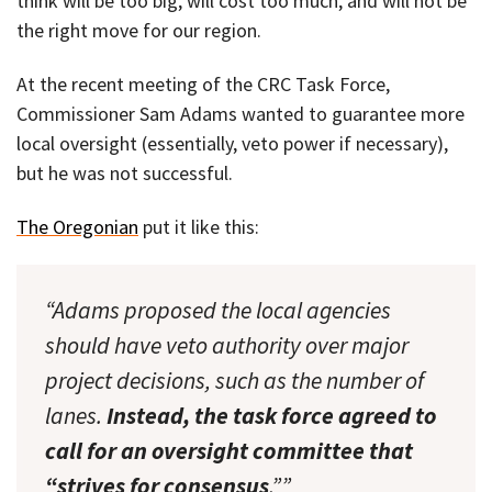
think will be too big, will cost too much, and will not be
the right move for our region.
At the recent meeting of the CRC Task Force,
Commissioner Sam Adams wanted to guarantee more
local oversight (essentially, veto power if necessary),
but he was not successful.
The Oregonian
put it like this:
“Adams proposed the local agencies
should have veto authority over major
project decisions, such as the number of
lanes.
Instead, the task force agreed to
call for an oversight committee that
“strives for consensus
.””