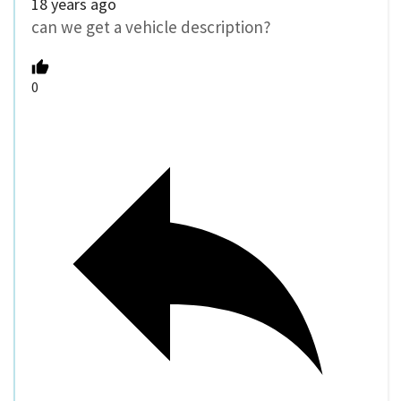
18 years ago
can we get a vehicle description?
0