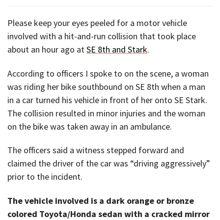
Please keep your eyes peeled for a motor vehicle
involved with a hit-and-run collision that took place
about an hour ago at
SE 8th and Stark
.
According to officers I spoke to on the scene, a woman
was riding her bike southbound on SE 8th when a man
in a car turned his vehicle in front of her onto SE Stark.
The collision resulted in minor injuries and the woman
on the bike was taken away in an ambulance.
The officers said a witness stepped forward and
claimed the driver of the car was “driving aggressively”
prior to the incident.
The vehicle involved is a dark orange or bronze
colored Toyota/Honda sedan with a cracked mirror