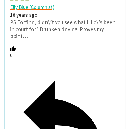
Elly Blue (Columnist)
18 years ago
PS Torfinn, didn\’t you see what LiLo\’s been
in court for? Drunken driving. Proves my
point…
0