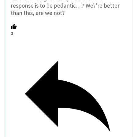
response is to be pedantic…? We\’re better
than this, are we not?
0