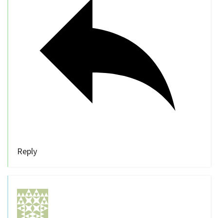
Reply