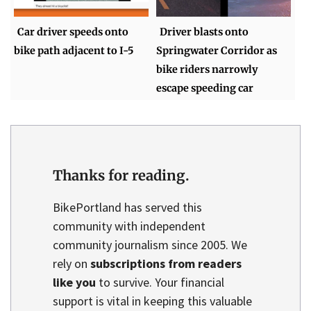
Car driver speeds onto
Driver blasts onto
bike path adjacent to I-5
Springwater Corridor as
bike riders narrowly
escape speeding car
Thanks for reading.
BikePortland has served this
community with independent
community journalism since 2005. We
rely on
subscriptions from readers
like you
to survive. Your financial
support is vital in keeping this valuable