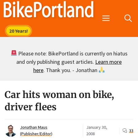
Skip
to
Menu
content
Please note: BikePortland is currently on hiatus
and only publishing guest articles.
Learn more
here
. Thank you. - Jonathan
Car hits woman on bike,
driver flees
Jonathan Maus
January 30,
33
(Publisher/Editor)
2008