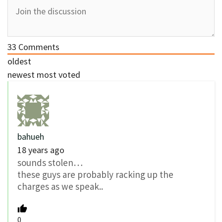
33
Comments
oldest
newest
most voted
bahueh
18 years ago
sounds stolen…
these guys are probably racking up the
charges as we speak..
0