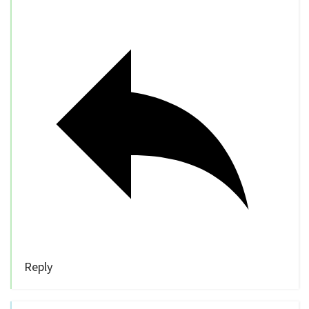
Reply