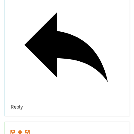
Reply