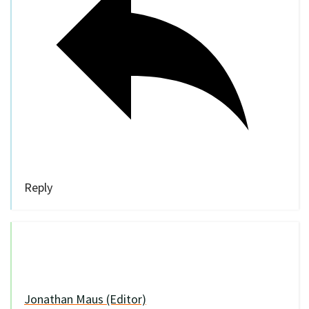
Reply
Jonathan Maus (Editor)