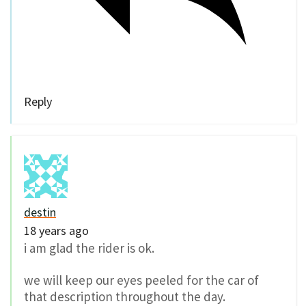
Reply
destin
18 years ago
i am glad the rider is ok.
we will keep our eyes peeled for the car of
that description throughout the day.