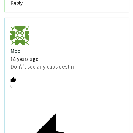
Reply
Moo
18 years ago
Don\’t see any caps destin!
0