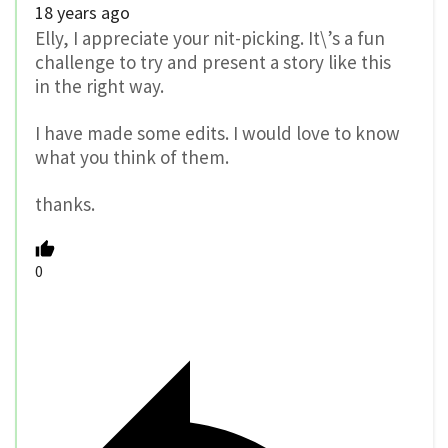
18 years ago
Elly, I appreciate your nit-picking. It\’s a fun
challenge to try and present a story like this
in the right way.
I have made some edits. I would love to know
what you think of them.
thanks.
0