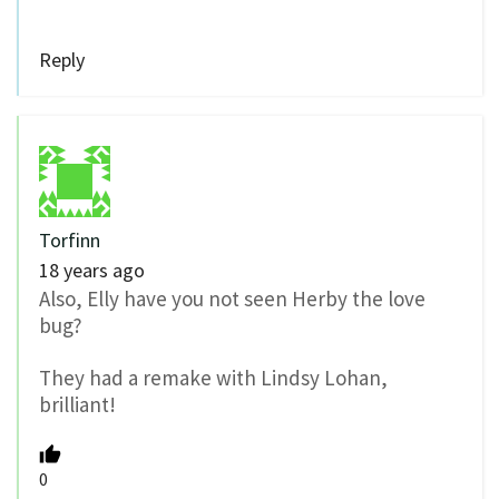
Reply
Torfinn
18 years ago
Also, Elly have you not seen Herby the love
bug?
They had a remake with Lindsy Lohan,
brilliant!
0