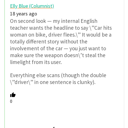
Elly Blue (Columnist)
18 years ago
On second look — my internal English
teacher wants the headline to say \”Car hits
woman on bike, driver flees.\” It would be a
totally different story without the
involvement of the car — you just want to
make sure the weapon doesn\’t steal the
limelight from its user.
Everything else scans (though the double
\”driver\” in one sentence is clunky).
0