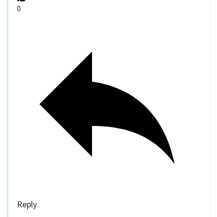
0
Reply