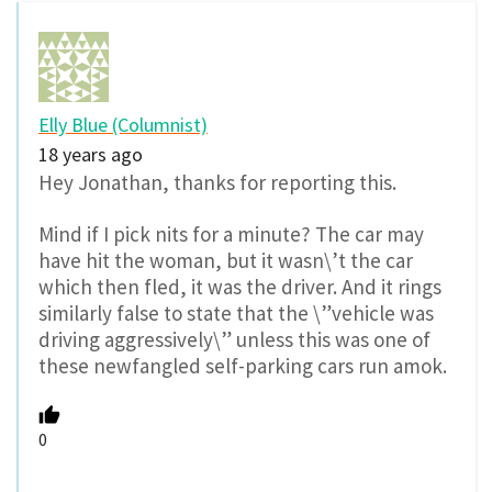
Elly Blue (Columnist)
18 years ago
Hey Jonathan, thanks for reporting this.
Mind if I pick nits for a minute? The car may
have hit the woman, but it wasn\’t the car
which then fled, it was the driver. And it rings
similarly false to state that the \”vehicle was
driving aggressively\” unless this was one of
these newfangled self-parking cars run amok.
0