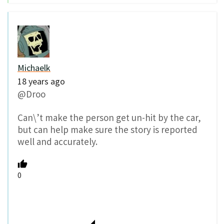
Michaelk
18 years ago
@Droo
Can\’t make the person get un-hit by the car,
but can help make sure the story is reported
well and accurately.
0