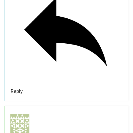
Reply