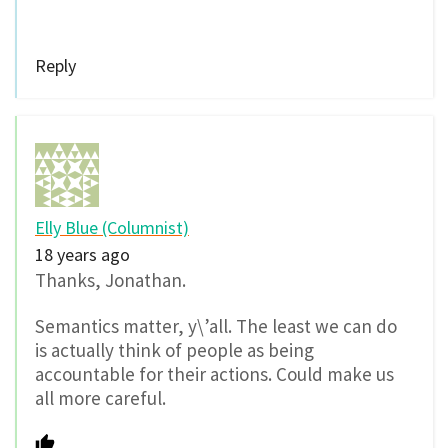
Reply
Elly Blue (Columnist)
18 years ago
Thanks, Jonathan.
Semantics matter, y\’all. The least we can do
is actually think of people as being
accountable for their actions. Could make us
all more careful.