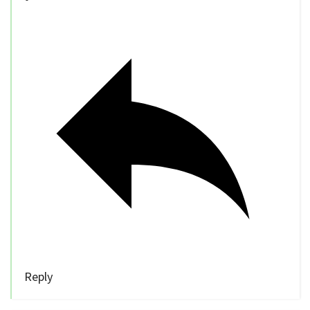
Reply