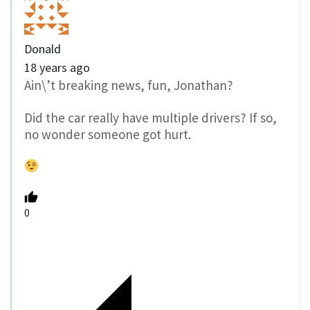
Donald
18 years ago
Ain\’t breaking news, fun, Jonathan?
Did the car really have multiple drivers? If so,
no wonder someone got hurt.
0