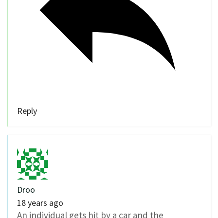
Reply
Droo
18 years ago
An individual gets hit by a car and the