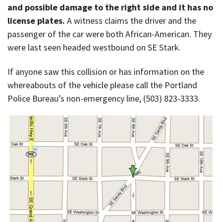
and possible damage to the right side and it has no
license plates.
A witness claims the driver and the
passenger of the car were both African-American. They
were last seen headed westbound on SE Stark.
If anyone saw this collision or has information on the
whereabouts of the vehicle please call the Portland
Police Bureau’s non-emergency line, (503) 823-3333.