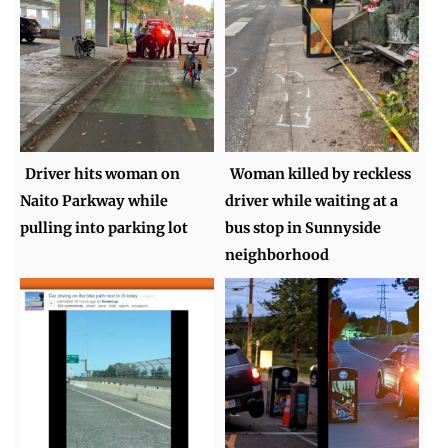
Driver hits woman on
Woman killed by reckless
Naito Parkway while
driver while waiting at a
pulling into parking lot
bus stop in Sunnyside
neighborhood