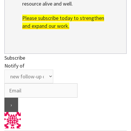
resource alive and well.
Please subscribe today to strengthen
and expand our work.
Subscribe
Notify of