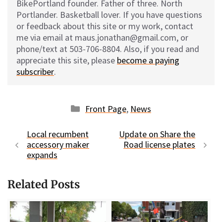
BikePortland founder. Father of three. North
Portlander. Basketball lover. If you have questions
or feedback about this site or my work, contact
me via email at maus.jonathan@gmail.com, or
phone/text at 503-706-8804. Also, if you read and
appreciate this site, please
become a paying
subscriber
.
Categories
Front Page
,
News
Local recumbent
Update on Share the
accessory maker
Road license plates
expands
Related Posts