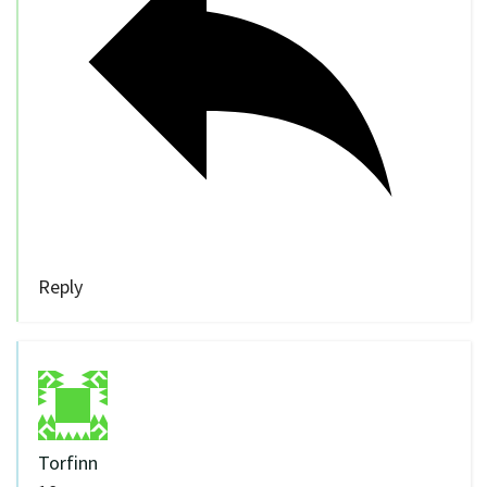
Reply
Torfinn