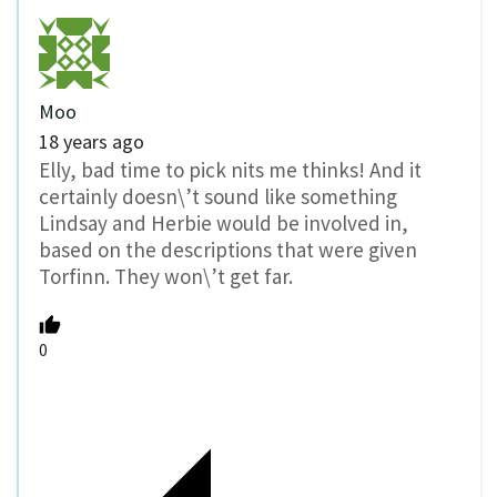
Moo
18 years ago
Elly, bad time to pick nits me thinks! And it
certainly doesn\’t sound like something
Lindsay and Herbie would be involved in,
based on the descriptions that were given
Torfinn. They won\’t get far.
0