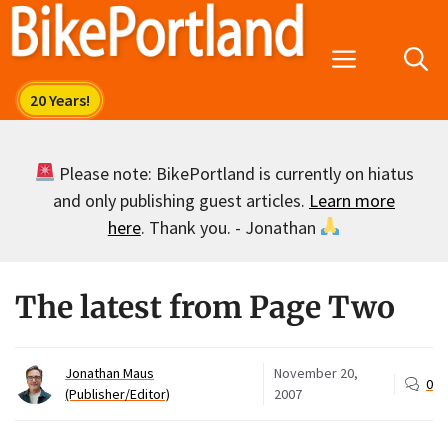
Skip
to
Menu
content
Please note: BikePortland is currently on hiatus
and only publishing guest articles.
Learn more
here
. Thank you. - Jonathan
The latest from Page Two
Jonathan Maus
November 20,
0
(Publisher/Editor)
2007