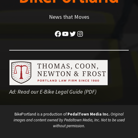
News that Moves
Facebook
YouTube
Twitter
Instagram
Ad:
Read our E-Bike Legal Guide (PDF)
BikePortland is a production of
PedalTown Media Inc.
Original
images and content owned by Pedaltown Media, Inc. Not to be used
without permission.