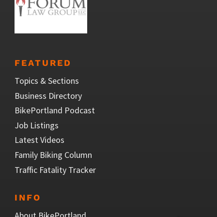
FEATURED
Topics & Sections
Business Directory
BikePortland Podcast
Job Listings
Latest Videos
Family Biking Column
Traffic Fatality Tracker
INFO
About BikePortland