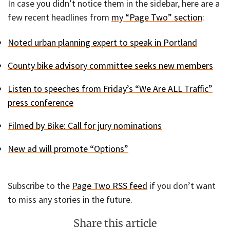
In case you didn’t notice them in the sidebar, here are a
few recent headlines from
my “Page Two” section
:
Noted urban planning expert to speak in Portland
County bike advisory committee seeks new members
Listen to speeches from Friday’s “We Are ALL Traffic”
press conference
Filmed by Bike: Call for jury nominations
New ad will promote “Options”
Subscribe to the
Page Two RSS feed
if you don’t want
to miss any stories in the future.
Share this article