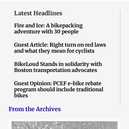
Latest Headlines
Fire and Ice: A bikepacking
adventure with 30 people
Guest Article: Right turn on red laws
and what they mean for cyclists
BikeLoud Stands in solidarity with
Boston transportation advocates
Guest Opinion: PCEF e-bike rebate
program should include traditional
bikes
From the Archives