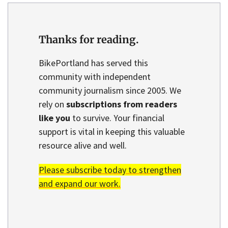
Thanks for reading.
BikePortland has served this
community with independent
community journalism since 2005. We
rely on
subscriptions from readers
like you
to survive. Your financial
support is vital in keeping this valuable
resource alive and well.
Please subscribe today to strengthen
and expand our work.