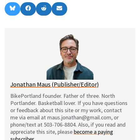
Share
Share
Share
Share
B
F
R
E
on
on
on
on
l
a
e
m
u
c
d
a
e
e
d
i
s
b
i
l
k
o
t
y
o
k
Jonathan Maus (Publisher/Editor)
BikePortland founder. Father of three. North
Portlander. Basketball lover. If you have questions
or feedback about this site or my work, contact
me via email at maus.jonathan@gmail.com, or
phone/text at 503-706-8804. Also, if you read and
appreciate this site, please
become a paying
subscriber
.