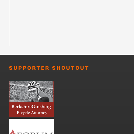
SUPPORTER SHOUTOUT