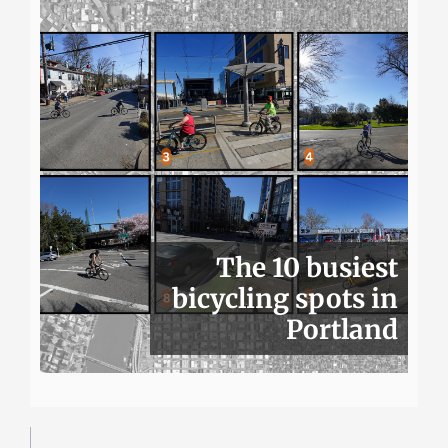
The 10 busiest
bicycling spots in
Portland