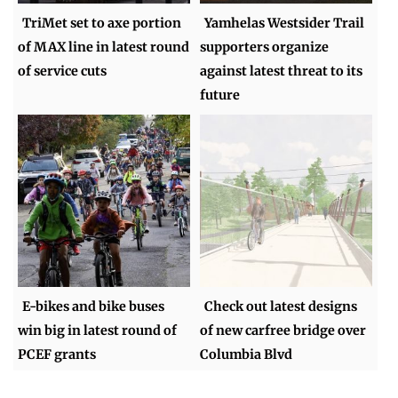
TriMet set to axe portion
Yamhelas Westsider Trail
of MAX line in latest round
supporters organize
of service cuts
against latest threat to its
future
E-bikes and bike buses
Check out latest designs
win big in latest round of
of new carfree bridge over
PCEF grants
Columbia Blvd