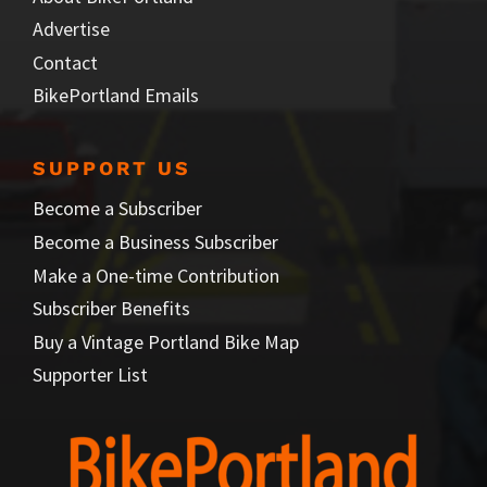
Advertise
Contact
BikePortland Emails
SUPPORT US
Become a Subscriber
Become a Business Subscriber
Make a One-time Contribution
Subscriber Benefits
Buy a Vintage Portland Bike Map
Supporter List