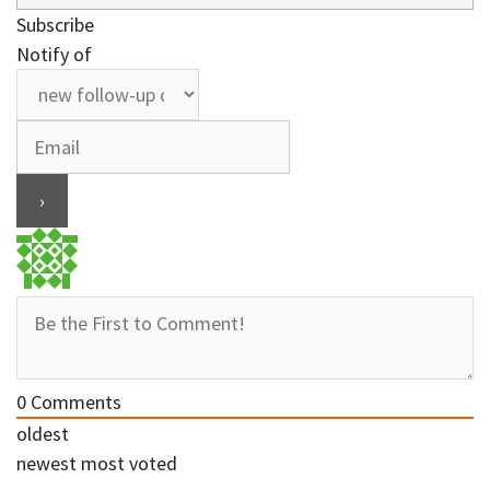
Subscribe
Notify of
0
Comments
oldest
newest
most voted