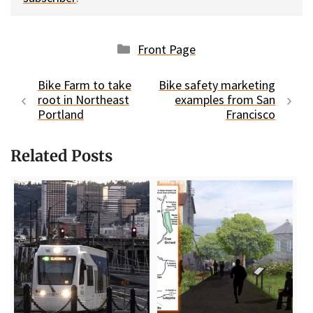
Categories
Front Page
Bike Farm to take
Bike safety marketing
root in Northeast
examples from San
Portland
Francisco
Related Posts