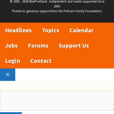
© 2005 - 2026 BikePortland - Independent and reader supported since
2005.
Thanks to generous support from the Perham Family Foundation.
Headlines
Topics
Calendar
Jobs
Forums
Support Us
Login
Contact
Close