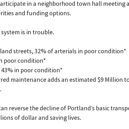
 participate in a neighborhood town hall meeting
rities and funding options.
system is in trouble.
tland streets, 32% of arterials in poor condition*
in poor condition*
s, 43% in poor condition*
erred maintenance adds an estimated $9 Million t
.
an reverse the decline of Portland’s basic trans
lions of dollar and saving lives.