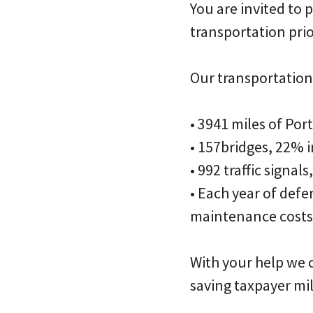
You are invited to
transportation prio
Our transportation 
• 3941 miles of Por
• 157bridges, 22% 
• 992 traffic signal
• Each year of def
maintenance costs
With your help we c
saving taxpayer mil