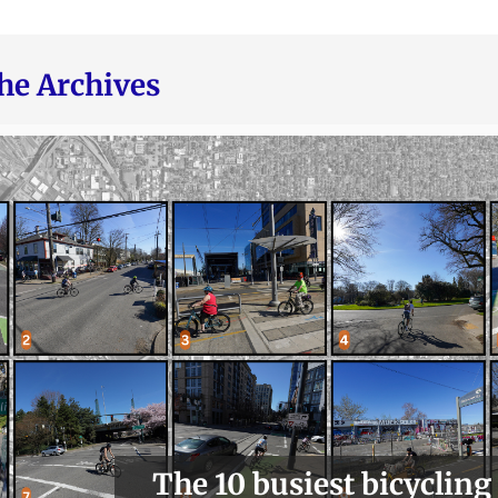
he Archives
The 10 busiest bicycling