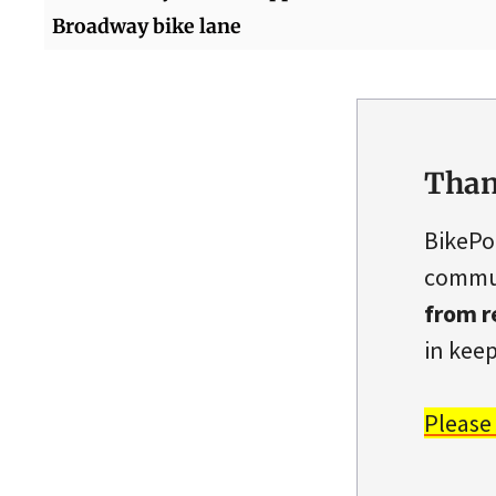
Broadway bike lane
Than
BikePo
commun
from r
in keep
Please