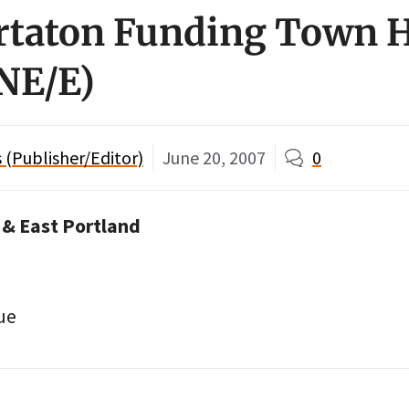
taton Funding Town H
 NE/E)
(Publisher/Editor)
June 20, 2007
0
 & East Portland
ue