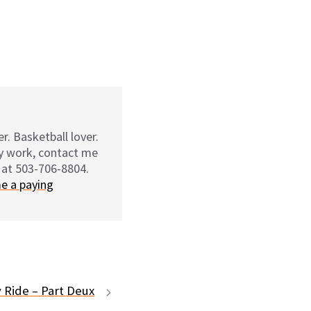
r. Basketball lover.
my work, contact me
 at 503-706-8804.
e a paying
 Ride – Part Deux