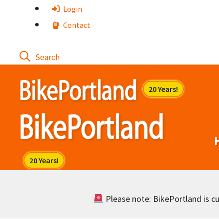
Skip
Login
to
Contact
content
Please note: BikePortland is cur