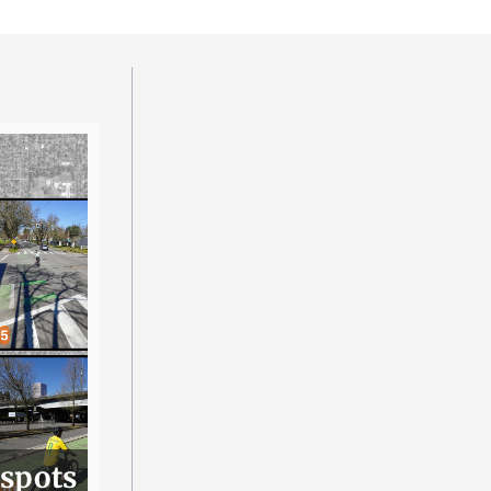
 spots