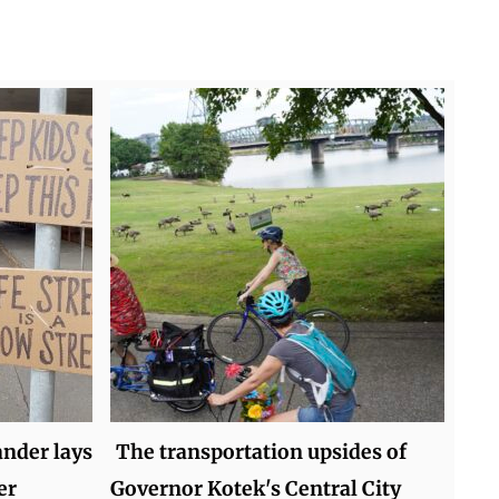
nder lays
The transportation upsides of
er
Governor Kotek's Central City