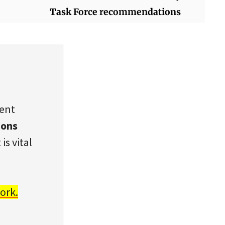
Task Force recommendations
dent
ions
is vital
ork.