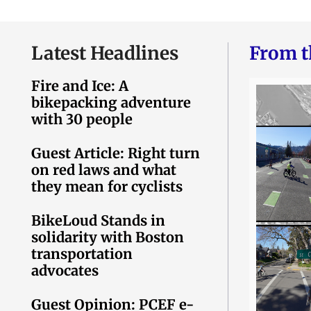
Latest Headlines
From t
Fire and Ice: A
bikepacking adventure
with 30 people
Guest Article: Right turn
on red laws and what
they mean for cyclists
BikeLoud Stands in
solidarity with Boston
transportation
advocates
Guest Opinion: PCEF e-