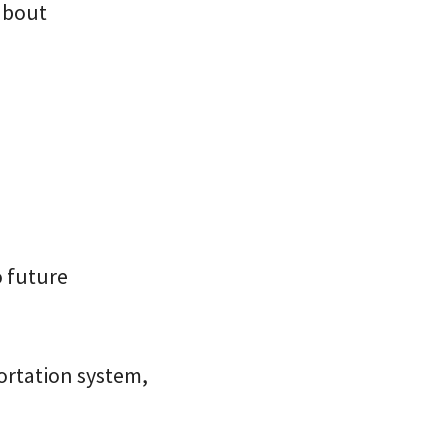
 about
o future
portation system,