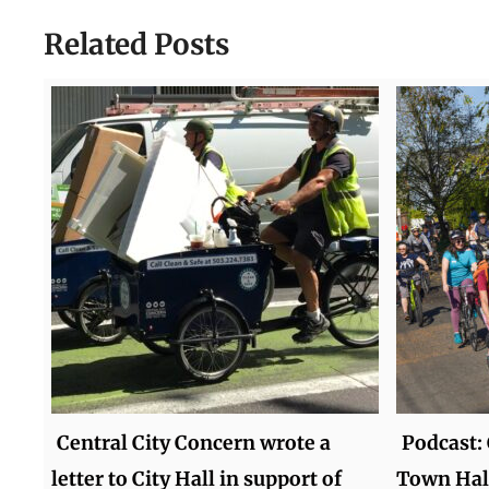
Related Posts
Central City Concern wrote a
Podcast:
letter to City Hall in support of
Town Hal