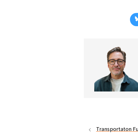
Transportaton F