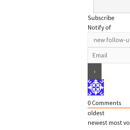
Subscribe
Notify of
0
Comments
oldest
newest
most vo