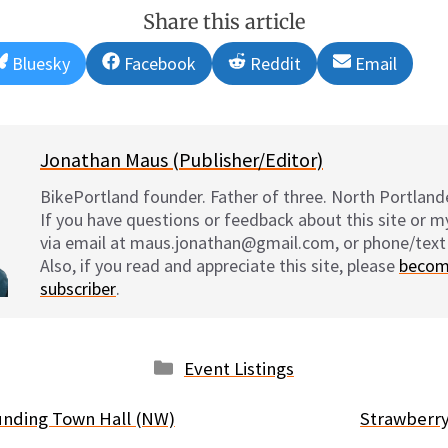
Share this article
Share
Share
Share
Share
Bluesky
Facebook
Reddit
Email
on
on
on
on
Jonathan Maus (Publisher/Editor)
BikePortland founder. Father of three. North Portlande
If you have questions or feedback about this site or 
via email at maus.jonathan@gmail.com, or phone/text
Also, if you read and appreciate this site, please
becom
subscriber
.
Categories
Event Listings
unding Town Hall (NW)
Strawberry