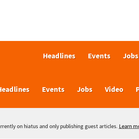
Headlines
Events
Jobs
Headlines
Events
Jobs
Video
rently on hiatus and only publishing guest articles.
Learn m