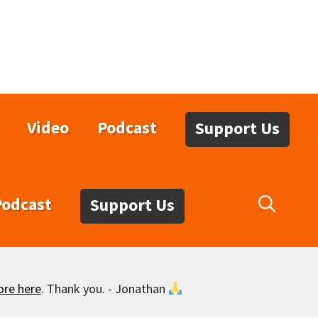
Video
Podcast
Support Us
Podcast
Support Us
ore here
. Thank you. - Jonathan