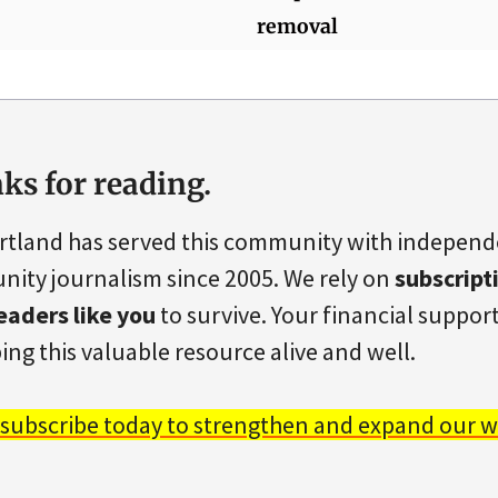
removal
ks for reading.
rtland has served this community with indepen
ity journalism since 2005. We rely on
subscript
eaders like you
to survive. Your financial support 
ing this valuable resource alive and well.
 subscribe today to strengthen and expand our w