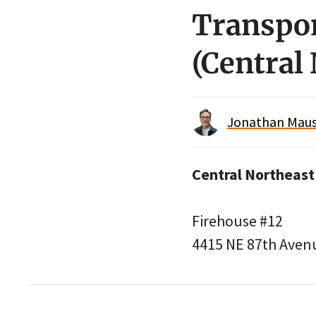
Transpor
(Central
Jonathan Maus 
Central Northeast
Firehouse #12
4415 NE 87th Aven