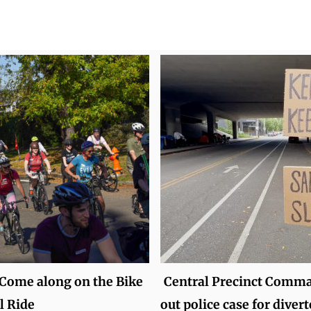
 Come along on the Bike
Central Precinct Comma
l Ride
out police case for divert