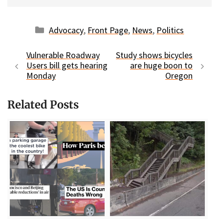
Categories
Advocacy
,
Front Page
,
News
,
Politics
Vulnerable Roadway
Study shows bicycles
Users bill gets hearing
are huge boon to
Monday
Oregon
Related Posts