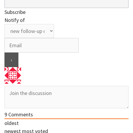
Subscribe
Notify of
9
Comments
oldest
newest
most voted