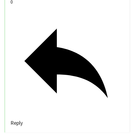
0
Reply