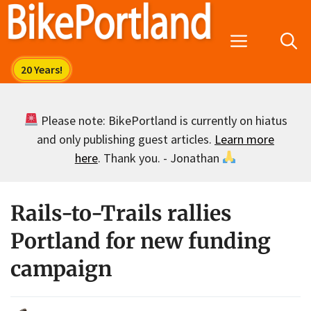
Skip
to
Menu
content
Please note: BikePortland is currently on hiatus
and only publishing guest articles.
Learn more
here
. Thank you. - Jonathan
Rails-to-Trails rallies
Portland for new funding
campaign