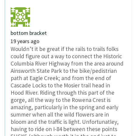
bottom bracket
19 years ago
Wouldn’t it be great if the rails to trails folks
could figure out a way to connect the Historic
Columbia River Highway from the area around
Ainsworth State Park to the bike/pedistrian
path at Eagle Creek; and from the end of
Cascade Locks to the Mosier trail head in
Hood River. Riding through this part of the
gorge, all the way to the Rowena Crest is
amazing, particularly in the spring and early
summer when all the wild flowers are in
bloom and the traffic is light. Unfortunatley,
having to ride on I-84 between these points