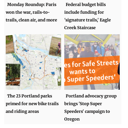
Monday Roundup: Paris
Federal budget bills
won the war, rails-to-
include funding for
trails, clean air, and more
'signature trails,' Eagle
Creek Staircase
The 23 Portland parks
Portland advocacy group
primed for new bike trails
brings 'Stop Super
and riding areas
Speeders' campaign to
Oregon