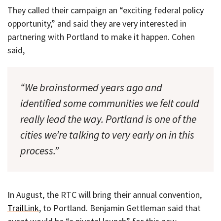
They called their campaign an “exciting federal policy
opportunity,” and said they are very interested in
partnering with Portland to make it happen. Cohen
said,
“We brainstormed years ago and
identified some communities we felt could
really lead the way. Portland is one of the
cities we’re talking to very early on in this
process.”
In August, the RTC will bring their annual convention,
TrailLink
, to Portland. Benjamin Gettleman said that