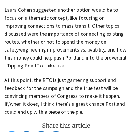
Laura Cohen suggested another option would be to
focus on a thematic concept, like focusing on
improving connections to mass transit. Other topics
discussed were the importance of connecting existing
routes, whether or not to spend the money on
safety/engineering improvements vs. livability, and how
this money could help push Portland into the proverbial
“Tipping Point” of bike use.
At this point, the RTC is just garnering support and
feedback for the campaign and the true test will be
convincing members of Congress to make it happen.
If/when it does, I think there’s a great chance Portland
could end up with a piece of the pie.
Share this article