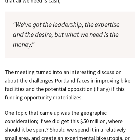
that all we need is cash,
“We’ve got the leadership, the expertise
and the desire, but what we need is the
money.”
The meeting turned into an interesting discussion
about the challenges Portland faces in improving bike
facilities and the potential opposition (if any) if this
funding opportunity materializes.
One topic that came up was the geographic
consideration; if we did get this $50 million, where
should it be spent? Should we spend it in a relatively
small area, and create an experimental bike utopia, or