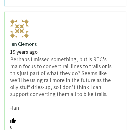
Ian Clemons
19 years ago
Perhaps I missed something, but is RTC’s
main focus to convert rail lines to trails or is
this just part of what they do? Seems like
we’ll be using rail more in the future as the
oily stuff dries-up, so I don’t think I can
support converting them all to bike trails.
-Ian
0