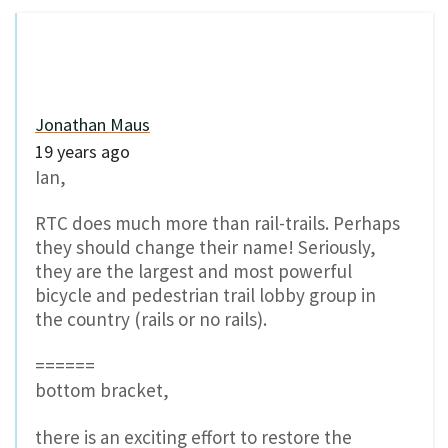
Jonathan Maus
19 years ago
Ian,
RTC does much more than rail-trails. Perhaps
they should change their name! Seriously,
they are the largest and most powerful
bicycle and pedestrian trail lobby group in
the country (rails or no rails).
======
bottom bracket,
there is an exciting effort to restore the