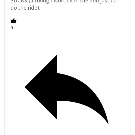
SUCKS (although worth it in the end just to
do the ride).
0