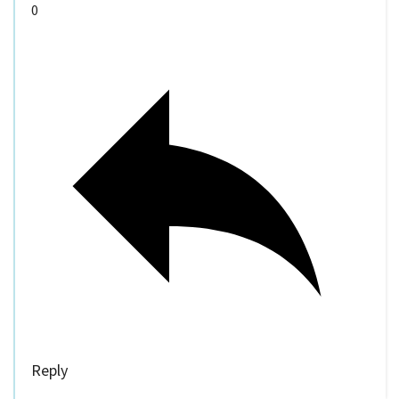
0
Reply