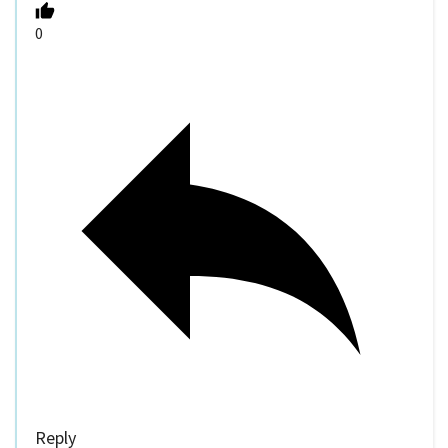
0
Reply