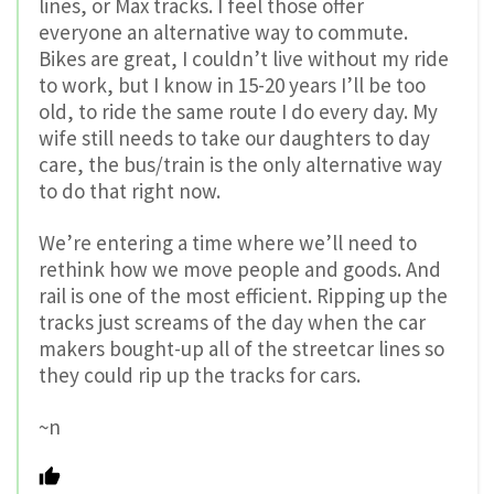
lines, or Max tracks. I feel those offer
everyone an alternative way to commute.
Bikes are great, I couldn’t live without my ride
to work, but I know in 15-20 years I’ll be too
old, to ride the same route I do every day. My
wife still needs to take our daughters to day
care, the bus/train is the only alternative way
to do that right now.
We’re entering a time where we’ll need to
rethink how we move people and goods. And
rail is one of the most efficient. Ripping up the
tracks just screams of the day when the car
makers bought-up all of the streetcar lines so
they could rip up the tracks for cars.
~n