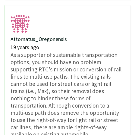
Attornatus_Oregonensis
19 years ago
As a supporter of sustainable transportation
options, you should have no problem
supporting RTC’s mission or conversion of rail
lines to multi-use paths. The existing rails
cannot be used for street cars or light rail
trains (i.e., Max), so their removal does
nothing to hinder these forms of
transportation. Although conversion to a
multi-use path does remove the opportunity
to use the right-of-way for light rail or street
car lines, there are ample rights-of-way
available on existing automobile