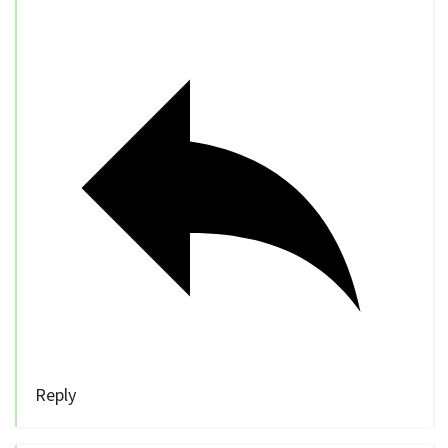
Reply