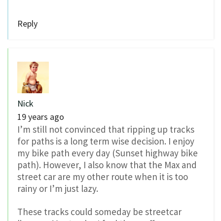
Reply
Nick
19 years ago
I’m still not convinced that ripping up tracks
for paths is a long term wise decision. I enjoy
my bike path every day (Sunset highway bike
path). However, I also know that the Max and
street car are my other route when it is too
rainy or I’m just lazy.
These tracks could someday be streetcar