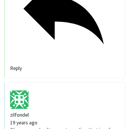
Reply
zilfondel
19 years ago