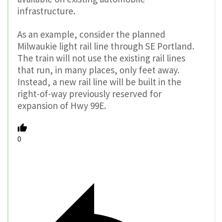
infrastructure.
As an example, consider the planned
Milwaukie light rail line through SE Portland.
The train will not use the existing rail lines
that run, in many places, only feet away.
Instead, a new rail line will be built in the
right-of-way previously reserved for
expansion of Hwy 99E.
0