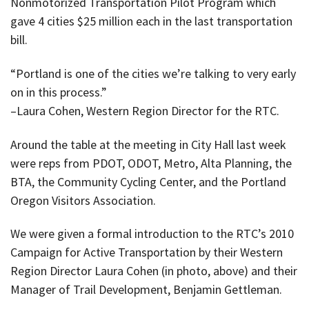
Nonmotorized Transportation Pilot Program which
gave 4 cities $25 million each in the last transportation
bill.
“Portland is one of the cities we’re talking to very early
on in this process.”
–Laura Cohen, Western Region Director for the RTC.
Around the table at the meeting in City Hall last week
were reps from PDOT, ODOT, Metro, Alta Planning, the
BTA, the Community Cycling Center, and the Portland
Oregon Visitors Association.
We were given a formal introduction to the RTC’s 2010
Campaign for Active Transportation by their Western
Region Director Laura Cohen (in photo, above) and their
Manager of Trail Development, Benjamin Gettleman.