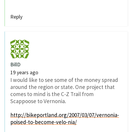
Reply
BillD
19 years ago
I would like to see some of the money spread
around the region or state. One project that
comes to mind is the C-Z Trail from
Scappoose to Vernonia.
http://bikeportland.org/2007/03/07/vernonia-
poised-to-become-velo-nia/