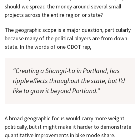
should we spread the money around several small
projects across the entire region or state?
The geographic scope is a major question, particularly
because many of the political players are from down-
state. In the words of one ODOT rep,
“Creating a Shangri-La in Portland, has
ripple effects throughout the state, but I’d
like to grow it beyond Portland.”
A broad geographic focus would carry more weight
politically, but it might make it harder to demonstrate
quantitative improvements in bike mode share.