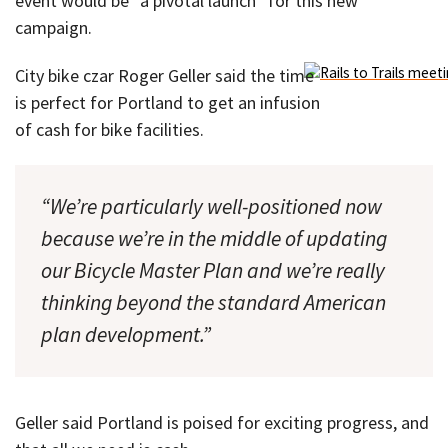
event would be “a pivotal launch” for this new
campaign.
City bike czar Roger Geller said the time
is perfect for Portland to get an infusion
of cash for bike facilities.
“We’re particularly well-positioned now
because we’re in the middle of updating
our Bicycle Master Plan and we’re really
thinking beyond the standard American
plan development.”
Geller said Portland is poised for exciting progress, and