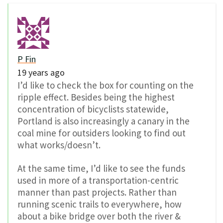
P Fin
19 years ago
I’d like to check the box for counting on the
ripple effect. Besides being the highest
concentration of bicyclists statewide,
Portland is also increasingly a canary in the
coal mine for outsiders looking to find out
what works/doesn’t.
At the same time, I’d like to see the funds
used in more of a transportation-centric
manner than past projects. Rather than
running scenic trails to everywhere, how
about a bike bridge over both the river &