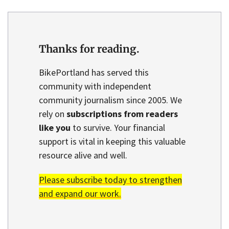
Thanks for reading.
BikePortland has served this
community with independent
community journalism since 2005. We
rely on
subscriptions from readers
like you
to survive. Your financial
support is vital in keeping this valuable
resource alive and well.
Please subscribe today to strengthen
and expand our work.