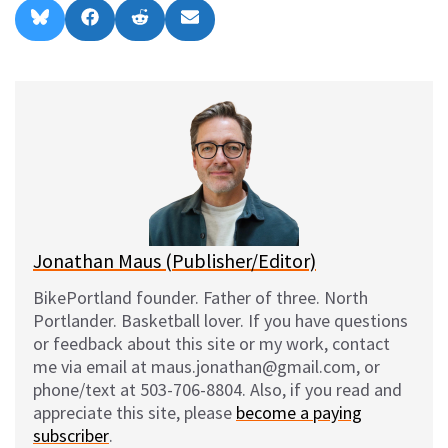
Share
Share
Share
Share
B
F
R
E
on
on
on
on
l
a
e
m
u
c
d
a
e
e
d
i
s
b
i
l
k
o
t
y
o
k
Jonathan Maus (Publisher/Editor)
BikePortland founder. Father of three. North
Portlander. Basketball lover. If you have questions
or feedback about this site or my work, contact
me via email at maus.jonathan@gmail.com, or
phone/text at 503-706-8804. Also, if you read and
appreciate this site, please
become a paying
subscriber
.