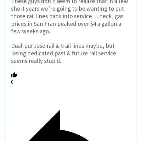
These guys don’t seem to realize that in a few
short years we’re going to be wanting to put
those rail lines back into service… heck, gas
prices in San Fran peaked over $4 a gallon a
few weeks ago.
Dual-purpose rail & trail lines maybe, but
losing dedicated past & future rail service
seems really stupid.
0