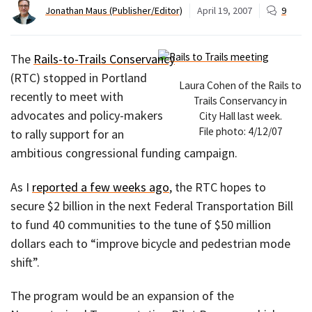
Jonathan Maus (Publisher/Editor)
April 19, 2007
9
The
Rails-to-Trails Conservancy
(RTC) stopped in Portland
Laura Cohen of the Rails to
recently to meet with
Trails Conservancy in
advocates and policy-makers
City Hall last week.
File photo: 4/12/07
to rally support for an
ambitious congressional funding campaign.
As I
reported a few weeks ago
, the RTC hopes to
secure $2 billion in the next Federal Transportation Bill
to fund 40 communities to the tune of $50 million
dollars each to “improve bicycle and pedestrian mode
shift”.
The program would be an expansion of the