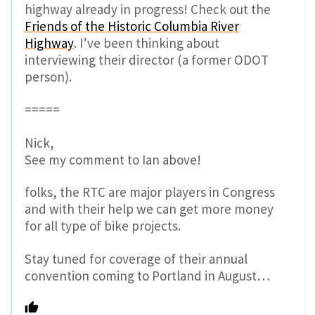
highway already in progress! Check out the
Friends of the Historic Columbia River
Highway
. I’ve been thinking about
interviewing their director (a former ODOT
person).
=====
Nick,
See my comment to Ian above!
folks, the RTC are major players in Congress
and with their help we can get more money
for all type of bike projects.
Stay tuned for coverage of their annual
convention coming to Portland in August…