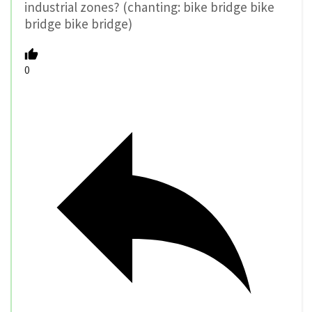
industrial zones? (chanting: bike bridge bike
bridge bike bridge)
0