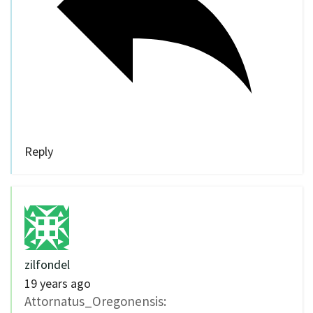
Reply
zilfondel
19 years ago
Attornatus_Oregonensis: