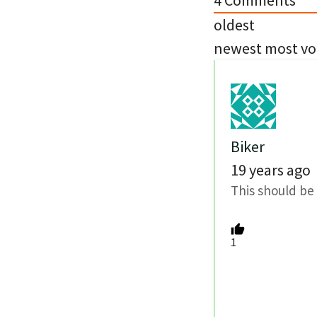
4
Comments
oldest
newest
most vo
Biker
19 years ago
This should be 
1