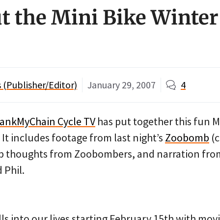
t the Mini Bike Winte
(Publisher/Editor)
January 29, 2007
4
rankMyChain Cycle TV
has put together this fun M
It includes footage from last night’s
Zoobomb
(c
ep thoughts from Zoobombers, and narration from
 Phil.
lls into our lives starting February 15th with mov