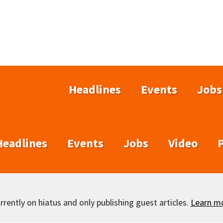
Headlines
Events
Jobs
Headlines
Events
Jobs
Video
rently on hiatus and only publishing guest articles.
Learn m