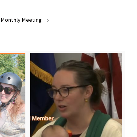
Monthly Meeting