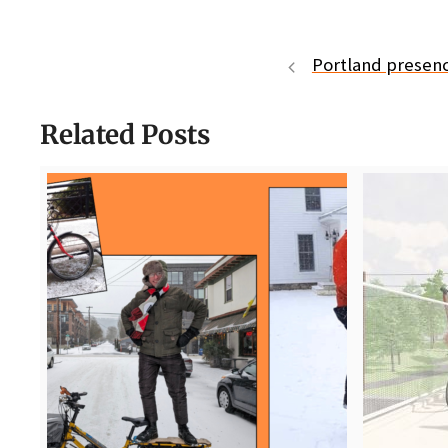
Portland presenc
Related Posts