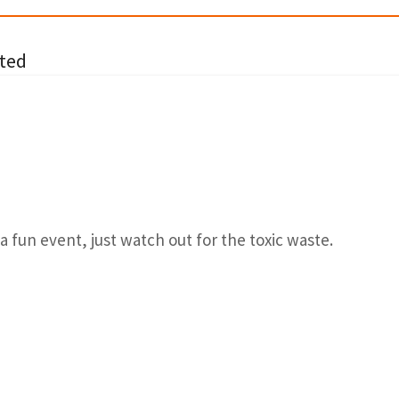
ted
a fun event, just watch out for the toxic waste.