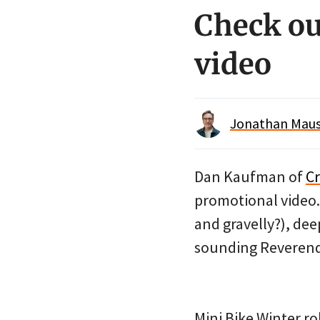
Check ou
video
Jonathan Maus 
Dan Kaufman of
C
promotional video. 
and gravelly?), de
sounding Reverend
Mini Bike Winter ro