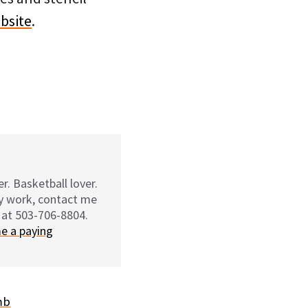
ebsite
.
r. Basketball lover.
my work, contact me
 at 503-706-8804.
e a paying
mb