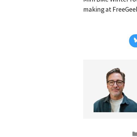
making at FreeGeek.