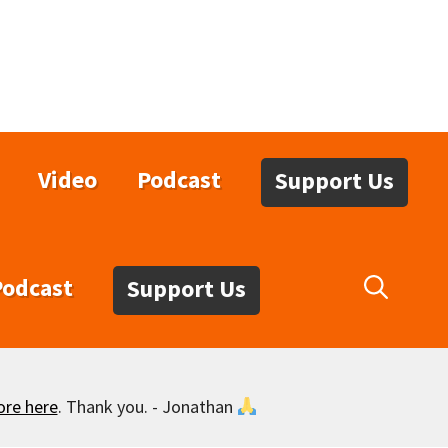
Video
Podcast
Support Us
Podcast
Support Us
ore here
. Thank you. - Jonathan