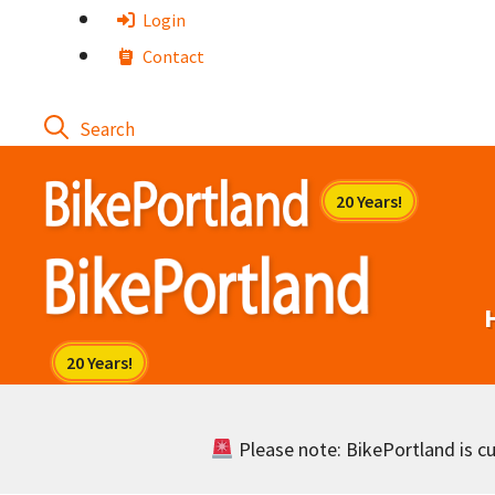
Skip
Login
to
Contact
content
Please note: BikePortland is cur