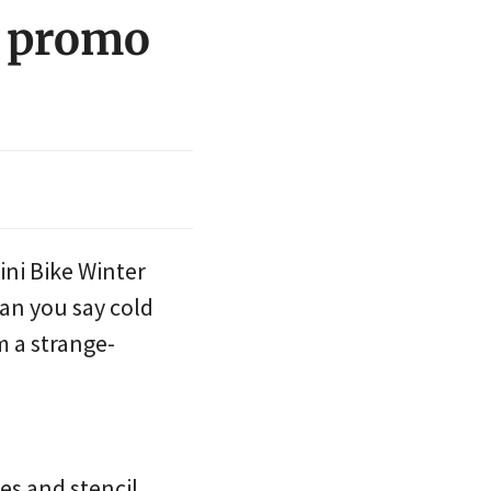
r promo
ini Bike Winter
an you say cold
 a strange-
ies and stencil