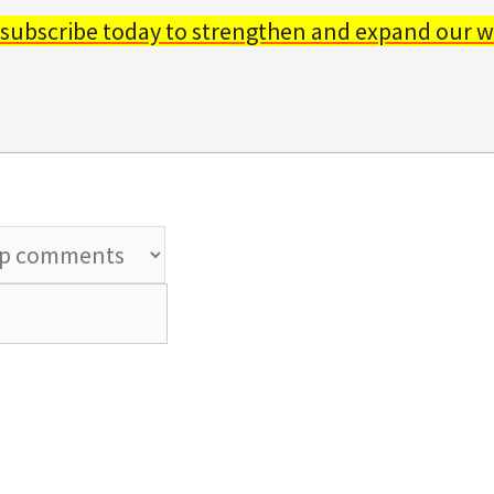
 subscribe today to strengthen and expand our w