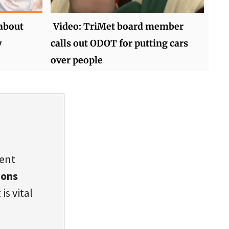
 about
Video: TriMet board member
y
calls out ODOT for putting cars
over people
dent
ions
is vital