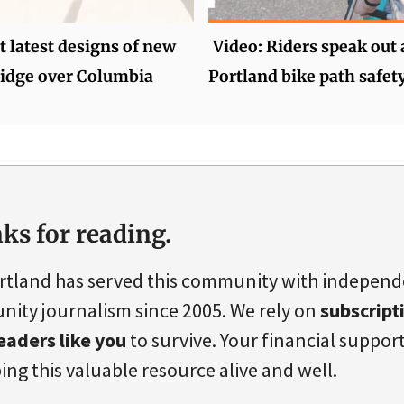
 latest designs of new
Video: Riders speak out
ridge over Columbia
Portland bike path safet
ks for reading.
rtland has served this community with indepen
ity journalism since 2005. We rely on
subscript
eaders like you
to survive. Your financial support 
ing this valuable resource alive and well.