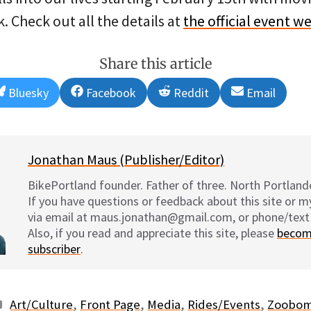
 Check out all the details at
the official event w
Share this article
Share
Share
Share
Share
Bluesky
Facebook
Reddit
Email
on
on
on
on
Jonathan Maus (Publisher/Editor)
BikePortland founder. Father of three. North Portlande
If you have questions or feedback about this site or 
via email at maus.jonathan@gmail.com, or phone/text
Also, if you read and appreciate this site, please
becom
subscriber
.
Categories
Art/Culture
,
Front Page
,
Media
,
Rides/Events
,
Zoobo