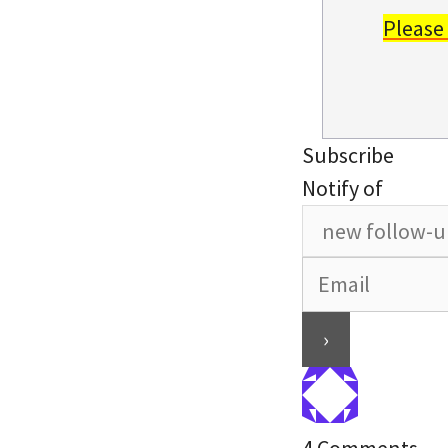
Please
Subscribe
Notify of