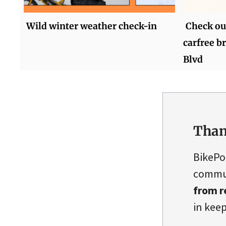
Wild winter weather check-in
Check out
carfree b
Blvd
Than
BikePo
commun
from r
in keep