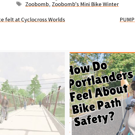
Tags
Zoobomb
,
Zoobomb's Mini Bike Winter
e felt at Cyclocross Worlds
PUMP 