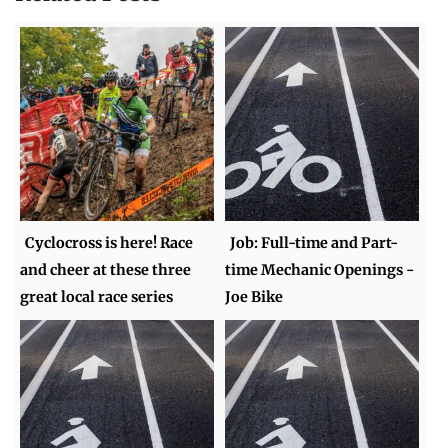
Cyclocross is here! Race
Job: Full-time and Part-
and cheer at these three
time Mechanic Openings -
great local race series
Joe Bike