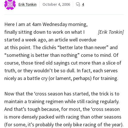
Erik Tonkin
October 4, 2006
4
Here I am at 4am Wednesday morning,
finally sitting down to work on what I
[Erik Tonkin]
started a week ago, an article well overdue
at this point. The clichés “better late than never” and
“something is better than nothing” come to mind. Of
course, those tired old sayings cut more than a slice of
truth, or they wouldn’t be so dull. In fact, each serves
nicely as a battle cry (or lament, perhaps) for training.
Now that the ‘cross season has started, the trick is to
maintain a training regimen while still racing regularly.
And that’s tough because, for most, the ‘cross season
is more densely packed with racing than other seasons
(for some, it’s probably the only bike racing of the year).