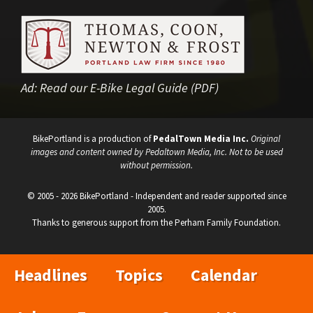
Ad:
Read our E-Bike Legal Guide (PDF)
BikePortland is a production of
PedalTown Media Inc.
Original
images and content owned by Pedaltown Media, Inc. Not to be used
without permission.
© 2005 - 2026 BikePortland - Independent and reader supported since
2005.
Thanks to generous support from the Perham Family Foundation.
Headlines
Topics
Calendar