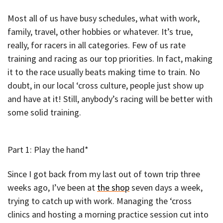
Most all of us have busy schedules, what with work,
family, travel, other hobbies or whatever. It’s true,
really, for racers in all categories. Few of us rate
training and racing as our top priorities. In fact, making
it to the race usually beats making time to train. No
doubt, in our local ‘cross culture, people just show up
and have at it! Still, anybody’s racing will be better with
some solid training.
Part 1: Play the hand*
Since I got back from my last out of town trip three
weeks ago, I’ve been at
the shop
seven days a week,
trying to catch up with work. Managing the ‘cross
clinics and hosting a morning practice session cut into