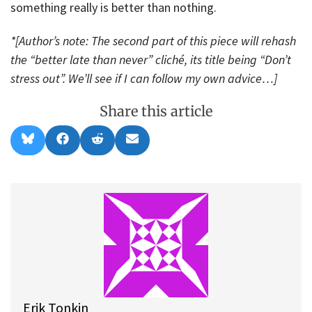
something really is better than nothing.
*[Author’s note: The second part of this piece will rehash
the “better late than never” cliché, its title being “Don’t
stress out”. We’ll see if I can follow my own advice…]
Share this article
Share
Share
Share
Share
B
F
R
E
on
on
on
on
l
a
e
m
u
c
d
a
e
e
d
i
s
b
i
l
k
o
t
y
o
k
Erik Tonkin