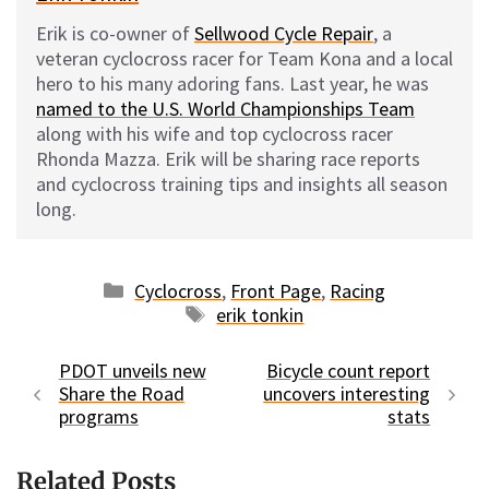
Erik is co-owner of
Sellwood Cycle Repair
, a
veteran cyclocross racer for Team Kona and a local
hero to his many adoring fans. Last year, he was
named to the U.S. World Championships Team
along with his wife and top cyclocross racer
Rhonda Mazza. Erik will be sharing race reports
and cyclocross training tips and insights all season
long.
Categories
Cyclocross
,
Front Page
,
Racing
Tags
erik tonkin
PDOT unveils new
Bicycle count report
Share the Road
uncovers interesting
programs
stats
Related Posts