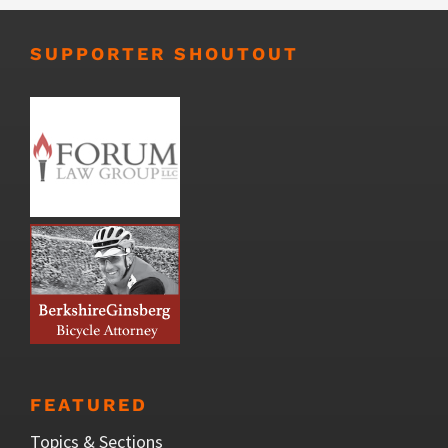
SUPPORTER SHOUTOUT
FEATURED
Topics & Sections