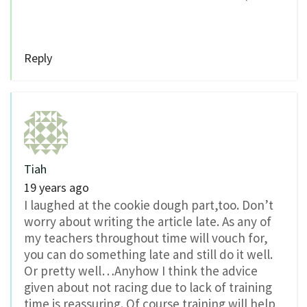
Reply
Tiah
19 years ago
I laughed at the cookie dough part,too. Don’t
worry about writing the article late. As any of
my teachers throughout time will vouch for,
you can do something late and still do it well.
Or pretty well…Anyhow I think the advice
given about not racing due to lack of training
time is reassuring. Of course training will help