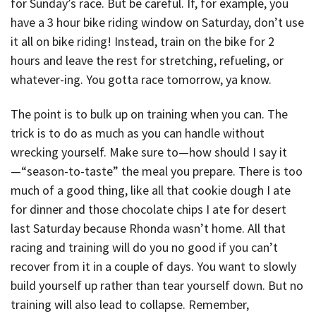
for Sunday’s race. But be careful. If, for example, you
have a 3 hour bike riding window on Saturday, don’t use
it all on bike riding! Instead, train on the bike for 2
hours and leave the rest for stretching, refueling, or
whatever-ing. You gotta race tomorrow, ya know.
The point is to bulk up on training when you can. The
trick is to do as much as you can handle without
wrecking yourself. Make sure to—how should I say it
—“season-to-taste” the meal you prepare. There is too
much of a good thing, like all that cookie dough I ate
for dinner and those chocolate chips I ate for desert
last Saturday because Rhonda wasn’t home. All that
racing and training will do you no good if you can’t
recover from it in a couple of days. You want to slowly
build yourself up rather than tear yourself down. But no
training will also lead to collapse. Remember,