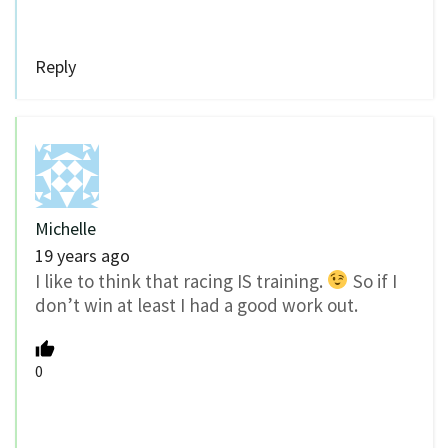
Reply
Michelle
19 years ago
I like to think that racing IS training.
So if I
don’t win at least I had a good work out.
0