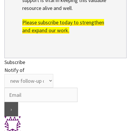
support is vital in keeping this valuable
resource alive and well.
Please subscribe today to strengthen
and expand our work.
Subscribe
Notify of