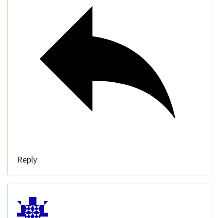
Reply