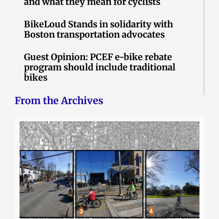
and what they mean for cyclists
BikeLoud Stands in solidarity with
Boston transportation advocates
Guest Opinion: PCEF e-bike rebate
program should include traditional
bikes
From the Archives