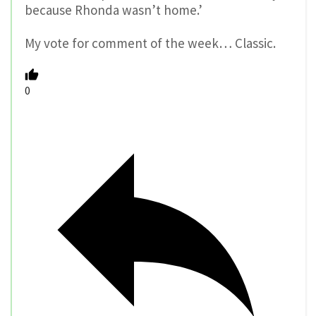
because Rhonda wasn’t home.’
My vote for comment of the week… Classic.
0