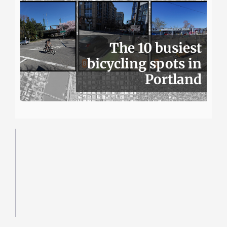
The 10 busiest
bicycling spots in
Portland