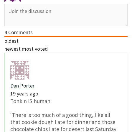
4
Comments
oldest
newest
most voted
Dan Porter
19 years ago
Tonkin IS human:
‘There is too much of a good thing, like all
that cookie dough I ate for dinner and those
chocolate chips I ate for desert last Saturday