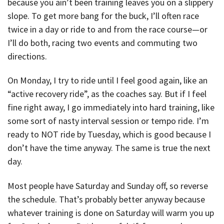
because you ain’t been training leaves you on a slippery
slope. To get more bang for the buck, I’ll often race
twice in a day or ride to and from the race course—or
I’ll do both, racing two events and commuting two
directions.
On Monday, I try to ride until I feel good again, like an
“active recovery ride”, as the coaches say. But if I feel
fine right away, I go immediately into hard training, like
some sort of nasty interval session or tempo ride. I’m
ready to NOT ride by Tuesday, which is good because I
don’t have the time anyway. The same is true the next
day.
Most people have Saturday and Sunday off, so reverse
the schedule. That’s probably better anyway because
whatever training is done on Saturday will warm you up