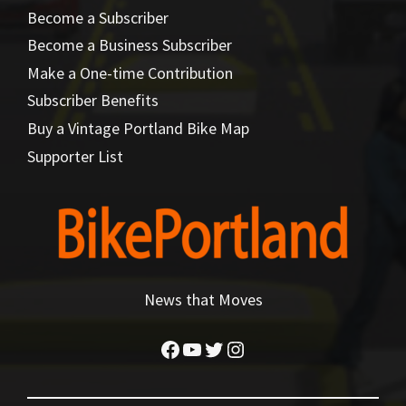
Become a Subscriber
Become a Business Subscriber
Make a One-time Contribution
Subscriber Benefits
Buy a Vintage Portland Bike Map
Supporter List
News that Moves
Facebook
YouTube
Twitter
Instagram