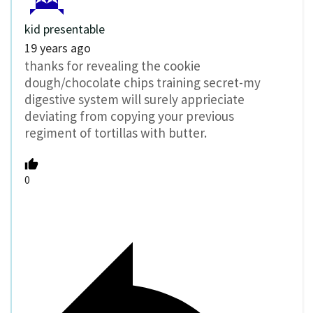
kid presentable
19 years ago
thanks for revealing the cookie
dough/chocolate chips training secret-my
digestive system will surely apprieciate
deviating from copying your previous
regiment of tortillas with butter.
0