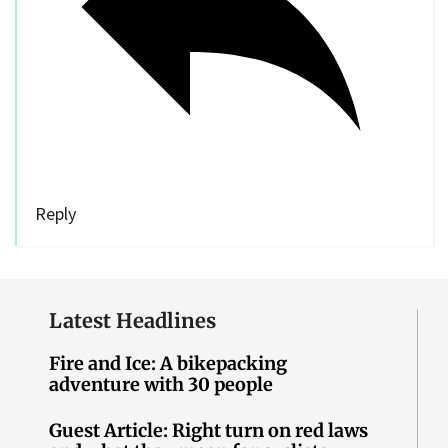
Reply
Latest Headlines
Fire and Ice: A bikepacking
adventure with 30 people
Guest Article: Right turn on red laws