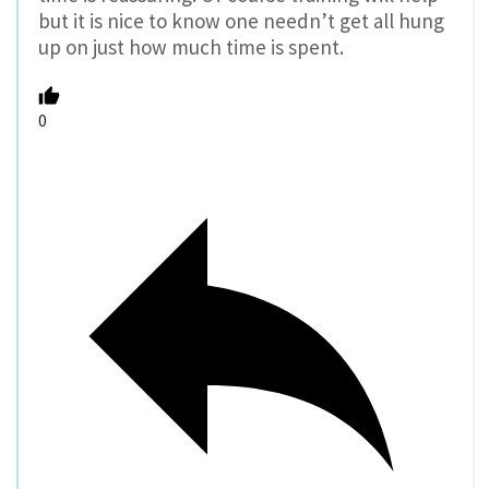
but it is nice to know one needn’t get all hung
up on just how much time is spent.
0