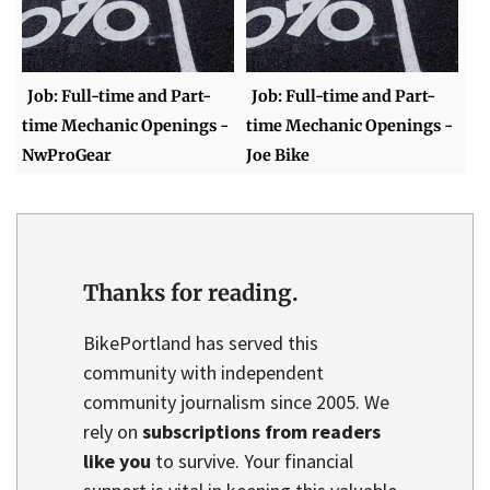
Job: Full-time and Part-
Job: Full-time and Part-
time Mechanic Openings -
time Mechanic Openings -
NwProGear
Joe Bike
Thanks for reading.
BikePortland has served this
community with independent
community journalism since 2005. We
rely on
subscriptions from readers
like you
to survive. Your financial