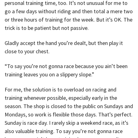
personal training time, too. It’s not unusual for me to
go a few days without riding and then total a mere two
or three hours of training for the week. But it’s OK. The
trick is to be patient but not passive.
Gladly accept the hand you’re dealt, but then play it
close to your chest.
“To say you’re not gonna race because you ain’t been
training leaves you on a slippery slope.”
For me, the solution is to overload on racing and
training whenever possible, especially early in the
season. The shop is closed to the public on Sundays and
Mondays, so work is flexible those days. That’s perfect.
Sunday is race day. I rarely skip a weekend race, as it’s
also valuable training. To say you’re not gonna race