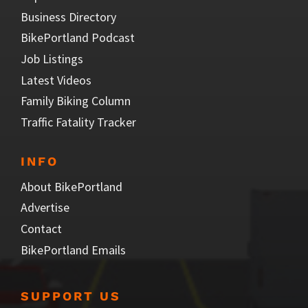
Business Directory
BikePortland Podcast
Job Listings
Latest Videos
Family Biking Column
Traffic Fatality Tracker
INFO
About BikePortland
Advertise
Contact
BikePortland Emails
SUPPORT US