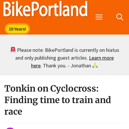
Skip
to
Menu
content
Please note: BikePortland is currently on hiatus
and only publishing guest articles.
Learn more
here
. Thank you. - Jonathan
Tonkin on Cyclocross:
Finding time to train and
race