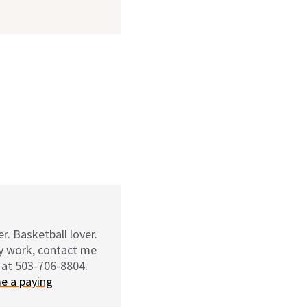
r. Basketball lover.
my work, contact me
 at 503-706-8804.
e a paying