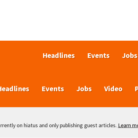
Headlines
Events
Jobs
Headlines
Events
Jobs
Video
rently on hiatus and only publishing guest articles.
Learn m