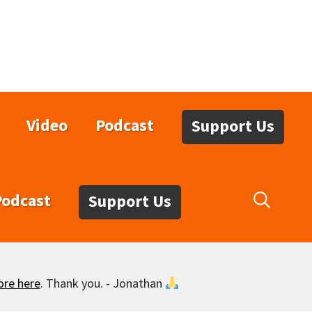
Video
Podcast
Support Us
Podcast
Support Us
ore here
. Thank you. - Jonathan