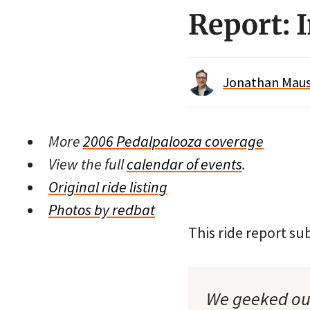
Report: 
Jonathan Maus 
More
2006 Pedalpalooza coverage
View the full
calendar of events
.
Original ride listing
Photos by redbat
This ride report 
We geeked out