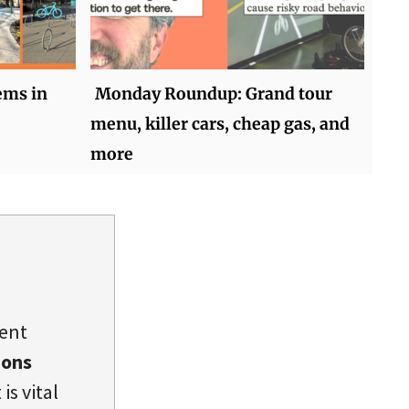
ems in
Monday Roundup: Grand tour
menu, killer cars, cheap gas, and
more
dent
ions
is vital