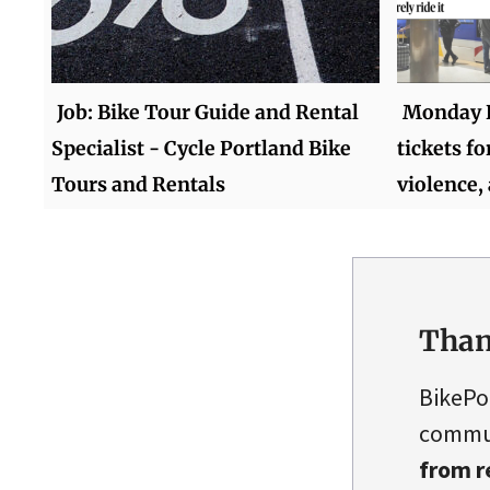
Job: Bike Tour Guide and Rental
Monday R
Specialist - Cycle Portland Bike
tickets for
Tours and Rentals
violence,
Than
BikePo
commun
from r