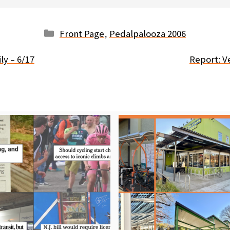
Categories
Front Page
,
Pedalpalooza 2006
ly – 6/17
Report: V