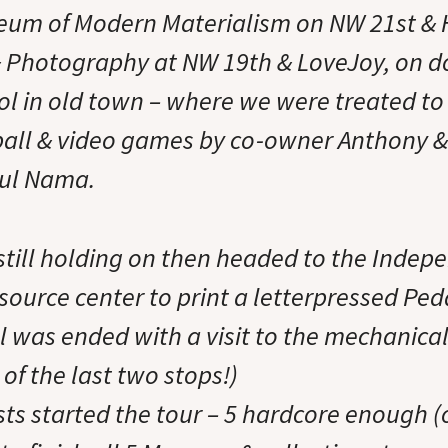
um of Modern Materialism on NW 21st & H
 & Photography at NW 19th & LoveJoy, on 
l in old town – where we were treated to
nball & video games by co-owner Anthony & 
aul Nama.
 still holding on then headed to the Indep
source center to print a letterpressed Pe
ll was ended with a visit to the mechanica
of the last two stops!)
ists started the tour – 5 hardcore enough 