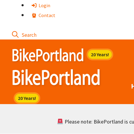
Skip
Login
to
Contact
content
Please note: BikePortland is cur