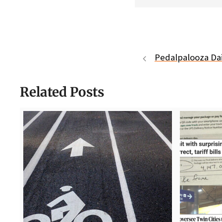
Pedalpalooza Dai
Related Posts