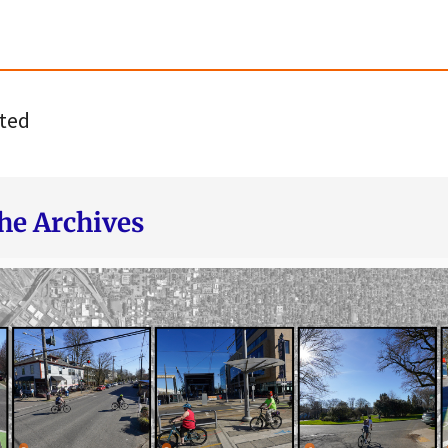
ted
he Archives