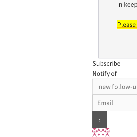
in keep
Please
Subscribe
Notify of