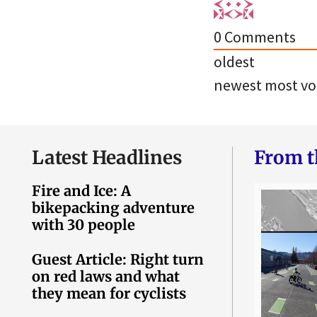
0
Comments
oldest
newest
most vo
Latest Headlines
From t
Fire and Ice: A
bikepacking adventure
with 30 people
Guest Article: Right turn
on red laws and what
they mean for cyclists