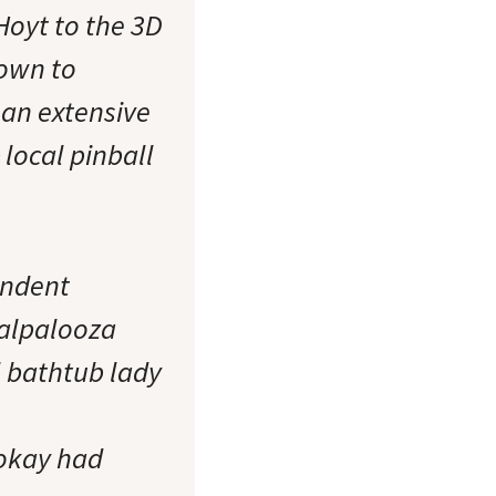
oyt to the 3D
down to
 an extensive
local pinball
endent
dalpalooza
l bathtub lady
(okay had