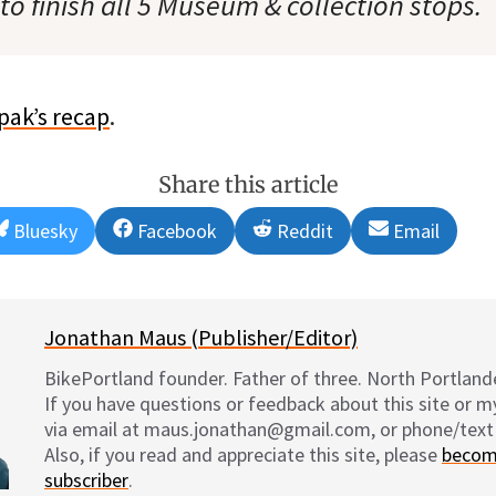
o finish all 5 Museum & collection stops.
pak’s recap
.
Share this article
Share
Share
Share
Share
Bluesky
Facebook
Reddit
Email
on
on
on
on
Jonathan Maus (Publisher/Editor)
BikePortland founder. Father of three. North Portlande
If you have questions or feedback about this site or 
via email at maus.jonathan@gmail.com, or phone/text
Also, if you read and appreciate this site, please
becom
subscriber
.