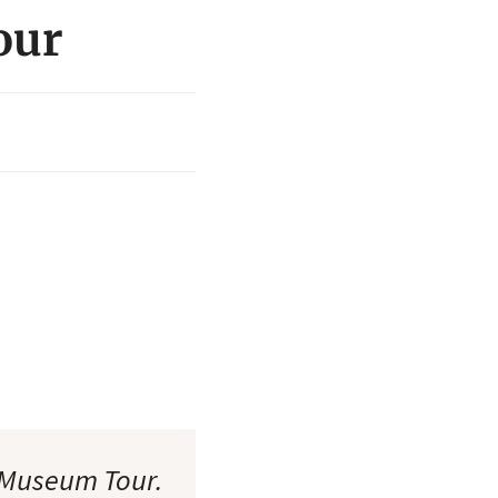
our
 Museum Tour.