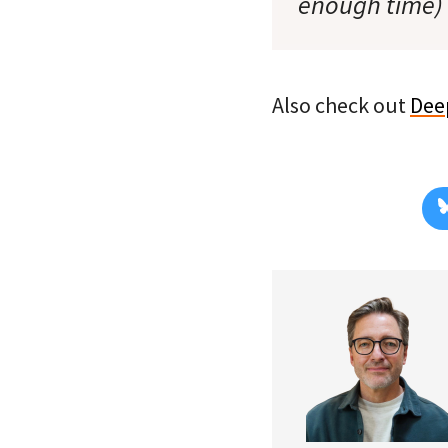
enough time) t
Also check out
Dee