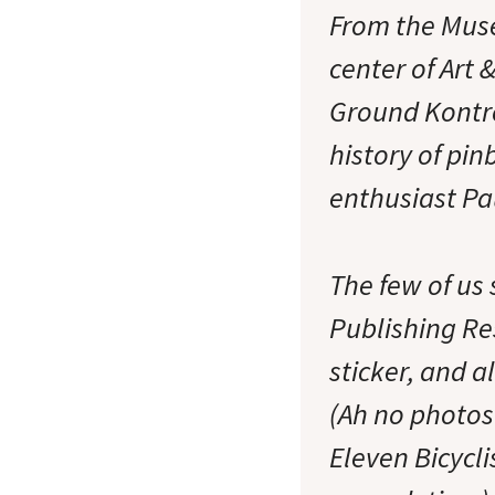
From the Muse
center of Art
Ground Kontro
history of pi
enthusiast P
The few of us
Publishing Re
sticker, and a
(Ah no photos 
Eleven Bicycl