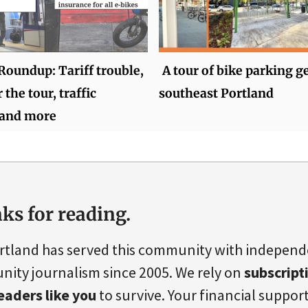
oundup: Tariff trouble,
A tour of bike parking g
 the tour, traffic
southeast Portland
 and more
ks for reading.
rtland has served this community with indepen
ity journalism since 2005. We rely on
subscript
eaders like you
to survive. Your financial support 