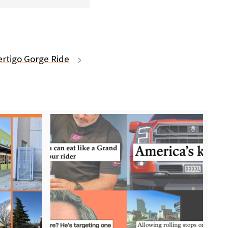
ertigo Gorge Ride