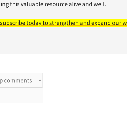
ing this valuable resource alive and well.
 subscribe today to strengthen and expand our w