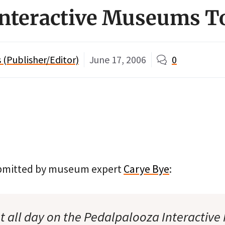
Interactive Museums T
(Publisher/Editor)
June 17, 2006
0
submitted by museum expert
Carye Bye
:
 all day on the Pedalpalooza Interactive