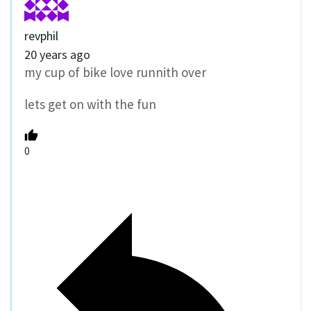
revphil
20 years ago
my cup of bike love runnith over
lets get on with the fun
0