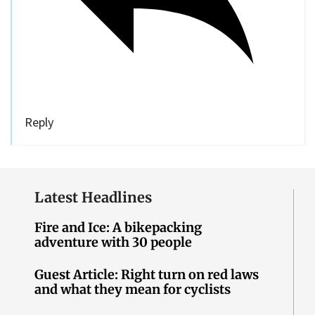
Reply
Latest Headlines
Fire and Ice: A bikepacking
adventure with 30 people
Guest Article: Right turn on red laws
and what they mean for cyclists