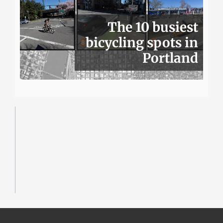
The 10 busiest
bicycling spots in
Portland