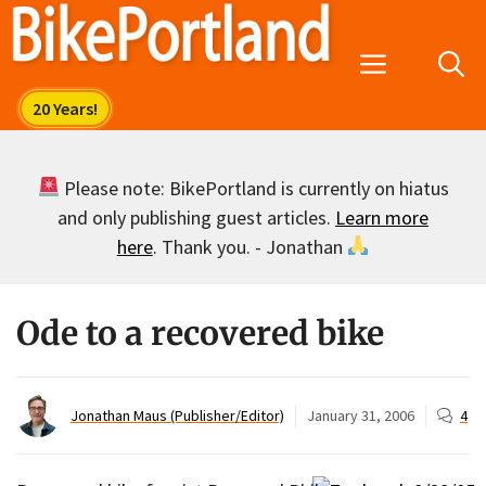
Skip
to
Menu
content
Please note: BikePortland is currently on hiatus
and only publishing guest articles.
Learn more
here
. Thank you. - Jonathan
Ode to a recovered bike
Jonathan Maus (Publisher/Editor)
January 31, 2006
4