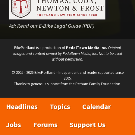
Ad:
Read our E-Bike Legal Guide (PDF)
BikePortland is a production of
PedalTown Media Inc.
Original
images and content owned by Pedaltown Media, Inc. Not to be used
without permission.
© 2005 - 2026 BikePortland - Independent and reader supported since
2005.
Thanks to generous support from the Perham Family Foundation.
Headlines
Topics
Calendar
Jobs
Forums
Support Us