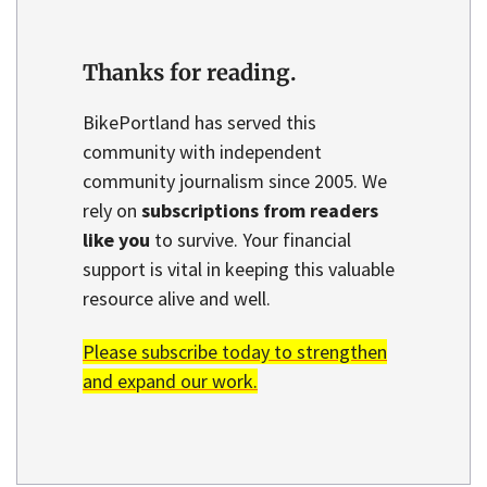
Thanks for reading.
BikePortland has served this
community with independent
community journalism since 2005. We
rely on
subscriptions from readers
like you
to survive. Your financial
support is vital in keeping this valuable
resource alive and well.
Please subscribe today to strengthen
and expand our work.