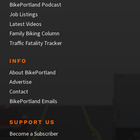
BikePortland Podcast
Job Listings
Latest Videos
Family Biking Column
Traffic Fatality Tracker
INFO
About BikePortland
Advertise
Contact
BikePortland Emails
SUPPORT US
Become a Subscriber