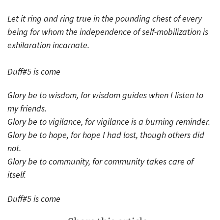
Let it ring and ring true in the pounding chest of every
being for whom the independence of self-mobilization is
exhilaration incarnate.
Duff#5 is come
Glory be to wisdom, for wisdom guides when I listen to
my friends.
Glory be to vigilance, for vigilance is a burning reminder.
Glory be to hope, for hope I had lost, though others did
not.
Glory be to community, for community takes care of
itself.
Duff#5 is come