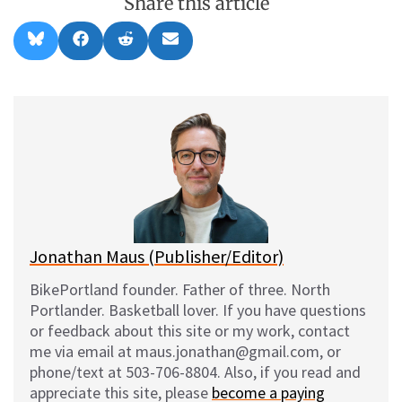
Share this article
Share
Share
Share
Share
B
F
R
E
on
on
on
on
l
a
e
m
u
c
d
a
e
e
d
i
s
b
i
l
k
o
t
y
o
k
Jonathan Maus (Publisher/Editor)
BikePortland founder. Father of three. North
Portlander. Basketball lover. If you have questions
or feedback about this site or my work, contact
me via email at maus.jonathan@gmail.com, or
phone/text at 503-706-8804. Also, if you read and
appreciate this site, please
become a paying