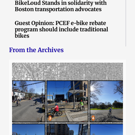
BikeLoud Stands in solidarity with
Boston transportation advocates
Guest Opinion: PCEF e-bike rebate
program should include traditional
bikes
From the Archives