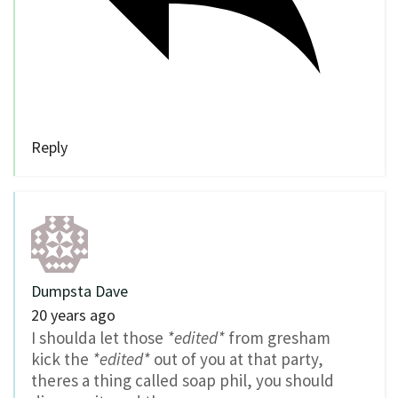
Reply
Dumpsta Dave
20 years ago
I shoulda let those
*edited*
from gresham
kick the
*edited*
out of you at that party,
theres a thing called soap phil, you should