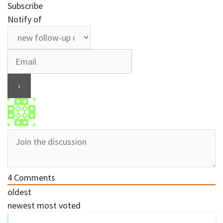
Subscribe
Notify of
4
Comments
oldest
newest
most voted