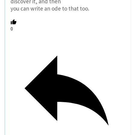
discover it, and then
you can write an ode to that too.
0