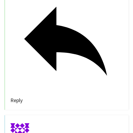
Reply