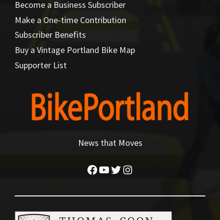
Become a Business Subscriber
Make a One-time Contribution
Subscriber Benefits
Buy a Vintage Portland Bike Map
Supporter List
News that Moves
Facebook
YouTube
Twitter
Instagram