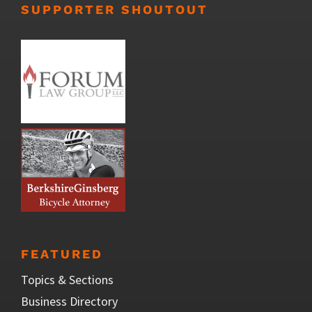
SUPPORTER SHOUTOUT
FEATURED
Topics & Sections
Business Directory