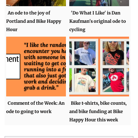
An ode to the joy of
'Do What I Like' is Dan
Portland and Bike Happy
Kaufman's original ode to
Hour
cycling
Comment of the Week: An
Bike t-shirts, bike counts,
ode to going to work
and bike funding at Bike
Happy Hour this week