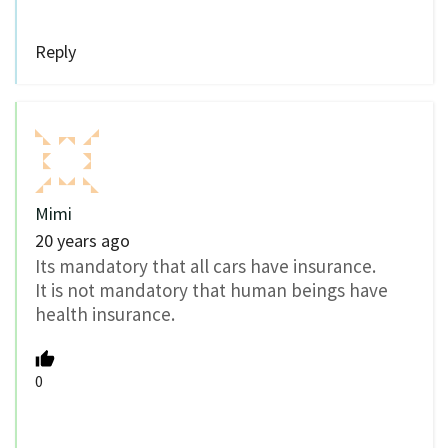
Reply
Mimi
20 years ago
Its mandatory that all cars have insurance.
It is not mandatory that human beings have
health insurance.
0