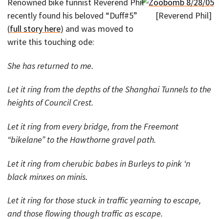
Renowned bike funnist Reverend Phil
recently found his beloved “Duff#5”
[Reverend Phil]
(
full story here
) and was moved to
write this touching ode:
She has returned to me.
Let it ring from the depths of the Shanghai Tunnels to the
heights of Council Crest.
Let it ring from every bridge, from the Freemont
“bikelane” to the Hawthorne gravel path.
Let it ring from cherubic babes in Burleys to pink ‘n
black minxes on minis.
Let it ring for those stuck in traffic yearning to escape,
and those flowing though traffic as escape.