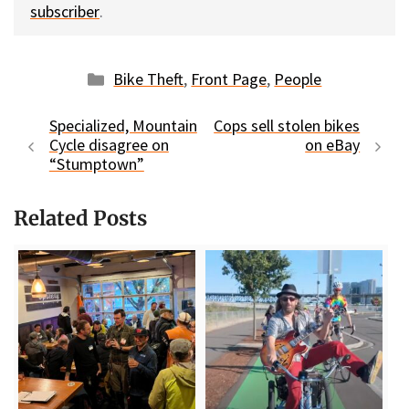
subscriber
.
Categories
Bike Theft
,
Front Page
,
People
Specialized, Mountain
Cops sell stolen bikes
Cycle disagree on
on eBay
“Stumptown”
Related Posts