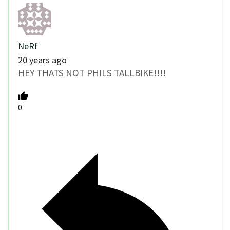
NeRf
20 years ago
HEY THATS NOT PHILS TALLBIKE!!!!
0