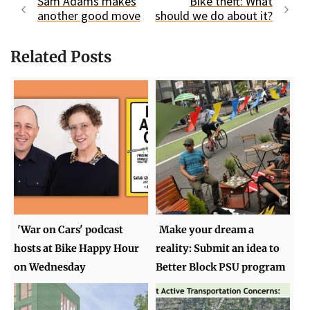
Sam Adams makes
Bike theft: What
another good move
should we do about it?
Related Posts
'War on Cars' podcast
Make your dream a
hosts at Bike Happy Hour
reality: Submit an idea to
on Wednesday
Better Block PSU program