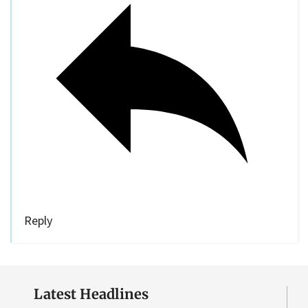
Reply
Latest Headlines