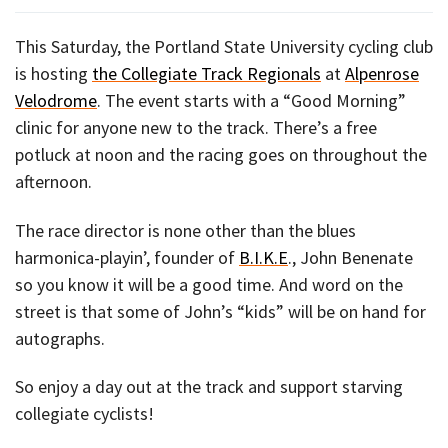
This Saturday, the Portland State University cycling club
is hosting
the Collegiate Track Regionals
at
Alpenrose
Velodrome
. The event starts with a “Good Morning”
clinic for anyone new to the track. There’s a free
potluck at noon and the racing goes on throughout the
afternoon.
The race director is none other than the blues
harmonica-playin’, founder of
B.I.K.E
., John Benenate
so you know it will be a good time. And word on the
street is that some of John’s “kids” will be on hand for
autographs.
So enjoy a day out at the track and support starving
collegiate cyclists!