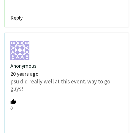
Reply
Anonymous
20 years ago
psu did really well at this event. way to go
guys!
0