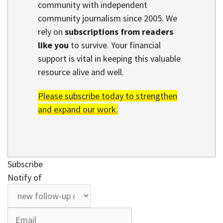
community with independent
community journalism since 2005. We
rely on
subscriptions from readers
like you
to survive. Your financial
support is vital in keeping this valuable
resource alive and well.
Please subscribe today to strengthen
and expand our work.
Subscribe
Notify of