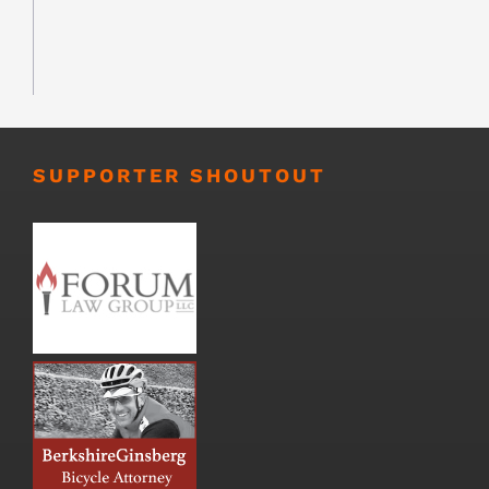
SUPPORTER SHOUTOUT