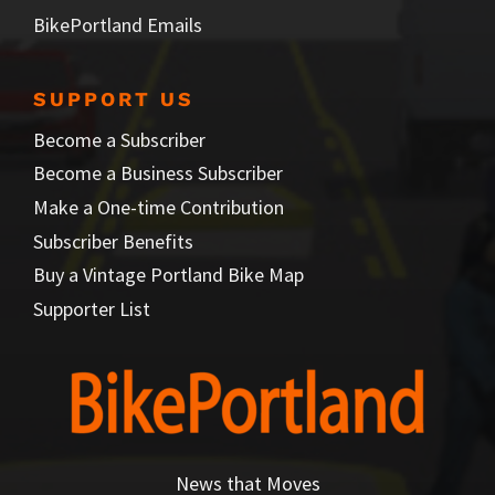
BikePortland Emails
SUPPORT US
Become a Subscriber
Become a Business Subscriber
Make a One-time Contribution
Subscriber Benefits
Buy a Vintage Portland Bike Map
Supporter List
News that Moves