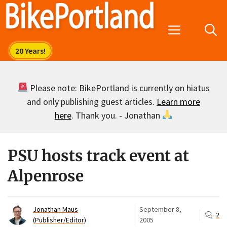
Skip
to
Menu
content
Please note: BikePortland is currently on hiatus
and only publishing guest articles.
Learn more
here
. Thank you. - Jonathan
PSU hosts track event at
Alpenrose
Jonathan Maus
September 8,
2
(Publisher/Editor)
2005