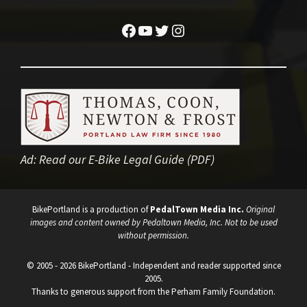
Facebook
YouTube
Twitter
Instagram
Ad:
Read our E-Bike Legal Guide (PDF)
BikePortland is a production of
PedalTown Media Inc.
Original
images and content owned by Pedaltown Media, Inc. Not to be used
without permission.
© 2005 - 2026 BikePortland - Independent and reader supported since
2005.
Thanks to generous support from the Perham Family Foundation.