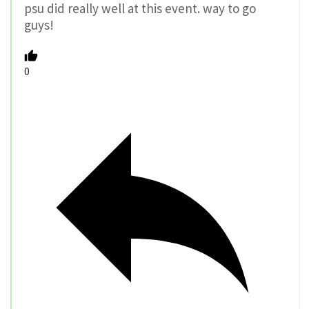
psu did really well at this event. way to go
guys!
0