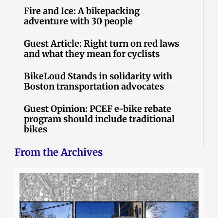
Fire and Ice: A bikepacking
adventure with 30 people
Guest Article: Right turn on red laws
and what they mean for cyclists
BikeLoud Stands in solidarity with
Boston transportation advocates
Guest Opinion: PCEF e-bike rebate
program should include traditional
bikes
From the Archives