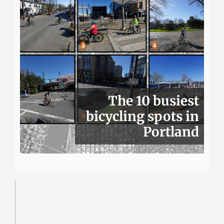
The 10 busiest
bicycling spots in
Portland