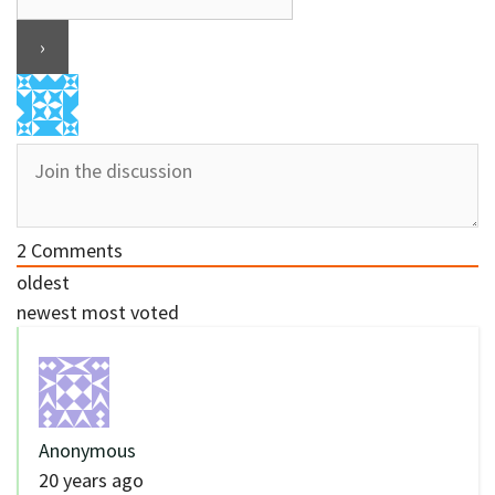
2
Comments
oldest
newest
most voted
Anonymous
20 years ago