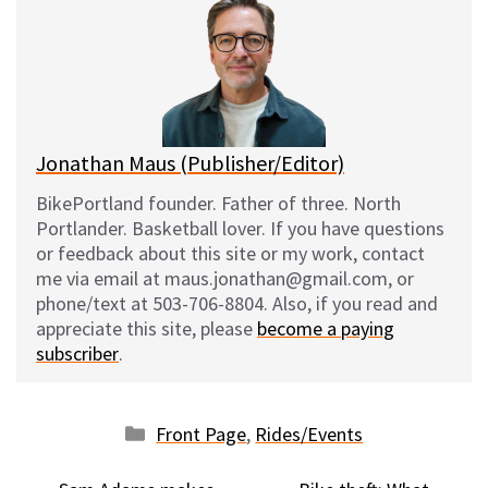
s
b
i
l
k
o
t
y
o
k
Jonathan Maus (Publisher/Editor)
BikePortland founder. Father of three. North
Portlander. Basketball lover. If you have questions
or feedback about this site or my work, contact
me via email at maus.jonathan@gmail.com, or
phone/text at 503-706-8804. Also, if you read and
appreciate this site, please
become a paying
subscriber
.
Categories
Front Page
,
Rides/Events