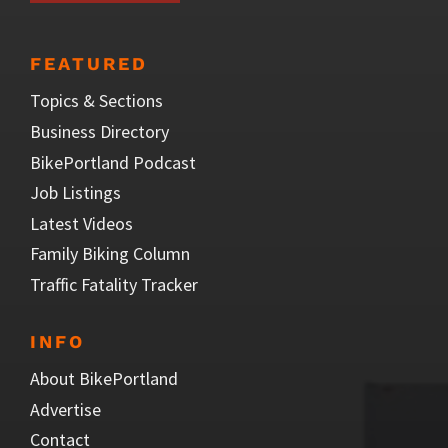
FEATURED
Topics & Sections
Business Directory
BikePortland Podcast
Job Listings
Latest Videos
Family Biking Column
Traffic Fatality Tracker
INFO
About BikePortland
Advertise
Contact