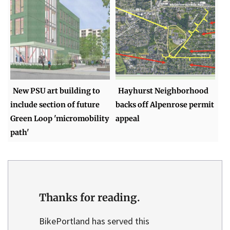
New PSU art building to
Hayhurst Neighborhood
include section of future
backs off Alpenrose permit
Green Loop 'micromobility
appeal
path'
Thanks for reading.
BikePortland has served this