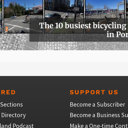
The 10 busiest bicycling
in Po
URED
SUPPORT US
 Sections
Become a Subscriber
 Directory
Become a Business Su
land Podcast
Make a One-time Cont