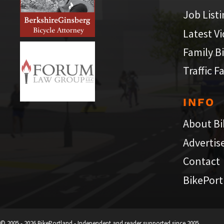
Job List
Latest V
Family B
Traffic F
INFO
About Bi
Advertis
Contact
BikePort
© 2005 - 2026 BikePortland - Independent and reader supported since 2005.