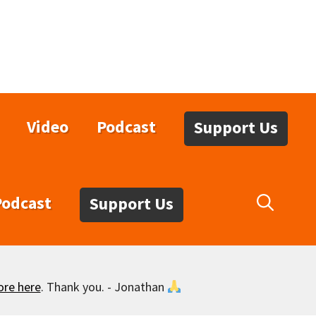
Video
Podcast
Support Us
Podcast
Support Us
ore here
. Thank you. - Jonathan