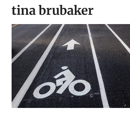
tina brubaker