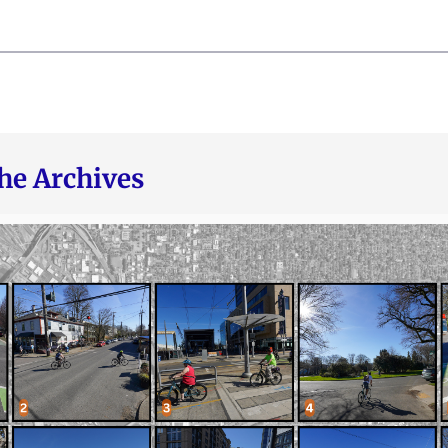
he Archives