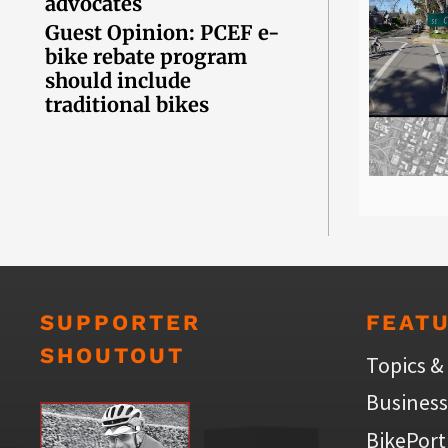
advocates
Guest Opinion: PCEF e-
bike rebate program
should include
traditional bikes
SUPPORTER
FEAT
SHOUTOUT
Topics &
Business
BikePort