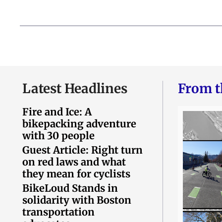
Latest Headlines
From t
Fire and Ice: A
bikepacking adventure
with 30 people
Guest Article: Right turn
on red laws and what
they mean for cyclists
BikeLoud Stands in
solidarity with Boston
transportation