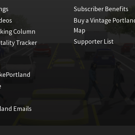
ings
Subscriber Benefits
ideos
Buy a Vintage Portlan
Map
iking Column
Supporter List
atality Tracker
kePortland
e
land Emails