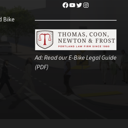
Facebook
YouTube
Twitter
Instagram
d Bike
Ad:
Read our E-Bike Legal Guide
(PDF)