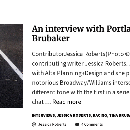
An interview with Portl
Brubaker
ContributorJessica Roberts(Photo © J
contributing writer Jessica Roberts. 
with Alta Planning+Design and she p
notorious Broadway/Williams interse
different tone with the first in a ser
chat …
Read more
INTERVIEWS
JESSICA ROBERTS
RACING
TINA BRUB
Jessica Roberts
4 Comments