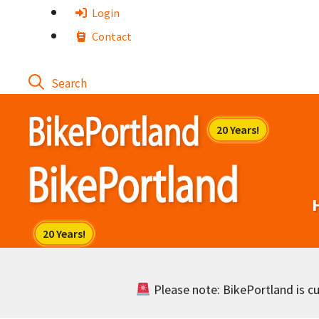
Skip
Login
to
Contact
content
Please note: BikePortland is cur