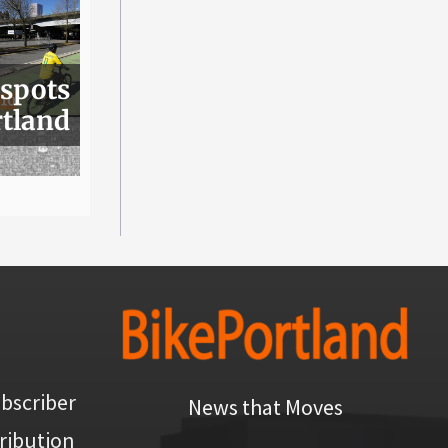
 spots
rtland
bscriber
News that Moves
ribution