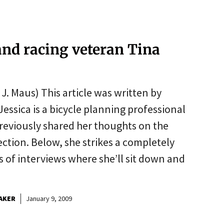
and racing veteran Tina
. Maus) This article was written by
Jessica is a bicycle planning professional
reviously shared her thoughts on the
ction. Below, she strikes a completely
ies of interviews where she’ll sit down and
AKER
January 9, 2009