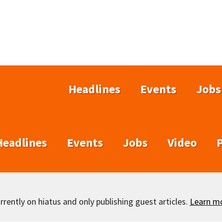
Headlines
Events
Jobs
Headlines
Events
Jobs
Video
rently on hiatus and only publishing guest articles.
Learn m