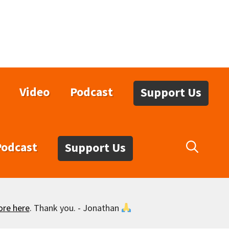
Video
Podcast
Support Us
Podcast
Support Us
ore here
. Thank you. - Jonathan