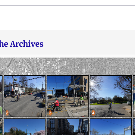
he Archives