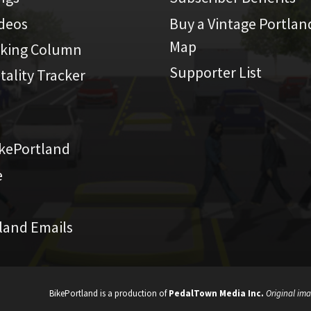
ideos
Buy a Vintage Portlan
Map
iking Column
Supporter List
atality Tracker
kePortland
e
land Emails
BikePortland is a production of
PedalTown Media Inc.
Original ima