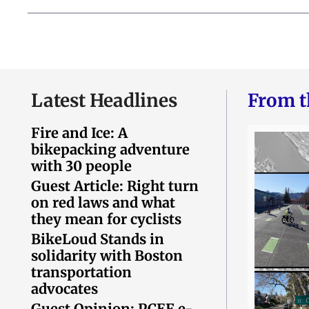
Latest Headlines
From t
Fire and Ice: A
bikepacking adventure
with 30 people
Guest Article: Right turn
on red laws and what
they mean for cyclists
BikeLoud Stands in
solidarity with Boston
transportation
advocates
Guest Opinion: PCEF e-