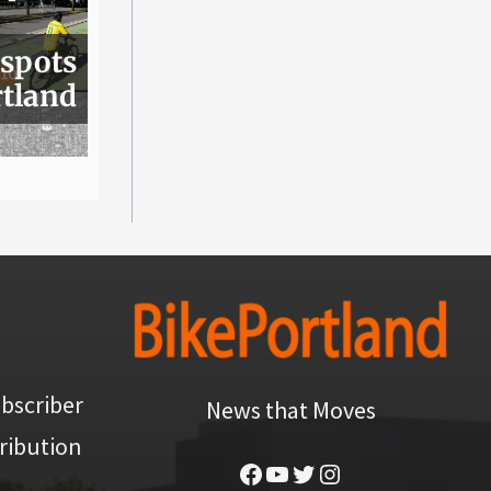
 spots
rtland
bscriber
News that Moves
ribution
Facebook
YouTube
Twitter
Instagram