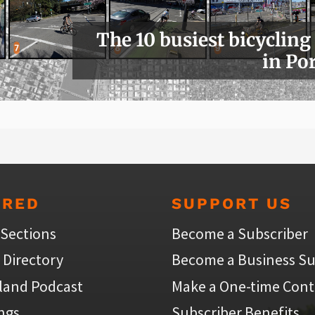
The 10 busiest bicycling
in Po
URED
SUPPORT US
 Sections
Become a Subscriber
 Directory
Become a Business Su
land Podcast
Make a One-time Cont
ings
Subscriber Benefits