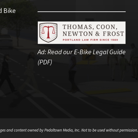
d Bike
Ad:
Read our E-Bike Legal Guide
(PDF)
ges and content owned by Pedaltown Media, Inc. Not to be used without permission.