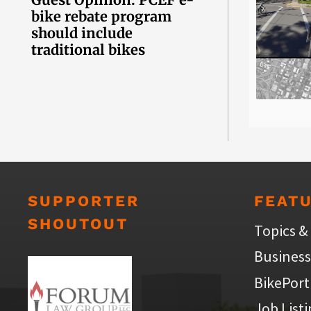
bike rebate program
should include
traditional bikes
SUPPORTER
FEAT
SHOUTOUT
Topics &
Business
BikePort
Job List