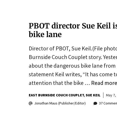
PBOT director Sue Keil 
bike lane
Director of PBOT, Sue Keil.(File photo
Burnside Couch Couplet story. Yeste
about the dangerous bike lane from h
statement Keil writes, “It has come 
attention that the bike …
Read mor
EAST BURNSIDE COUCH COUPLET
SUE KEIL
May 7,
Jonathan Maus (Publisher/Editor)
37 Commen