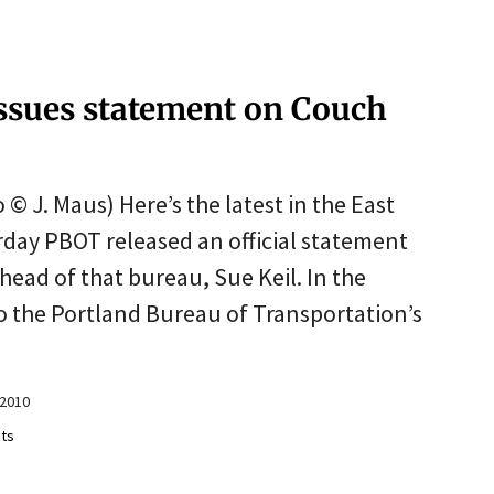
issues statement on Couch
 © J. Maus) Here’s the latest in the East
rday PBOT released an official statement
ead of that bureau, Sue Keil. In the
to the Portland Bureau of Transportation’s
e
 2010
ts