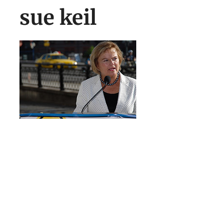
sue keil