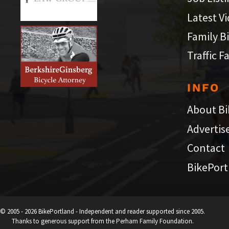
Latest V
Family B
Traffic F
INFO
About Bi
Advertis
Contact
BikePort
© 2005 - 2026 BikePortland - Independent and reader supported since 2005.
Thanks to generous support from the Perham Family Foundation.