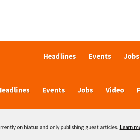
Headlines
Events
Jobs
Headlines
Events
Jobs
Video
rently on hiatus and only publishing guest articles.
Learn m