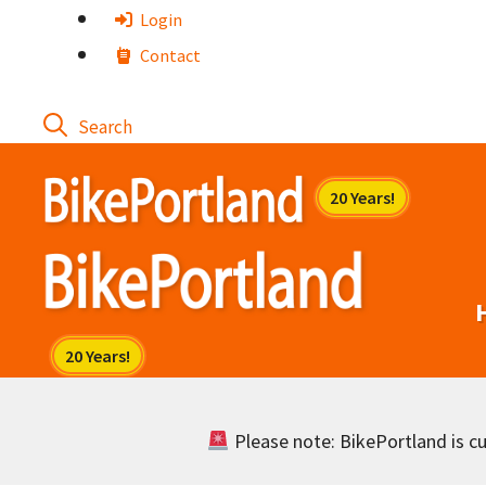
Skip
Login
to
Contact
content
Please note: BikePortland is cur