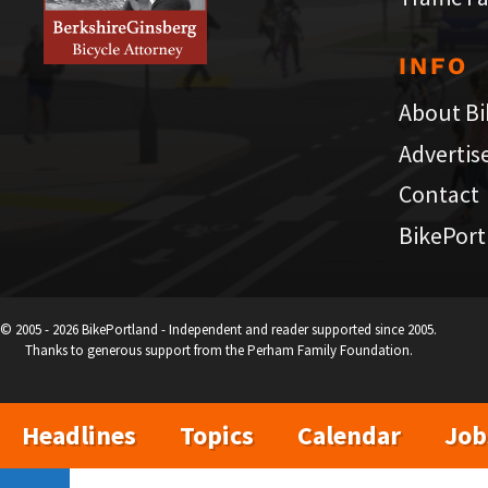
INFO
About Bi
Advertis
Contact
BikePort
© 2005 - 2026 BikePortland - Independent and reader supported since 2005.
Thanks to generous support from the Perham Family Foundation.
Headlines
Topics
Calendar
Job