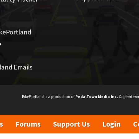
kePortland
e
land Emails
BikePortland is a production of
PedalTown Media Inc.
Original ima
s
Forums
Support Us
Login
C