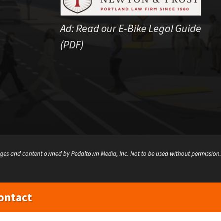
Ad:
Read our E-Bike Legal Guide
(PDF)
ges and content owned by Pedaltown Media, Inc. Not to be used without permission.
ontact