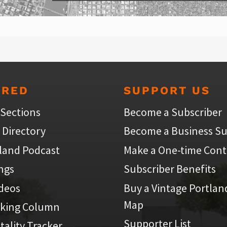
URED
SUPPORT US
 Sections
Become a Subscriber
 Directory
Become a Business Su
land Podcast
Make a One-time Cont
ings
Subscriber Benefits
ideos
Buy a Vintage Portlan
Map
iking Column
Supporter List
atality Tracker