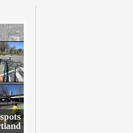
 spots
rtland