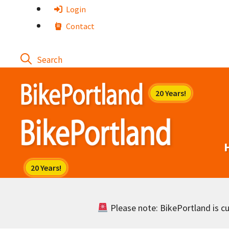
Skip
Login
to
Contact
content
Please note: BikePortland is cur