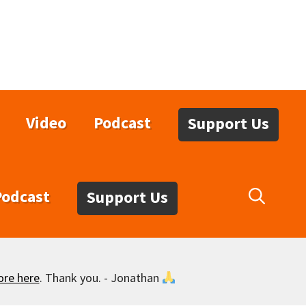
Video
Podcast
Support Us
Podcast
Support Us
ore here
. Thank you. - Jonathan