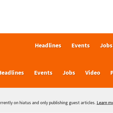
Headlines
Events
Jobs
Headlines
Events
Jobs
Video
rently on hiatus and only publishing guest articles.
Learn m