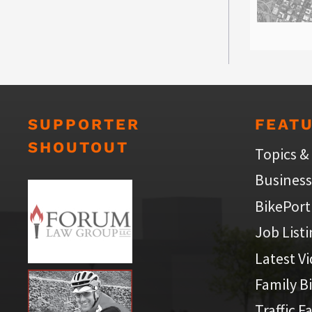
SUPPORTER
FEAT
SHOUTOUT
Topics &
Business
BikePort
Job List
Latest V
Family B
Traffic F