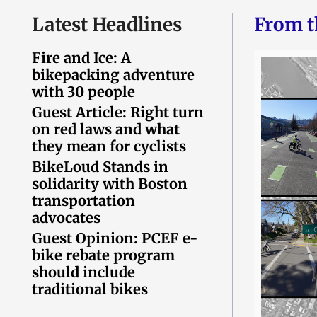
Latest Headlines
From t
Fire and Ice: A
bikepacking adventure
with 30 people
Guest Article: Right turn
on red laws and what
they mean for cyclists
BikeLoud Stands in
solidarity with Boston
transportation
advocates
Guest Opinion: PCEF e-
bike rebate program
should include
traditional bikes