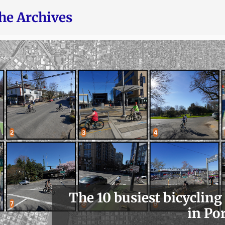
he Archives
The 10 busiest bicycling
in Po