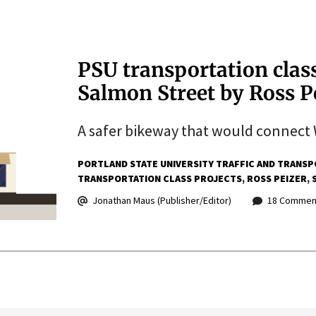
PSU transportation class
Salmon Street by Ross P
A safer bikeway that would connect 
PORTLAND STATE UNIVERSITY TRAFFIC AND TRANSP
TRANSPORTATION CLASS PROJECTS
ROSS PEIZER
Jonathan Maus (Publisher/Editor)
18 Commen