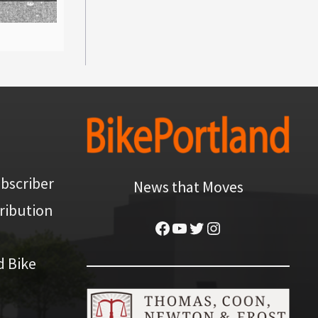
bscriber
News that Moves
ribution
Facebook
YouTube
Twitter
Instagram
d Bike