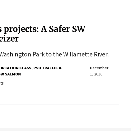
 projects: A Safer SW
eizer
Washington Park to the Willamette River.
ORTATION CLASS
PSU TRAFFIC &
December
SW SALMON
1, 2016
ts