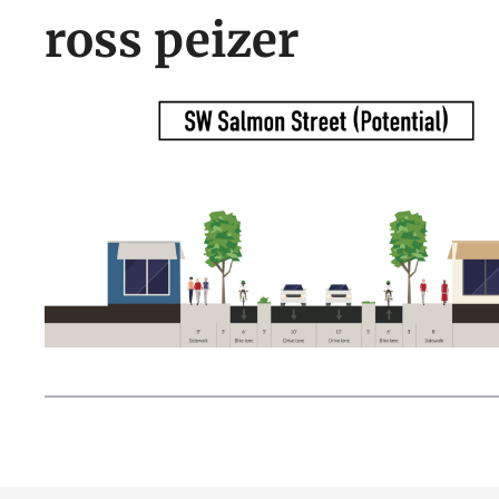
ross peizer