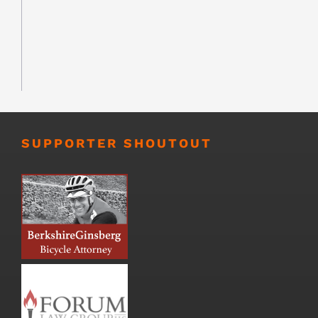
SUPPORTER SHOUTOUT