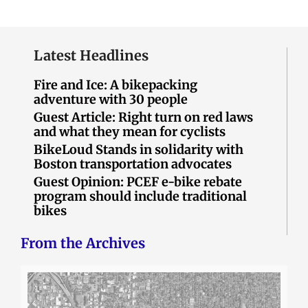
Latest Headlines
Fire and Ice: A bikepacking
adventure with 30 people
Guest Article: Right turn on red laws
and what they mean for cyclists
BikeLoud Stands in solidarity with
Boston transportation advocates
Guest Opinion: PCEF e-bike rebate
program should include traditional
bikes
From the Archives