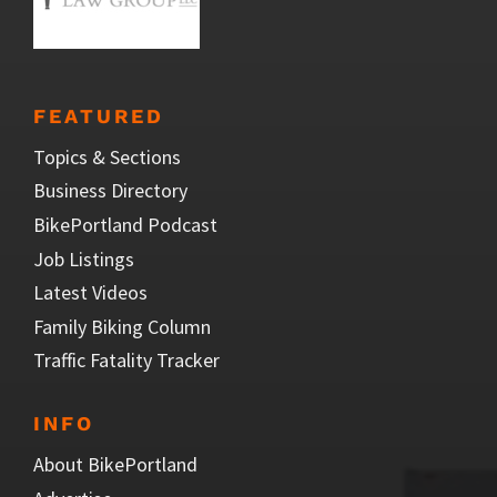
FEATURED
Topics & Sections
Business Directory
BikePortland Podcast
Job Listings
Latest Videos
Family Biking Column
Traffic Fatality Tracker
INFO
About BikePortland