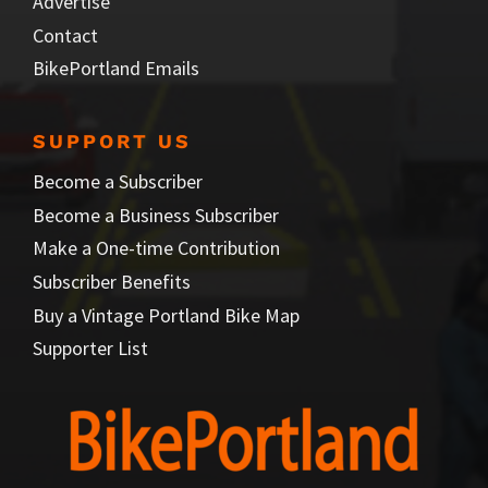
Advertise
Contact
BikePortland Emails
SUPPORT US
Become a Subscriber
Become a Business Subscriber
Make a One-time Contribution
Subscriber Benefits
Buy a Vintage Portland Bike Map
Supporter List