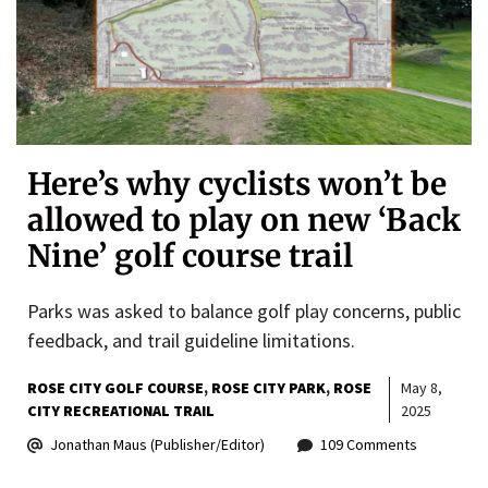
Here’s why cyclists won’t be
allowed to play on new ‘Back
Nine’ golf course trail
Parks was asked to balance golf play concerns, public
feedback, and trail guideline limitations.
ROSE CITY GOLF COURSE
ROSE CITY PARK
ROSE
May 8,
CITY RECREATIONAL TRAIL
2025
Jonathan Maus (Publisher/Editor)
109 Comments