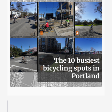
The 10 busiest
bicycling spots in
Portland