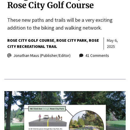
Rose City Golf Course
These new paths and trails will be a very exciting
addition to the biking and walking network.
ROSE CITY GOLF COURSE
ROSE CITY PARK
ROSE
May 6,
CITY RECREATIONAL TRAIL
2025
Jonathan Maus (Publisher/Editor)
41 Comments