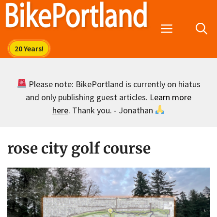
Skip
to
Menu
content
Please note: BikePortland is currently on hiatus
and only publishing guest articles.
Learn more
here
. Thank you. - Jonathan
rose city golf course