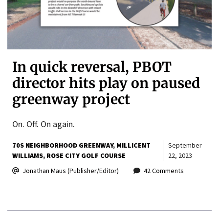
In quick reversal, PBOT
director hits play on paused
greenway project
On. Off. On again.
70S NEIGHBORHOOD GREENWAY
MILLICENT
September
WILLIAMS
ROSE CITY GOLF COURSE
22, 2023
Jonathan Maus (Publisher/Editor)
42 Comments