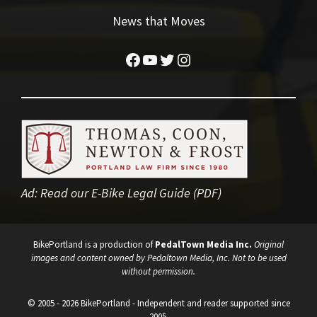
News that Moves
Facebook
YouTube
Twitter
Instagram
Ad:
Read our E-Bike Legal Guide (PDF)
BikePortland is a production of
PedalTown Media Inc.
Original
images and content owned by Pedaltown Media, Inc. Not to be used
without permission.
© 2005 - 2026 BikePortland - Independent and reader supported since
2005.