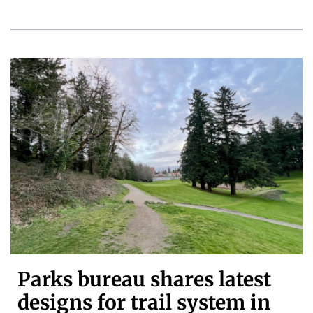
Parks bureau shares latest
designs for trail system in