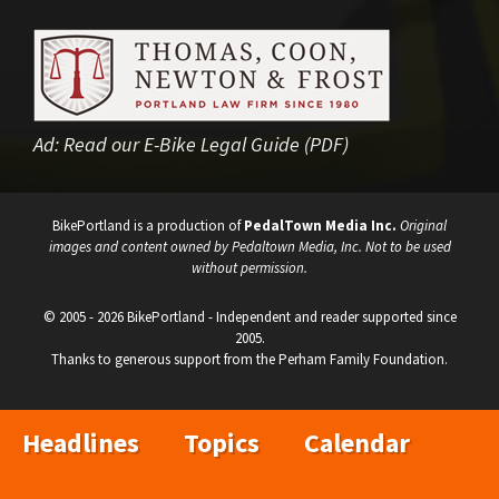
Ad:
Read our E-Bike Legal Guide (PDF)
BikePortland is a production of
PedalTown Media Inc.
Original
images and content owned by Pedaltown Media, Inc. Not to be used
without permission.
© 2005 - 2026 BikePortland - Independent and reader supported since
2005.
Thanks to generous support from the Perham Family Foundation.
Headlines
Topics
Calendar