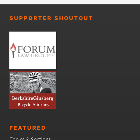
SUPPORTER SHOUTOUT
FEATURED
Topics & Sections