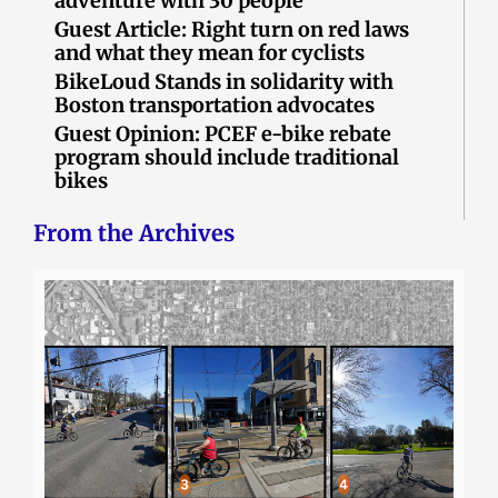
adventure with 30 people
Guest Article: Right turn on red laws
and what they mean for cyclists
BikeLoud Stands in solidarity with
Boston transportation advocates
Guest Opinion: PCEF e-bike rebate
program should include traditional
bikes
From the Archives