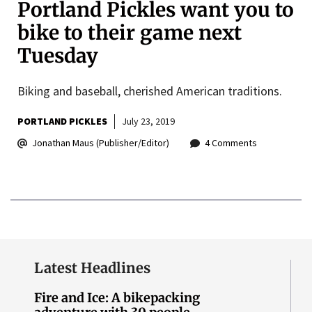
Portland Pickles want you to
bike to their game next
Tuesday
Biking and baseball, cherished American traditions.
PORTLAND PICKLES
July 23, 2019
Jonathan Maus (Publisher/Editor)
4 Comments
Latest Headlines
Fire and Ice: A bikepacking