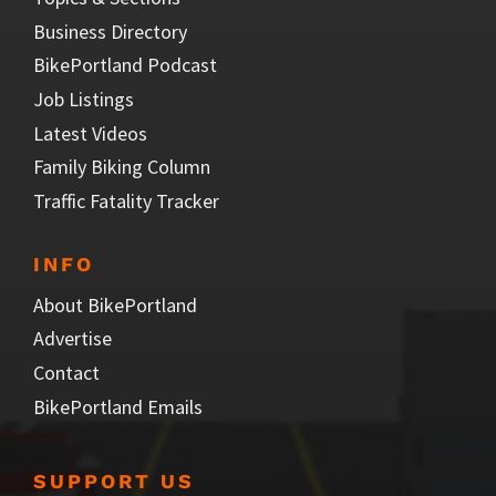
Business Directory
BikePortland Podcast
Job Listings
Latest Videos
Family Biking Column
Traffic Fatality Tracker
INFO
About BikePortland
Advertise
Contact
BikePortland Emails
SUPPORT US