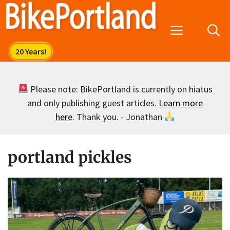
Skip
to
Menu
content
Please note: BikePortland is currently on hiatus
and only publishing guest articles.
Learn more
here
. Thank you. - Jonathan
portland pickles