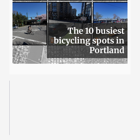
The 10 busiest
bicycling spots in
Portland