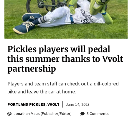
Pickles players will pedal
this summer thanks to Vvolt
partnership
Players and team staff can check out a dill-colored
bike and leave the car at home.
PORTLAND PICKLES
VVOLT
June 14, 2023
Jonathan Maus (Publisher/Editor)
3 Comments