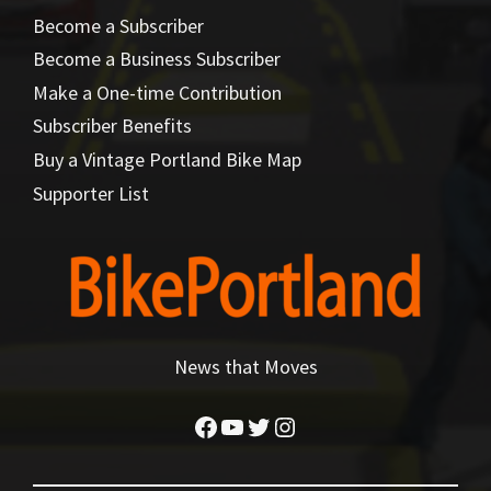
Become a Subscriber
Become a Business Subscriber
Make a One-time Contribution
Subscriber Benefits
Buy a Vintage Portland Bike Map
Supporter List
News that Moves
Facebook
YouTube
Twitter
Instagram