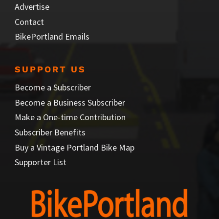
Advertise
Contact
BikePortland Emails
SUPPORT US
Become a Subscriber
Become a Business Subscriber
Make a One-time Contribution
Subscriber Benefits
Buy a Vintage Portland Bike Map
Supporter List