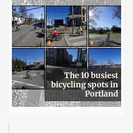
The 10 busiest
bicycling spots in
Portland