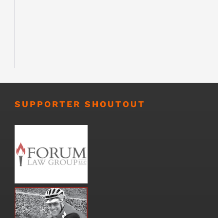
SUPPORTER SHOUTOUT