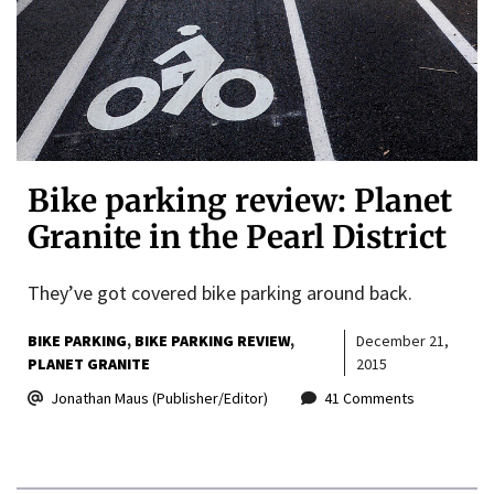
Bike parking review: Planet
Granite in the Pearl District
They’ve got covered bike parking around back.
BIKE PARKING
BIKE PARKING REVIEW
December 21,
PLANET GRANITE
2015
Jonathan Maus (Publisher/Editor)
41 Comments