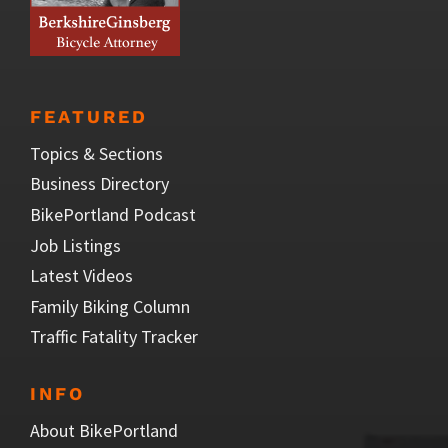
FEATURED
Topics & Sections
Business Directory
BikePortland Podcast
Job Listings
Latest Videos
Family Biking Column
Traffic Fatality Tracker
INFO
About BikePortland