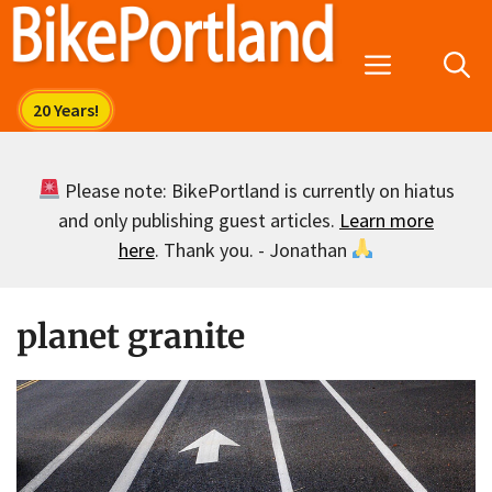
Skip
to
Menu
content
Please note: BikePortland is currently on hiatus
and only publishing guest articles.
Learn more
here
. Thank you. - Jonathan
planet granite