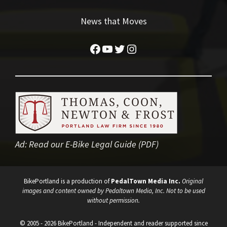
News that Moves
Facebook
YouTube
Twitter
Instagram
Ad:
Read our E-Bike Legal Guide (PDF)
BikePortland is a production of
PedalTown Media Inc.
Original
images and content owned by Pedaltown Media, Inc. Not to be used
without permission.
© 2005 - 2026 BikePortland - Independent and reader supported since