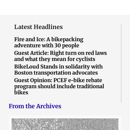
Latest Headlines
Fire and Ice: A bikepacking
adventure with 30 people
Guest Article: Right turn on red laws
and what they mean for cyclists
BikeLoud Stands in solidarity with
Boston transportation advocates
Guest Opinion: PCEF e-bike rebate
program should include traditional
bikes
From the Archives